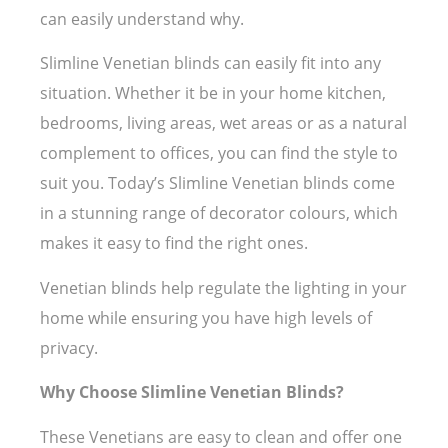
can easily understand why.
Slimline Venetian blinds can easily fit into any
situation. Whether it be in your home kitchen,
bedrooms, living areas, wet areas or as a natural
complement to offices, you can find the style to
suit you. Today’s Slimline Venetian blinds come
in a stunning range of decorator colours, which
makes it easy to find the right ones.
Venetian blinds help regulate the lighting in your
home while ensuring you have high levels of
privacy.
Why Choose Slimline Venetian Blinds?
These Venetians are easy to clean and offer one