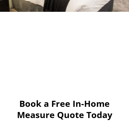
Book a Free In-Home
Measure Quote Today