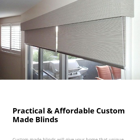
Practical & Affordable Custom
Made Blinds
Custom made blinds will give your home that unique