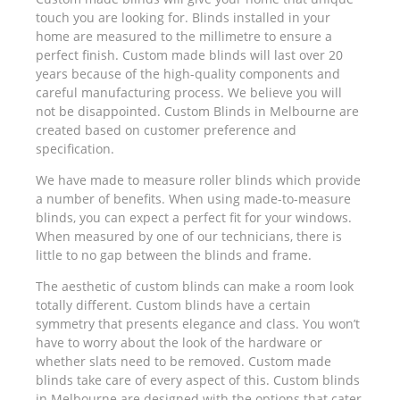
touch you are looking for. Blinds installed in your
home are measured to the millimetre to ensure a
perfect finish. Custom made blinds will last over 20
years because of the high-quality components and
careful manufacturing process. We believe you will
not be disappointed. Custom Blinds in Melbourne are
created based on customer preference and
specification.
We have made to measure roller blinds which provide
a number of benefits. When using made-to-measure
blinds, you can expect a perfect fit for your windows.
When measured by one of our technicians, there is
little to no gap between the blinds and frame.
The aesthetic of custom blinds can make a room look
totally different. Custom blinds have a certain
symmetry that presents elegance and class. You won’t
have to worry about the look of the hardware or
whether slats need to be removed. Custom made
blinds take care of every aspect of this. Custom blinds
in Melbourne are designed with the options that cater