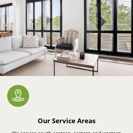
Our Service Areas