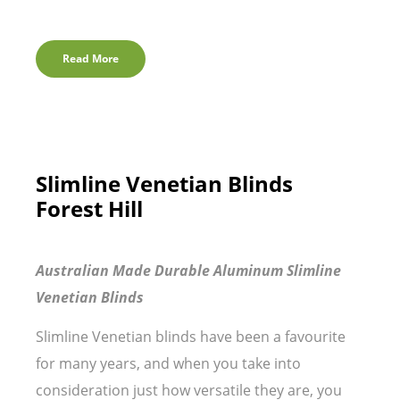
Read More
Slimline Venetian Blinds
Forest Hill
Australian Made Durable Aluminum Slimline
Venetian Blinds
Slimline Venetian blinds have been a favourite
for many years, and when you take into
consideration just how versatile they are, you