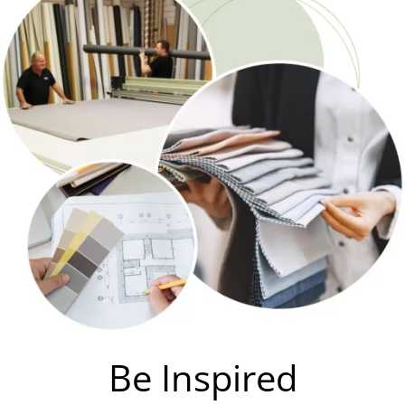
Be Inspired