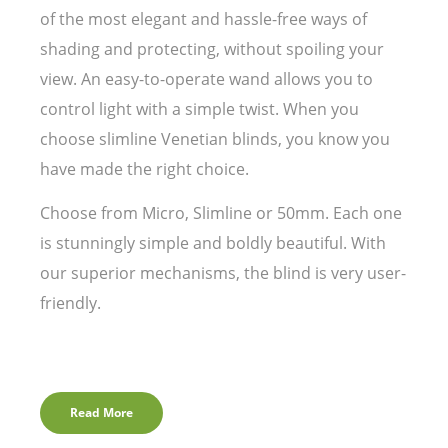
of the most elegant and hassle-free ways of
shading and protecting, without spoiling your
view. An easy-to-operate wand allows you to
control light with a simple twist. When you
choose slimline Venetian blinds, you know you
have made the right choice.
Choose from Micro, Slimline or 50mm. Each one
is stunningly simple and boldly beautiful. With
our superior mechanisms, the blind is very user-
friendly.
Read More