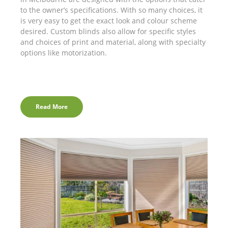
to the owner’s specifications. With so many choices, it
is very easy to get the exact look and colour scheme
desired. Custom blinds also allow for specific styles
and choices of print and material, along with specialty
options like motorization.
Read More