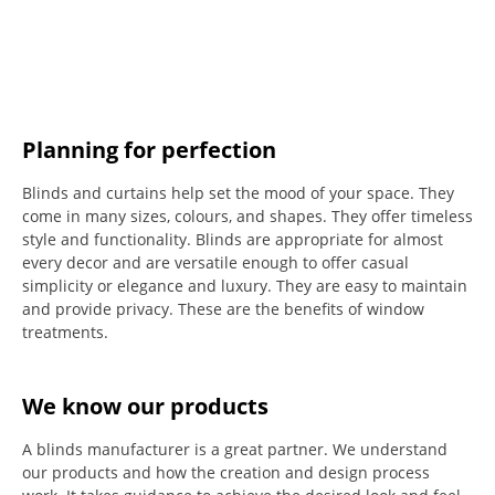
Planning for perfection
Blinds and curtains help set the mood of your space.
They
come in many sizes, colours, and shapes. They offer timeless
style and functionality.
Blinds are appropriate for almost
every decor and are versatile enough to offer casual
simplicity or elegance and luxury.
They are easy to maintain
and provide privacy.
These are the benefits of window
treatments.
We know our products
A blinds manufacturer is a great partner. We understand
our products and how the creation and design process