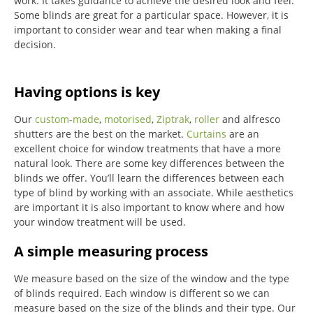
work. It takes guidance to achieve the desired look and feel.
Some blinds are great for a particular space. However, it is
important to consider wear and tear when making a final
decision.
Having options is key
Our
custom-made
,
motorised
,
Ziptrak
,
roller
and alfresco
shutters are the best on the market.
Curtains
are an
excellent choice for window treatments that have a more
natural look.
There are some key differences between the
blinds we offer.
You’ll learn the differences between each
type of blind by working with an associate.
While aesthetics
are important it is also important to know where and how
your window treatment will be used.
A simple measuring process
We measure based on the size of the window and the type
of blinds required.
Each window is different so we can
measure based on the size of the blinds and their type.
Our