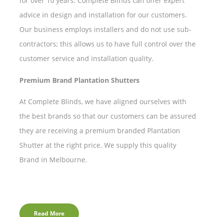
for over 10 years. Complete Blinds can offer expert
advice in design and installation for our customers.
Our business employs installers and do not use sub-
contractors; this allows us to have full control over the
customer service and installation quality.
Premium Brand Plantation Shutters
At Complete Blinds, we have aligned ourselves with
the best brands so that our customers can be assured
they are receiving a premium branded Plantation
Shutter at the right price. We supply this quality
Brand in Melbourne.
Read More