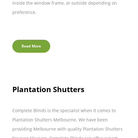
inside the window frame, or outside depending on
preference.
Read More
Plantation Shutters
Complete Blinds is the specialist when it comes to
Plantation Shutters Melbourne. We have been
providing Melbourne with quality Plantation Shutters