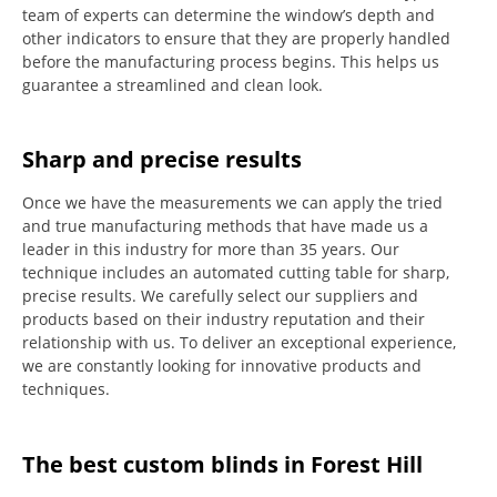
team of experts can determine the window’s depth and
other indicators to ensure that they are properly handled
before the manufacturing process begins.
This helps us
guarantee a streamlined and clean look.
Sharp and precise results
Once we have the measurements we can apply the tried
and true manufacturing methods that have made us a
leader in this industry for more than 35 years.
Our
technique includes an automated cutting table for sharp,
precise results.
We carefully select our suppliers and
products based on their industry reputation and their
relationship with us.
To deliver an exceptional experience,
we are constantly looking for innovative products and
techniques.
The best custom blinds in Forest Hill