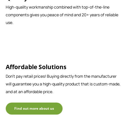
High-quality workmanship combined with top-of-the-line
components gives you peace of mind and 20+ years of reliable
use.
Affordable Solutions
Don't pay retail prices! Buying directly from the manufacturer
will guarantee you a high-quality product that is custom-made,
and at an affordable price.
Find out more about us