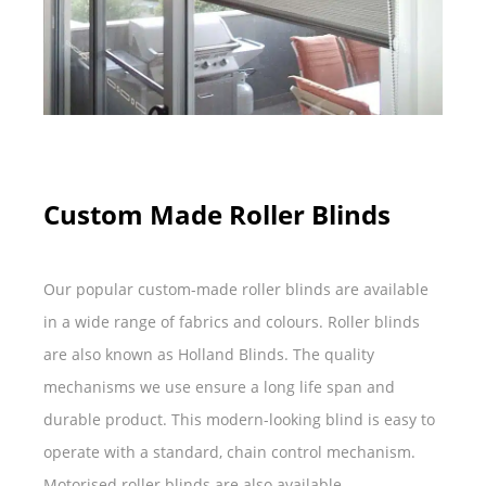
Custom Made Roller Blinds
Our popular custom-made roller blinds are available
in a wide range of fabrics and colours. Roller blinds
are also known as Holland Blinds. The quality
mechanisms we use ensure a long life span and
durable product. This modern-looking blind is easy to
operate with a standard, chain control mechanism.
Motorised roller blinds are also available.