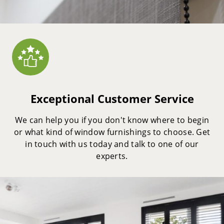
Exceptional Customer Service
We can help you if you don't know where to begin
or what kind of window furnishings to choose. Get
in touch with us today and talk to one of our
experts.