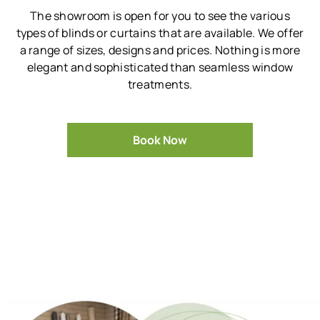
The showroom is open for you to see the various
types of blinds or curtains that are available.
We offer
a range of sizes, designs and prices.
Nothing is more
elegant and sophisticated than seamless window
treatments.
Book Now