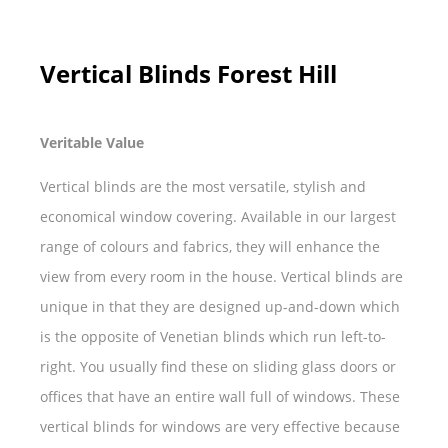
Vertical Blinds Forest Hill
Veritable Value
Vertical blinds are the most versatile, stylish and
economical window covering. Available in our largest
range of colours and fabrics, they will enhance the
view from every room in the house. Vertical blinds are
unique in that they are designed up-and-down which
is the opposite of Venetian blinds which run left-to-
right. You usually find these on sliding glass doors or
offices that have an entire wall full of windows. These
vertical blinds for windows are very effective because