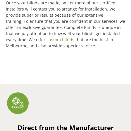
Once your blinds are made, one or more of our certified
installers will contact you to arrange for installation.
We
provide superior results because of our extensive
training.
To ensure that you are confident in our services, we
offer an exclusive guarantee.
Complete Blinds is unique in
that we pay attention to how well your blinds get installed
every time.
We offer
custom blinds
that are the best in
Melbourne, and also provide superior service.
Direct from the Manufacturer