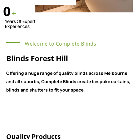
0
+
Years Of Expert
Experiences
Welcome to Complete Blinds
Blinds Forest Hill
Offering a huge range of quality blinds across Melbourne
and all suburbs, Complete Blinds create bespoke curtains,
blinds and shutters to fit your space.
Quality Products