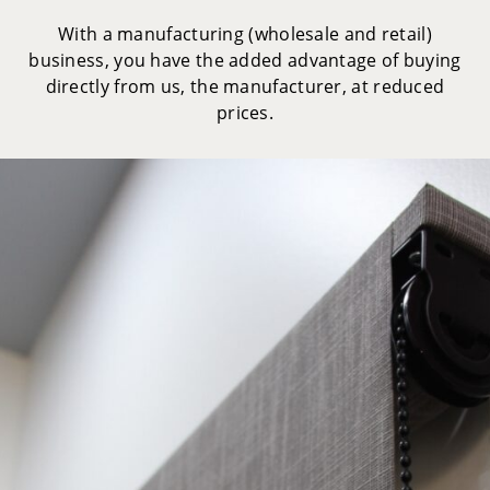
With a manufacturing (wholesale and retail)
business, you have the added advantage of buying
directly from us, the manufacturer, at reduced
prices.