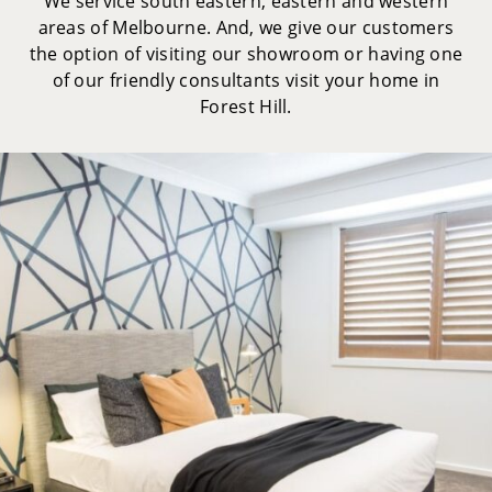
We service south eastern, eastern and western
areas of Melbourne. And, we give our customers
the option of visiting our showroom or having one
of our friendly consultants visit your home in
Forest Hill.