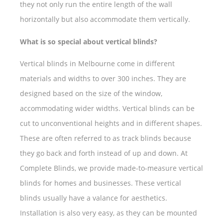
they not only run the entire length of the wall
horizontally but also accommodate them vertically.
What is so special about vertical blinds?
Vertical blinds in Melbourne come in different
materials and widths to over 300 inches. They are
designed based on the size of the window,
accommodating wider widths. Vertical blinds can be
cut to unconventional heights and in different shapes.
These are often referred to as track blinds because
they go back and forth instead of up and down. At
Complete Blinds, we provide made-to-measure vertical
blinds for homes and businesses. These vertical
blinds usually have a valance for aesthetics.
Installation is also very easy, as they can be mounted