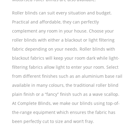
Roller blinds can suit every situation and budget.
Practical and affordable, they can perfectly
complement any room in your house. Choose your
roller blinds with either a blackout or light filtering
fabric depending on your needs. Roller blinds with
blackout fabrics will keep your room dark while light-
filtering fabrics allow light to enter your room. Select
from different finishes such as an aluminium base rail
available in many colours, the traditional roller blind
plain finish or a “fancy” finish such as a wave scallop.
At Complete Blinds, we make our blinds using top-of-
the-range equipment which ensures the fabric has
been perfectly cut to size and won’t fray.