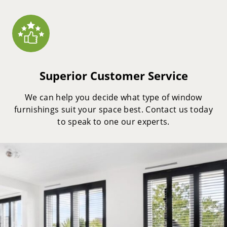
Superior Customer Service
We can help you decide what type of window
furnishings suit your space best. Contact us today
to speak to one our experts.