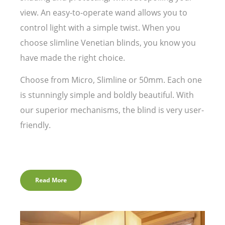
view. An easy-to-operate wand allows you to
control light with a simple twist. When you
choose slimline Venetian blinds, you know you
have made the right choice.
Choose from Micro, Slimline or 50mm. Each one
is stunningly simple and boldly beautiful. With
our superior mechanisms, the blind is very user-
friendly.
Read More