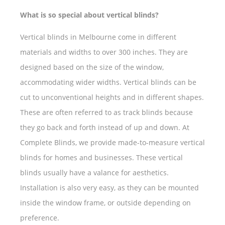
What is so special about vertical blinds?
Vertical blinds in Melbourne come in different
materials and widths to over 300 inches. They are
designed based on the size of the window,
accommodating wider widths. Vertical blinds can be
cut to unconventional heights and in different shapes.
These are often referred to as track blinds because
they go back and forth instead of up and down. At
Complete Blinds, we provide made-to-measure vertical
blinds for homes and businesses. These vertical
blinds usually have a valance for aesthetics.
Installation is also very easy, as they can be mounted
inside the window frame, or outside depending on
preference.