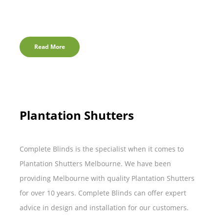
Read More
Plantation Shutters
Complete Blinds is the specialist when it comes to
Plantation Shutters Melbourne. We have been
providing Melbourne with quality Plantation Shutters
for over 10 years. Complete Blinds can offer expert
advice in design and installation for our customers.