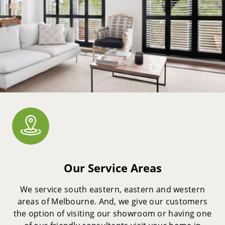
Our Service Areas
We service south eastern, eastern and western
areas of Melbourne. And, we give our customers
the option of visiting our showroom or having one