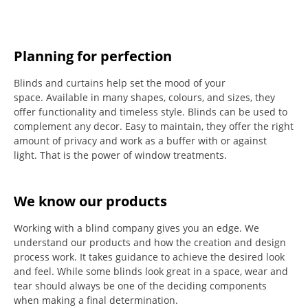
Planning for perfection
Blinds and curtains help set the mood of your
space.
Available in many shapes, colours, and sizes, they
offer functionality and timeless style.
Blinds can be used to
complement any decor.
Easy to maintain, they offer the right
amount of privacy and work as a buffer with or against
light.
That is the power of window treatments.
We know our products
Working with a blind company gives you an edge. We
understand our products and how the creation and design
process work. It takes guidance to achieve the desired look
and feel. While some blinds look great in a space, wear and
tear should always be one of the deciding components
when making a final determination.