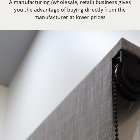
A manufacturing (wholesale, retail) business gives
you the advantage of buying directly from the
manufacturer at lower prices