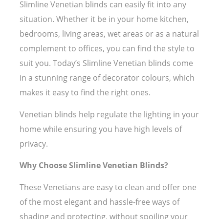
Slimline Venetian blinds can easily fit into any
situation. Whether it be in your home kitchen,
bedrooms, living areas, wet areas or as a natural
complement to offices, you can find the style to
suit you. Today’s Slimline Venetian blinds come
in a stunning range of decorator colours, which
makes it easy to find the right ones.
Venetian blinds help regulate the lighting in your
home while ensuring you have high levels of
privacy.
Why Choose Slimline Venetian Blinds?
These Venetians are easy to clean and offer one
of the most elegant and hassle-free ways of
shading and protecting, without spoiling your