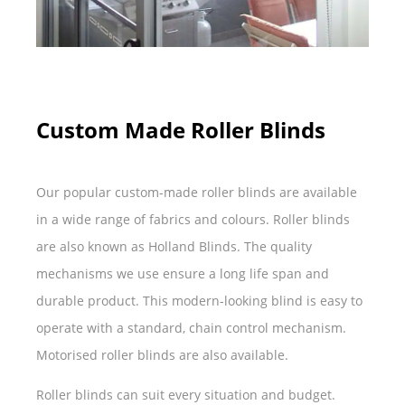
Custom Made Roller Blinds
Our popular custom-made roller blinds are available
in a wide range of fabrics and colours. Roller blinds
are also known as Holland Blinds. The quality
mechanisms we use ensure a long life span and
durable product. This modern-looking blind is easy to
operate with a standard, chain control mechanism.
Motorised roller blinds are also available.
Roller blinds can suit every situation and budget.