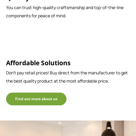
You can trust high-quality craftsmanship and top-of-the-line
components for peace of mind.
Affordable Solutions
Don't pay retail prices! Buy direct from the manufacturer to get
the best quality product at the most affordable price.
Find out more about us