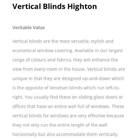
Vertical Blinds Highton
Veritable Value
Vertical blinds are the most versatile, stylish and
economical window covering. Available in our largest
range of colours and fabrics, they will enhance the
view from every room in the house. Vertical blinds are
unique in that they are designed up-and-down which
is the opposite of Venetian blinds which run left-to-
right. You usually find these on sliding glass doors or
offices that have an entire wall full of windows. These
vertical blinds for windows are very effective because
they not only run the entire length of the wall
horizontally but also accommodate them vertically.