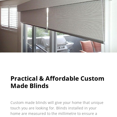
Practical & Affordable Custom
Made Blinds
Custom made blinds will give your home that unique
touch you are looking for. Blinds installed in your
home are measured to the millimetre to ensure a