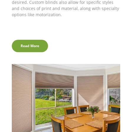
desired. Custom blinds also allow for specific styles
and choices of print and material, along with specialty
options like motorization.
Read More