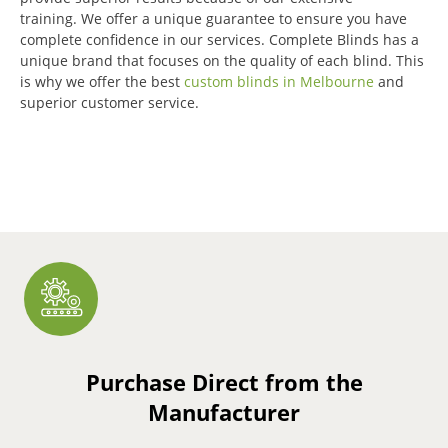
training.
We offer a unique guarantee to ensure you have
complete confidence in our services.
Complete Blinds has a
unique brand that focuses on the quality of each blind.
This
is why we offer the best
custom blinds in Melbourne
and
superior customer service.
Purchase Direct from the
Manufacturer