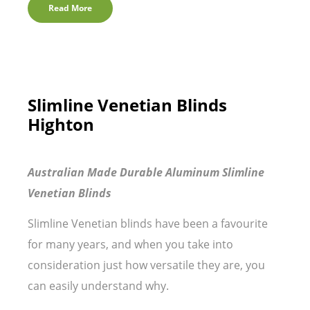
Read More
Slimline Venetian Blinds
Highton
Australian Made Durable Aluminum Slimline
Venetian Blinds
Slimline Venetian blinds have been a favourite
for many years, and when you take into
consideration just how versatile they are, you
can easily understand why.