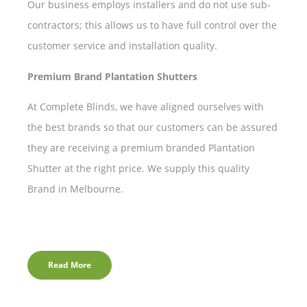
Our business employs installers and do not use sub-
contractors; this allows us to have full control over the
customer service and installation quality.
Premium Brand Plantation Shutters
At Complete Blinds, we have aligned ourselves with
the best brands so that our customers can be assured
they are receiving a premium branded Plantation
Shutter at the right price. We supply this quality
Brand in Melbourne.
Read More