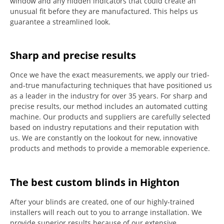
window and any hidden indicators that could create an
unusual fit before they are manufactured.
This helps us
guarantee a streamlined look.
Sharp and precise results
Once we have the exact measurements, we apply our tried-
and-true manufacturing techniques that have positioned us
as a leader in the industry for over 35 years.
For sharp and
precise results, our method includes an automated cutting
machine.
Our products and suppliers are carefully selected
based on industry reputations and their reputation with
us.
We are constantly on the lookout for new, innovative
products and methods to provide a memorable experience.
The best custom blinds in Highton
After your blinds are created, one of our highly-trained
installers will reach out to you to arrange installation.
We
provide superior results because of our extensive