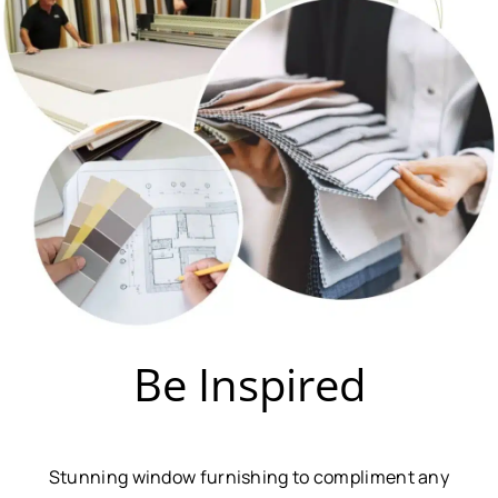
Be Inspired
Stunning window furnishing to compliment any