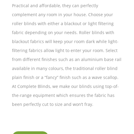
Practical and affordable, they can perfectly
complement any room in your house. Choose your
roller blinds with either a blackout or light filtering
fabric depending on your needs. Roller blinds with
blackout fabrics will keep your room dark while light-
filtering fabrics allow light to enter your room. Select
from different finishes such as an aluminium base rail
available in many colours, the traditional roller blind
plain finish or a “fancy” finish such as a wave scallop.
At Complete Blinds, we make our blinds using top-of-
the-range equipment which ensures the fabric has
been perfectly cut to size and won’t fray.