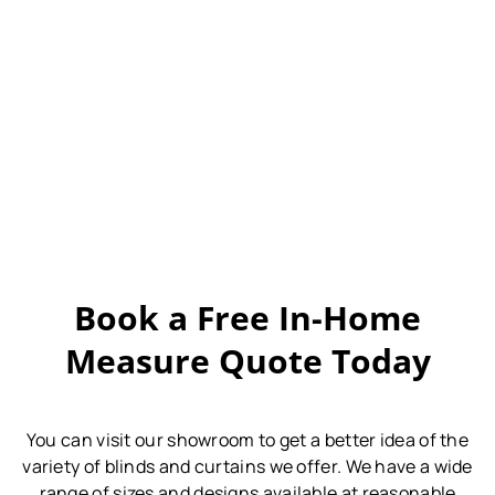
Book a Free In-Home
Measure Quote Today
You can visit our showroom to get a better idea of the
variety of blinds and curtains we offer.
We have a wide
range of sizes and designs available at reasonable