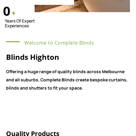
0
+
Years Of Expert
Experiences
Welcome to Complete Blinds
Blinds Highton
Offering a huge range of quality blinds across Melbourne
and all suburbs, Complete Blinds create bespoke curtains,
blinds and shutters to fit your space.
Quality Products