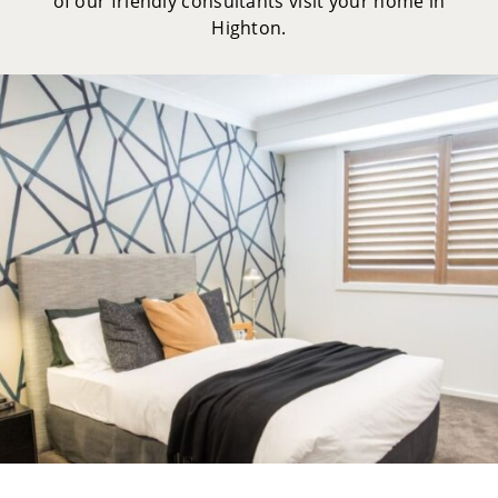
of our friendly consultants visit your home in
Highton.