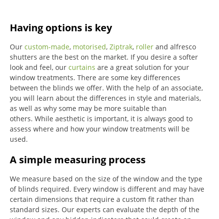
Having options is key
Our
custom-made
,
motorised
,
Ziptrak
,
roller
and alfresco
shutters are the best on the market.
If you desire a softer
look and feel, our
curtains
are a great solution for your
window treatments.
There are some key differences
between the blinds we offer.
With the help of an associate,
you will learn about the differences in style and materials,
as well as why some may be more suitable than
others.
While aesthetic is important, it is always good to
assess where and how your window treatments will be
used.
A simple measuring process
We measure based on the size of the window and the type
of blinds required.
Every window is different and may have
certain dimensions that require a custom fit rather than
standard sizes.
Our experts can evaluate the depth of the