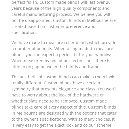
perfect finish. Custom made blinds will last over 20
years because of the high-quality components and
careful manufacturing process. We believe you will
not be disappointed. Custom Blinds in Melbourne are
created based on customer preference and
specification.
We have made to measure roller blinds which provide
a number of benefits. When using made-to-measure
blinds, you can expect a perfect fit for your windows.
When measured by one of our technicians, there is
little to no gap between the blinds and frame.
The aesthetic of custom blinds can make a room look
totally different. Custom blinds have a certain
symmetry that presents elegance and class. You won’t
have to worry about the look of the hardware or
whether slats need to be removed. Custom made
blinds take care of every aspect of this. Custom blinds
in Melbourne are designed with the options that cater
to the owner’s specifications. With so many choices, it
is very easy to get the exact look and colour scheme