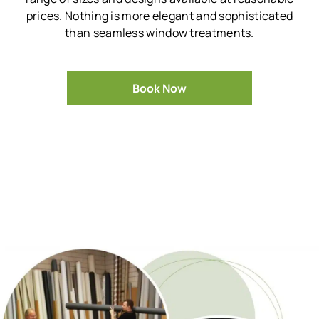
prices.
Nothing is more elegant and sophisticated
than seamless window treatments.
Book Now