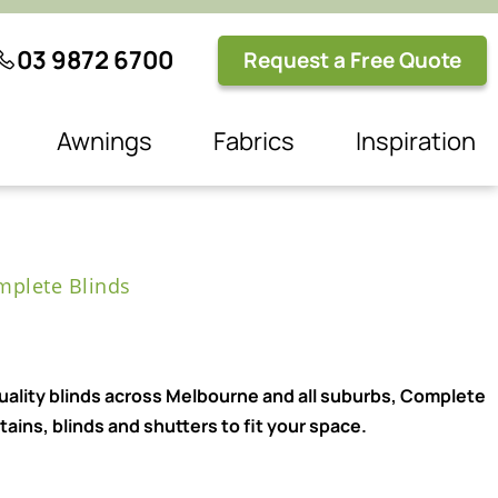
03 9872 6700
Request a Free Quote
Awnings
Fabrics
Inspiration
plete Blinds
quality blinds across Melbourne and all suburbs, Complete
ains, blinds and shutters to fit your space.