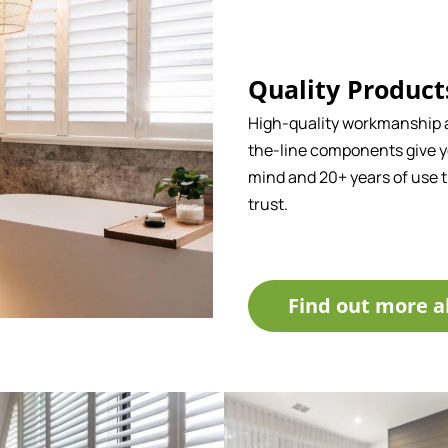
Quality Product
High-quality workmanship 
the-line components give y
mind and 20+ years of use 
trust.
Find out more a