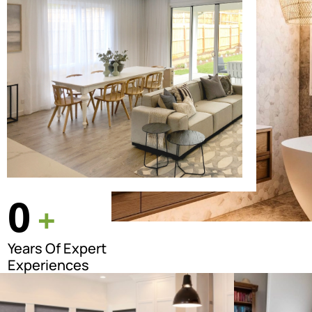
0
+
Years Of Expert
Experiences