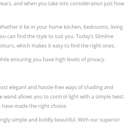
years, and when you take into consideration just how
. Whether it be in your home kitchen, bedrooms, living
u can find the style to suit you. Today’s Slimline
lours, which makes it easy to find the right ones.
hile ensuring you have high levels of privacy.
most elegant and hassle-free ways of shading and
e wand allows you to control light with a simple twist.
 have made the right choice.
ngly simple and boldly beautiful. With our superior