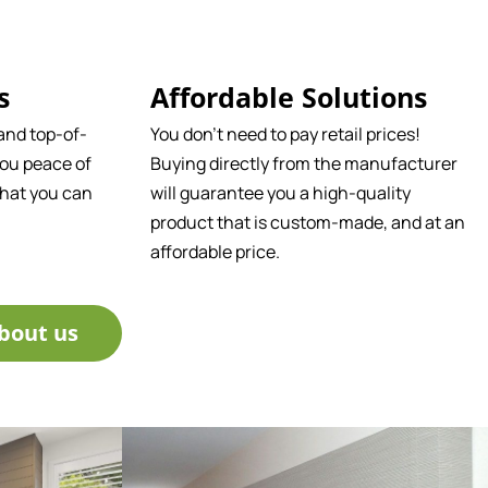
s
Affordable Solutions
and top-of-
You don't need to pay retail prices!
ou peace of
Buying directly from the manufacturer
that you can
will guarantee you a high-quality
product that is custom-made, and at an
affordable price.
bout us