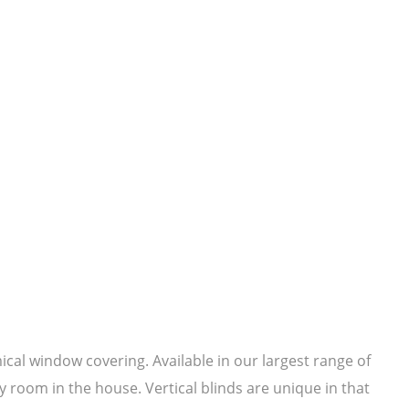
mical window covering. Available in our largest range of
y room in the house. Vertical blinds are unique in that