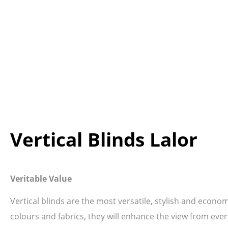
Vertical Blinds Lalor
Veritable Value
Vertical blinds are the most versatile, stylish and econo
colours and fabrics, they will enhance the view from ever