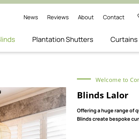
News
Reviews
About
Contact
linds
Plantation Shutters
Curtains
Welcome to Com
Blinds Lalor
Offering a huge range of 
Blinds create bespoke curt