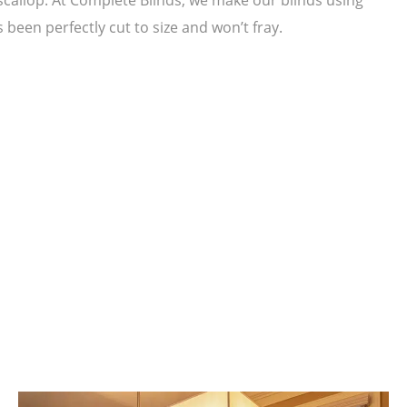
been perfectly cut to size and won’t fray.