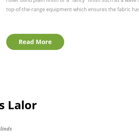
top-of-the-range equipment which ensures the fabric has 
Read More
s Lalor
linds