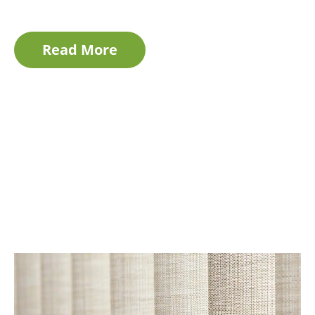
Read More