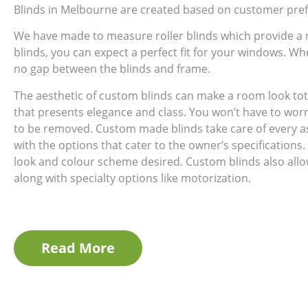
Blinds in Melbourne are created based on customer pref
We have made to measure roller blinds which provide a
blinds, you can expect a perfect fit for your windows. Wh
no gap between the blinds and frame.
The aesthetic of custom blinds can make a room look tot
that presents elegance and class. You won’t have to wor
to be removed. Custom made blinds take care of every a
with the options that cater to the owner’s specifications.
look and colour scheme desired. Custom blinds also allow 
along with specialty options like motorization.
Read More