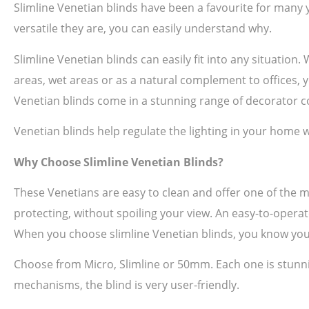
Slimline Venetian blinds have been a favourite for many 
versatile they are, you can easily understand why.
Slimline Venetian blinds can easily fit into any situation
areas, wet areas or as a natural complement to offices, yo
Venetian blinds come in a stunning range of decorator co
Venetian blinds help regulate the lighting in your home w
Why Choose Slimline Venetian Blinds?
These Venetians are easy to clean and offer one of the 
protecting, without spoiling your view. An easy-to-operat
When you choose slimline Venetian blinds, you know you
Choose from Micro, Slimline or 50mm. Each one is stunni
mechanisms, the blind is very user-friendly.