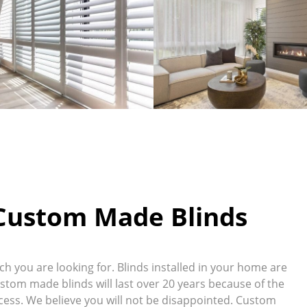
 Custom Made Blinds
 you are looking for. Blinds installed in your home are
ustom made blinds will last over 20 years because of the
ess. We believe you will not be disappointed. Custom