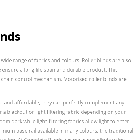
inds
wide range of fabrics and colours. Roller blinds are also
ensure a long life span and durable product. This
 chain control mechanism. Motorised roller blinds are
ical and affordable, they can perfectly complement any
 a blackout or light filtering fabric depending on your
oom dark while light-filtering fabrics allow light to enter
inium base rail available in many colours, the traditional
ve scallop. At Complete Blinds, we make our blinds using