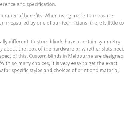
erence and specification.
 number of benefits. When using made-to-measure
en measured by one of our technicians, there is little to
ally different. Custom blinds have a certain symmetry
ry about the look of the hardware or whether slats need
spect of this. Custom blinds in Melbourne are designed
 With so many choices, it is very easy to get the exact
for specific styles and choices of print and material,