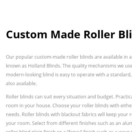
Custom Made Roller Bl
Our popular custom-made roller blinds are available in a 
known as Holland Blinds. The quality mechanisms we use 
modern-looking blind is easy to operate with a standard,
also available.
Roller blinds can suit every situation and budget. Pract
room in your house. Choose your roller blinds with either
needs. Roller blinds with blackout fabrics will keep your r
your room. Select from different finishes such as an alum
roller blind plain finish or a “fancy” finish such as a wa