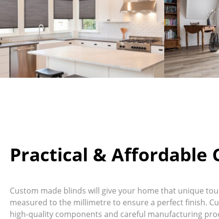
Practical & Affordable
Custom made blinds will give your home that unique touch
measured to the millimetre to ensure a perfect finish. C
high-quality components and careful manufacturing proc