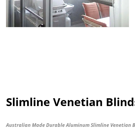
Slimline Venetian Blind
Australian Made Durable Aluminum Slimline Venetian B