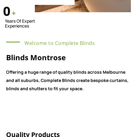
0
+
Years Of Expert
Experiences
Welcome to Complete Blinds
Blinds Montrose
Offering a huge range of quality blinds across Melbourne
and all suburbs, Complete Blinds create bespoke curtains,
blinds and shutters to fit your space.
Quality Products