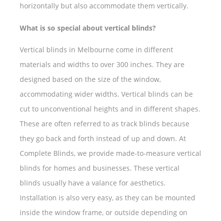
horizontally but also accommodate them vertically.
What is so special about vertical blinds?
Vertical blinds in Melbourne come in different
materials and widths to over 300 inches. They are
designed based on the size of the window,
accommodating wider widths. Vertical blinds can be
cut to unconventional heights and in different shapes.
These are often referred to as track blinds because
they go back and forth instead of up and down. At
Complete Blinds, we provide made-to-measure vertical
blinds for homes and businesses. These vertical
blinds usually have a valance for aesthetics.
Installation is also very easy, as they can be mounted
inside the window frame, or outside depending on