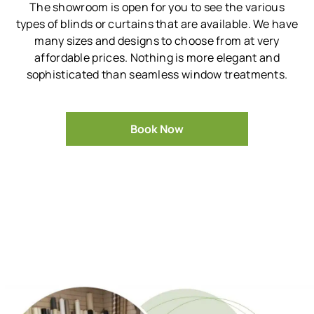
The showroom is open for you to see the various
types of blinds or curtains that are available.
We have
many sizes and designs to choose from at very
affordable prices.
Nothing is more elegant and
sophisticated than seamless window treatments.
Book Now