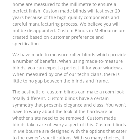
home are measured to the millimetre to ensure a
perfect finish. Custom made blinds will last over 20
years because of the high-quality components and
careful manufacturing process. We believe you will
not be disappointed. Custom Blinds in Melbourne are
created based on customer preference and
specification.
We have made to measure roller blinds which provide
a number of benefits. When using made-to-measure
blinds, you can expect a perfect fit for your windows.
When measured by one of our technicians, there is
little to no gap between the blinds and frame.
The aesthetic of custom blinds can make a room look
totally different. Custom blinds have a certain
symmetry that presents elegance and class. You won’t
have to worry about the look of the hardware or
whether slats need to be removed. Custom made
blinds take care of every aspect of this. Custom blinds
in Melbourne are designed with the options that cater
to the owner’s specifications. With so many choices, it