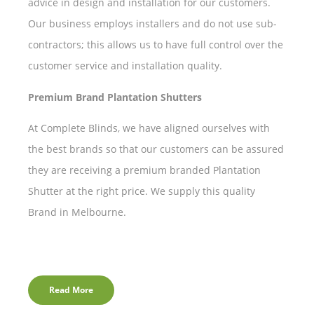
advice in design and installation for our customers.
Our business employs installers and do not use sub-
contractors; this allows us to have full control over the
customer service and installation quality.
Premium Brand Plantation Shutters
At Complete Blinds, we have aligned ourselves with
the best brands so that our customers can be assured
they are receiving a premium branded Plantation
Shutter at the right price. We supply this quality
Brand in Melbourne.
Read More