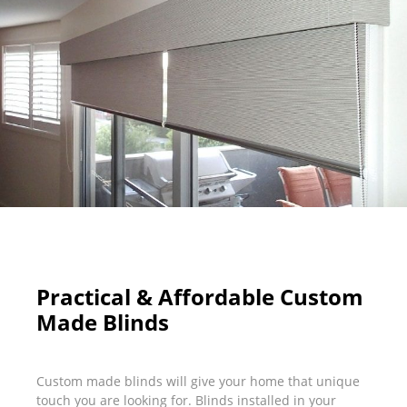
Practical & Affordable Custom
Made Blinds
Custom made blinds will give your home that unique
touch you are looking for. Blinds installed in your