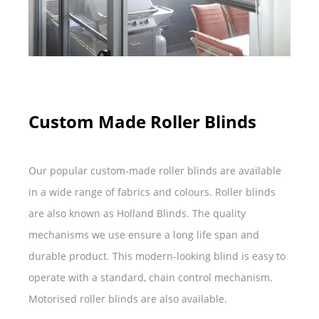
Custom Made Roller Blinds
Our popular custom-made roller blinds are available
in a wide range of fabrics and colours. Roller blinds
are also known as Holland Blinds. The quality
mechanisms we use ensure a long life span and
durable product. This modern-looking blind is easy to
operate with a standard, chain control mechanism.
Motorised roller blinds are also available.