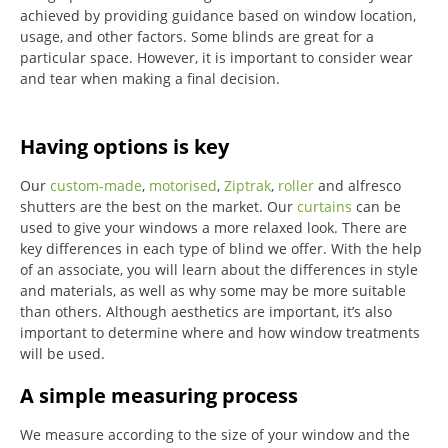
achieved by providing guidance based on window location,
usage, and other factors. Some blinds are great for a
particular space. However, it is important to consider wear
and tear when making a final decision.
Having options is key
Our
custom-made
,
motorised
,
Ziptrak
,
roller
and alfresco
shutters are the best on the market.
Our
curtains
can be
used to give your windows a more relaxed look.
There are
key differences in each type of blind we offer.
With the help
of an associate, you will learn about the differences in style
and materials, as well as why some may be more suitable
than others.
Although aesthetics are important, it’s also
important to determine where and how window treatments
will be used.
A simple measuring process
We measure according to the size of your window and the