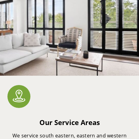
Our Service Areas
We service south eastern, eastern and western