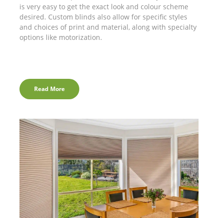
is very easy to get the exact look and colour scheme
desired. Custom blinds also allow for specific styles
and choices of print and material, along with specialty
options like motorization.
Read More