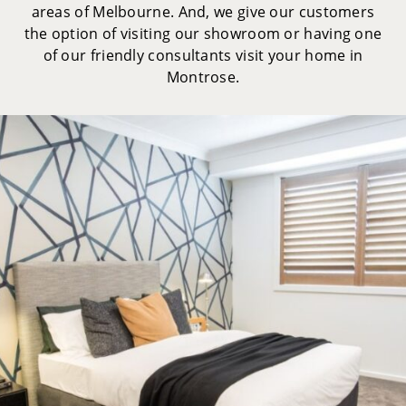
areas of Melbourne. And, we give our customers
the option of visiting our showroom or having one
of our friendly consultants visit your home in
Montrose.