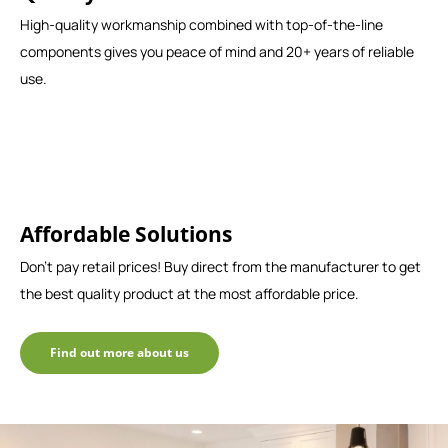
High-quality workmanship combined with top-of-the-line
components gives you peace of mind and 20+ years of reliable
use.
Affordable Solutions
Don't pay retail prices! Buy direct from the manufacturer to get
the best quality product at the most affordable price.
Find out more about us