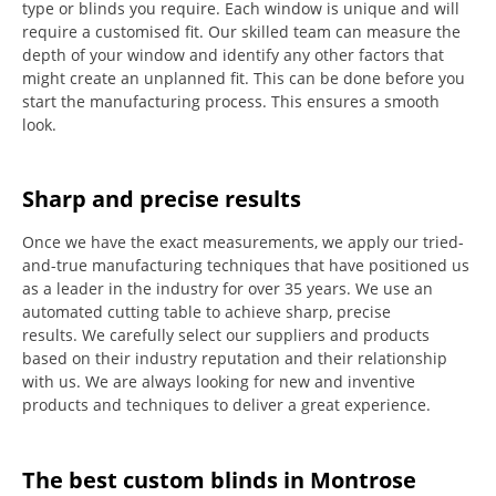
type or blinds you require.
Each window is unique and will
require a customised fit.
Our skilled team can measure the
depth of your window and identify any other factors that
might create an unplanned fit. This can be done before you
start the manufacturing process.
This ensures a smooth
look.
Sharp and precise results
Once we have the exact measurements, we apply our tried-
and-true manufacturing techniques that have positioned us
as a leader in the industry for over 35 years.
We use an
automated cutting table to achieve sharp, precise
results.
We carefully select our suppliers and products
based on their industry reputation and their relationship
with us.
We are always looking for new and inventive
products and techniques to deliver a great experience.
The best custom blinds in Montrose