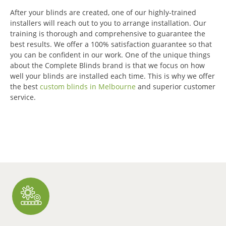
After your blinds are created, one of our highly-trained
installers will reach out to you to arrange installation.
Our
training is thorough and comprehensive to guarantee the
best results.
We offer a 100% satisfaction guarantee so that
you can be confident in our work.
One of the unique things
about the Complete Blinds brand is that we focus on how
well your blinds are installed each time.
This is why we offer
the best
custom blinds in Melbourne
and superior customer
service.