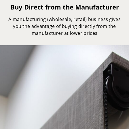
Buy Direct from the Manufacturer
A manufacturing (wholesale, retail) business gives
you the advantage of buying directly from the
manufacturer at lower prices