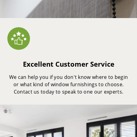
Excellent Customer Service
We can help you if you don't know where to begin
or what kind of window furnishings to choose.
Contact us today to speak to one our experts.