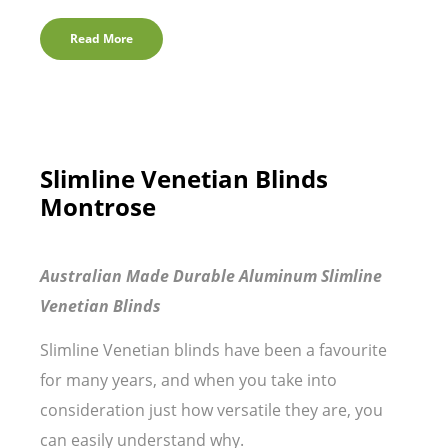
Read More
Slimline Venetian Blinds
Montrose
Australian Made Durable Aluminum Slimline
Venetian Blinds
Slimline Venetian blinds have been a favourite
for many years, and when you take into
consideration just how versatile they are, you
can easily understand why.