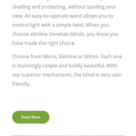
shading and protecting, without spoiling your
view. An easy-to-operate wand allows you to
control light with a simple twist. When you
choose slimline Venetian blinds, you know you
have made the right choice.
Choose from Micro, Slimline or 50mm. Each one
is stunningly simple and boldly beautiful. With
our superior mechanisms, the blind is very user-
friendly.
Read More