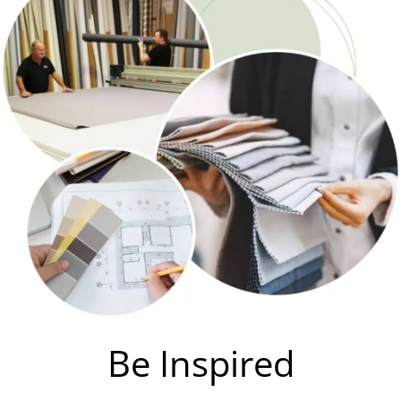
Be Inspired