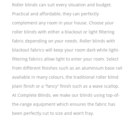
Roller blinds can suit every situation and budget.
Practical and affordable, they can perfectly
complement any room in your house. Choose your
roller blinds with either a blackout or light filtering
fabric depending on your needs. Roller blinds with
blackout fabrics will keep your room dark while light-
filtering fabrics allow light to enter your room. Select
from different finishes such as an aluminium base rail
available in many colours, the traditional roller blind
plain finish or a “fancy” finish such as a wave scallop.
At Complete Blinds, we make our blinds using top-of-
the-range equipment which ensures the fabric has
been perfectly cut to size and won’t fray.