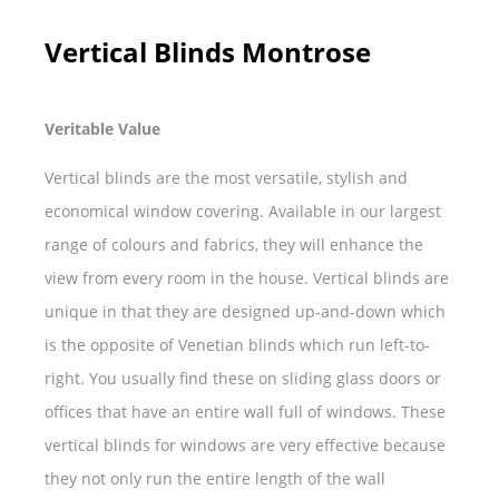
Vertical Blinds Montrose
Veritable Value
Vertical blinds are the most versatile, stylish and
economical window covering. Available in our largest
range of colours and fabrics, they will enhance the
view from every room in the house. Vertical blinds are
unique in that they are designed up-and-down which
is the opposite of Venetian blinds which run left-to-
right. You usually find these on sliding glass doors or
offices that have an entire wall full of windows. These
vertical blinds for windows are very effective because
they not only run the entire length of the wall