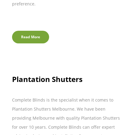
preference.
Read More
Plantation Shutters
Complete Blinds is the specialist when it comes to
Plantation Shutters Melbourne. We have been
providing Melbourne with quality Plantation Shutters
for over 10 years. Complete Blinds can offer expert