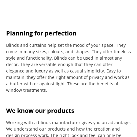
Planning for perfection
Blinds and curtains help set the mood of your space.
They
come in many sizes, colours, and shapes. They offer timeless
style and functionality.
Blinds can be used in almost any
decor. They are versatile enough that they can offer
elegance and luxury as well as casual simplicity.
Easy to
maintain, they offer the right amount of privacy and work as
a buffer with or against light.
These are the benefits of
window treatments.
We know our products
Working with a blinds manufacturer gives you an advantage.
We understand our products and how the creation and
design process work. The right look and feel can only be