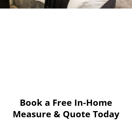
Book a Free In-Home
Measure & Quote Today