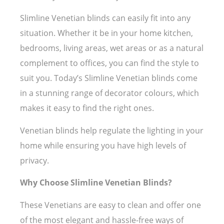
Slimline Venetian blinds can easily fit into any
situation. Whether it be in your home kitchen,
bedrooms, living areas, wet areas or as a natural
complement to offices, you can find the style to
suit you. Today’s Slimline Venetian blinds come
in a stunning range of decorator colours, which
makes it easy to find the right ones.
Venetian blinds help regulate the lighting in your
home while ensuring you have high levels of
privacy.
Why Choose Slimline Venetian Blinds?
These Venetians are easy to clean and offer one
of the most elegant and hassle-free ways of