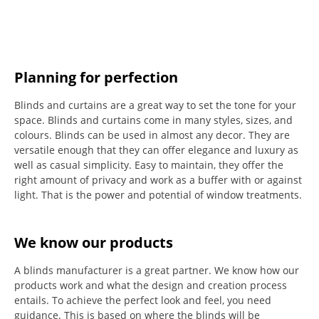
Planning for perfection
Blinds and curtains are a great way to set the tone for your
space.
Blinds and curtains come in many styles, sizes, and
colours.
Blinds can be used in almost any decor. They are
versatile enough that they can offer elegance and luxury as
well as casual simplicity.
Easy to maintain, they offer the
right amount of privacy and work as a buffer with or against
light.
That is the power and potential of window treatments.
We know our products
A blinds manufacturer is a great partner. We know how our
products work and what the design and creation process
entails. To achieve the perfect look and feel, you need
guidance. This is based on where the blinds will be