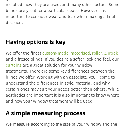
installed, how they are used, and many other factors. Some
blinds are great for a particular space. However, it is
important to consider wear and tear when making a final
decision.
Having options is key
We offer the finest
custom-made
,
motorised
,
roller
,
Ziptrak
and alfresco blinds.
If you desire a softer look and feel, our
curtains
are a great solution for your window
treatments.
There are some key differences between the
blinds we offer.
Working with an associate, you’ll come to
understand the differences in style, material, and why
certain ones may suit your needs better than others.
While
aesthetics are important it is also important to know where
and how your window treatment will be used.
A simple measuring process
We measure according to the size of your window and the