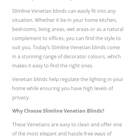
Slimline Venetian blinds can easily fit into any
situation. Whether it be in your home kitchen,
bedrooms, living areas, wet areas or as a natural
complement to offices, you can find the style to
suit you. Today’s Slimline Venetian blinds come
in a stunning range of decorator colours, which
makes it easy to find the right ones.
Venetian blinds help regulate the lighting in your
home while ensuring you have high levels of
privacy.
Why Choose Slimline Venetian Blinds?
These Venetians are easy to clean and offer one
of the most elegant and hassle-free ways of