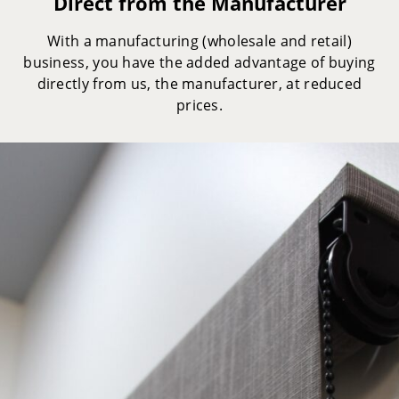
Direct from the Manufacturer
With a manufacturing (wholesale and retail)
business, you have the added advantage of buying
directly from us, the manufacturer, at reduced
prices.