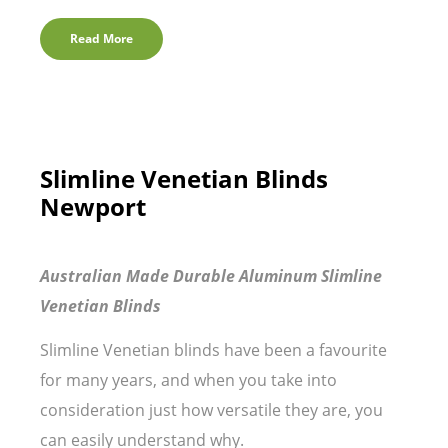
Read More
Slimline Venetian Blinds
Newport
Australian Made Durable Aluminum Slimline
Venetian Blinds
Slimline Venetian blinds have been a favourite
for many years, and when you take into
consideration just how versatile they are, you
can easily understand why.