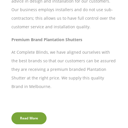
advice in design and installation for our customers.
Our business employs installers and do not use sub-
contractors; this allows us to have full control over the
customer service and installation quality.
Premium Brand Plantation Shutters
At Complete Blinds, we have aligned ourselves with
the best brands so that our customers can be assured
they are receiving a premium branded Plantation
Shutter at the right price. We supply this quality
Brand in Melbourne.
Read More