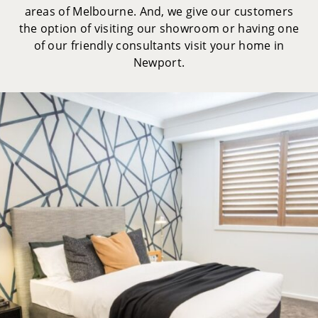
areas of Melbourne. And, we give our customers
the option of visiting our showroom or having one
of our friendly consultants visit your home in
Newport.