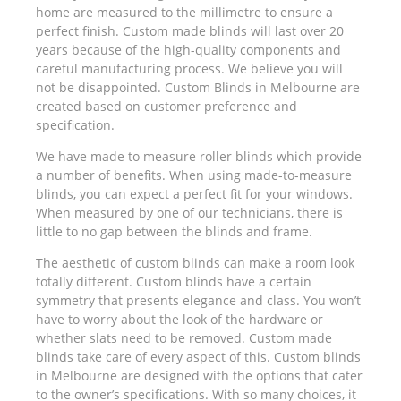
home are measured to the millimetre to ensure a
perfect finish. Custom made blinds will last over 20
years because of the high-quality components and
careful manufacturing process. We believe you will
not be disappointed. Custom Blinds in Melbourne are
created based on customer preference and
specification.
We have made to measure roller blinds which provide
a number of benefits. When using made-to-measure
blinds, you can expect a perfect fit for your windows.
When measured by one of our technicians, there is
little to no gap between the blinds and frame.
The aesthetic of custom blinds can make a room look
totally different. Custom blinds have a certain
symmetry that presents elegance and class. You won’t
have to worry about the look of the hardware or
whether slats need to be removed. Custom made
blinds take care of every aspect of this. Custom blinds
in Melbourne are designed with the options that cater
to the owner’s specifications. With so many choices, it