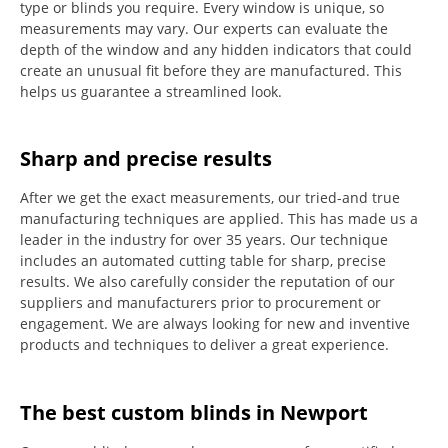
type or blinds you require.
Every window is unique, so
measurements may vary.
Our experts can evaluate the
depth of the window and any hidden indicators that could
create an unusual fit before they are manufactured.
This
helps us guarantee a streamlined look.
Sharp and precise results
After we get the exact measurements, our tried-and true
manufacturing techniques are applied. This has made us a
leader in the industry for over 35 years.
Our technique
includes an automated cutting table for sharp, precise
results.
We also carefully consider the reputation of our
suppliers and manufacturers prior to procurement or
engagement.
We are always looking for new and inventive
products and techniques to deliver a great experience.
The best custom blinds in Newport