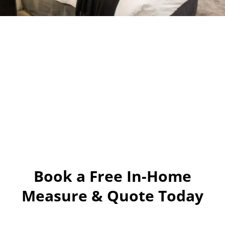
Book a Free In-Home
Measure & Quote Today