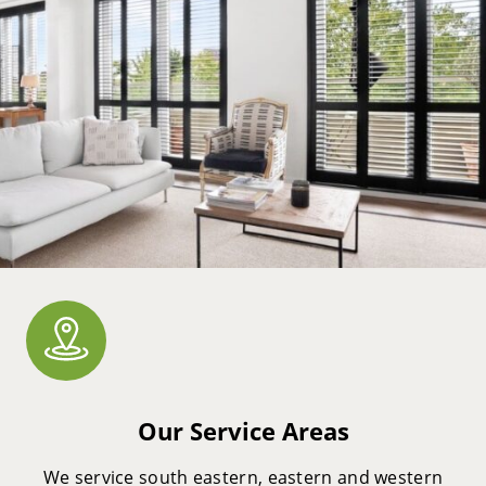
Our Service Areas
We service south eastern, eastern and western