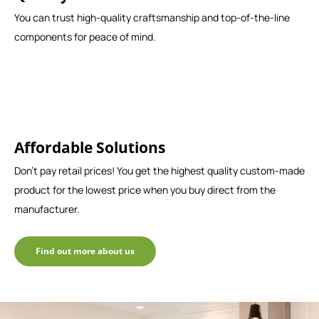
You can trust high-quality craftsmanship and top-of-the-line
components for peace of mind.
Affordable Solutions
Don't pay retail prices! You get the highest quality custom-made
product for the lowest price when you buy direct from the
manufacturer.
Find out more about us