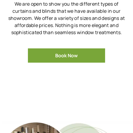
We are open to show you the different types of
curtains and blinds that we have available in our
showroom.
We offer a variety of sizes and designs at
affordable prices.
Nothing is more elegant and
sophisticated than seamless window treatments.
Book Now