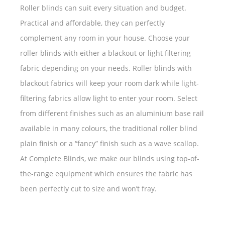
Roller blinds can suit every situation and budget.
Practical and affordable, they can perfectly
complement any room in your house. Choose your
roller blinds with either a blackout or light filtering
fabric depending on your needs. Roller blinds with
blackout fabrics will keep your room dark while light-
filtering fabrics allow light to enter your room. Select
from different finishes such as an aluminium base rail
available in many colours, the traditional roller blind
plain finish or a “fancy” finish such as a wave scallop.
At Complete Blinds, we make our blinds using top-of-
the-range equipment which ensures the fabric has
been perfectly cut to size and won’t fray.