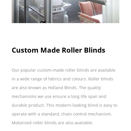
Custom Made Roller Blinds
Our popular custom-made roller blinds are available
in a wide range of fabrics and colours. Roller blinds
are also known as Holland Blinds. The quality
mechanisms we use ensure a long life span and
durable product. This modern-looking blind is easy to
operate with a standard, chain control mechanism.
Motorised roller blinds are also available.