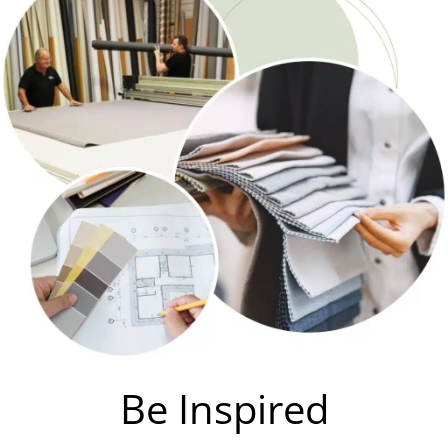
Be Inspired