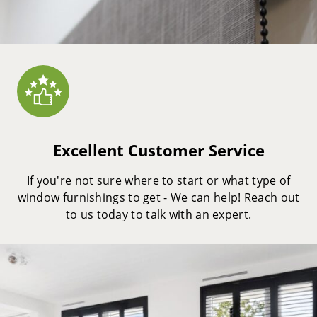
Excellent Customer Service
If you're not sure where to start or what type of
window furnishings to get - We can help! Reach out
to us today to talk with an expert.