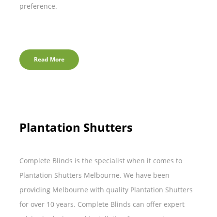
preference.
Read More
Plantation Shutters
Complete Blinds is the specialist when it comes to
Plantation Shutters Melbourne. We have been
providing Melbourne with quality Plantation Shutters
for over 10 years. Complete Blinds can offer expert