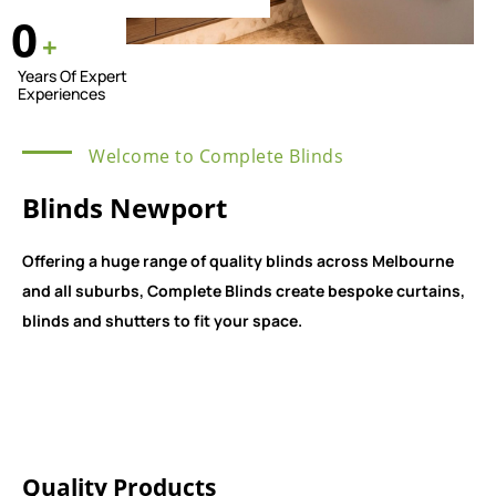
0
+
Years Of Expert
Experiences
Welcome to Complete Blinds
Blinds Newport
Offering a huge range of quality blinds across Melbourne
and all suburbs, Complete Blinds create bespoke curtains,
blinds and shutters to fit your space.
Quality Products