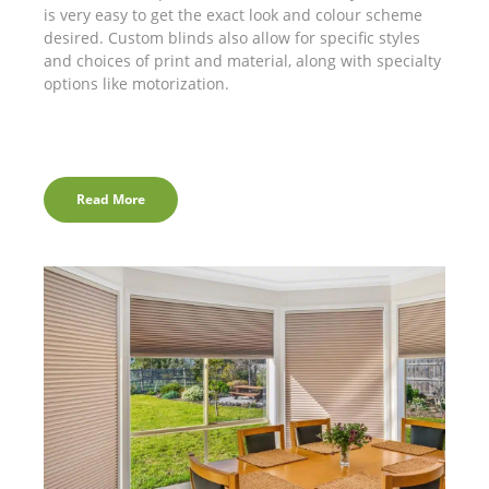
is very easy to get the exact look and colour scheme
desired. Custom blinds also allow for specific styles
and choices of print and material, along with specialty
options like motorization.
Read More