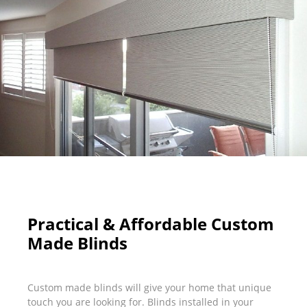
Practical & Affordable Custom
Made Blinds
Custom made blinds will give your home that unique
touch you are looking for. Blinds installed in your