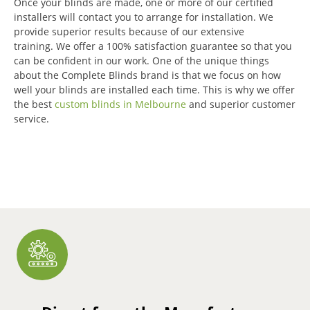
Once your blinds are made, one or more of our certified
installers will contact you to arrange for installation.
We
provide superior results because of our extensive
training.
We offer a 100% satisfaction guarantee so that you
can be confident in our work.
One of the unique things
about the Complete Blinds brand is that we focus on how
well your blinds are installed each time.
This is why we offer
the best
custom blinds in Melbourne
and superior customer
service.