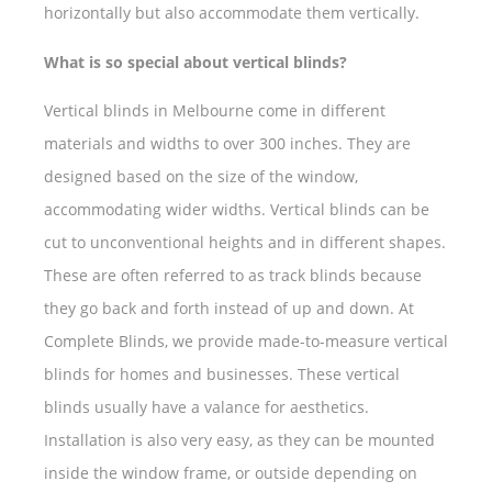
horizontally but also accommodate them vertically.
What is so special about vertical blinds?
Vertical blinds in Melbourne come in different
materials and widths to over 300 inches. They are
designed based on the size of the window,
accommodating wider widths. Vertical blinds can be
cut to unconventional heights and in different shapes.
These are often referred to as track blinds because
they go back and forth instead of up and down. At
Complete Blinds, we provide made-to-measure vertical
blinds for homes and businesses. These vertical
blinds usually have a valance for aesthetics.
Installation is also very easy, as they can be mounted
inside the window frame, or outside depending on