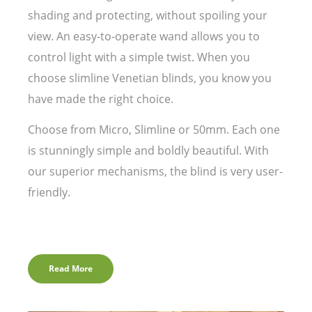
shading and protecting, without spoiling your
view. An easy-to-operate wand allows you to
control light with a simple twist. When you
choose slimline Venetian blinds, you know you
have made the right choice.
Choose from Micro, Slimline or 50mm. Each one
is stunningly simple and boldly beautiful. With
our superior mechanisms, the blind is very user-
friendly.
Read More