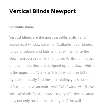
Vertical Blinds Newport
Veritable Value
Vertical blinds are the most versatile, stylish and
economical window covering. Available in our largest
range of colours and fabrics, they will enhance the
view from every room in the house. Vertical blinds are
unique in that they are designed up-and-down which
is the opposite of Venetian blinds which run left-to-
right. You usually find these on sliding glass doors or
offices that have an entire wall full of windows. These
vertical blinds for windows are very effective because
they not only run the entire length of the wall