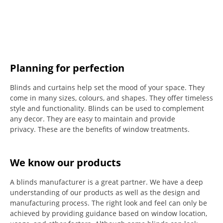
Planning for perfection
Blinds and curtains help set the mood of your space.
They
come in many sizes, colours, and shapes. They offer timeless
style and functionality.
Blinds can be used to complement
any decor.
They are easy to maintain and provide
privacy.
These are the benefits of window treatments.
We know our products
A blinds manufacturer is a great partner. We have a deep
understanding of our products as well as the design and
manufacturing process. The right look and feel can only be
achieved by providing guidance based on window location,