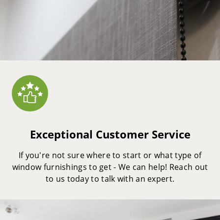
Exceptional Customer Service
If you're not sure where to start or what type of
window furnishings to get - We can help! Reach out
to us today to talk with an expert.