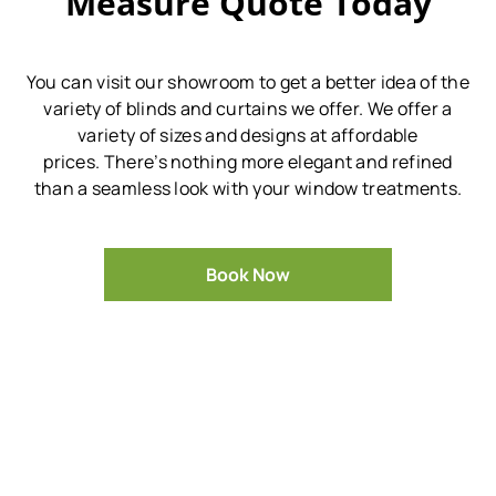
Measure Quote Today
You can visit our showroom to get a better idea of the
variety of blinds and curtains we offer.
We offer a
variety of sizes and designs at affordable
prices.
There’s nothing more elegant and refined
than a seamless look with your window treatments.
Book Now