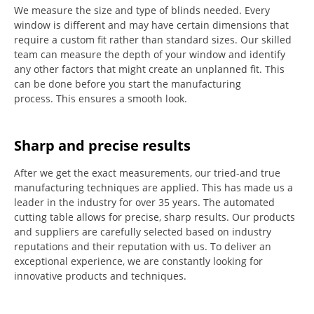
We measure the size and type of blinds needed.
Every
window is different and may have certain dimensions that
require a custom fit rather than standard sizes.
Our skilled
team can measure the depth of your window and identify
any other factors that might create an unplanned fit. This
can be done before you start the manufacturing
process.
This ensures a smooth look.
Sharp and precise results
After we get the exact measurements, our tried-and true
manufacturing techniques are applied. This has made us a
leader in the industry for over 35 years.
The automated
cutting table allows for precise, sharp results.
Our products
and suppliers are carefully selected based on industry
reputations and their reputation with us.
To deliver an
exceptional experience, we are constantly looking for
innovative products and techniques.