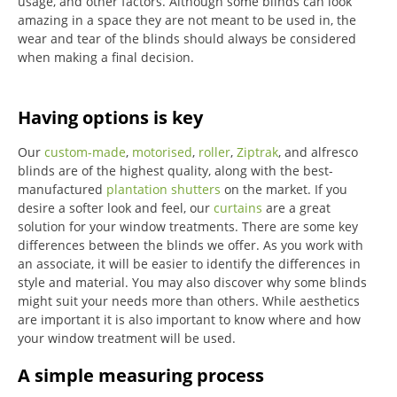
usage, and other factors. Although some blinds can look
amazing in a space they are not meant to be used in, the
wear and tear of the blinds should always be considered
when making a final decision.
Having options is key
Our
custom-made
,
motorised
,
roller
,
Ziptrak
, and alfresco
blinds are of the highest quality, along with the best-
manufactured
plantation shutters
on the market.
If you
desire a softer look and feel, our
curtains
are a great
solution for your window treatments.
There are some key
differences between the blinds we offer.
As you work with
an associate, it will be easier to identify the differences in
style and material. You may also discover why some blinds
might suit your needs more than others.
While aesthetics
are important it is also important to know where and how
your window treatment will be used.
A simple measuring process