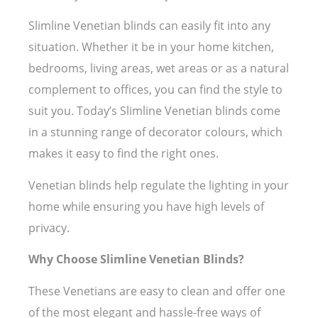
Slimline Venetian blinds can easily fit into any
situation. Whether it be in your home kitchen,
bedrooms, living areas, wet areas or as a natural
complement to offices, you can find the style to
suit you. Today’s Slimline Venetian blinds come
in a stunning range of decorator colours, which
makes it easy to find the right ones.
Venetian blinds help regulate the lighting in your
home while ensuring you have high levels of
privacy.
Why Choose Slimline Venetian Blinds?
These Venetians are easy to clean and offer one
of the most elegant and hassle-free ways of