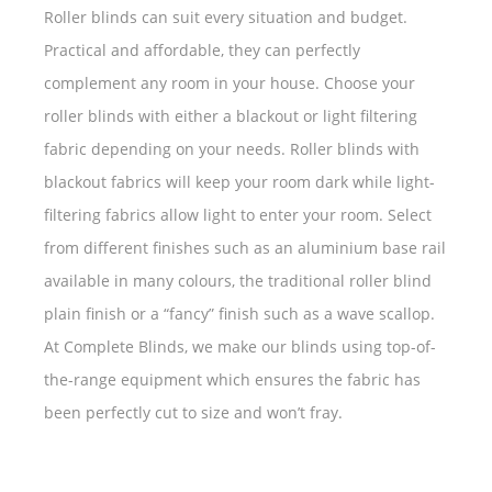
Roller blinds can suit every situation and budget.
Practical and affordable, they can perfectly
complement any room in your house. Choose your
roller blinds with either a blackout or light filtering
fabric depending on your needs. Roller blinds with
blackout fabrics will keep your room dark while light-
filtering fabrics allow light to enter your room. Select
from different finishes such as an aluminium base rail
available in many colours, the traditional roller blind
plain finish or a “fancy” finish such as a wave scallop.
At Complete Blinds, we make our blinds using top-of-
the-range equipment which ensures the fabric has
been perfectly cut to size and won’t fray.