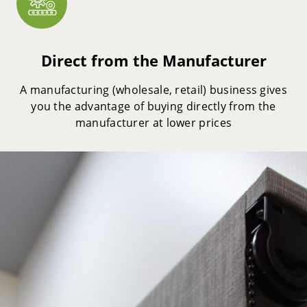
Direct from the Manufacturer
A manufacturing (wholesale, retail) business gives
you the advantage of buying directly from the
manufacturer at lower prices