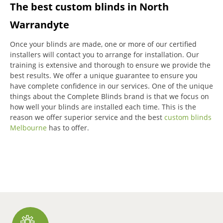
The best custom blinds in North
Warrandyte
Once your blinds are made, one or more of our certified
installers will contact you to arrange for installation.
Our
training is extensive and thorough to ensure we provide the
best results.
We offer a unique guarantee to ensure you
have complete confidence in our services.
One of the unique
things about the Complete Blinds brand is that we focus on
how well your blinds are installed each time.
This is the
reason we offer superior service and the best
custom blinds
Melbourne
has to offer.