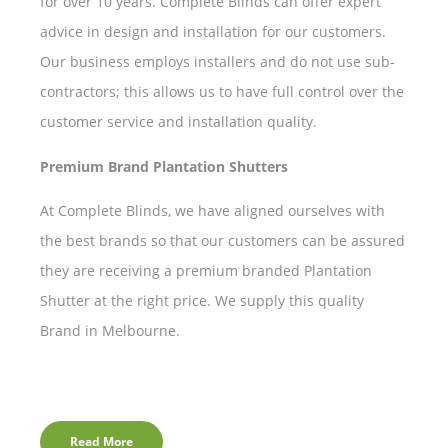
for over 10 years. Complete Blinds can offer expert
advice in design and installation for our customers.
Our business employs installers and do not use sub-
contractors; this allows us to have full control over the
customer service and installation quality.
Premium Brand Plantation Shutters
At Complete Blinds, we have aligned ourselves with
the best brands so that our customers can be assured
they are receiving a premium branded Plantation
Shutter at the right price. We supply this quality
Brand in Melbourne.
Read More