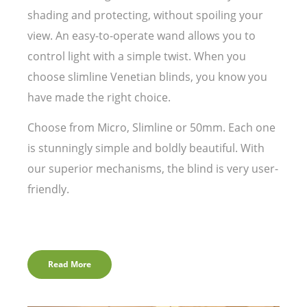
shading and protecting, without spoiling your
view. An easy-to-operate wand allows you to
control light with a simple twist. When you
choose slimline Venetian blinds, you know you
have made the right choice.
Choose from Micro, Slimline or 50mm. Each one
is stunningly simple and boldly beautiful. With
our superior mechanisms, the blind is very user-
friendly.
Read More