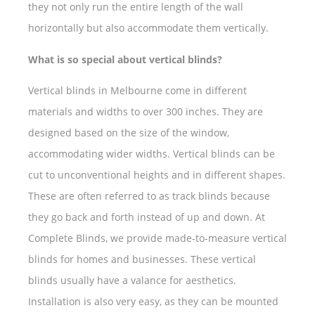
they not only run the entire length of the wall
horizontally but also accommodate them vertically.
What is so special about vertical blinds?
Vertical blinds in Melbourne come in different
materials and widths to over 300 inches. They are
designed based on the size of the window,
accommodating wider widths. Vertical blinds can be
cut to unconventional heights and in different shapes.
These are often referred to as track blinds because
they go back and forth instead of up and down. At
Complete Blinds, we provide made-to-measure vertical
blinds for homes and businesses. These vertical
blinds usually have a valance for aesthetics.
Installation is also very easy, as they can be mounted