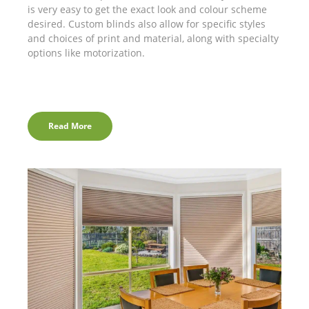
is very easy to get the exact look and colour scheme
desired. Custom blinds also allow for specific styles
and choices of print and material, along with specialty
options like motorization.
Read More