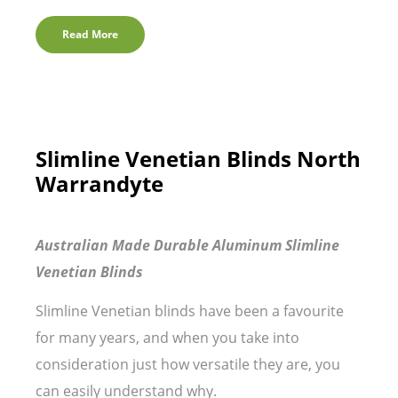
Read More
Slimline Venetian Blinds North
Warrandyte
Australian Made Durable Aluminum Slimline
Venetian Blinds
Slimline Venetian blinds have been a favourite
for many years, and when you take into
consideration just how versatile they are, you
can easily understand why.