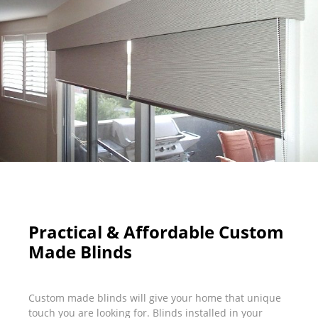
Practical & Affordable Custom
Made Blinds
Custom made blinds will give your home that unique
touch you are looking for. Blinds installed in your