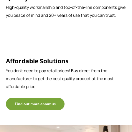
High-quality workmanship and top-of-the-line components give
you peace of mind and 20+ years of use that you can trust.
Affordable Solutions
You don't need to pay retail prices! Buy direct from the
manufacturer to get the best quality product at the most
affordable price.
Find out more about us