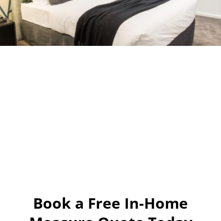
Book a Free In-Home