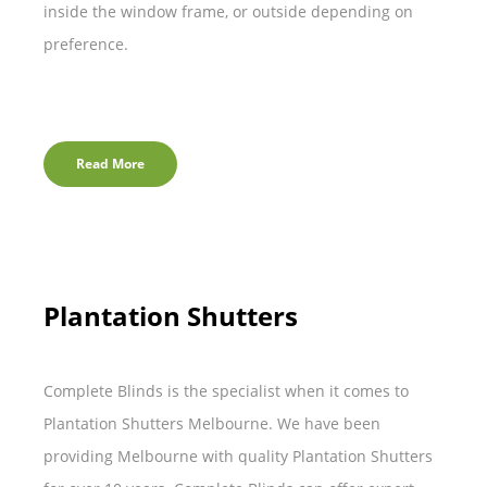
inside the window frame, or outside depending on
preference.
Read More
Plantation Shutters
Complete Blinds is the specialist when it comes to
Plantation Shutters Melbourne. We have been
providing Melbourne with quality Plantation Shutters