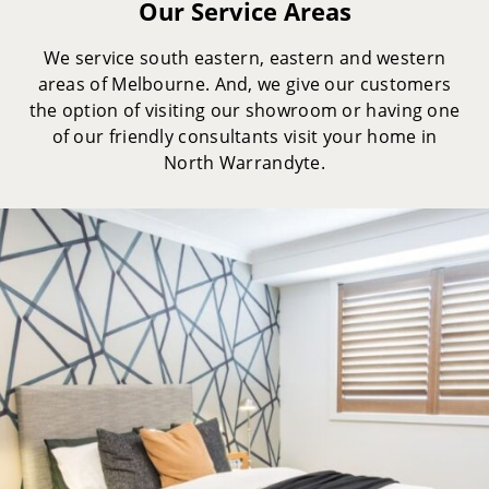
Our Service Areas
We service south eastern, eastern and western
areas of Melbourne. And, we give our customers
the option of visiting our showroom or having one
of our friendly consultants visit your home in
North Warrandyte.