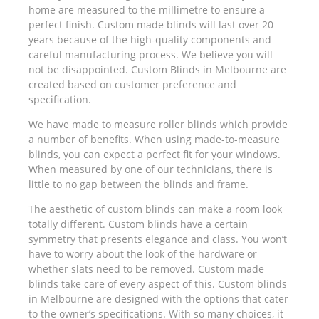
home are measured to the millimetre to ensure a
perfect finish. Custom made blinds will last over 20
years because of the high-quality components and
careful manufacturing process. We believe you will
not be disappointed. Custom Blinds in Melbourne are
created based on customer preference and
specification.
We have made to measure roller blinds which provide
a number of benefits. When using made-to-measure
blinds, you can expect a perfect fit for your windows.
When measured by one of our technicians, there is
little to no gap between the blinds and frame.
The aesthetic of custom blinds can make a room look
totally different. Custom blinds have a certain
symmetry that presents elegance and class. You won’t
have to worry about the look of the hardware or
whether slats need to be removed. Custom made
blinds take care of every aspect of this. Custom blinds
in Melbourne are designed with the options that cater
to the owner’s specifications. With so many choices, it