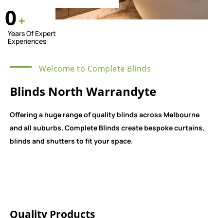
0
+
Years Of Expert
Experiences
Welcome to Complete Blinds
Blinds North Warrandyte
Offering a huge range of quality blinds across Melbourne
and all suburbs, Complete Blinds create bespoke curtains,
blinds and shutters to fit your space.
Quality Products