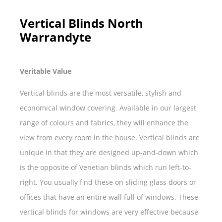
Vertical Blinds North
Warrandyte
Veritable Value
Vertical blinds are the most versatile, stylish and
economical window covering. Available in our largest
range of colours and fabrics, they will enhance the
view from every room in the house. Vertical blinds are
unique in that they are designed up-and-down which
is the opposite of Venetian blinds which run left-to-
right. You usually find these on sliding glass doors or
offices that have an entire wall full of windows. These
vertical blinds for windows are very effective because