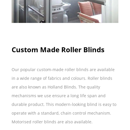
Custom Made Roller Blinds
Our popular custom-made roller blinds are available
in a wide range of fabrics and colours. Roller blinds
are also known as Holland Blinds. The quality
mechanisms we use ensure a long life span and
durable product. This modern-looking blind is easy to
operate with a standard, chain control mechanism.
Motorised roller blinds are also available.