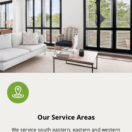
Our Service Areas
We service south eastern, eastern and western