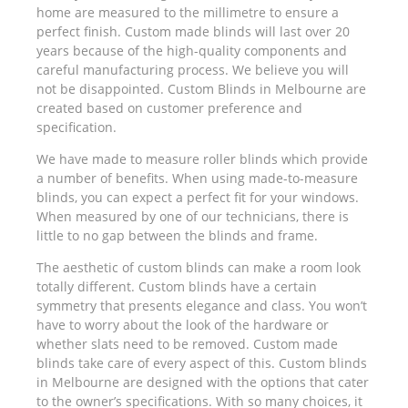
home are measured to the millimetre to ensure a
perfect finish. Custom made blinds will last over 20
years because of the high-quality components and
careful manufacturing process. We believe you will
not be disappointed. Custom Blinds in Melbourne are
created based on customer preference and
specification.
We have made to measure roller blinds which provide
a number of benefits. When using made-to-measure
blinds, you can expect a perfect fit for your windows.
When measured by one of our technicians, there is
little to no gap between the blinds and frame.
The aesthetic of custom blinds can make a room look
totally different. Custom blinds have a certain
symmetry that presents elegance and class. You won’t
have to worry about the look of the hardware or
whether slats need to be removed. Custom made
blinds take care of every aspect of this. Custom blinds
in Melbourne are designed with the options that cater
to the owner’s specifications. With so many choices, it