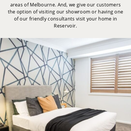
areas of Melbourne. And, we give our customers
the option of visiting our showroom or having one
of our friendly consultants visit your home in
Reservoir.