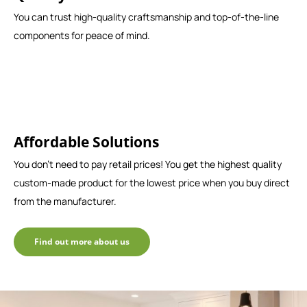
You can trust high-quality craftsmanship and top-of-the-line
components for peace of mind.
Affordable Solutions
You don't need to pay retail prices! You get the highest quality
custom-made product for the lowest price when you buy direct
from the manufacturer.
Find out more about us