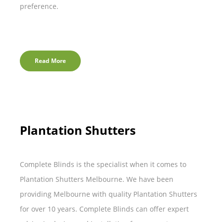
preference.
Read More
Plantation Shutters
Complete Blinds is the specialist when it comes to
Plantation Shutters Melbourne. We have been
providing Melbourne with quality Plantation Shutters
for over 10 years. Complete Blinds can offer expert