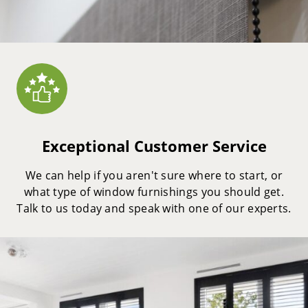
Exceptional Customer Service
We can help if you aren't sure where to start, or
what type of window furnishings you should get.
Talk to us today and speak with one of our experts.