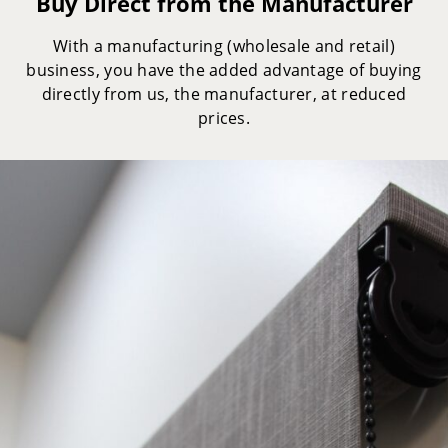
Buy Direct from the Manufacturer
With a manufacturing (wholesale and retail)
business, you have the added advantage of buying
directly from us, the manufacturer, at reduced
prices.