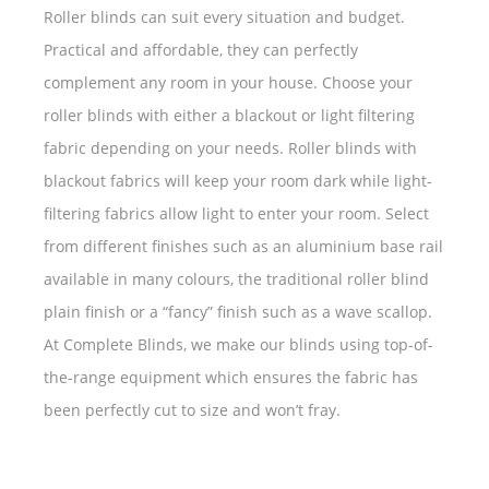
Roller blinds can suit every situation and budget.
Practical and affordable, they can perfectly
complement any room in your house. Choose your
roller blinds with either a blackout or light filtering
fabric depending on your needs. Roller blinds with
blackout fabrics will keep your room dark while light-
filtering fabrics allow light to enter your room. Select
from different finishes such as an aluminium base rail
available in many colours, the traditional roller blind
plain finish or a “fancy” finish such as a wave scallop.
At Complete Blinds, we make our blinds using top-of-
the-range equipment which ensures the fabric has
been perfectly cut to size and won’t fray.