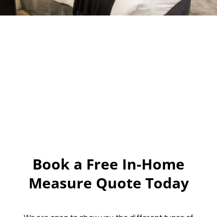
Book a Free In-Home
Measure Quote Today