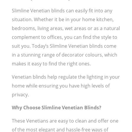
Slimline Venetian blinds can easily fit into any
situation. Whether it be in your home kitchen,
bedrooms, living areas, wet areas or as a natural
complement to offices, you can find the style to
suit you. Today’s Slimline Venetian blinds come
in a stunning range of decorator colours, which
makes it easy to find the right ones.
Venetian blinds help regulate the lighting in your
home while ensuring you have high levels of
privacy.
Why Choose Slimline Venetian Blinds?
These Venetians are easy to clean and offer one
of the most elegant and hassle-free ways of