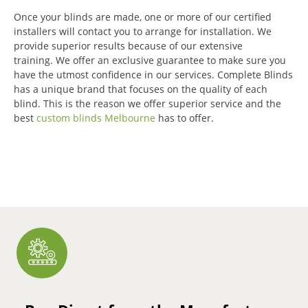
Once your blinds are made, one or more of our certified
installers will contact you to arrange for installation.
We
provide superior results because of our extensive
training.
We offer an exclusive guarantee to make sure you
have the utmost confidence in our services.
Complete Blinds
has a unique brand that focuses on the quality of each
blind.
This is the reason we offer superior service and the
best
custom blinds Melbourne
has to offer.