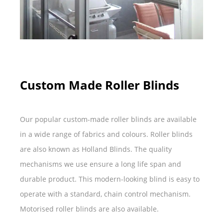
Custom Made Roller Blinds
Our popular custom-made roller blinds are available
in a wide range of fabrics and colours. Roller blinds
are also known as Holland Blinds. The quality
mechanisms we use ensure a long life span and
durable product. This modern-looking blind is easy to
operate with a standard, chain control mechanism.
Motorised roller blinds are also available.