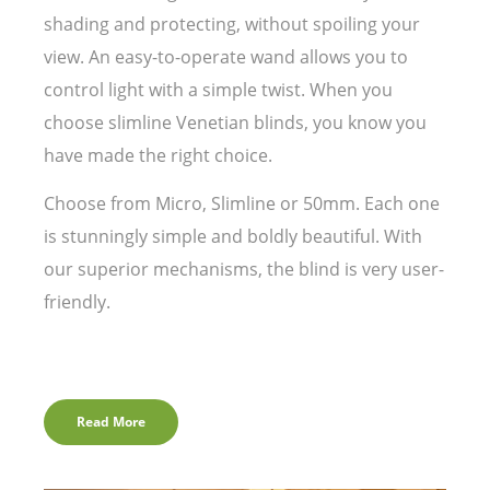
shading and protecting, without spoiling your
view. An easy-to-operate wand allows you to
control light with a simple twist. When you
choose slimline Venetian blinds, you know you
have made the right choice.
Choose from Micro, Slimline or 50mm. Each one
is stunningly simple and boldly beautiful. With
our superior mechanisms, the blind is very user-
friendly.
Read More