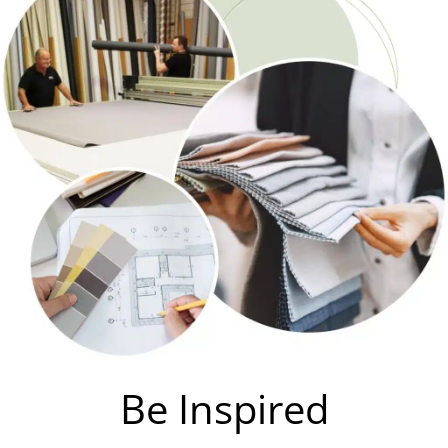
Be Inspired