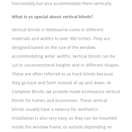
horizontally but also accommodate them vertically.
What is so special about vertical blinds?
Vertical blinds in Melbourne come in different
materials and widths to over 300 inches. They are
designed based on the size of the window,
accommodating wider widths. Vertical blinds can be
cut to unconventional heights and in different shapes.
These are often referred to as track blinds because
they go back and forth instead of up and down. At
Complete Blinds, we provide made-to-measure vertical
blinds for homes and businesses. These vertical
blinds usually have a valance for aesthetics.
Installation is also very easy, as they can be mounted
inside the window frame, or outside depending on