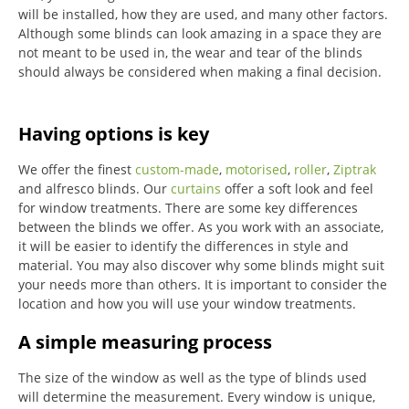
will be installed, how they are used, and many other factors.
Although some blinds can look amazing in a space they are
not meant to be used in, the wear and tear of the blinds
should always be considered when making a final decision.
Having options is key
We offer the finest
custom-made
,
motorised
,
roller
,
Ziptrak
and alfresco blinds.
Our
curtains
offer a soft look and feel
for window treatments.
There are some key differences
between the blinds we offer.
As you work with an associate,
it will be easier to identify the differences in style and
material. You may also discover why some blinds might suit
your needs more than others.
It is important to consider the
location and how you will use your window treatments.
A simple measuring process
The size of the window as well as the type of blinds used
will determine the measurement.
Every window is unique,