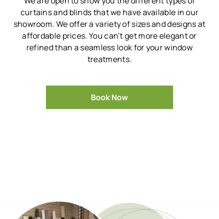
We are open to show you the different types of
curtains and blinds that we have available in our
showroom.
We offer a variety of sizes and designs at
affordable prices.
You can’t get more elegant or
refined than a seamless look for your window
treatments.
Book Now