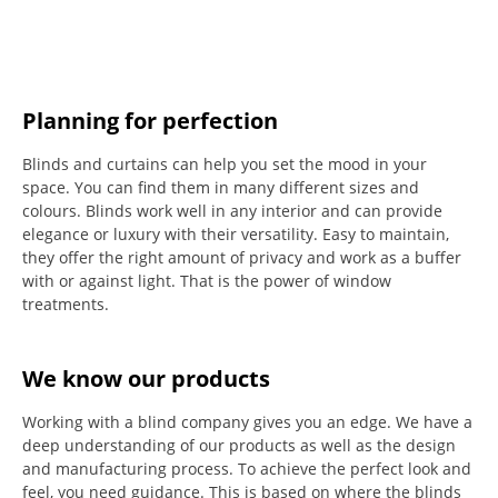
Planning for perfection
Blinds and curtains can help you set the mood in your
space.
You can find them in many different sizes and
colours.
Blinds work well in any interior and can provide
elegance or luxury with their versatility.
Easy to maintain,
they offer the right amount of privacy and work as a buffer
with or against light.
That is the power of window
treatments.
We know our products
Working with a blind company gives you an edge. We have a
deep understanding of our products as well as the design
and manufacturing process. To achieve the perfect look and
feel, you need guidance. This is based on where the blinds