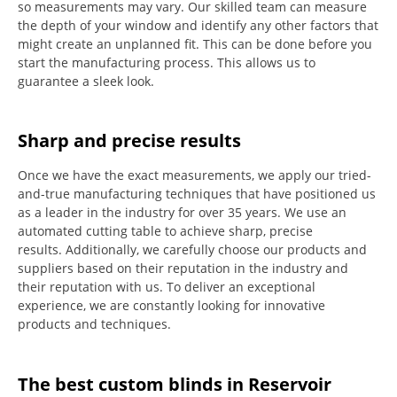
so measurements may vary.
Our skilled team can measure
the depth of your window and identify any other factors that
might create an unplanned fit. This can be done before you
start the manufacturing process.
This allows us to
guarantee a sleek look.
Sharp and precise results
Once we have the exact measurements, we apply our tried-
and-true manufacturing techniques that have positioned us
as a leader in the industry for over 35 years.
We use an
automated cutting table to achieve sharp, precise
results.
Additionally, we carefully choose our products and
suppliers based on their reputation in the industry and
their reputation with us.
To deliver an exceptional
experience, we are constantly looking for innovative
products and techniques.
The best custom blinds in Reservoir