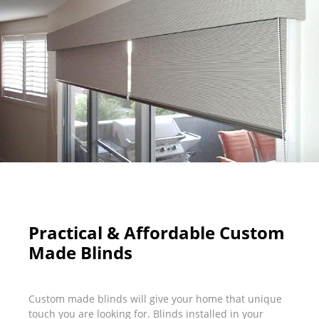
Practical & Affordable Custom
Made Blinds
Custom made blinds will give your home that unique
touch you are looking for. Blinds installed in your