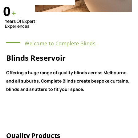
0
+
Years Of Expert
Experiences
Welcome to Complete Blinds
Blinds Reservoir
Offering a huge range of quality blinds across Melbourne
and all suburbs, Complete Blinds create bespoke curtains,
blinds and shutters to fit your space.
Quality Products