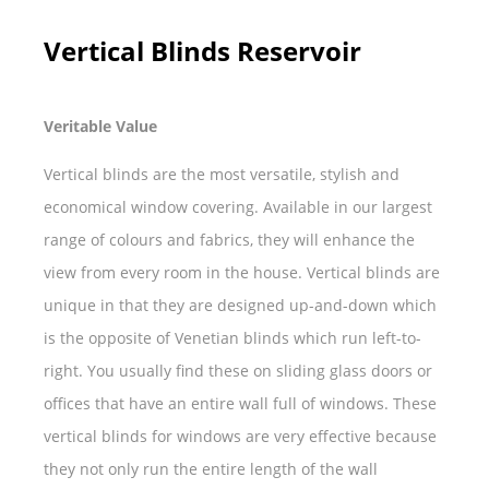
Vertical Blinds Reservoir
Veritable Value
Vertical blinds are the most versatile, stylish and
economical window covering. Available in our largest
range of colours and fabrics, they will enhance the
view from every room in the house. Vertical blinds are
unique in that they are designed up-and-down which
is the opposite of Venetian blinds which run left-to-
right. You usually find these on sliding glass doors or
offices that have an entire wall full of windows. These
vertical blinds for windows are very effective because
they not only run the entire length of the wall