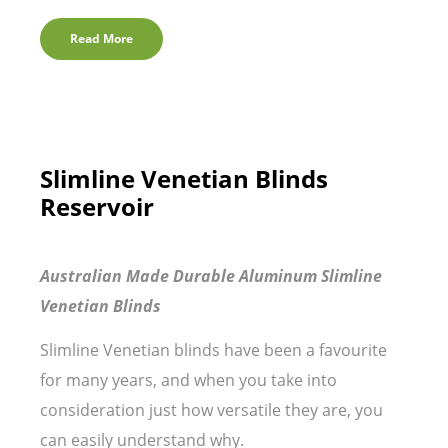
Read More
Slimline Venetian Blinds
Reservoir
Australian Made Durable Aluminum Slimline
Venetian Blinds
Slimline Venetian blinds have been a favourite
for many years, and when you take into
consideration just how versatile they are, you
can easily understand why.