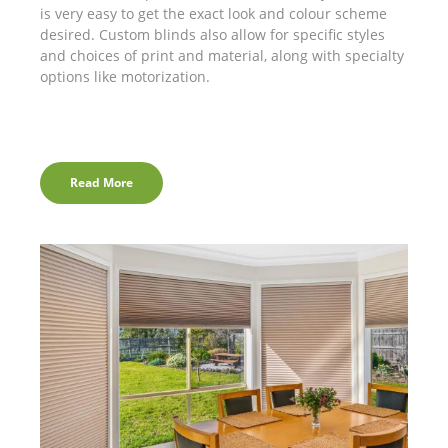
is very easy to get the exact look and colour scheme
desired. Custom blinds also allow for specific styles
and choices of print and material, along with specialty
options like motorization.
Read More