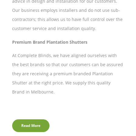
advice in design and installation for our customers.
Our business employs installers and do not use sub-
contractors; this allows us to have full control over the
customer service and installation quality.
Premium Brand Plantation Shutters
At Complete Blinds, we have aligned ourselves with
the best brands so that our customers can be assured
they are receiving a premium branded Plantation
Shutter at the right price. We supply this quality
Brand in Melbourne.
Read More