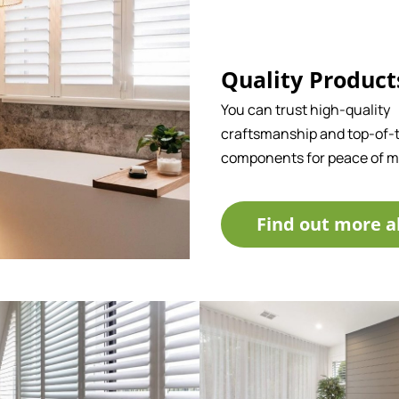
Quality Product
You can trust high-quality
craftsmanship and top-of-t
components for peace of m
Find out more a