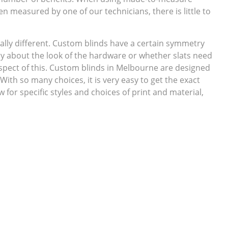
en measured by one of our technicians, there is little to
ally different. Custom blinds have a certain symmetry
ry about the look of the hardware or whether slats need
spect of this. Custom blinds in Melbourne are designed
 With so many choices, it is very easy to get the exact
for specific styles and choices of print and material,