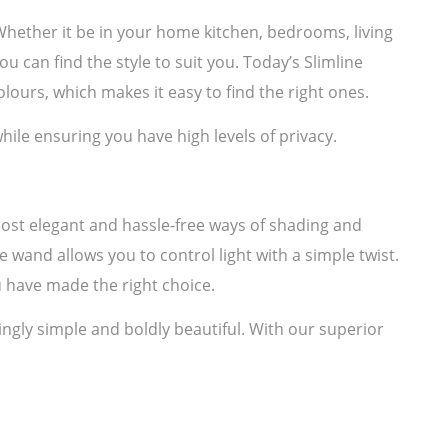
. Whether it be in your home kitchen, bedrooms, living
u can find the style to suit you. Today’s Slimline
lours, which makes it easy to find the right ones.
hile ensuring you have high levels of privacy.
most elegant and hassle-free ways of shading and
e wand allows you to control light with a simple twist.
 have made the right choice.
ngly simple and boldly beautiful. With our superior