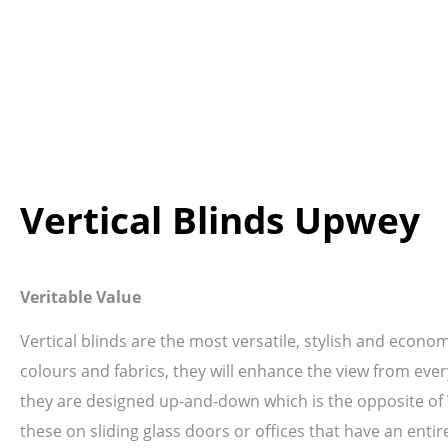
Vertical Blinds Upwey
Veritable Value
Vertical blinds are the most versatile, stylish and econo
colours and fabrics, they will enhance the view from ever
they are designed up-and-down which is the opposite of Ve
these on sliding glass doors or offices that have an entir