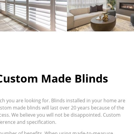
 Custom Made Blinds
 you are looking for. Blinds installed in your home are
ustom made blinds will last over 20 years because of the
ess. We believe you will not be disappointed. Custom
erence and specification.
 number of benefits. When using made-to-measure