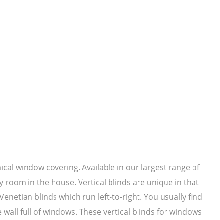
mical window covering. Available in our largest range of
y room in the house. Vertical blinds are unique in that
netian blinds which run left-to-right. You usually find
e wall full of windows. These vertical blinds for windows