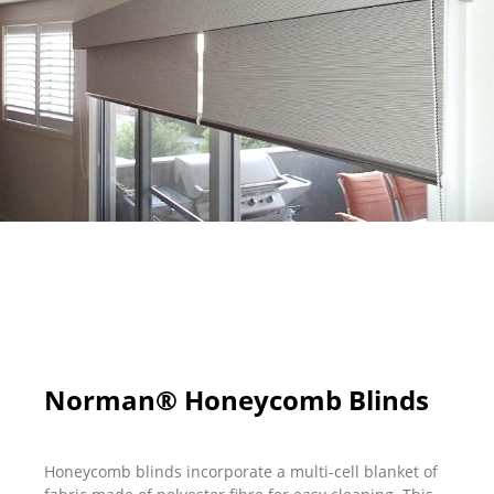
Norman® Honeycomb Blinds
Honeycomb blinds incorporate a multi-cell blanket of