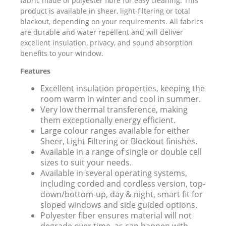
fabric made of polyester fibre for easy cleaning. This
product is available in sheer, light-filtering or total
blackout, depending on your requirements. All fabrics
are durable and water repellent and will deliver
excellent insulation, privacy, and sound absorption
benefits to your window.
Features
Excellent insulation properties, keeping the
room warm in winter and cool in summer.
Very low thermal transference, making
them exceptionally energy efficient.
Large colour ranges available for either
Sheer, Light Filtering or Blockout finishes.
Available in a range of single or double cell
sizes to suit your needs.
Available in several operating systems,
including corded and cordless version, top-
down/bottom-up, day & night, smart fit for
sloped windows and side guided options.
Polyester fiber ensures material will not