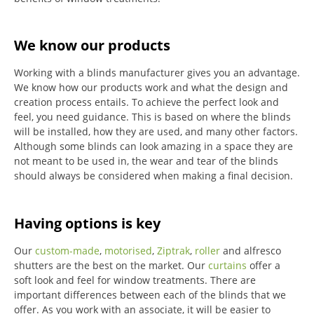
We know our products
Working with a blinds manufacturer gives you an advantage.
We know how our products work and what the design and
creation process entails. To achieve the perfect look and
feel, you need guidance. This is based on where the blinds
will be installed, how they are used, and many other factors.
Although some blinds can look amazing in a space they are
not meant to be used in, the wear and tear of the blinds
should always be considered when making a final decision.
Having options is key
Our
custom-made
,
motorised
,
Ziptrak
,
roller
and alfresco
shutters are the best on the market.
Our
curtains
offer a
soft look and feel for window treatments.
There are
important differences between each of the blinds that we
offer.
As you work with an associate, it will be easier to