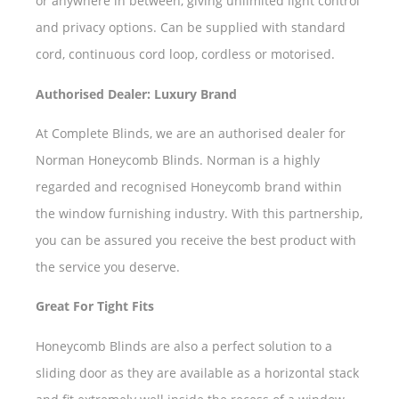
or anywhere in between, giving unlimited light control
and privacy options. Can be supplied with standard
cord, continuous cord loop, cordless or motorised.
Authorised Dealer: Luxury Brand
At Complete Blinds, we are an authorised dealer for
Norman Honeycomb Blinds. Norman is a highly
regarded and recognised Honeycomb brand within
the window furnishing industry. With this partnership,
you can be assured you receive the best product with
the service you deserve.
Great For Tight Fits
Honeycomb Blinds are also a perfect solution to a
sliding door as they are available as a horizontal stack