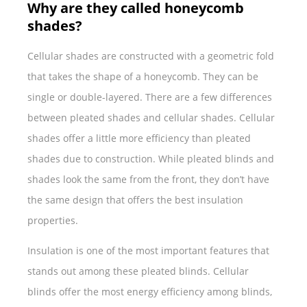
Why are they called honeycomb
shades?
Cellular shades are constructed with a geometric fold
that takes the shape of a honeycomb. They can be
single or double-layered. There are a few differences
between pleated shades and cellular shades. Cellular
shades offer a little more efficiency than pleated
shades due to construction. While pleated blinds and
shades look the same from the front, they don’t have
the same design that offers the best insulation
properties.
Insulation is one of the most important features that
stands out among these pleated blinds. Cellular
blinds offer the most energy efficiency among blinds,