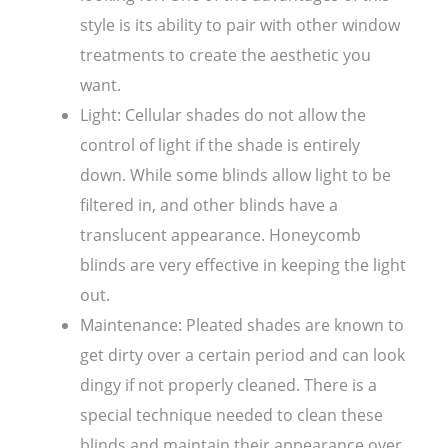
style is its ability to pair with other window
treatments to create the aesthetic you
want.
Light: Cellular shades do not allow the
control of light if the shade is entirely
down. While some blinds allow light to be
filtered in, and other blinds have a
translucent appearance. Honeycomb
blinds are very effective in keeping the light
out.
Maintenance: Pleated shades are known to
get dirty over a certain period and can look
dingy if not properly cleaned. There is a
special technique needed to clean these
blinds and maintain their appearance over