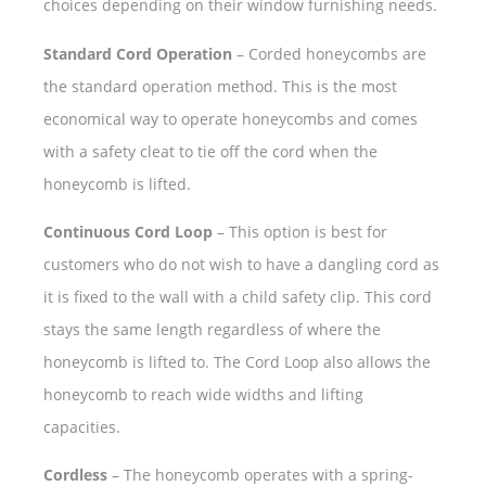
choices depending on their window furnishing needs.
Standard Cord Operation
– Corded honeycombs are
the standard operation method. This is the most
economical way to operate honeycombs and comes
with a safety cleat to tie off the cord when the
honeycomb is lifted.
Continuous Cord Loop
– This option is best for
customers who do not wish to have a dangling cord as
it is fixed to the wall with a child safety clip. This cord
stays the same length regardless of where the
honeycomb is lifted to. The Cord Loop also allows the
honeycomb to reach wide widths and lifting
capacities.
Cordless
– The honeycomb operates with a spring-