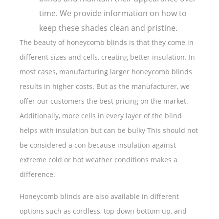
time. We provide information on how to
keep these shades clean and pristine.
The beauty of honeycomb blinds is that they come in
different sizes and cells, creating better insulation. In
most cases, manufacturing larger honeycomb blinds
results in higher costs. But as the manufacturer, we
offer our customers the best pricing on the market.
Additionally, more cells in every layer of the blind
helps with insulation but can be bulky This should not
be considered a con because insulation against
extreme cold or hot weather conditions makes a
difference.
Honeycomb blinds are also available in different
options such as cordless, top down bottom up, and