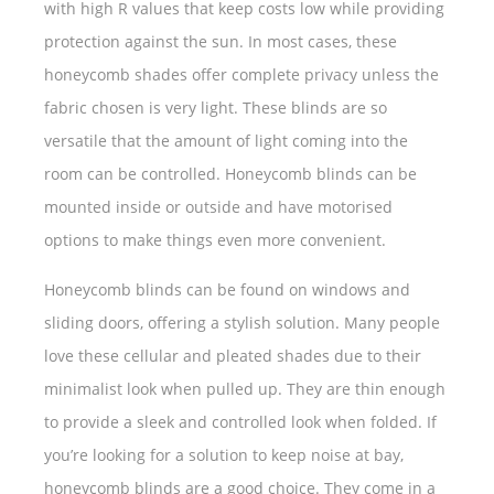
with high R values that keep costs low while providing
protection against the sun. In most cases, these
honeycomb shades offer complete privacy unless the
fabric chosen is very light. These blinds are so
versatile that the amount of light coming into the
room can be controlled. Honeycomb blinds can be
mounted inside or outside and have motorised
options to make things even more convenient.
Honeycomb blinds can be found on windows and
sliding doors, offering a stylish solution. Many people
love these cellular and pleated shades due to their
minimalist look when pulled up. They are thin enough
to provide a sleek and controlled look when folded. If
you’re looking for a solution to keep noise at bay,
honeycomb blinds are a good choice. They come in a