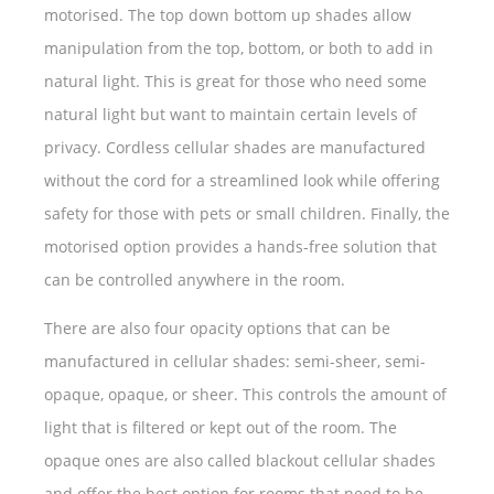
motorised. The top down bottom up shades allow
manipulation from the top, bottom, or both to add in
natural light. This is great for those who need some
natural light but want to maintain certain levels of
privacy. Cordless cellular shades are manufactured
without the cord for a streamlined look while offering
safety for those with pets or small children. Finally, the
motorised option provides a hands-free solution that
can be controlled anywhere in the room.
There are also four opacity options that can be
manufactured in cellular shades: semi-sheer, semi-
opaque, opaque, or sheer. This controls the amount of
light that is filtered or kept out of the room. The
opaque ones are also called blackout cellular shades
and offer the best option for rooms that need to be