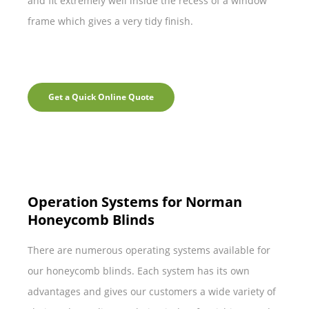
and fit extremely well inside the recess of a window
frame which gives a very tidy finish.
Get a Quick Online Quote
Operation Systems for Norman
Honeycomb Blinds
There are numerous operating systems available for
our honeycomb blinds. Each system has its own
advantages and gives our customers a wide variety of