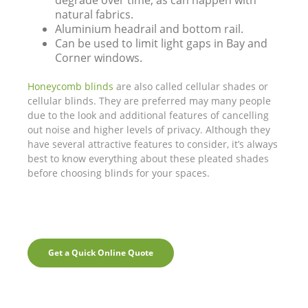
degrade over time, as can happen with
natural fabrics.
Aluminium headrail and bottom rail.
Can be used to limit light gaps in Bay and
Corner windows.
Honeycomb blinds
are also called cellular shades or
cellular blinds. They are preferred may many people
due to the look and additional features of cancelling
out noise and higher levels of privacy. Although they
have several attractive features to consider, it’s always
best to know everything about these pleated shades
before choosing blinds for your spaces.
Get a Quick Online Quote