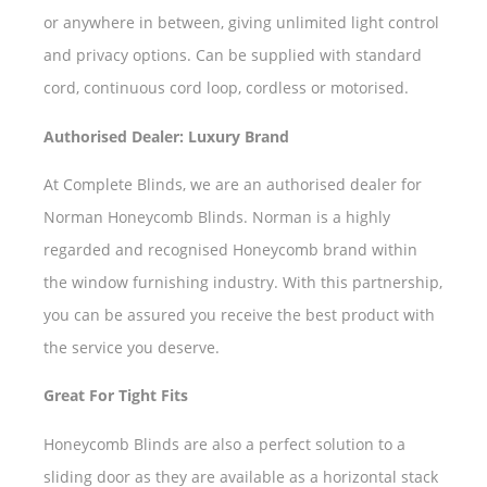
or anywhere in between, giving unlimited light control
and privacy options. Can be supplied with standard
cord, continuous cord loop, cordless or motorised.
Authorised Dealer: Luxury Brand
At Complete Blinds, we are an authorised dealer for
Norman Honeycomb Blinds. Norman is a highly
regarded and recognised Honeycomb brand within
the window furnishing industry. With this partnership,
you can be assured you receive the best product with
the service you deserve.
Great For Tight Fits
Honeycomb Blinds are also a perfect solution to a
sliding door as they are available as a horizontal stack