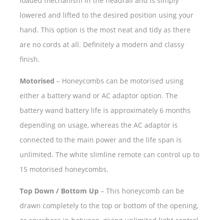
loaded mechanism in the headrail and is simply
lowered and lifted to the desired position using your
hand. This option is the most neat and tidy as there
are no cords at all. Definitely a modern and classy
finish.
Motorised
– Honeycombs can be motorised using
either a battery wand or AC adaptor option. The
battery wand battery life is approximately 6 months
depending on usage, whereas the AC adaptor is
connected to the main power and the life span is
unlimited. The white slimline remote can control up to
15 motorised honeycombs.
Top Down / Bottom Up
– This honeycomb can be
drawn completely to the top or bottom of the opening,