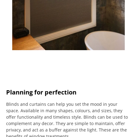
Planning for perfection
Blinds and curtains can help you set the mood in your
space.
Available in many shapes, colours, and sizes, they
offer functionality and timeless style.
Blinds can be used to
complement any decor.
They are simple to maintain, offer
privacy, and act as a buffer against the light.
These are the
benefits of window treatments.