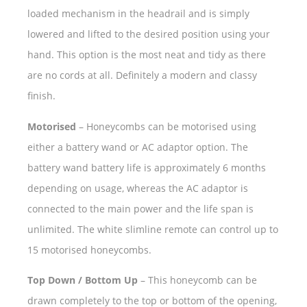
loaded mechanism in the headrail and is simply
lowered and lifted to the desired position using your
hand. This option is the most neat and tidy as there
are no cords at all. Definitely a modern and classy
finish.
Motorised
– Honeycombs can be motorised using
either a battery wand or AC adaptor option. The
battery wand battery life is approximately 6 months
depending on usage, whereas the AC adaptor is
connected to the main power and the life span is
unlimited. The white slimline remote can control up to
15 motorised honeycombs.
Top Down / Bottom Up
– This honeycomb can be
drawn completely to the top or bottom of the opening,