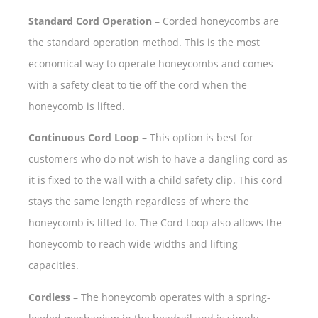
Standard Cord Operation
– Corded honeycombs are
the standard operation method. This is the most
economical way to operate honeycombs and comes
with a safety cleat to tie off the cord when the
honeycomb is lifted.
Continuous Cord Loop
– This option is best for
customers who do not wish to have a dangling cord as
it is fixed to the wall with a child safety clip. This cord
stays the same length regardless of where the
honeycomb is lifted to. The Cord Loop also allows the
honeycomb to reach wide widths and lifting
capacities.
Cordless
– The honeycomb operates with a spring-