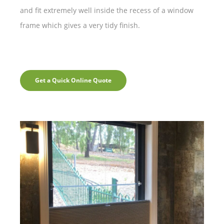
and fit extremely well inside the recess of a window
frame which gives a very tidy finish.
Get a Quick Online Quote