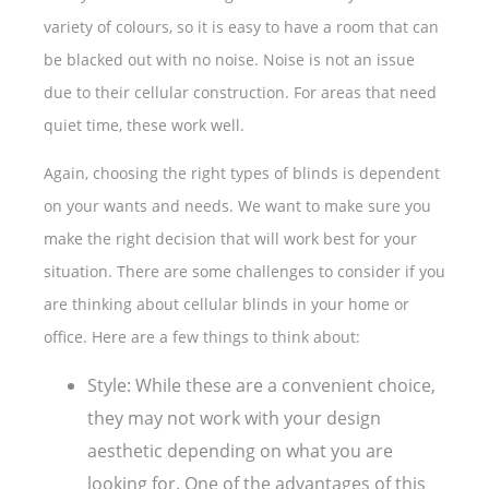
variety of colours, so it is easy to have a room that can
be blacked out with no noise. Noise is not an issue
due to their cellular construction. For areas that need
quiet time, these work well.
Again, choosing the right types of blinds is dependent
on your wants and needs. We want to make sure you
make the right decision that will work best for your
situation. There are some challenges to consider if you
are thinking about cellular blinds in your home or
office. Here are a few things to think about:
Style: While these are a convenient choice,
they may not work with your design
aesthetic depending on what you are
looking for. One of the advantages of this