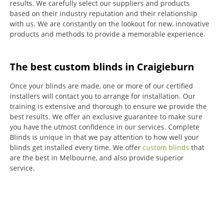
results.
We carefully select our suppliers and products
based on their industry reputation and their relationship
with us.
We are constantly on the lookout for new, innovative
products and methods to provide a memorable experience.
The best custom blinds in Craigieburn
Once your blinds are made, one or more of our certified
installers will contact you to arrange for installation.
Our
training is extensive and thorough to ensure we provide the
best results.
We offer an exclusive guarantee to make sure
you have the utmost confidence in our services.
Complete
Blinds is unique in that we pay attention to how well your
blinds get installed every time.
We offer
custom blinds
that
are the best in Melbourne, and also provide superior
service.