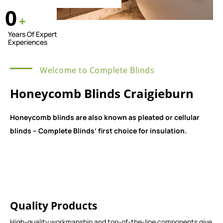
0
+
Years Of Expert
Experiences
Welcome to Complete Blinds
Honeycomb Blinds Craigieburn
Honeycomb blinds are also known as pleated or cellular
blinds – Complete Blinds’ first choice for insulation.
Quality Products
High-quality workmanship and top-of-the-line components give