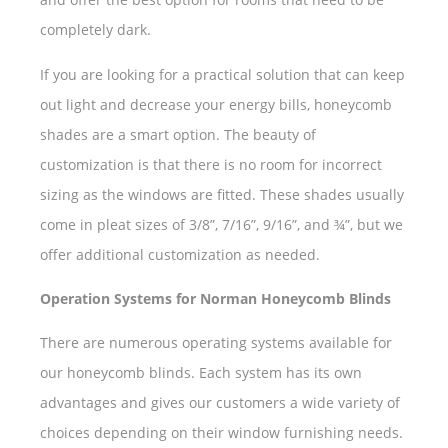
completely dark.
If you are looking for a practical solution that can keep
out light and decrease your energy bills, honeycomb
shades are a smart option. The beauty of
customization is that there is no room for incorrect
sizing as the windows are fitted. These shades usually
come in pleat sizes of 3/8”, 7/16”, 9/16”, and ¾”, but we
offer additional customization as needed.
Operation Systems for Norman Honeycomb Blinds
There are numerous operating systems available for
our honeycomb blinds. Each system has its own
advantages and gives our customers a wide variety of
choices depending on their window furnishing needs.