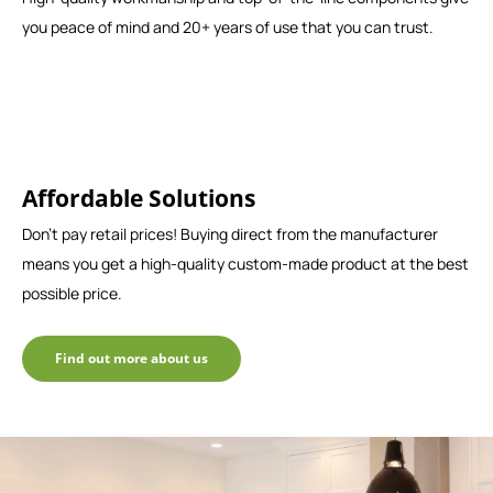
you peace of mind and 20+ years of use that you can trust.
Affordable Solutions
Don't pay retail prices! Buying direct from the manufacturer
means you get a high-quality custom-made product at the best
possible price.
Find out more about us