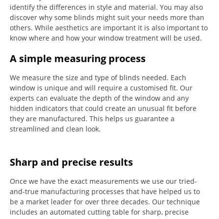
identify the differences in style and material. You may also
discover why some blinds might suit your needs more than
others.
While aesthetics are important it is also important to
know where and how your window treatment will be used.
A simple measuring process
We measure the size and type of blinds needed.
Each
window is unique and will require a customised fit.
Our
experts can evaluate the depth of the window and any
hidden indicators that could create an unusual fit before
they are manufactured.
This helps us guarantee a
streamlined and clean look.
Sharp and precise results
Once we have the exact measurements we use our tried-
and-true manufacturing processes that have helped us to
be a market leader for over three decades.
Our technique
includes an automated cutting table for sharp, precise