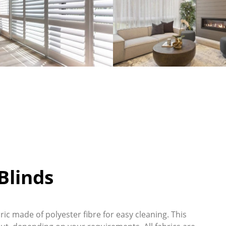
linds
ic made of polyester fibre for easy cleaning. This