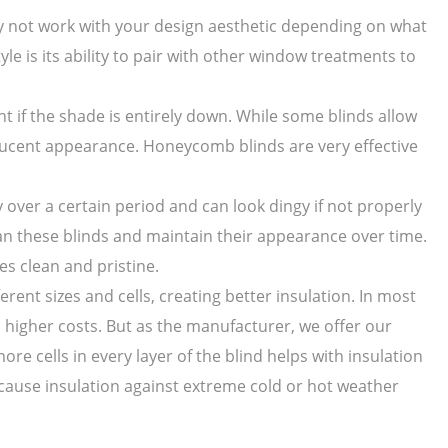
ay not work with your design aesthetic depending on what
yle is its ability to pair with other window treatments to
ght if the shade is entirely down. While some blinds allow
anslucent appearance. Honeycomb blinds are very effective
over a certain period and can look dingy if not properly
ean these blinds and maintain their appearance over time.
s clean and pristine.
rent sizes and cells, creating better insulation. In most
 higher costs. But as the manufacturer, we offer our
re cells in every layer of the blind helps with insulation
cause insulation against extreme cold or hot weather