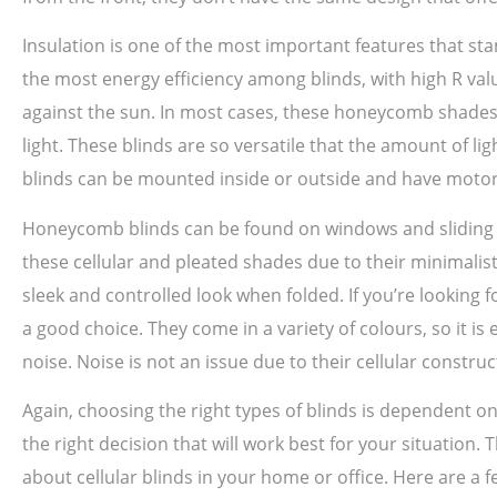
Insulation is one of the most important features that sta
the most energy efficiency among blinds, with high R val
against the sun. In most cases, these honeycomb shades 
light. These blinds are so versatile that the amount of 
blinds can be mounted inside or outside and have motor
Honeycomb blinds can be found on windows and sliding do
these cellular and pleated shades due to their minimalis
sleek and controlled look when folded. If you’re looking 
a good choice. They come in a variety of colours, so it i
noise. Noise is not an issue due to their cellular constru
Again, choosing the right types of blinds is dependent
the right decision that will work best for your situation.
about cellular blinds in your home or office. Here are a f