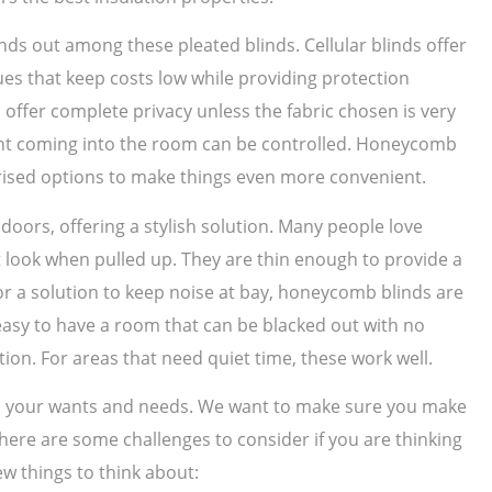
nds out among these pleated blinds. Cellular blinds offer
ues that keep costs low while providing protection
offer complete privacy unless the fabric chosen is very
light coming into the room can be controlled. Honeycomb
ised options to make things even more convenient.
ors, offering a stylish solution. Many people love
t look when pulled up. They are thin enough to provide a
for a solution to keep noise at bay, honeycomb blinds are
s easy to have a room that can be blacked out with no
ction. For areas that need quiet time, these work well.
 on your wants and needs. We want to make sure you make
 There are some challenges to consider if you are thinking
ew things to think about: