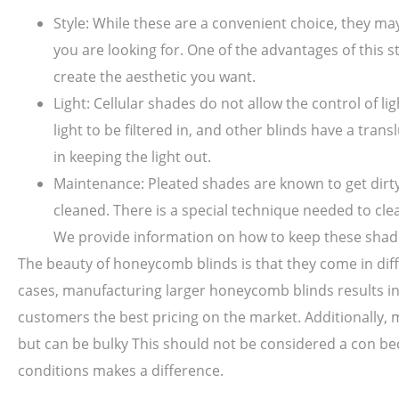
Style: While these are a convenient choice, they m
you are looking for. One of the advantages of this st
create the aesthetic you want.
Light: Cellular shades do not allow the control of li
light to be filtered in, and other blinds have a tr
in keeping the light out.
Maintenance: Pleated shades are known to get dirty 
cleaned. There is a special technique needed to cl
We provide information on how to keep these shade
The beauty of honeycomb blinds is that they come in diffe
cases, manufacturing larger honeycomb blinds results in
customers the best pricing on the market. Additionally, mo
but can be bulky This should not be considered a con be
conditions makes a difference.