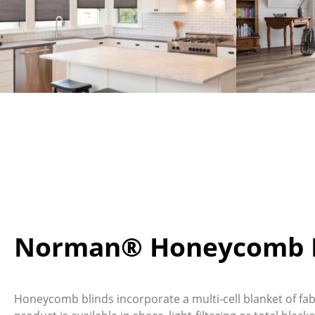
Norman® Honeycomb B
Honeycomb blinds incorporate a multi-cell blanket of fabr