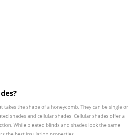
ades?
at takes the shape of a honeycomb. They can be single or
ted shades and cellular shades. Cellular shades offer a
uction. While pleated blinds and shades look the same
rs the best insulation properties.