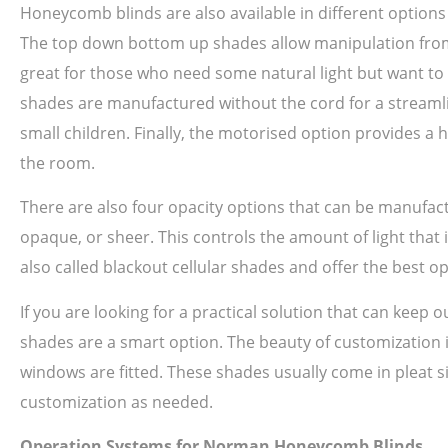
Honeycomb blinds are also available in different option
The top down bottom up shades allow manipulation from th
great for those who need some natural light but want to m
shades are manufactured without the cord for a streamlin
small children. Finally, the motorised option provides a 
the room.
There are also four opacity options that can be manufac
opaque, or sheer. This controls the amount of light that 
also called blackout cellular shades and offer the best o
If you are looking for a practical solution that can keep
shades are a smart option. The beauty of customization is
windows are fitted. These shades usually come in pleat siz
customization as needed.
Operation Systems for Norman Honeycomb Blinds