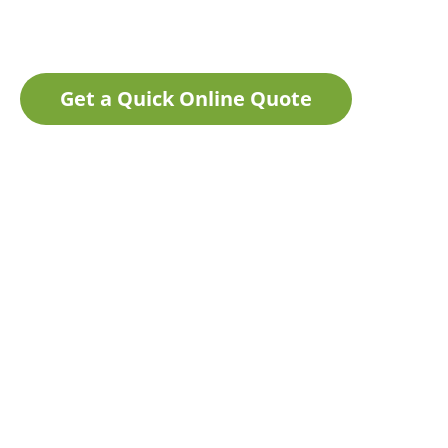
Get a Quick Online Quote