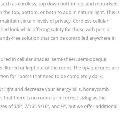
s such as cordless, top down bottom up, and motorised.
e top, bottom, or both to add in natural light. This is
aintain certain levels of privacy. Cordless cellular
ed look while offering safety for those with pets or
hands-free solution that can be controlled anywhere in
tured in cellular shades: semi-sheer, semi-opaque,
is filtered or kept out of the room. The opaque ones are
ption for rooms that need to be completely dark.
 out light and decrease your energy bills, honeycomb
 that there is no room for incorrect sizing as the
es of 3/8”, 7/16”, 9/16”, and ¾”, but we offer additional