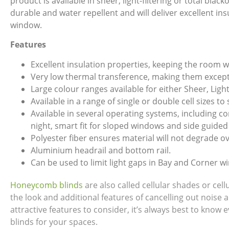
product is available in sheer, light-filtering or total bla
durable and water repellent and will deliver excellent in
window.
Features
Excellent insulation properties, keeping the room 
Very low thermal transference, making them excepti
Large colour ranges available for either Sheer, Light
Available in a range of single or double cell sizes to
Available in several operating systems, including 
night, smart fit for sloped windows and side guided
Polyester fiber ensures material will not degrade ov
Aluminium headrail and bottom rail.
Can be used to limit light gaps in Bay and Corner w
Honeycomb blinds
are also called cellular shades or ce
the look and additional features of cancelling out noise 
attractive features to consider, it’s always best to kno
blinds for your spaces.