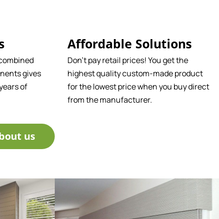
s
Affordable Solutions
 combined
Don't pay retail prices! You get the
nents gives
highest quality custom-made product
years of
for the lowest price when you buy direct
from the manufacturer.
bout us