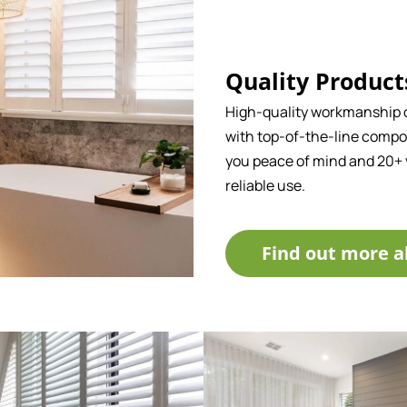
Quality Product
High-quality workmanship
with top-of-the-line compo
you peace of mind and 20+ 
reliable use.
Find out more a