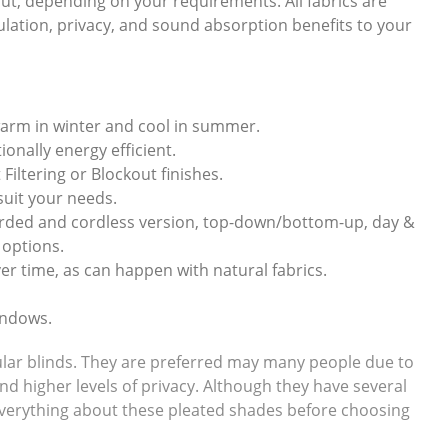
ckout, depending on your requirements. All fabrics are
sulation, privacy, and sound absorption benefits to your
warm in winter and cool in summer.
onally energy efficient.
 Filtering or Blockout finishes.
 suit your needs.
corded and cordless version, top-down/bottom-up, day &
 options.
er time, as can happen with natural fabrics.
indows.
llular blinds. They are preferred may many people due to
and higher levels of privacy. Although they have several
w everything about these pleated shades before choosing