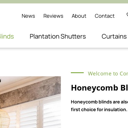
News
Reviews
About
Contact
linds
Plantation Shutters
Curtains
Welcome to Com
Honeycomb Bli
Honeycomb blinds are also
first choice for insulation.