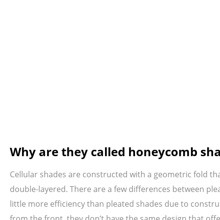
Why are they called honeycomb sh
Cellular shades are constructed with a geometric fold th
double-layered. There are a few differences between plea
little more efficiency than pleated shades due to constr
from the front, they don’t have the same design that offe