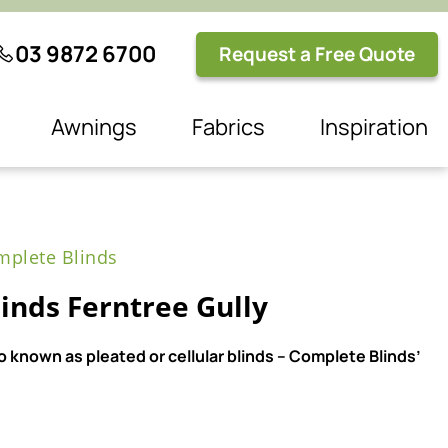
03 9872 6700
Request a Free Quote
Awnings
Fabrics
Inspiration
plete Blinds
nds Ferntree Gully
 known as pleated or cellular blinds – Complete Blinds’