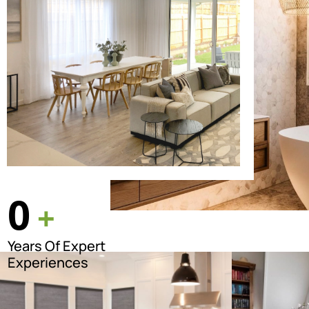
0
+
Years Of Expert
Experiences