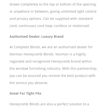
drawn completely to the top or bottom of the opening,
or anywhere in between, giving unlimited light control
and privacy options. Can be supplied with standard
cord, continuous cord loop, cordless or motorised.
Authorised Dealer: Luxury Brand
At Complete Blinds, we are an authorised dealer for
Norman Honeycomb Blinds. Norman is a highly
regarded and recognised Honeycomb brand within
the window furnishing industry. With this partnership,
you can be assured you receive the best product with
the service you deserve.
Great For Tight Fits
Honeycomb Blinds are also a perfect solution to a