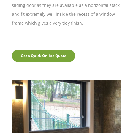
sliding door as they are available as a horizontal stack
and fit extremely well inside the recess of a window
frame which gives a very tidy finish.
Get a Quick Online Quote