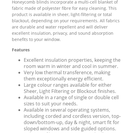
Honeycomb blinds incorporate a multi-cell blanket of
fabric made of polyester fibre for easy cleaning. This
product is available in sheer, light-filtering or total
blackout, depending on your requirements. All fabrics
are durable and water repellent and will deliver
excellent insulation, privacy, and sound absorption
benefits to your window.
Features
Excellent insulation properties, keeping the
room warm in winter and cool in summer.
Very low thermal transference, making
them exceptionally energy efficient.
Large colour ranges available for either
Sheer, Light Filtering or Blockout finishes.
Available in a range of single or double cell
sizes to suit your needs.
Available in several operating systems,
including corded and cordless version, top-
down/bottom-up, day & night, smart fit for
sloped windows and side guided options.