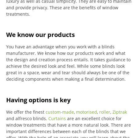
luxury as well as casual simplicity.
They are easy to maintain
and provide privacy.
These are the benefits of window
treatments.
We know our products
You have an advantage when you work with a blinds
manufacturer. We know how our products work and what
the design and creation process entails. It takes guidance to
achieve the desired look and feel. While some blinds look
great in a space, wear and tear should always be one of the
deciding components when making a final determination.
Having options is key
We offer the finest
custom-made
,
motorised
,
roller
,
Ziptrak
and alfresco blinds.
Curtains
are an excellent choice for
window treatments that have a more natural look.
There are
important differences between each of the blinds that we
offer.
With the help of an associate, you will learn about the