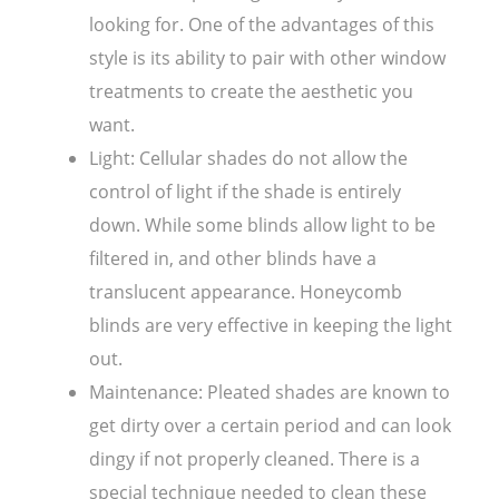
looking for. One of the advantages of this
style is its ability to pair with other window
treatments to create the aesthetic you
want.
Light: Cellular shades do not allow the
control of light if the shade is entirely
down. While some blinds allow light to be
filtered in, and other blinds have a
translucent appearance. Honeycomb
blinds are very effective in keeping the light
out.
Maintenance: Pleated shades are known to
get dirty over a certain period and can look
dingy if not properly cleaned. There is a
special technique needed to clean these