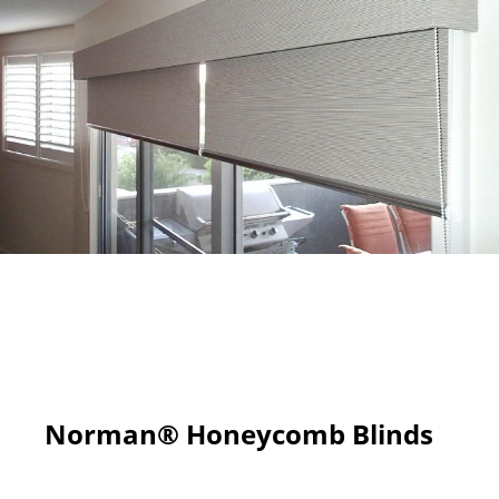
Norman® Honeycomb Blinds