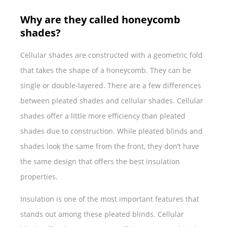
Why are they called honeycomb
shades?
Cellular shades are constructed with a geometric fold
that takes the shape of a honeycomb. They can be
single or double-layered. There are a few differences
between pleated shades and cellular shades. Cellular
shades offer a little more efficiency than pleated
shades due to construction. While pleated blinds and
shades look the same from the front, they don’t have
the same design that offers the best insulation
properties.
Insulation is one of the most important features that
stands out among these pleated blinds. Cellular