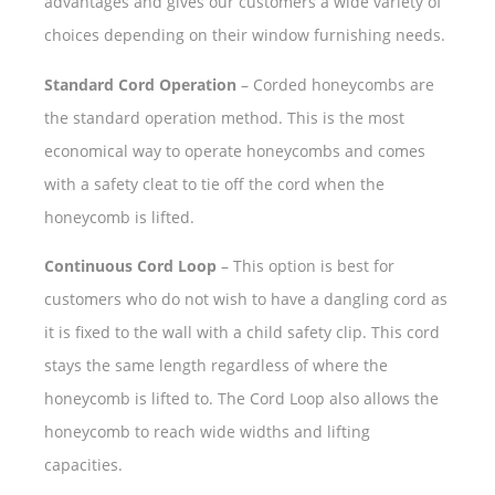
advantages and gives our customers a wide variety of
choices depending on their window furnishing needs.
Standard Cord Operation
– Corded honeycombs are
the standard operation method. This is the most
economical way to operate honeycombs and comes
with a safety cleat to tie off the cord when the
honeycomb is lifted.
Continuous Cord Loop
– This option is best for
customers who do not wish to have a dangling cord as
it is fixed to the wall with a child safety clip. This cord
stays the same length regardless of where the
honeycomb is lifted to. The Cord Loop also allows the
honeycomb to reach wide widths and lifting
capacities.