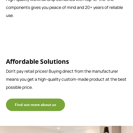
components gives you peace of mind and 20+ years of reliable
use.
Affordable Solutions
Don't pay retail prices! Buying direct from the manufacturer
means you get a high-quality custom-made product at the best
possible price.
Find out more about us