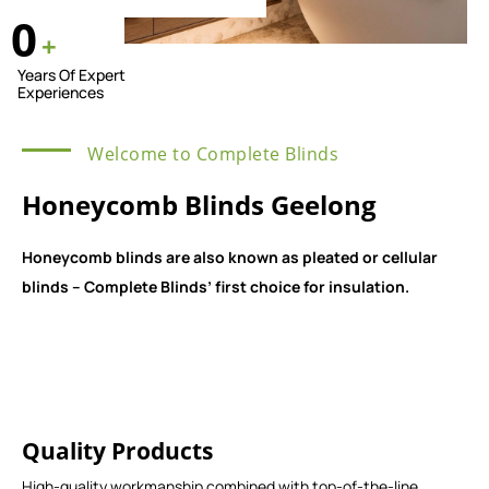
0
+
Years Of Expert
Experiences
Welcome to Complete Blinds
Honeycomb Blinds Geelong
Honeycomb blinds are also known as pleated or cellular
blinds – Complete Blinds’ first choice for insulation.
Quality Products
High-quality workmanship combined with top-of-the-line