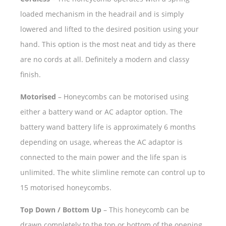
loaded mechanism in the headrail and is simply
lowered and lifted to the desired position using your
hand. This option is the most neat and tidy as there
are no cords at all. Definitely a modern and classy
finish.
Motorised
– Honeycombs can be motorised using
either a battery wand or AC adaptor option. The
battery wand battery life is approximately 6 months
depending on usage, whereas the AC adaptor is
connected to the main power and the life span is
unlimited. The white slimline remote can control up to
15 motorised honeycombs.
Top Down / Bottom Up
– This honeycomb can be
drawn completely to the top or bottom of the opening,