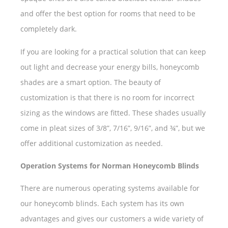
and offer the best option for rooms that need to be
completely dark.
If you are looking for a practical solution that can keep
out light and decrease your energy bills, honeycomb
shades are a smart option. The beauty of
customization is that there is no room for incorrect
sizing as the windows are fitted. These shades usually
come in pleat sizes of 3/8”, 7/16”, 9/16”, and ¾”, but we
offer additional customization as needed.
Operation Systems for Norman Honeycomb Blinds
There are numerous operating systems available for
our honeycomb blinds. Each system has its own
advantages and gives our customers a wide variety of