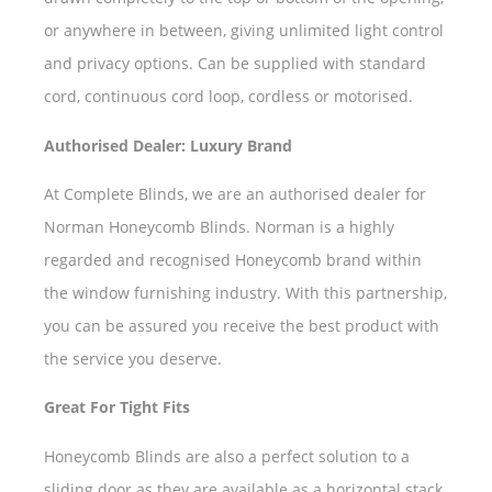
or anywhere in between, giving unlimited light control
and privacy options. Can be supplied with standard
cord, continuous cord loop, cordless or motorised.
Authorised Dealer: Luxury Brand
At Complete Blinds, we are an authorised dealer for
Norman Honeycomb Blinds. Norman is a highly
regarded and recognised Honeycomb brand within
the window furnishing industry. With this partnership,
you can be assured you receive the best product with
the service you deserve.
Great For Tight Fits
Honeycomb Blinds are also a perfect solution to a
sliding door as they are available as a horizontal stack