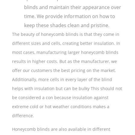
blinds and maintain their appearance over
time. We provide information on how to
keep these shades clean and pristine.
The beauty of honeycomb blinds is that they come in
different sizes and cells, creating better insulation. In
most cases, manufacturing larger honeycomb blinds
results in higher costs. But as the manufacturer, we
offer our customers the best pricing on the market.
Additionally, more cells in every layer of the blind
helps with insulation but can be bulky This should not
be considered a con because insulation against
extreme cold or hot weather conditions makes a
difference.
Honeycomb blinds are also available in different