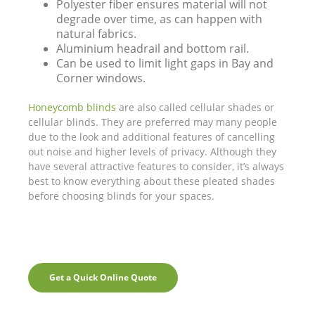
Polyester fiber ensures material will not
degrade over time, as can happen with
natural fabrics.
Aluminium headrail and bottom rail.
Can be used to limit light gaps in Bay and
Corner windows.
Honeycomb blinds
are also called cellular shades or
cellular blinds. They are preferred may many people
due to the look and additional features of cancelling
out noise and higher levels of privacy. Although they
have several attractive features to consider, it’s always
best to know everything about these pleated shades
before choosing blinds for your spaces.
Get a Quick Online Quote