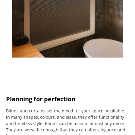
Planning for perfection
Blinds and curtains set the mood for your space.
Available
in many shapes, colours, and sizes, they offer functionality
and timeless style.
Blinds can be used in almost any decor.
They are versatile enough that they can offer elegance and