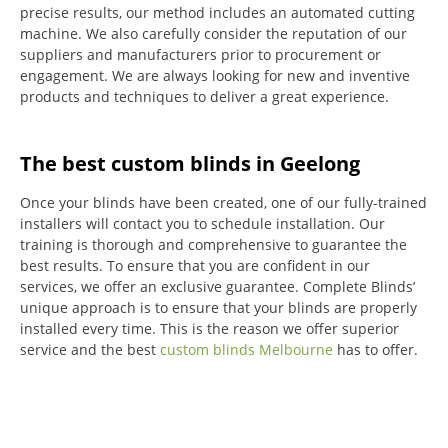
precise results, our method includes an automated cutting
machine.
We also carefully consider the reputation of our
suppliers and manufacturers prior to procurement or
engagement.
We are always looking for new and inventive
products and techniques to deliver a great experience.
The best custom blinds in Geelong
Once your blinds have been created, one of our fully-trained
installers will contact you to schedule installation.
Our
training is thorough and comprehensive to guarantee the
best results.
To ensure that you are confident in our
services, we offer an exclusive guarantee.
Complete Blinds’
unique approach is to ensure that your blinds are properly
installed every time.
This is the reason we offer superior
service and the best
custom blinds Melbourne
has to offer.