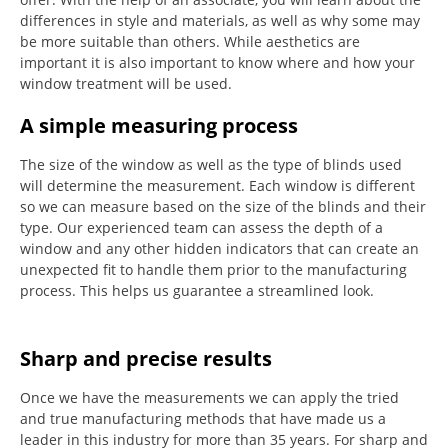
differences in style and materials, as well as why some may
be more suitable than others.
While aesthetics are
important it is also important to know where and how your
window treatment will be used.
A simple measuring process
The size of the window as well as the type of blinds used
will determine the measurement.
Each window is different
so we can measure based on the size of the blinds and their
type.
Our experienced team can assess the depth of a
window and any other hidden indicators that can create an
unexpected fit to handle them prior to the manufacturing
process.
This helps us guarantee a streamlined look.
Sharp and precise results
Once we have the measurements we can apply the tried
and true manufacturing methods that have made us a
leader in this industry for more than 35 years.
For sharp and