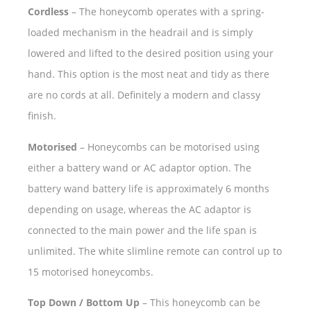
Cordless
– The honeycomb operates with a spring-
loaded mechanism in the headrail and is simply
lowered and lifted to the desired position using your
hand. This option is the most neat and tidy as there
are no cords at all. Definitely a modern and classy
finish.
Motorised
– Honeycombs can be motorised using
either a battery wand or AC adaptor option. The
battery wand battery life is approximately 6 months
depending on usage, whereas the AC adaptor is
connected to the main power and the life span is
unlimited. The white slimline remote can control up to
15 motorised honeycombs.
Top Down / Bottom Up
– This honeycomb can be