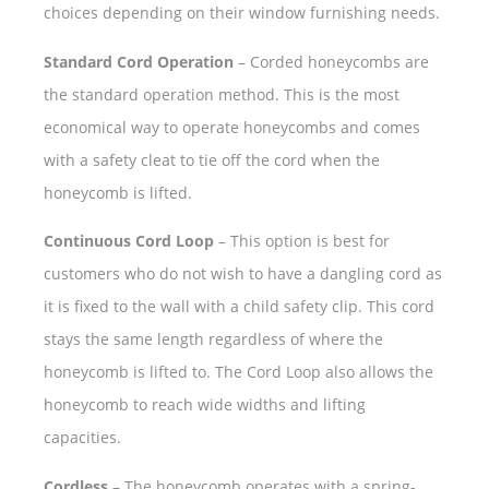
choices depending on their window furnishing needs.
Standard Cord Operation
– Corded honeycombs are
the standard operation method. This is the most
economical way to operate honeycombs and comes
with a safety cleat to tie off the cord when the
honeycomb is lifted.
Continuous Cord Loop
– This option is best for
customers who do not wish to have a dangling cord as
it is fixed to the wall with a child safety clip. This cord
stays the same length regardless of where the
honeycomb is lifted to. The Cord Loop also allows the
honeycomb to reach wide widths and lifting
capacities.
Cordless
– The honeycomb operates with a spring-