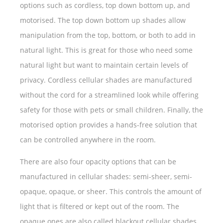
options such as cordless, top down bottom up, and
motorised. The top down bottom up shades allow
manipulation from the top, bottom, or both to add in
natural light. This is great for those who need some
natural light but want to maintain certain levels of
privacy. Cordless cellular shades are manufactured
without the cord for a streamlined look while offering
safety for those with pets or small children. Finally, the
motorised option provides a hands-free solution that
can be controlled anywhere in the room.
There are also four opacity options that can be
manufactured in cellular shades: semi-sheer, semi-
opaque, opaque, or sheer. This controls the amount of
light that is filtered or kept out of the room. The
opaque ones are also called blackout cellular shades