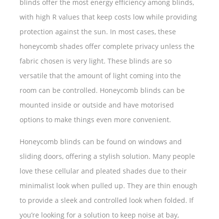
blinds offer the most energy efficiency among blinds,
with high R values that keep costs low while providing
protection against the sun. In most cases, these
honeycomb shades offer complete privacy unless the
fabric chosen is very light. These blinds are so
versatile that the amount of light coming into the
room can be controlled. Honeycomb blinds can be
mounted inside or outside and have motorised
options to make things even more convenient.
Honeycomb blinds can be found on windows and
sliding doors, offering a stylish solution. Many people
love these cellular and pleated shades due to their
minimalist look when pulled up. They are thin enough
to provide a sleek and controlled look when folded. If
you’re looking for a solution to keep noise at bay,