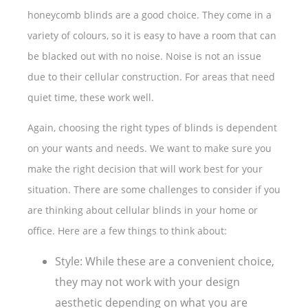
honeycomb blinds are a good choice. They come in a
variety of colours, so it is easy to have a room that can
be blacked out with no noise. Noise is not an issue
due to their cellular construction. For areas that need
quiet time, these work well.
Again, choosing the right types of blinds is dependent
on your wants and needs. We want to make sure you
make the right decision that will work best for your
situation. There are some challenges to consider if you
are thinking about cellular blinds in your home or
office. Here are a few things to think about:
Style: While these are a convenient choice,
they may not work with your design
aesthetic depending on what you are