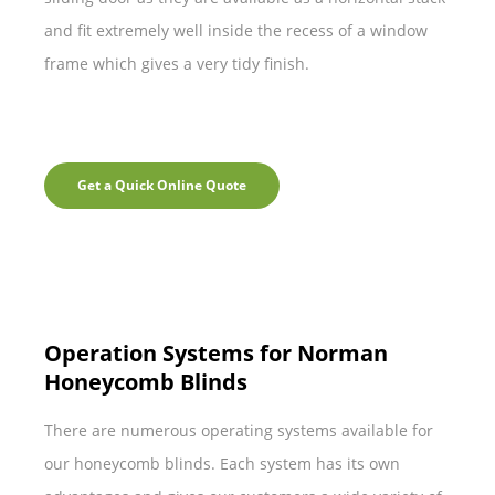
and fit extremely well inside the recess of a window
frame which gives a very tidy finish.
Get a Quick Online Quote
Operation Systems for Norman
Honeycomb Blinds
There are numerous operating systems available for
our honeycomb blinds. Each system has its own