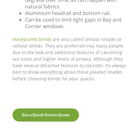
degrade over time, as can happen with
natural fabrics.
Aluminium headrail and bottom rail.
Can be used to limit light gaps in Bay and
Corner windows.
Honeycomb blinds
are also called cellular shades or
cellular blinds. They are preferred may many people
due to the look and additional features of cancelling
out noise and higher levels of privacy. Although they
have several attractive features to consider, it’s always
best to know everything about these pleated shades
before choosing blinds for your spaces.
Get a Quick Online Quote