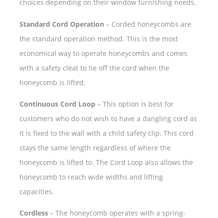
choices depending on their window furnishing needs.
Standard Cord Operation
– Corded honeycombs are
the standard operation method. This is the most
economical way to operate honeycombs and comes
with a safety cleat to tie off the cord when the
honeycomb is lifted.
Continuous Cord Loop
– This option is best for
customers who do not wish to have a dangling cord as
it is fixed to the wall with a child safety clip. This cord
stays the same length regardless of where the
honeycomb is lifted to. The Cord Loop also allows the
honeycomb to reach wide widths and lifting
capacities.
Cordless
– The honeycomb operates with a spring-