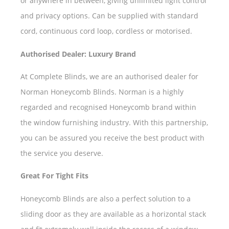
or anywhere in between, giving unlimited light control
and privacy options. Can be supplied with standard
cord, continuous cord loop, cordless or motorised.
Authorised Dealer: Luxury Brand
At Complete Blinds, we are an authorised dealer for
Norman Honeycomb Blinds. Norman is a highly
regarded and recognised Honeycomb brand within
the window furnishing industry. With this partnership,
you can be assured you receive the best product with
the service you deserve.
Great For Tight Fits
Honeycomb Blinds are also a perfect solution to a
sliding door as they are available as a horizontal stack