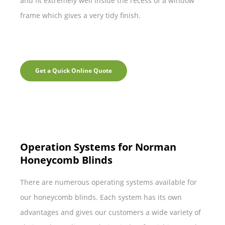
and fit extremely well inside the recess of a window
frame which gives a very tidy finish.
Get a Quick Online Quote
Operation Systems for Norman
Honeycomb Blinds
There are numerous operating systems available for
our honeycomb blinds. Each system has its own
advantages and gives our customers a wide variety of