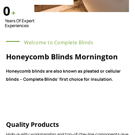
0
+
Years Of Expert
Experiences
Welcome to Complete Blinds
Honeycomb Blinds Mornington
Honeycomb blinds are also known as pleated or cellular
blinds – Complete Blinds’ first choice for insulation.
Quality Products
High-quality workmanship and top-of-the-line components give