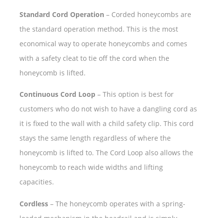
Standard Cord Operation
– Corded honeycombs are
the standard operation method. This is the most
economical way to operate honeycombs and comes
with a safety cleat to tie off the cord when the
honeycomb is lifted.
Continuous Cord Loop
– This option is best for
customers who do not wish to have a dangling cord as
it is fixed to the wall with a child safety clip. This cord
stays the same length regardless of where the
honeycomb is lifted to. The Cord Loop also allows the
honeycomb to reach wide widths and lifting
capacities.
Cordless
– The honeycomb operates with a spring-