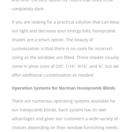
completely dark.
If you are looking for a practical solution that can keep
out light and decrease your energy bills, honeycomb
shades are a smart option. The beauty of
customization is that there is no room for incorrect
sizing as the windows are fitted. These shades usually
come in pleat sizes of 3/8”, 7/16”, 9/16”, and ¾”, but we
offer additional customization as needed.
Operation Systems for Norman Honeycomb Blinds
There are numerous operating systems available for
our honeycomb blinds. Each system has its own
advantages and gives our customers a wide variety of
choices depending on their window furnishing needs.