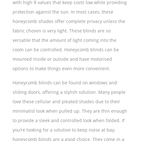
with high R values that keep costs low while providing
protection against the sun. In most cases, these
honeycomb shades offer complete privacy unless the
fabric chosen is very light. These blinds are so
versatile that the amount of light coming into the
room can be controlled. Honeycomb blinds can be
mounted inside or outside and have motorised
options to make things even more convenient.
Honeycomb blinds can be found on windows and
sliding doors, offering a stylish solution. Many people
love these cellular and pleated shades due to their
minimalist look when pulled up. They are thin enough
to provide a sleek and controlled look when folded. If
you’re looking for a solution to keep noise at bay,
honeycomb blinds are a good choice. They come in a