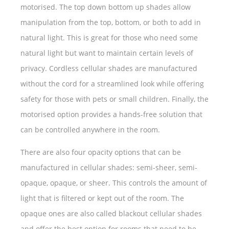
motorised. The top down bottom up shades allow
manipulation from the top, bottom, or both to add in
natural light. This is great for those who need some
natural light but want to maintain certain levels of
privacy. Cordless cellular shades are manufactured
without the cord for a streamlined look while offering
safety for those with pets or small children. Finally, the
motorised option provides a hands-free solution that
can be controlled anywhere in the room.
There are also four opacity options that can be
manufactured in cellular shades: semi-sheer, semi-
opaque, opaque, or sheer. This controls the amount of
light that is filtered or kept out of the room. The
opaque ones are also called blackout cellular shades
and offer the best option for rooms that need to be