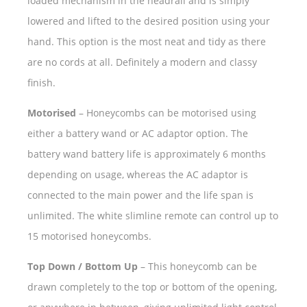
loaded mechanism in the headrail and is simply
lowered and lifted to the desired position using your
hand. This option is the most neat and tidy as there
are no cords at all. Definitely a modern and classy
finish.
Motorised
– Honeycombs can be motorised using
either a battery wand or AC adaptor option. The
battery wand battery life is approximately 6 months
depending on usage, whereas the AC adaptor is
connected to the main power and the life span is
unlimited. The white slimline remote can control up to
15 motorised honeycombs.
Top Down / Bottom Up
– This honeycomb can be
drawn completely to the top or bottom of the opening,