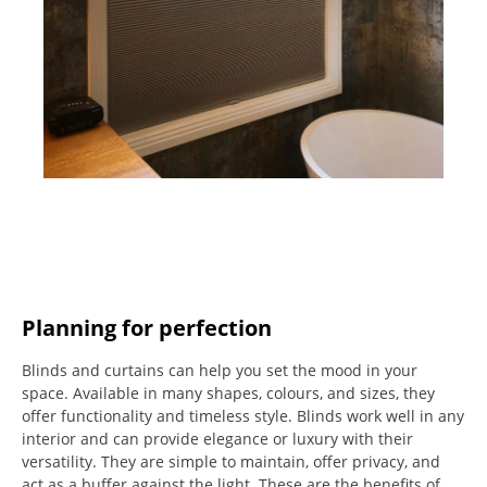
Planning for perfection
Blinds and curtains can help you set the mood in your
space.
Available in many shapes, colours, and sizes, they
offer functionality and timeless style.
Blinds work well in any
interior and can provide elegance or luxury with their
versatility.
They are simple to maintain, offer privacy, and
act as a buffer against the light.
These are the benefits of