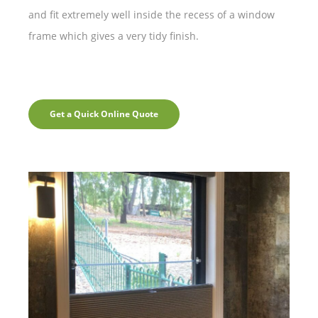
and fit extremely well inside the recess of a window
frame which gives a very tidy finish.
Get a Quick Online Quote