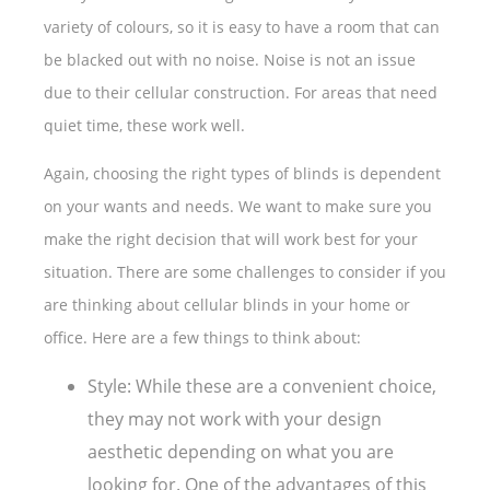
variety of colours, so it is easy to have a room that can
be blacked out with no noise. Noise is not an issue
due to their cellular construction. For areas that need
quiet time, these work well.
Again, choosing the right types of blinds is dependent
on your wants and needs. We want to make sure you
make the right decision that will work best for your
situation. There are some challenges to consider if you
are thinking about cellular blinds in your home or
office. Here are a few things to think about:
Style: While these are a convenient choice,
they may not work with your design
aesthetic depending on what you are
looking for. One of the advantages of this