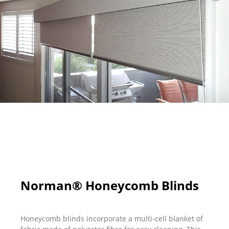
Norman® Honeycomb Blinds
Honeycomb blinds incorporate a multi-cell blanket of