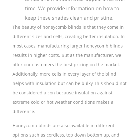
time. We provide information on how to
keep these shades clean and pristine.
The beauty of honeycomb blinds is that they come in
different sizes and cells, creating better insulation. In
most cases, manufacturing larger honeycomb blinds
results in higher costs. But as the manufacturer, we
offer our customers the best pricing on the market.
Additionally, more cells in every layer of the blind
helps with insulation but can be bulky This should not
be considered a con because insulation against
extreme cold or hot weather conditions makes a
difference.
Honeycomb blinds are also available in different
options such as cordless, top down bottom up, and