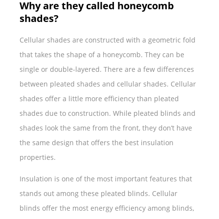
Why are they called honeycomb
shades?
Cellular shades are constructed with a geometric fold
that takes the shape of a honeycomb. They can be
single or double-layered. There are a few differences
between pleated shades and cellular shades. Cellular
shades offer a little more efficiency than pleated
shades due to construction. While pleated blinds and
shades look the same from the front, they don’t have
the same design that offers the best insulation
properties.
Insulation is one of the most important features that
stands out among these pleated blinds. Cellular
blinds offer the most energy efficiency among blinds,