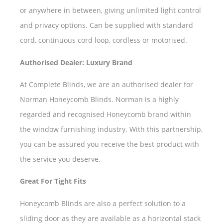
or anywhere in between, giving unlimited light control
and privacy options. Can be supplied with standard
cord, continuous cord loop, cordless or motorised.
Authorised Dealer: Luxury Brand
At Complete Blinds, we are an authorised dealer for
Norman Honeycomb Blinds. Norman is a highly
regarded and recognised Honeycomb brand within
the window furnishing industry. With this partnership,
you can be assured you receive the best product with
the service you deserve.
Great For Tight Fits
Honeycomb Blinds are also a perfect solution to a
sliding door as they are available as a horizontal stack