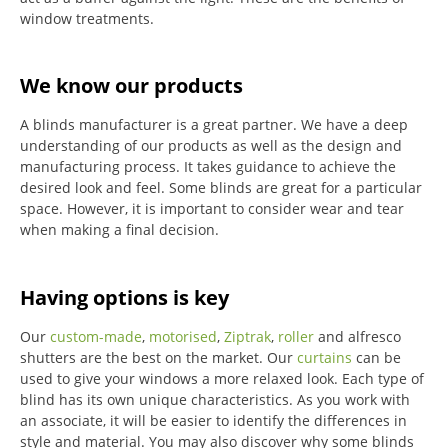
window treatments.
We know our products
A blinds manufacturer is a great partner. We have a deep
understanding of our products as well as the design and
manufacturing process. It takes guidance to achieve the
desired look and feel. Some blinds are great for a particular
space. However, it is important to consider wear and tear
when making a final decision.
Having options is key
Our
custom-made
,
motorised
,
Ziptrak
,
roller
and alfresco
shutters are the best on the market.
Our
curtains
can be
used to give your windows a more relaxed look.
Each type of
blind has its own unique characteristics.
As you work with
an associate, it will be easier to identify the differences in
style and material. You may also discover why some blinds