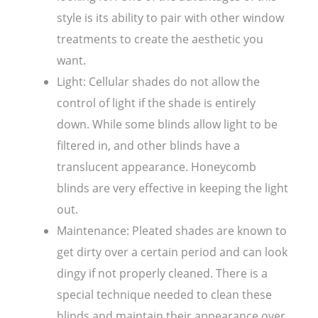
style is its ability to pair with other window
treatments to create the aesthetic you
want.
Light: Cellular shades do not allow the
control of light if the shade is entirely
down. While some blinds allow light to be
filtered in, and other blinds have a
translucent appearance. Honeycomb
blinds are very effective in keeping the light
out.
Maintenance: Pleated shades are known to
get dirty over a certain period and can look
dingy if not properly cleaned. There is a
special technique needed to clean these
blinds and maintain their appearance over