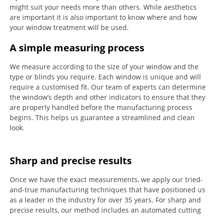
might suit your needs more than others.
While aesthetics
are important it is also important to know where and how
your window treatment will be used.
A simple measuring process
We measure according to the size of your window and the
type or blinds you require.
Each window is unique and will
require a customised fit.
Our team of experts can determine
the window’s depth and other indicators to ensure that they
are properly handled before the manufacturing process
begins.
This helps us guarantee a streamlined and clean
look.
Sharp and precise results
Once we have the exact measurements, we apply our tried-
and-true manufacturing techniques that have positioned us
as a leader in the industry for over 35 years.
For sharp and
precise results, our method includes an automated cutting