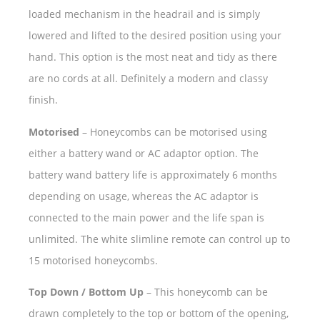
loaded mechanism in the headrail and is simply
lowered and lifted to the desired position using your
hand. This option is the most neat and tidy as there
are no cords at all. Definitely a modern and classy
finish.
Motorised
– Honeycombs can be motorised using
either a battery wand or AC adaptor option. The
battery wand battery life is approximately 6 months
depending on usage, whereas the AC adaptor is
connected to the main power and the life span is
unlimited. The white slimline remote can control up to
15 motorised honeycombs.
Top Down / Bottom Up
– This honeycomb can be
drawn completely to the top or bottom of the opening,