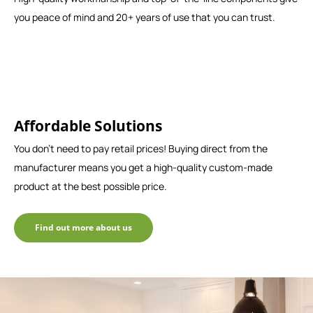
you peace of mind and 20+ years of use that you can trust.
Affordable Solutions
You don't need to pay retail prices! Buying direct from the
manufacturer means you get a high-quality custom-made
product at the best possible price.
Find out more about us