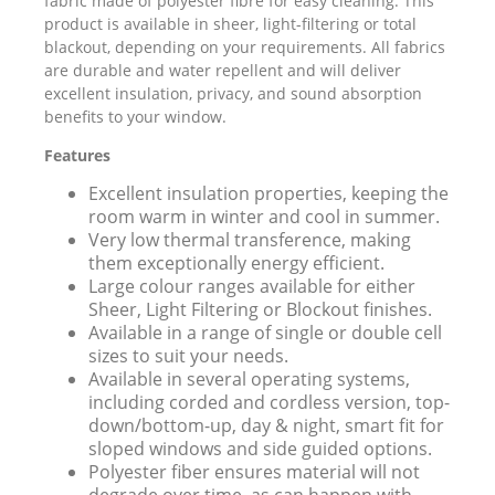
fabric made of polyester fibre for easy cleaning. This
product is available in sheer, light-filtering or total
blackout, depending on your requirements. All fabrics
are durable and water repellent and will deliver
excellent insulation, privacy, and sound absorption
benefits to your window.
Features
Excellent insulation properties, keeping the
room warm in winter and cool in summer.
Very low thermal transference, making
them exceptionally energy efficient.
Large colour ranges available for either
Sheer, Light Filtering or Blockout finishes.
Available in a range of single or double cell
sizes to suit your needs.
Available in several operating systems,
including corded and cordless version, top-
down/bottom-up, day & night, smart fit for
sloped windows and side guided options.
Polyester fiber ensures material will not