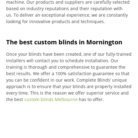
machine.
Our products and suppliers are carefully selected
based on industry reputations and their reputation with
us.
To deliver an exceptional experience, we are constantly
looking for innovative products and techniques.
The best custom blinds in Mornington
Once your blinds have been created, one of our fully-trained
installers will contact you to schedule installation.
Our
training is thorough and comprehensive to guarantee the
best results.
We offer a 100% satisfaction guarantee so that
you can be confident in our work.
Complete Blinds’ unique
approach is to ensure that your blinds are properly installed
every time.
This is the reason we offer superior service and
the best
custom blinds Melbourne
has to offer.