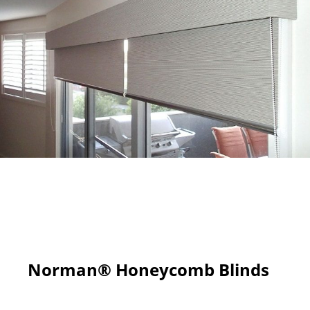
Norman® Honeycomb Blinds