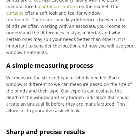
manufactured
plantation shutters
on the market.
Our
curtains
offer a soft look and feel for window
treatments.
There are some key differences between the
blinds we offer.
Working with an associate, you’ll come to
understand the differences in style, material, and why
certain ones may suit your needs better than others.
It is
important to consider the location and how you will use your
window treatments.
A simple measuring process
We measure the size and type of blinds needed.
Each
window is different so we can measure based on the size of
the blinds and their type.
Our experts can evaluate the
depth of the window and any hidden indicators that could
create an unusual fit before they are manufactured.
This
allows us to guarantee a sleek look.
Sharp and precise results