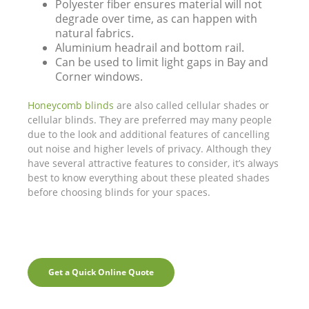
Polyester fiber ensures material will not
degrade over time, as can happen with
natural fabrics.
Aluminium headrail and bottom rail.
Can be used to limit light gaps in Bay and
Corner windows.
Honeycomb blinds
are also called cellular shades or
cellular blinds. They are preferred may many people
due to the look and additional features of cancelling
out noise and higher levels of privacy. Although they
have several attractive features to consider, it’s always
best to know everything about these pleated shades
before choosing blinds for your spaces.
Get a Quick Online Quote