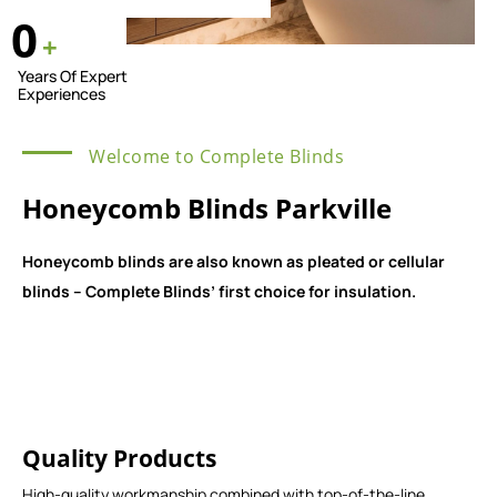
0
+
Years Of Expert
Experiences
Welcome to Complete Blinds
Honeycomb Blinds Parkville
Honeycomb blinds are also known as pleated or cellular
blinds – Complete Blinds’ first choice for insulation.
Quality Products
High-quality workmanship combined with top-of-the-line