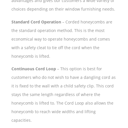
advantages and gives our customers a wide variety of
choices depending on their window furnishing needs.
Standard Cord Operation
– Corded honeycombs are
the standard operation method. This is the most
economical way to operate honeycombs and comes
with a safety cleat to tie off the cord when the
honeycomb is lifted.
Continuous Cord Loop
– This option is best for
customers who do not wish to have a dangling cord as
it is fixed to the wall with a child safety clip. This cord
stays the same length regardless of where the
honeycomb is lifted to. The Cord Loop also allows the
honeycomb to reach wide widths and lifting
capacities.