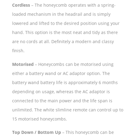
Cordless
– The honeycomb operates with a spring-
loaded mechanism in the headrail and is simply
lowered and lifted to the desired position using your
hand. This option is the most neat and tidy as there
are no cords at all. Definitely a modern and classy
finish.
Motorised
– Honeycombs can be motorised using
either a battery wand or AC adaptor option. The
battery wand battery life is approximately 6 months
depending on usage, whereas the AC adaptor is
connected to the main power and the life span is
unlimited. The white slimline remote can control up to
15 motorised honeycombs.
Top Down / Bottom Up
– This honeycomb can be