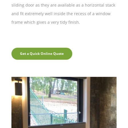
sliding door as they are available as a horizontal stack
and fit extremely well inside the recess of a window
frame which gives a very tidy finish.
Get a Quick Online Quote