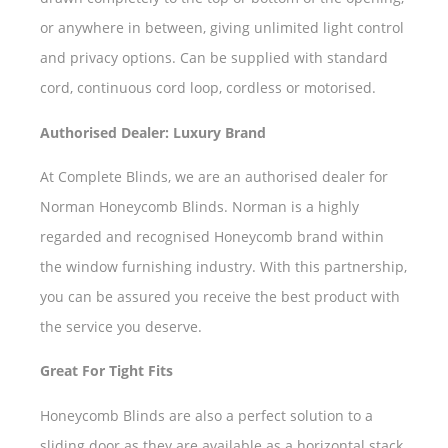
or anywhere in between, giving unlimited light control
and privacy options. Can be supplied with standard
cord, continuous cord loop, cordless or motorised.
Authorised Dealer: Luxury Brand
At Complete Blinds, we are an authorised dealer for
Norman Honeycomb Blinds. Norman is a highly
regarded and recognised Honeycomb brand within
the window furnishing industry. With this partnership,
you can be assured you receive the best product with
the service you deserve.
Great For Tight Fits
Honeycomb Blinds are also a perfect solution to a
sliding door as they are available as a horizontal stack