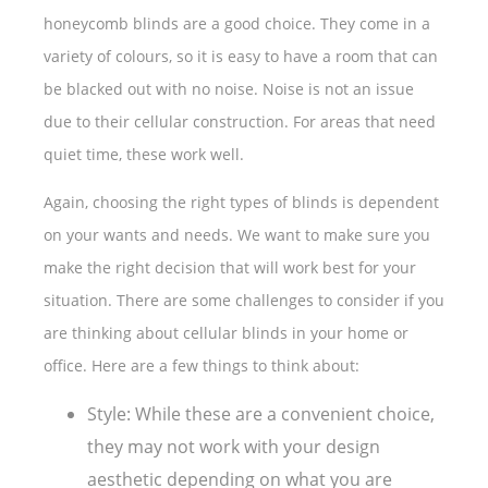
honeycomb blinds are a good choice. They come in a
variety of colours, so it is easy to have a room that can
be blacked out with no noise. Noise is not an issue
due to their cellular construction. For areas that need
quiet time, these work well.
Again, choosing the right types of blinds is dependent
on your wants and needs. We want to make sure you
make the right decision that will work best for your
situation. There are some challenges to consider if you
are thinking about cellular blinds in your home or
office. Here are a few things to think about:
Style: While these are a convenient choice,
they may not work with your design
aesthetic depending on what you are