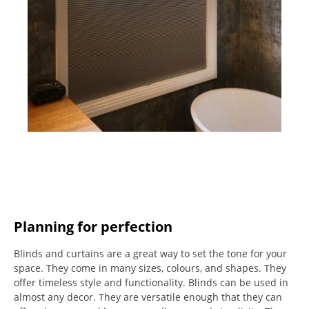
Planning for perfection
Blinds and curtains are a great way to set the tone for your
space.
They come in many sizes, colours, and shapes. They
offer timeless style and functionality.
Blinds can be used in
almost any decor. They are versatile enough that they can