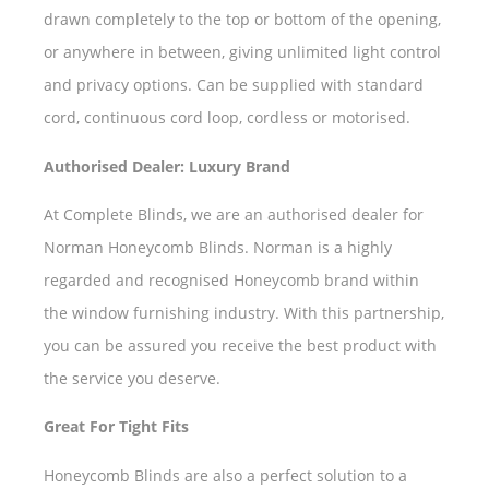
drawn completely to the top or bottom of the opening,
or anywhere in between, giving unlimited light control
and privacy options. Can be supplied with standard
cord, continuous cord loop, cordless or motorised.
Authorised Dealer: Luxury Brand
At Complete Blinds, we are an authorised dealer for
Norman Honeycomb Blinds. Norman is a highly
regarded and recognised Honeycomb brand within
the window furnishing industry. With this partnership,
you can be assured you receive the best product with
the service you deserve.
Great For Tight Fits
Honeycomb Blinds are also a perfect solution to a