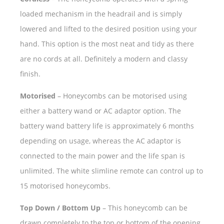
loaded mechanism in the headrail and is simply
lowered and lifted to the desired position using your
hand. This option is the most neat and tidy as there
are no cords at all. Definitely a modern and classy
finish.
Motorised
– Honeycombs can be motorised using
either a battery wand or AC adaptor option. The
battery wand battery life is approximately 6 months
depending on usage, whereas the AC adaptor is
connected to the main power and the life span is
unlimited. The white slimline remote can control up to
15 motorised honeycombs.
Top Down / Bottom Up
– This honeycomb can be
drawn completely to the top or bottom of the opening,