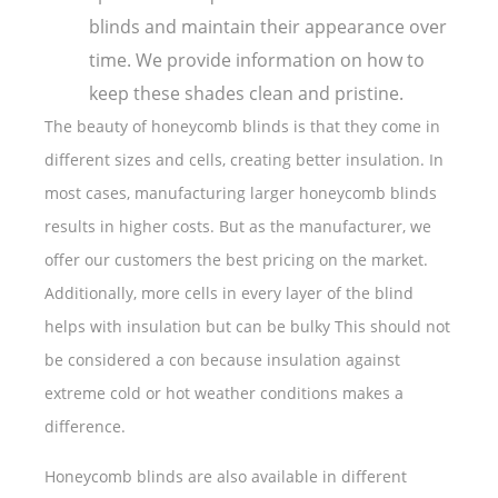
blinds and maintain their appearance over
time. We provide information on how to
keep these shades clean and pristine.
The beauty of honeycomb blinds is that they come in
different sizes and cells, creating better insulation. In
most cases, manufacturing larger honeycomb blinds
results in higher costs. But as the manufacturer, we
offer our customers the best pricing on the market.
Additionally, more cells in every layer of the blind
helps with insulation but can be bulky This should not
be considered a con because insulation against
extreme cold or hot weather conditions makes a
difference.
Honeycomb blinds are also available in different