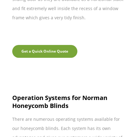
and fit extremely well inside the recess of a window
frame which gives a very tidy finish.
Get a Quick Online Quote
Operation Systems for Norman
Honeycomb Blinds
There are numerous operating systems available for
our honeycomb blinds. Each system has its own