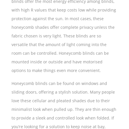
blinds offer the most energy efficiency among blinds,
with high R values that keep costs low while providing
protection against the sun. In most cases, these
honeycomb shades offer complete privacy unless the
fabric chosen is very light. These blinds are so
versatile that the amount of light coming into the
room can be controlled. Honeycomb blinds can be
mounted inside or outside and have motorised
options to make things even more convenient.
Honeycomb blinds can be found on windows and
sliding doors, offering a stylish solution. Many people
love these cellular and pleated shades due to their
minimalist look when pulled up. They are thin enough
to provide a sleek and controlled look when folded. If
you’re looking for a solution to keep noise at bay,