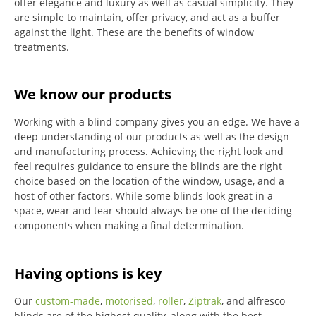
offer elegance and luxury as well as casual simplicity.
They
are simple to maintain, offer privacy, and act as a buffer
against the light.
These are the benefits of window
treatments.
We know our products
Working with a blind company gives you an edge. We have a
deep understanding of our products as well as the design
and manufacturing process. Achieving the right look and
feel requires guidance to ensure the blinds are the right
choice based on the location of the window, usage, and a
host of other factors. While some blinds look great in a
space, wear and tear should always be one of the deciding
components when making a final determination.
Having options is key
Our
custom-made
,
motorised
,
roller
,
Ziptrak
, and alfresco
blinds are of the highest quality, along with the best-