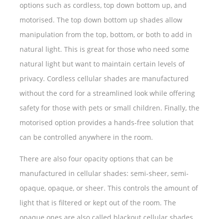
options such as cordless, top down bottom up, and
motorised. The top down bottom up shades allow
manipulation from the top, bottom, or both to add in
natural light. This is great for those who need some
natural light but want to maintain certain levels of
privacy. Cordless cellular shades are manufactured
without the cord for a streamlined look while offering
safety for those with pets or small children. Finally, the
motorised option provides a hands-free solution that
can be controlled anywhere in the room.
There are also four opacity options that can be
manufactured in cellular shades: semi-sheer, semi-
opaque, opaque, or sheer. This controls the amount of
light that is filtered or kept out of the room. The
opaque ones are also called blackout cellular shades