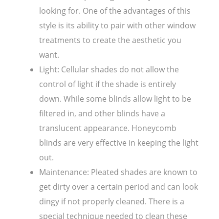
looking for. One of the advantages of this
style is its ability to pair with other window
treatments to create the aesthetic you
want.
Light: Cellular shades do not allow the
control of light if the shade is entirely
down. While some blinds allow light to be
filtered in, and other blinds have a
translucent appearance. Honeycomb
blinds are very effective in keeping the light
out.
Maintenance: Pleated shades are known to
get dirty over a certain period and can look
dingy if not properly cleaned. There is a
special technique needed to clean these