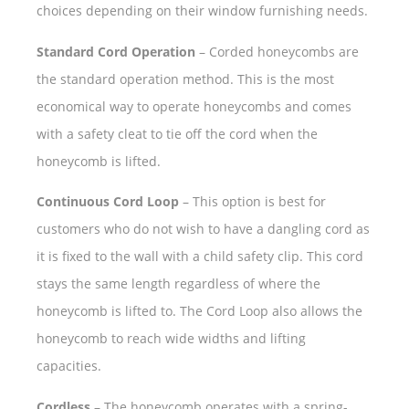
choices depending on their window furnishing needs.
Standard Cord Operation
– Corded honeycombs are
the standard operation method. This is the most
economical way to operate honeycombs and comes
with a safety cleat to tie off the cord when the
honeycomb is lifted.
Continuous Cord Loop
– This option is best for
customers who do not wish to have a dangling cord as
it is fixed to the wall with a child safety clip. This cord
stays the same length regardless of where the
honeycomb is lifted to. The Cord Loop also allows the
honeycomb to reach wide widths and lifting
capacities.
Cordless
– The honeycomb operates with a spring-