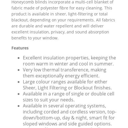
Honeycomb blinds incorporate a multi-cell blanket of
fabric made of polyester fibre for easy cleaning. This
product is available in sheer, light-filtering or total
blackout, depending on your requirements. All fabrics
are durable and water repellent and will deliver
excellent insulation, privacy, and sound absorption
benefits to your window.
Features
Excellent insulation properties, keeping the
room warm in winter and cool in summer.
Very low thermal transference, making
them exceptionally energy efficient.
Large colour ranges available for either
Sheer, Light Filtering or Blockout finishes.
Available in a range of single or double cell
sizes to suit your needs.
Available in several operating systems,
including corded and cordless version, top-
down/bottom-up, day & night, smart fit for
sloped windows and side guided options.