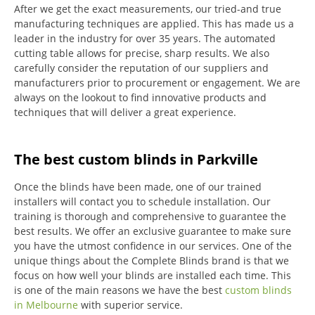
After we get the exact measurements, our tried-and true
manufacturing techniques are applied. This has made us a
leader in the industry for over 35 years.
The automated
cutting table allows for precise, sharp results.
We also
carefully consider the reputation of our suppliers and
manufacturers prior to procurement or engagement.
We are
always on the lookout to find innovative products and
techniques that will deliver a great experience.
The best custom blinds in Parkville
Once the blinds have been made, one of our trained
installers will contact you to schedule installation.
Our
training is thorough and comprehensive to guarantee the
best results.
We offer an exclusive guarantee to make sure
you have the utmost confidence in our services.
One of the
unique things about the Complete Blinds brand is that we
focus on how well your blinds are installed each time.
This
is one of the main reasons we have the best
custom blinds
in Melbourne
with superior service.