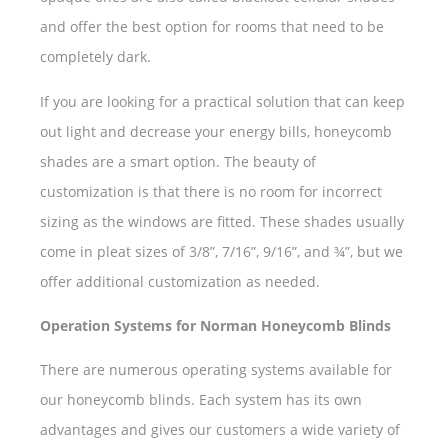
and offer the best option for rooms that need to be
completely dark.
If you are looking for a practical solution that can keep
out light and decrease your energy bills, honeycomb
shades are a smart option. The beauty of
customization is that there is no room for incorrect
sizing as the windows are fitted. These shades usually
come in pleat sizes of 3/8”, 7/16”, 9/16”, and ¾”, but we
offer additional customization as needed.
Operation Systems for Norman Honeycomb Blinds
There are numerous operating systems available for
our honeycomb blinds. Each system has its own
advantages and gives our customers a wide variety of