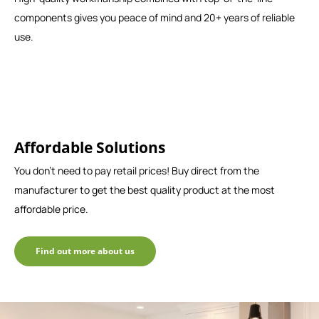
components gives you peace of mind and 20+ years of reliable
use.
Affordable Solutions
You don't need to pay retail prices! Buy direct from the
manufacturer to get the best quality product at the most
affordable price.
Find out more about us