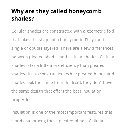
Why are they called honeycomb
shades?
Cellular shades are constructed with a geometric fold
that takes the shape of a honeycomb. They can be
single or double-layered. There are a few differences
between pleated shades and cellular shades. Cellular
shades offer a little more efficiency than pleated
shades due to construction. While pleated blinds and
shades look the same from the front, they don’t have
the same design that offers the best insulation
properties.
Insulation is one of the most important features that
stands out among these pleated blinds. Cellular