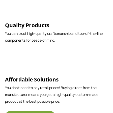
Quality Products
You can trust high-quality craftsmanship and top-of-the-line
components for peace of mind.
Affordable Solutions
You don't need to pay retail prices! Buying direct from the
manufacturer means you get a high-quality custom-made
product at the best possible price.