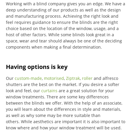
Working with a blind company gives you an edge. We have a
deep understanding of our products as well as the design
and manufacturing process. Achieving the right look and
feel requires guidance to ensure the blinds are the right
choice based on the location of the window, usage, and a
host of other factors. While some blinds look great in a
space, wear and tear should always be one of the deciding
components when making a final determination.
Having options is key
Our
custom-made
,
motorised
,
Ziptrak
,
roller
and alfresco
shutters are the best on the market.
If you desire a softer
look and feel, our
curtains
are a great solution for your
window treatments.
There are some key differences
between the blinds we offer.
With the help of an associate,
you will learn about the differences in style and materials,
as well as why some may be more suitable than
others.
While aesthetics are important it is also important to
know where and how your window treatment will be used.