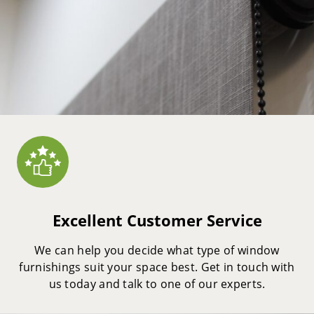
Excellent Customer Service
We can help you decide what type of window
furnishings suit your space best. Get in touch with
us today and talk to one of our experts.