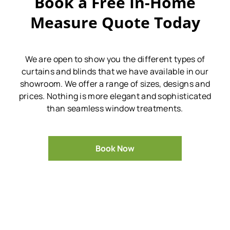
Book a Free In-Home
Measure Quote Today
We are open to show you the different types of
curtains and blinds that we have available in our
showroom.
We offer a range of sizes, designs and
prices.
Nothing is more elegant and sophisticated
than seamless window treatments.
Book Now