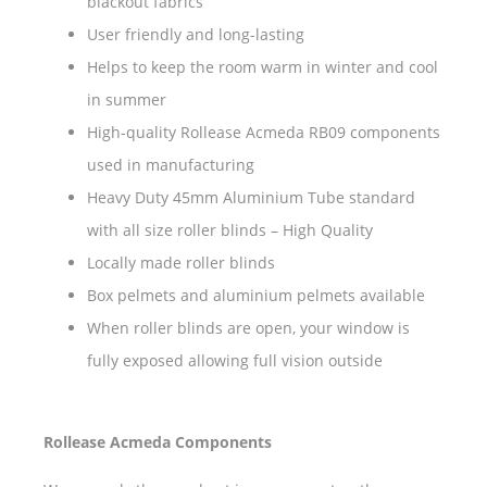
blackout fabrics
User friendly and long-lasting
Helps to keep the room warm in winter and cool
in summer
High-quality Rollease Acmeda RB09 components
used in manufacturing
Heavy Duty 45mm Aluminium Tube standard
with all size roller blinds – High Quality
Locally made roller blinds
Box pelmets and aluminium pelmets available
When roller blinds are open, your window is
fully exposed allowing full vision outside
Rollease Acmeda Components