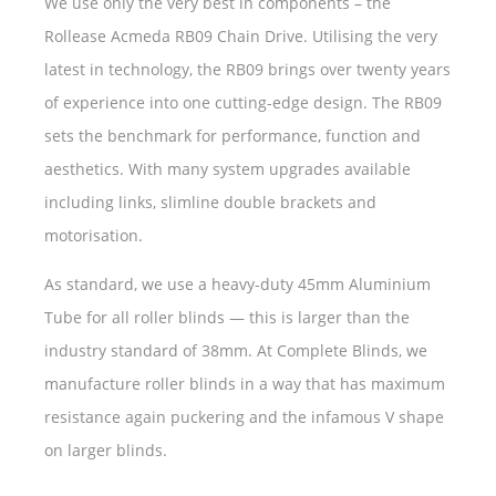
We use only the very best in components – the
Rollease Acmeda RB09 Chain Drive. Utilising the very
latest in technology, the RB09 brings over twenty years
of experience into one cutting-edge design. The RB09
sets the benchmark for performance, function and
aesthetics. With many system upgrades available
including links, slimline double brackets and
motorisation.
As standard, we use a heavy-duty 45mm Aluminium
Tube for all roller blinds — this is larger than the
industry standard of 38mm. At Complete Blinds, we
manufacture roller blinds in a way that has maximum
resistance again puckering and the infamous V shape
on larger blinds.