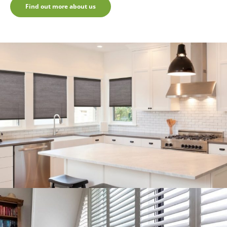
Find out more about us