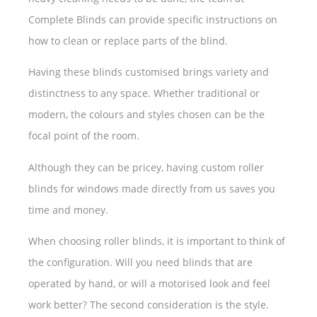
Complete Blinds can provide specific instructions on
how to clean or replace parts of the blind.
Having these blinds customised brings variety and
distinctness to any space. Whether traditional or
modern, the colours and styles chosen can be the
focal point of the room.
Although they can be pricey, having custom roller
blinds for windows made directly from us saves you
time and money.
When choosing roller blinds, it is important to think of
the configuration. Will you need blinds that are
operated by hand, or will a motorised look and feel
work better? The second consideration is the style.