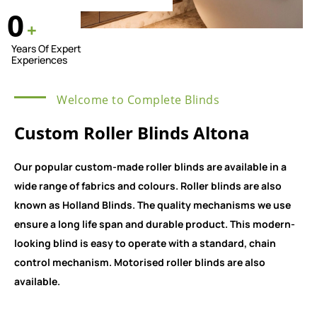
0
+
Years Of Expert
Experiences
Welcome to Complete Blinds
Custom Roller Blinds Altona
Our popular custom-made roller blinds are available in a
wide range of fabrics and colours. Roller blinds are also
known as Holland Blinds. The quality mechanisms we use
ensure a long life span and durable product. This modern-
looking blind is easy to operate with a standard, chain
control mechanism. Motorised roller blinds are also
available.