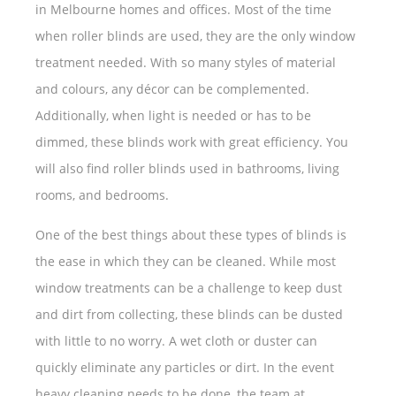
in Melbourne homes and offices. Most of the time
when roller blinds are used, they are the only window
treatment needed. With so many styles of material
and colours, any décor can be complemented.
Additionally, when light is needed or has to be
dimmed, these blinds work with great efficiency. You
will also find roller blinds used in bathrooms, living
rooms, and bedrooms.
One of the best things about these types of blinds is
the ease in which they can be cleaned. While most
window treatments can be a challenge to keep dust
and dirt from collecting, these blinds can be dusted
with little to no worry. A wet cloth or duster can
quickly eliminate any particles or dirt. In the event
heavy cleaning needs to be done, the team at