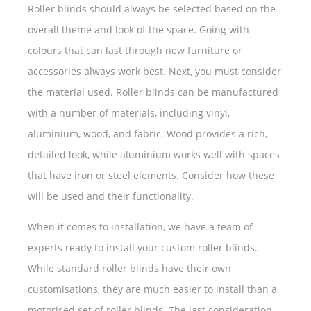
Roller blinds should always be selected based on the
overall theme and look of the space. Going with
colours that can last through new furniture or
accessories always work best. Next, you must consider
the material used. Roller blinds can be manufactured
with a number of materials, including vinyl,
aluminium, wood, and fabric. Wood provides a rich,
detailed look, while aluminium works well with spaces
that have iron or steel elements. Consider how these
will be used and their functionality.
When it comes to installation, we have a team of
experts ready to install your custom roller blinds.
While standard roller blinds have their own
customisations, they are much easier to install than a
motorised set of roller blinds. The last consideration