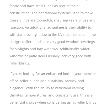
fabric and have steel tubes as part of their
construction. The operational systems used to make
these blinds are top-notch, ensuring years of use and
function. An additional advantage is their ability to
withstand sunlight due to the UV material used in the
design. Roller blinds are very good window coverings
for skylights and bay windows. Additionally, wider
windows or patio doors usually look very good with
roller blinds.
If you’re looking for an enhanced look in your home or
office, roller blinds add durability, privacy, and
elegance. With the ability to withstand varying
climates, temperatures, and consistent use, this is a
beneficial choice when considering using roller blinds