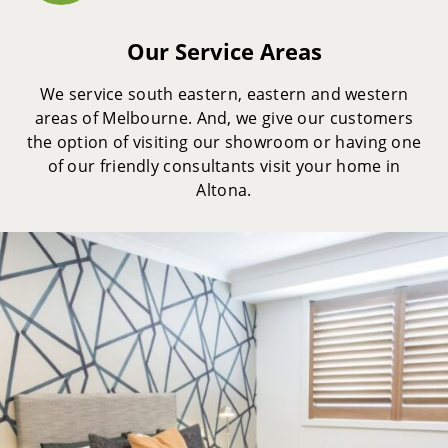
Our Service Areas
We service south eastern, eastern and western
areas of Melbourne. And, we give our customers
the option of visiting our showroom or having one
of our friendly consultants visit your home in
Altona.