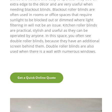
extra edge to the décor and are very useful when
needing blackout blinds. Blackout roller blinds are
often used in rooms or office spaces that require
sunlight to be blocked out or dimmed where light
filtering in will not be an issue. Kitchen roller blinds
are practical, stylish and useful as they can be
operated by anyone. In this space, you often see
double roller blinds, because they have an additional
screen behind them. Double roller blinds are also
used when there is a wall with numerous windows.
Get a Quick Online Quote