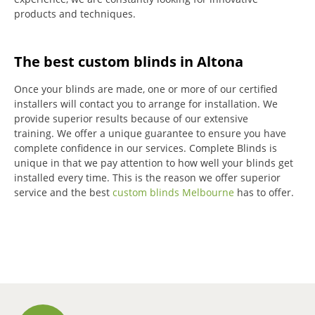
products and techniques.
The best custom blinds in Altona
Once your blinds are made, one or more of our certified
installers will contact you to arrange for installation.
We
provide superior results because of our extensive
training.
We offer a unique guarantee to ensure you have
complete confidence in our services.
Complete Blinds is
unique in that we pay attention to how well your blinds get
installed every time.
This is the reason we offer superior
service and the best
custom blinds Melbourne
has to offer.