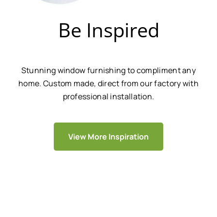
Be Inspired
Stunning window furnishing to compliment any
home. Custom made, direct from our factory with
professional installation.
View More Inspiration