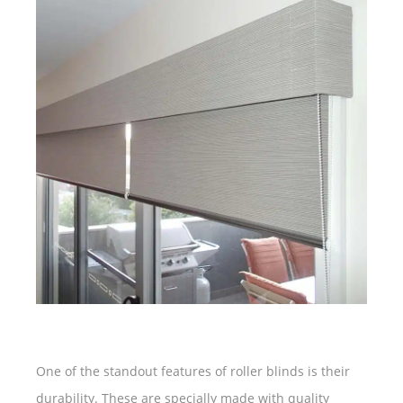
One of the standout features of roller blinds is their
durability. These are specially made with quality