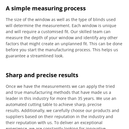
A simple measuring process
The size of the window as well as the type of blinds used
will determine the measurement.
Each window is unique
and will require a customised fit.
Our skilled team can
measure the depth of your window and identify any other
factors that might create an unplanned fit. This can be done
before you start the manufacturing process.
This helps us
guarantee a streamlined look.
Sharp and precise results
Once we have the measurements we can apply the tried
and true manufacturing methods that have made us a
leader in this industry for more than 35 years.
We use an
automated cutting table to achieve sharp, precise
results.
Additionally, we carefully choose our products and
suppliers based on their reputation in the industry and
their reputation with us.
To deliver an exceptional
experience, we are constantly looking for innovative