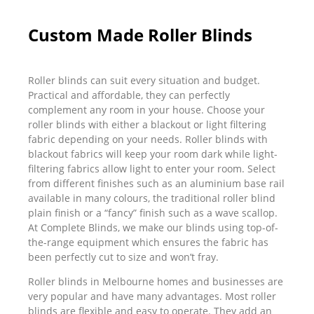
Custom Made Roller Blinds
Roller blinds can suit every situation and budget.
Practical and affordable, they can perfectly
complement any room in your house. Choose your
roller blinds with either a blackout or light filtering
fabric depending on your needs. Roller blinds with
blackout fabrics will keep your room dark while light-
filtering fabrics allow light to enter your room. Select
from different finishes such as an aluminium base rail
available in many colours, the traditional roller blind
plain finish or a “fancy” finish such as a wave scallop.
At Complete Blinds, we make our blinds using top-of-
the-range equipment which ensures the fabric has
been perfectly cut to size and won’t fray.
Roller blinds in Melbourne homes and businesses are
very popular and have many advantages. Most roller
blinds are flexible and easy to operate. They add an