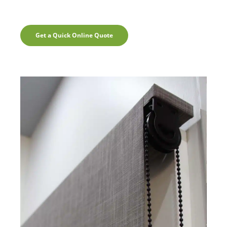
Get a Quick Online Quote