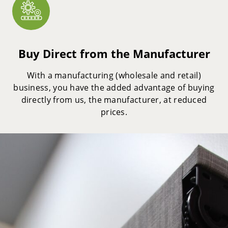
Buy Direct from the Manufacturer
With a manufacturing (wholesale and retail)
business, you have the added advantage of buying
directly from us, the manufacturer, at reduced
prices.