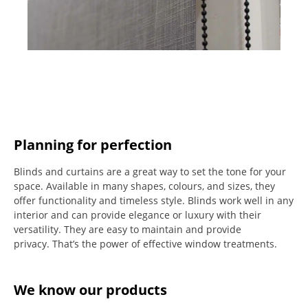
Planning for perfection
Blinds and curtains are a great way to set the tone for your
space.
Available in many shapes, colours, and sizes, they
offer functionality and timeless style.
Blinds work well in any
interior and can provide elegance or luxury with their
versatility.
They are easy to maintain and provide
privacy.
That’s the power of effective window treatments.
We know our products