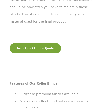
should be how often you have to maintain these
blinds. This should help determine the type of
material used for the final product.
Get a Quick Online Quote
Features of Our Roller Blinds
Budget or premium fabrics available
Provides excellent blockout when choosing