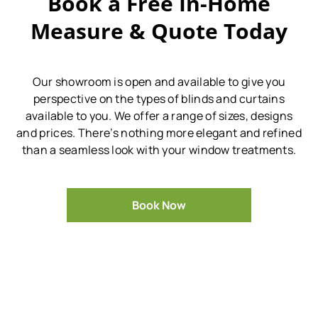
Book a Free In-Home
Measure & Quote Today
Our showroom is open and available to give you
perspective on the types of blinds and curtains
available to you.
We offer a range of sizes, designs
and prices.
There’s nothing more elegant and refined
than a seamless look with your window treatments.
Book Now