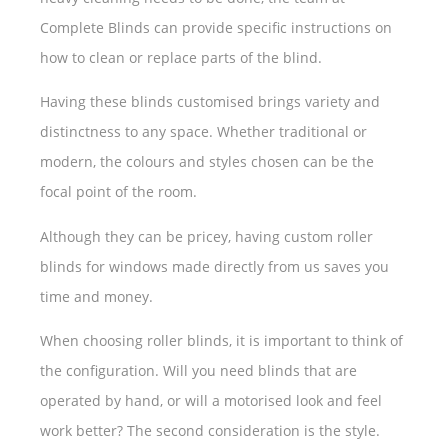
Complete Blinds can provide specific instructions on
how to clean or replace parts of the blind.
Having these blinds customised brings variety and
distinctness to any space. Whether traditional or
modern, the colours and styles chosen can be the
focal point of the room.
Although they can be pricey, having custom roller
blinds for windows made directly from us saves you
time and money.
When choosing roller blinds, it is important to think of
the configuration. Will you need blinds that are
operated by hand, or will a motorised look and feel
work better? The second consideration is the style.