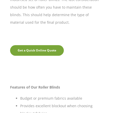
should be how often you have to maintain these
blinds. This should help determine the type of
material used for the final product.
Get a Quick Online Quote
Features of Our Roller Blinds
Budget or premium fabrics available
Provides excellent blockout when choosing