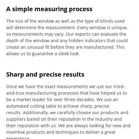
A simple measuring process
The size of the window as well as the type of blinds used
will determine the measurement.
Every window is unique,
so measurements may vary.
Our experts can evaluate the
depth of the window and any hidden indicators that could
create an unusual fit before they are manufactured.
This
allows us to guarantee a sleek look.
Sharp and precise results
Once we have the exact measurements we use our tried-
and-true manufacturing processes that have helped us to
be a market leader for over three decades.
We use an
automated cutting table to achieve sharp, precise
results.
Additionally, we carefully choose our products and
suppliers based on their reputation in the industry and
their reputation with us.
We are always looking for new and
inventive products and techniques to deliver a great
experience.