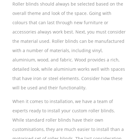
Roller blinds should always be selected based on the
overall theme and look of the space. Going with
colours that can last through new furniture or
accessories always work best. Next, you must consider
the material used. Roller blinds can be manufactured
with a number of materials, including vinyl,
aluminium, wood, and fabric. Wood provides a rich,
detailed look, while aluminium works well with spaces
that have iron or steel elements. Consider how these
will be used and their functionality.
When it comes to installation, we have a team of
experts ready to install your custom roller blinds.
While standard roller blinds have their own
customisations, they are much easier to install than a
motorised set of roller blinds. The last consideration