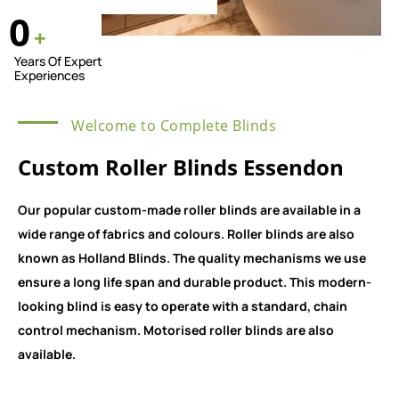
0
+
Years Of Expert
Experiences
Welcome to Complete Blinds
Custom Roller Blinds Essendon
Our popular custom-made roller blinds are available in a
wide range of fabrics and colours. Roller blinds are also
known as Holland Blinds. The quality mechanisms we use
ensure a long life span and durable product. This modern-
looking blind is easy to operate with a standard, chain
control mechanism. Motorised roller blinds are also
available.