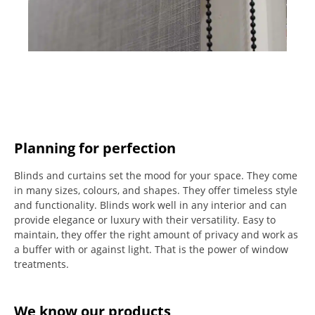
Planning for perfection
Blinds and curtains set the mood for your space.
They come
in many sizes, colours, and shapes. They offer timeless style
and functionality.
Blinds work well in any interior and can
provide elegance or luxury with their versatility.
Easy to
maintain, they offer the right amount of privacy and work as
a buffer with or against light.
That is the power of window
treatments.
We know our products