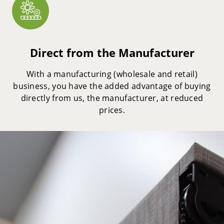
Direct from the Manufacturer
With a manufacturing (wholesale and retail)
business, you have the added advantage of buying
directly from us, the manufacturer, at reduced
prices.