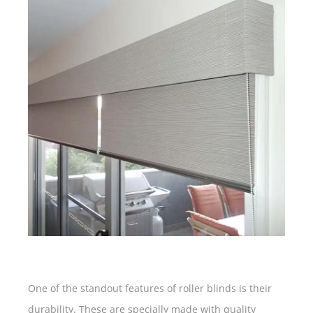
One of the standout features of roller blinds is their
durability. These are specially made with quality