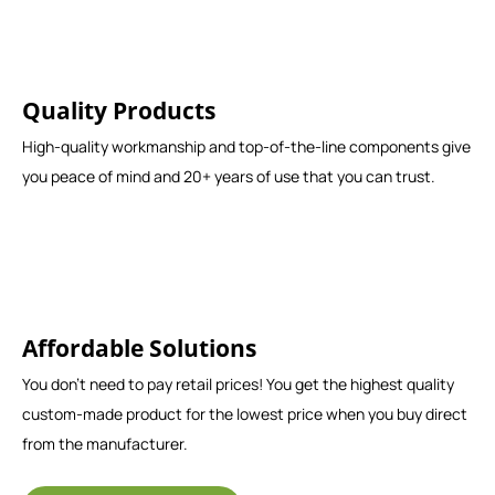
Quality Products
High-quality workmanship and top-of-the-line components give
you peace of mind and 20+ years of use that you can trust.
Affordable Solutions
You don't need to pay retail prices! You get the highest quality
custom-made product for the lowest price when you buy direct
from the manufacturer.