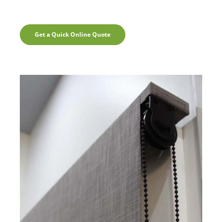
Get a Quick Online Quote