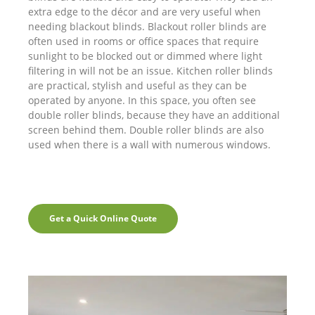
extra edge to the décor and are very useful when
needing blackout blinds. Blackout roller blinds are
often used in rooms or office spaces that require
sunlight to be blocked out or dimmed where light
filtering in will not be an issue. Kitchen roller blinds
are practical, stylish and useful as they can be
operated by anyone. In this space, you often see
double roller blinds, because they have an additional
screen behind them. Double roller blinds are also
used when there is a wall with numerous windows.
Get a Quick Online Quote