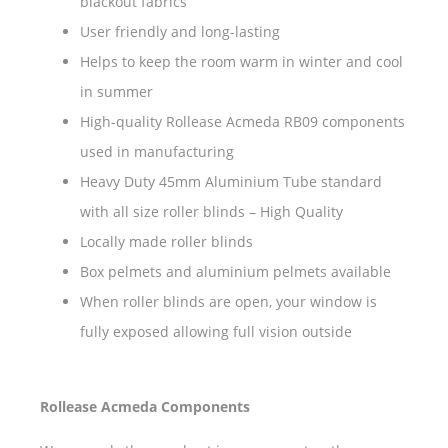
blackout fabrics
User friendly and long-lasting
Helps to keep the room warm in winter and cool
in summer
High-quality Rollease Acmeda RB09 components
used in manufacturing
Heavy Duty 45mm Aluminium Tube standard
with all size roller blinds – High Quality
Locally made roller blinds
Box pelmets and aluminium pelmets available
When roller blinds are open, your window is
fully exposed allowing full vision outside
Rollease Acmeda Components