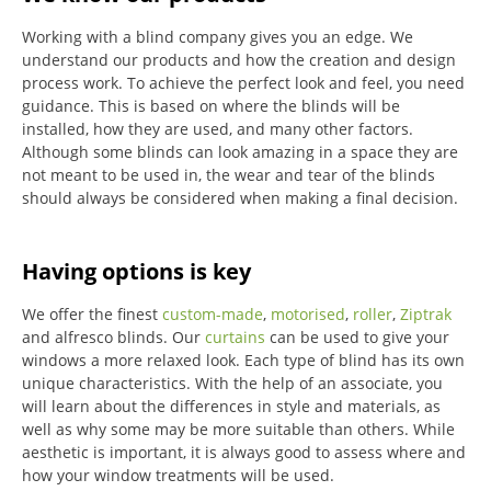
Working with a blind company gives you an edge. We
understand our products and how the creation and design
process work. To achieve the perfect look and feel, you need
guidance. This is based on where the blinds will be
installed, how they are used, and many other factors.
Although some blinds can look amazing in a space they are
not meant to be used in, the wear and tear of the blinds
should always be considered when making a final decision.
Having options is key
We offer the finest
custom-made
,
motorised
,
roller
,
Ziptrak
and alfresco blinds.
Our
curtains
can be used to give your
windows a more relaxed look.
Each type of blind has its own
unique characteristics.
With the help of an associate, you
will learn about the differences in style and materials, as
well as why some may be more suitable than others.
While
aesthetic is important, it is always good to assess where and
how your window treatments will be used.