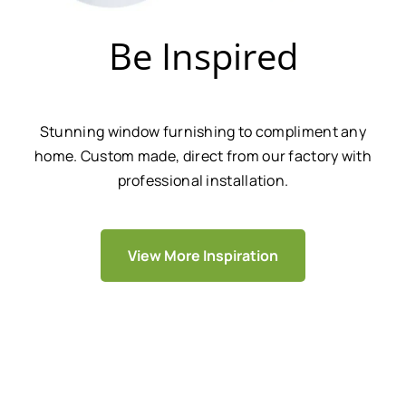
Be Inspired
Stunning window furnishing to compliment any
home. Custom made, direct from our factory with
professional installation.
View More Inspiration