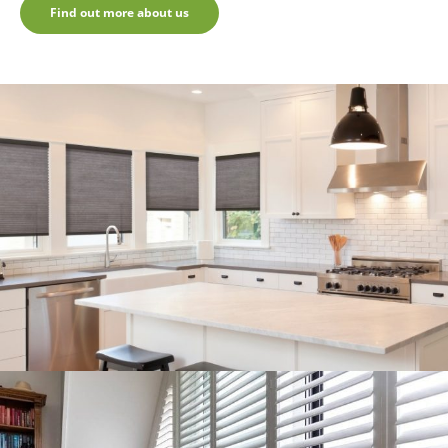
Find out more about us