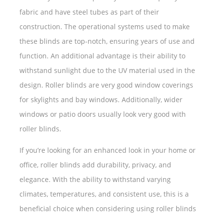
fabric and have steel tubes as part of their
construction. The operational systems used to make
these blinds are top-notch, ensuring years of use and
function. An additional advantage is their ability to
withstand sunlight due to the UV material used in the
design. Roller blinds are very good window coverings
for skylights and bay windows. Additionally, wider
windows or patio doors usually look very good with
roller blinds.
If you’re looking for an enhanced look in your home or
office, roller blinds add durability, privacy, and
elegance. With the ability to withstand varying
climates, temperatures, and consistent use, this is a
beneficial choice when considering using roller blinds