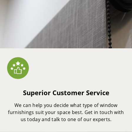
Superior Customer Service
We can help you decide what type of window
furnishings suit your space best. Get in touch with
us today and talk to one of our experts.