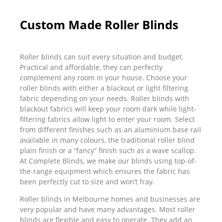
Custom Made Roller Blinds
Roller blinds can suit every situation and budget.
Practical and affordable, they can perfectly
complement any room in your house. Choose your
roller blinds with either a blackout or light filtering
fabric depending on your needs. Roller blinds with
blackout fabrics will keep your room dark while light-
filtering fabrics allow light to enter your room. Select
from different finishes such as an aluminium base rail
available in many colours, the traditional roller blind
plain finish or a “fancy” finish such as a wave scallop.
At Complete Blinds, we make our blinds using top-of-
the-range equipment which ensures the fabric has
been perfectly cut to size and won’t fray.
Roller blinds in Melbourne homes and businesses are
very popular and have many advantages. Most roller
blinds are flexible and easy to operate. They add an