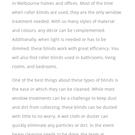
in Melbourne homes and offices. Most of the time
when roller blinds are used, they are the only window
treatment needed. With so many styles of material
and colours, any décor can be complemented.
Additionally, when light is needed or has to be
dimmed, these blinds work with great efficiency. You
will also find roller blinds used in bathrooms, living
rooms, and bedrooms.
One of the best things about these types of blinds is
the ease in which they can be cleaned. While most
window treatments can be a challenge to keep dust
and dirt from collecting, these blinds can be dusted
with little to no worry. A wet cloth or duster can
quickly eliminate any particles or dirt. In the event
heavy cleaning needs to be done, the team at