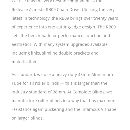
We use only the very best in components – the
Rollease Acmeda RB09 Chain Drive. Utilising the very
latest in technology, the RB09 brings over twenty years
of experience into one cutting-edge design. The RB09
sets the benchmark for performance, function and
aesthetics. With many system upgrades available
including links, slimline double brackets and
motorisation.
As standard, we use a heavy-duty 45mm Aluminium
Tube for all roller blinds — this is larger than the
industry standard of 38mm. At Complete Blinds, we
manufacture roller blinds in a way that has maximum
resistance again puckering and the infamous V shape
on larger blinds.