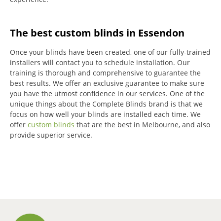
The best custom blinds in Essendon
Once your blinds have been created, one of our fully-trained
installers will contact you to schedule installation.
Our
training is thorough and comprehensive to guarantee the
best results.
We offer an exclusive guarantee to make sure
you have the utmost confidence in our services.
One of the
unique things about the Complete Blinds brand is that we
focus on how well your blinds are installed each time.
We
offer
custom blinds
that are the best in Melbourne, and also
provide superior service.