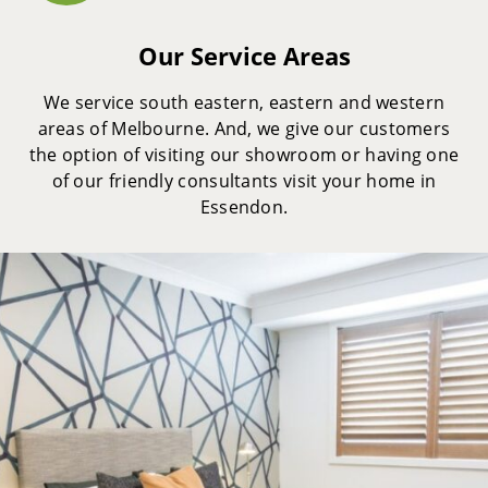
Our Service Areas
We service south eastern, eastern and western
areas of Melbourne. And, we give our customers
the option of visiting our showroom or having one
of our friendly consultants visit your home in
Essendon.