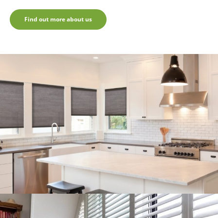
Find out more about us