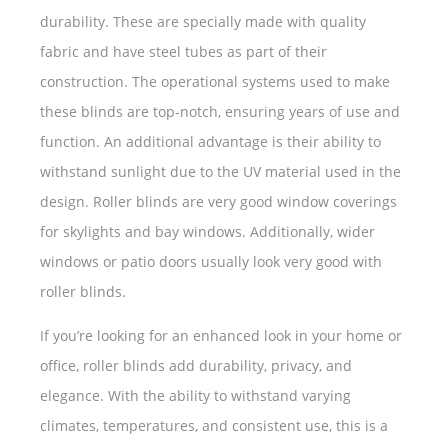
durability. These are specially made with quality
fabric and have steel tubes as part of their
construction. The operational systems used to make
these blinds are top-notch, ensuring years of use and
function. An additional advantage is their ability to
withstand sunlight due to the UV material used in the
design. Roller blinds are very good window coverings
for skylights and bay windows. Additionally, wider
windows or patio doors usually look very good with
roller blinds.
If you’re looking for an enhanced look in your home or
office, roller blinds add durability, privacy, and
elegance. With the ability to withstand varying
climates, temperatures, and consistent use, this is a