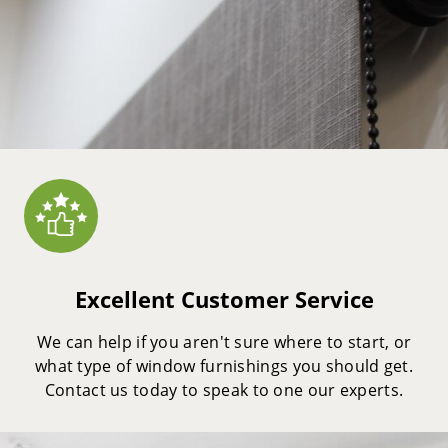
Excellent Customer Service
We can help if you aren't sure where to start, or
what type of window furnishings you should get.
Contact us today to speak to one our experts.