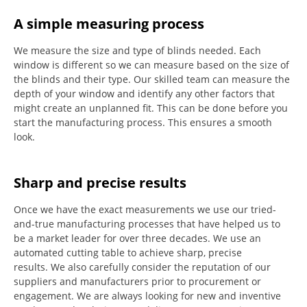
A simple measuring process
We measure the size and type of blinds needed.
Each
window is different so we can measure based on the size of
the blinds and their type.
Our skilled team can measure the
depth of your window and identify any other factors that
might create an unplanned fit. This can be done before you
start the manufacturing process.
This ensures a smooth
look.
Sharp and precise results
Once we have the exact measurements we use our tried-
and-true manufacturing processes that have helped us to
be a market leader for over three decades.
We use an
automated cutting table to achieve sharp, precise
results.
We also carefully consider the reputation of our
suppliers and manufacturers prior to procurement or
engagement.
We are always looking for new and inventive