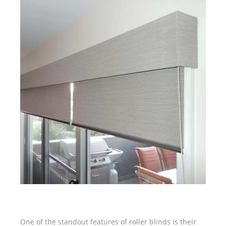
One of the standout features of roller blinds is their