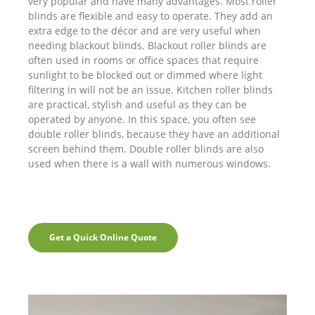
very popular and have many advantages. Most roller
blinds are flexible and easy to operate. They add an
extra edge to the décor and are very useful when
needing blackout blinds. Blackout roller blinds are
often used in rooms or office spaces that require
sunlight to be blocked out or dimmed where light
filtering in will not be an issue. Kitchen roller blinds
are practical, stylish and useful as they can be
operated by anyone. In this space, you often see
double roller blinds, because they have an additional
screen behind them. Double roller blinds are also
used when there is a wall with numerous windows.
Get a Quick Online Quote