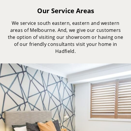
Our Service Areas
We service south eastern, eastern and western
areas of Melbourne. And, we give our customers
the option of visiting our showroom or having one
of our friendly consultants visit your home in
Hadfield.