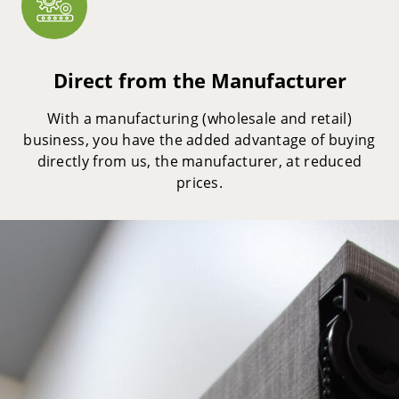
Direct from the Manufacturer
With a manufacturing (wholesale and retail)
business, you have the added advantage of buying
directly from us, the manufacturer, at reduced
prices.