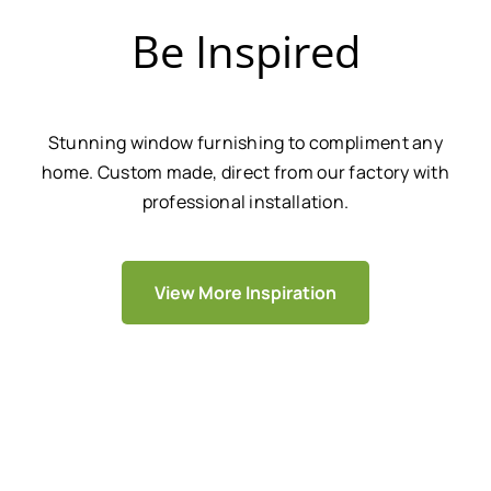
Be Inspired
Stunning window furnishing to compliment any
home. Custom made, direct from our factory with
professional installation.
View More Inspiration