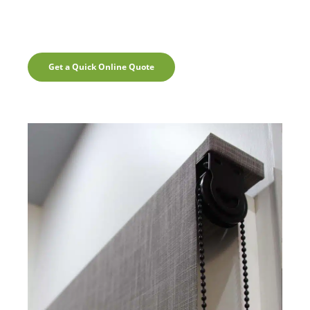
Get a Quick Online Quote