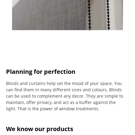
Planning for perfection
Blinds and curtains help set the mood of your space.
You
can find them in many different sizes and colours.
Blinds
can be used to complement any decor.
They are simple to
maintain, offer privacy, and act as a buffer against the
light.
That is the power of window treatments.
We know our products