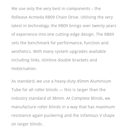
We use only the very best in components – the
Rollease Acmeda RB09 Chain Drive. Utilising the very
latest in technology, the RB09 brings over twenty years
of experience into one cutting-edge design. The RB09
sets the benchmark for performance, function and
aesthetics. With many system upgrades available
including links, slimline double brackets and
motorisation.
As standard, we use a heavy-duty 45mm Aluminium
Tube for all roller blinds — this is larger than the
industry standard of 38mm. At Complete Blinds, we
manufacture roller blinds in a way that has maximum
resistance again puckering and the infamous V shape
on larger blinds.