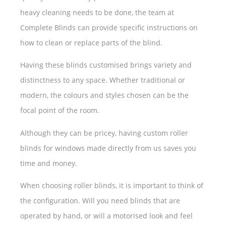
heavy cleaning needs to be done, the team at
Complete Blinds can provide specific instructions on
how to clean or replace parts of the blind.
Having these blinds customised brings variety and
distinctness to any space. Whether traditional or
modern, the colours and styles chosen can be the
focal point of the room.
Although they can be pricey, having custom roller
blinds for windows made directly from us saves you
time and money.
When choosing roller blinds, it is important to think of
the configuration. Will you need blinds that are
operated by hand, or will a motorised look and feel