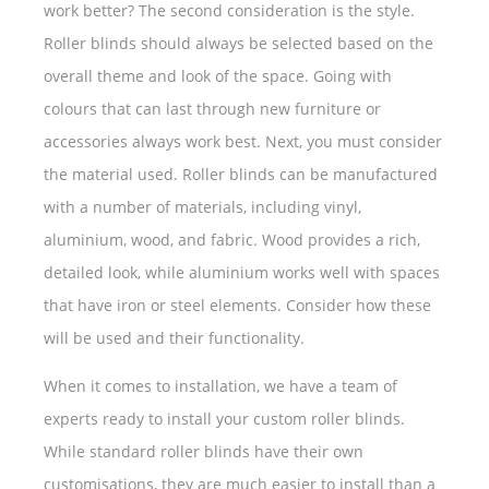
work better? The second consideration is the style.
Roller blinds should always be selected based on the
overall theme and look of the space. Going with
colours that can last through new furniture or
accessories always work best. Next, you must consider
the material used. Roller blinds can be manufactured
with a number of materials, including vinyl,
aluminium, wood, and fabric. Wood provides a rich,
detailed look, while aluminium works well with spaces
that have iron or steel elements. Consider how these
will be used and their functionality.
When it comes to installation, we have a team of
experts ready to install your custom roller blinds.
While standard roller blinds have their own
customisations, they are much easier to install than a