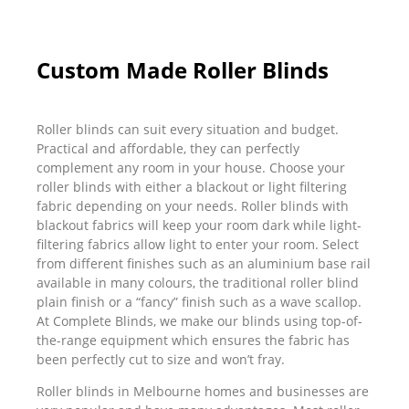
Custom Made Roller Blinds
Roller blinds can suit every situation and budget.
Practical and affordable, they can perfectly
complement any room in your house. Choose your
roller blinds with either a blackout or light filtering
fabric depending on your needs. Roller blinds with
blackout fabrics will keep your room dark while light-
filtering fabrics allow light to enter your room. Select
from different finishes such as an aluminium base rail
available in many colours, the traditional roller blind
plain finish or a “fancy” finish such as a wave scallop.
At Complete Blinds, we make our blinds using top-of-
the-range equipment which ensures the fabric has
been perfectly cut to size and won’t fray.
Roller blinds in Melbourne homes and businesses are