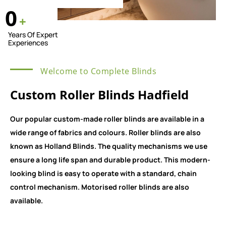
0
+
Years Of Expert
Experiences
Welcome to Complete Blinds
Custom Roller Blinds Hadfield
Our popular custom-made roller blinds are available in a
wide range of fabrics and colours. Roller blinds are also
known as Holland Blinds. The quality mechanisms we use
ensure a long life span and durable product. This modern-
looking blind is easy to operate with a standard, chain
control mechanism. Motorised roller blinds are also
available.