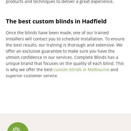
products and techniques to deliver a great experience.
The best custom blinds in Hadfield
Once the blinds have been made, one of our trained
installers will contact you to schedule installation.
To ensure
the best results, our training is thorough and extensive.
We
offer an exclusive guarantee to make sure you have the
utmost confidence in our services.
Complete Blinds has a
unique brand that focuses on the quality of each blind.
This
is why we offer the best
custom blinds in Melbourne
and
superior customer service.