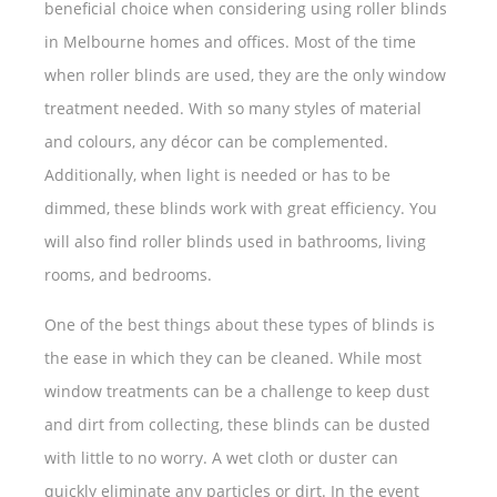
beneficial choice when considering using roller blinds
in Melbourne homes and offices. Most of the time
when roller blinds are used, they are the only window
treatment needed. With so many styles of material
and colours, any décor can be complemented.
Additionally, when light is needed or has to be
dimmed, these blinds work with great efficiency. You
will also find roller blinds used in bathrooms, living
rooms, and bedrooms.
One of the best things about these types of blinds is
the ease in which they can be cleaned. While most
window treatments can be a challenge to keep dust
and dirt from collecting, these blinds can be dusted
with little to no worry. A wet cloth or duster can
quickly eliminate any particles or dirt. In the event