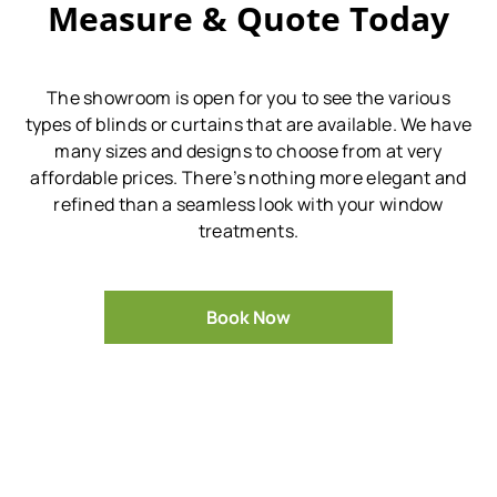
Measure & Quote Today
The showroom is open for you to see the various
types of blinds or curtains that are available.
We have
many sizes and designs to choose from at very
affordable prices.
There’s nothing more elegant and
refined than a seamless look with your window
treatments.
Book Now