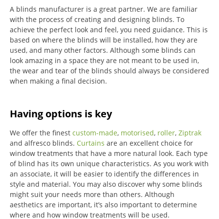
A blinds manufacturer is a great partner. We are familiar
with the process of creating and designing blinds. To
achieve the perfect look and feel, you need guidance. This is
based on where the blinds will be installed, how they are
used, and many other factors. Although some blinds can
look amazing in a space they are not meant to be used in,
the wear and tear of the blinds should always be considered
when making a final decision.
Having options is key
We offer the finest
custom-made
,
motorised
,
roller
,
Ziptrak
and alfresco blinds.
Curtains
are an excellent choice for
window treatments that have a more natural look.
Each type
of blind has its own unique characteristics.
As you work with
an associate, it will be easier to identify the differences in
style and material. You may also discover why some blinds
might suit your needs more than others.
Although
aesthetics are important, it’s also important to determine
where and how window treatments will be used.