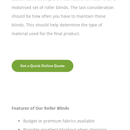
motorised set of roller blinds. The last consideration
should be how often you have to maintain these
blinds. This should help determine the type of
material used for the final product.
Get a Quick Online Quote
Features of Our Roller Blinds
Budget or premium fabrics available
Provides excellent blockout when choosing