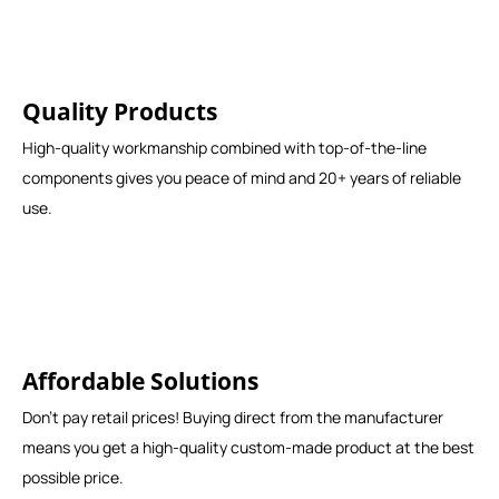
Quality Products
High-quality workmanship combined with top-of-the-line
components gives you peace of mind and 20+ years of reliable
use.
Affordable Solutions
Don't pay retail prices! Buying direct from the manufacturer
means you get a high-quality custom-made product at the best
possible price.