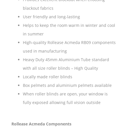
blackout fabrics
User friendly and long-lasting
Helps to keep the room warm in winter and cool
in summer
High-quality Rollease Acmeda RB09 components
used in manufacturing
Heavy Duty 45mm Aluminium Tube standard
with all size roller blinds – High Quality
Locally made roller blinds
Box pelmets and aluminium pelmets available
When roller blinds are open, your window is
fully exposed allowing full vision outside
Rollease Acmeda Components