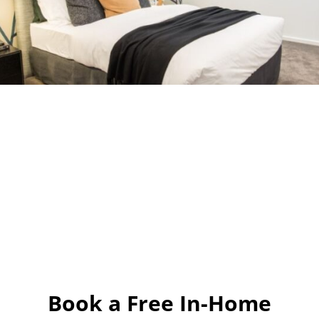
Book a Free In-Home