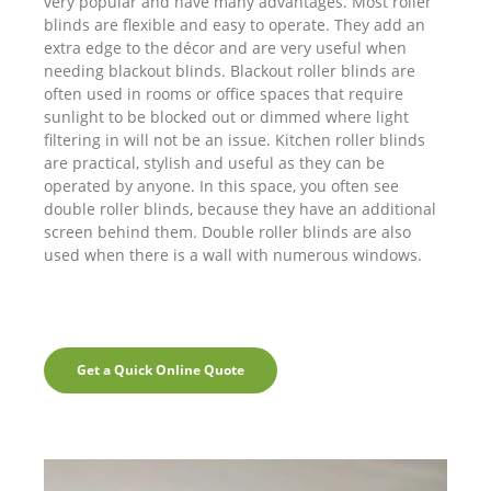
very popular and have many advantages. Most roller
blinds are flexible and easy to operate. They add an
extra edge to the décor and are very useful when
needing blackout blinds. Blackout roller blinds are
often used in rooms or office spaces that require
sunlight to be blocked out or dimmed where light
filtering in will not be an issue. Kitchen roller blinds
are practical, stylish and useful as they can be
operated by anyone. In this space, you often see
double roller blinds, because they have an additional
screen behind them. Double roller blinds are also
used when there is a wall with numerous windows.
Get a Quick Online Quote