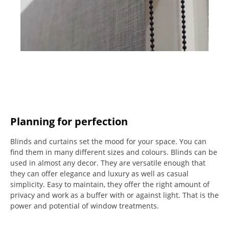
Planning for perfection
Blinds and curtains set the mood for your space.
You can
find them in many different sizes and colours.
Blinds can be
used in almost any decor. They are versatile enough that
they can offer elegance and luxury as well as casual
simplicity.
Easy to maintain, they offer the right amount of
privacy and work as a buffer with or against light.
That is the
power and potential of window treatments.