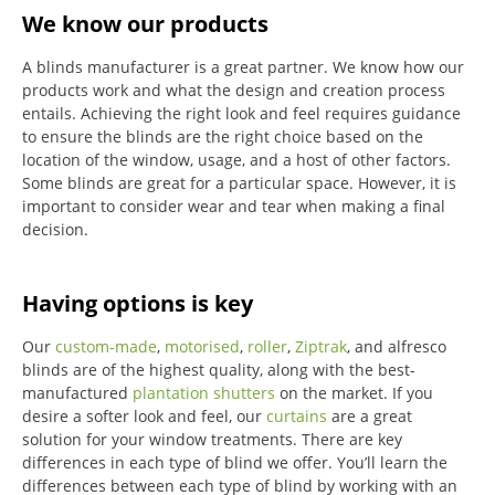
We know our products
A blinds manufacturer is a great partner. We know how our
products work and what the design and creation process
entails. Achieving the right look and feel requires guidance
to ensure the blinds are the right choice based on the
location of the window, usage, and a host of other factors.
Some blinds are great for a particular space. However, it is
important to consider wear and tear when making a final
decision.
Having options is key
Our
custom-made
,
motorised
,
roller
,
Ziptrak
, and alfresco
blinds are of the highest quality, along with the best-
manufactured
plantation shutters
on the market.
If you
desire a softer look and feel, our
curtains
are a great
solution for your window treatments.
There are key
differences in each type of blind we offer.
You’ll learn the
differences between each type of blind by working with an