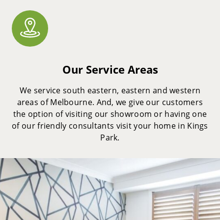
Our Service Areas
We service south eastern, eastern and western
areas of Melbourne. And, we give our customers
the option of visiting our showroom or having one
of our friendly consultants visit your home in Kings
Park.