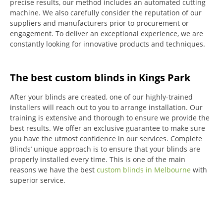
precise results, our method includes an automated cutting
machine.
We also carefully consider the reputation of our
suppliers and manufacturers prior to procurement or
engagement.
To deliver an exceptional experience, we are
constantly looking for innovative products and techniques.
The best custom blinds in Kings Park
After your blinds are created, one of our highly-trained
installers will reach out to you to arrange installation.
Our
training is extensive and thorough to ensure we provide the
best results.
We offer an exclusive guarantee to make sure
you have the utmost confidence in our services.
Complete
Blinds’ unique approach is to ensure that your blinds are
properly installed every time.
This is one of the main
reasons we have the best
custom blinds in Melbourne
with
superior service.