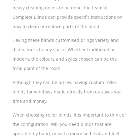
heavy cleaning needs to be done, the team at
Complete Blinds can provide specific instructions on
how to clean or replace parts of the blind.
Having these blinds customised brings variety and
distinctness to any space. Whether traditional or
modern, the colours and styles chosen can be the
focal point of the room.
Although they can be pricey, having custom roller
blinds for windows made directly from us saves you
time and money.
When choosing roller blinds, it is important to think of
the configuration. Will you need blinds that are
operated by hand, or will a motorised look and feel