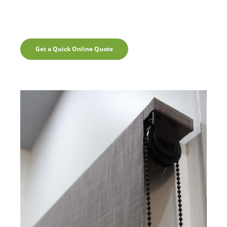
Get a Quick Online Quote