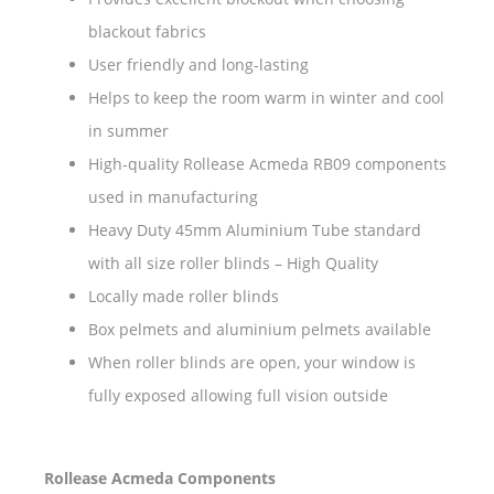
blackout fabrics
User friendly and long-lasting
Helps to keep the room warm in winter and cool
in summer
High-quality Rollease Acmeda RB09 components
used in manufacturing
Heavy Duty 45mm Aluminium Tube standard
with all size roller blinds – High Quality
Locally made roller blinds
Box pelmets and aluminium pelmets available
When roller blinds are open, your window is
fully exposed allowing full vision outside
Rollease Acmeda Components