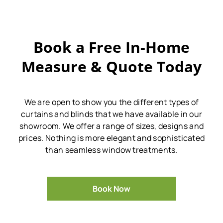
Book a Free In-Home
Measure & Quote Today
We are open to show you the different types of
curtains and blinds that we have available in our
showroom.
We offer a range of sizes, designs and
prices.
Nothing is more elegant and sophisticated
than seamless window treatments.
Book Now