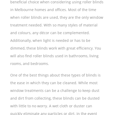
beneficial choice when considering using roller blinds
in Melbourne homes and offices. Most of the time
when roller blinds are used, they are the only window
treatment needed. With so many styles of material
and colours, any décor can be complemented.
Additionally, when light is needed or has to be
dimmed, these blinds work with great efficiency. You
will also find roller blinds used in bathrooms, living
rooms, and bedrooms.
One of the best things about these types of blinds is
the ease in which they can be cleaned. While most
window treatments can be a challenge to keep dust
and dirt from collecting, these blinds can be dusted
with little to no worry. A wet cloth or duster can
quickly eliminate any particles or dirt. In the event