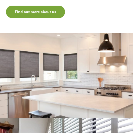
Find out more about us