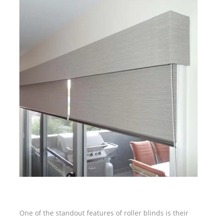
One of the standout features of roller blinds is their