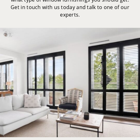
Get in touch with us today and talk to one of our
experts.