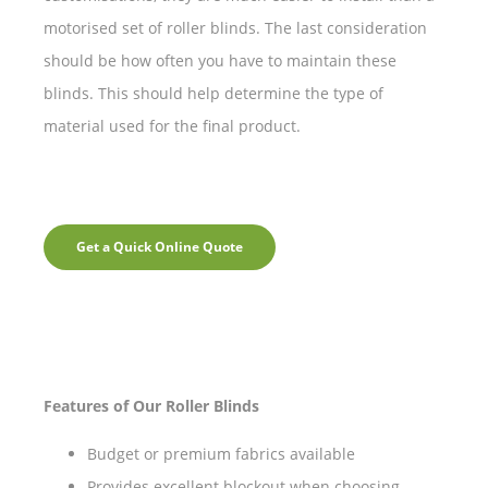
motorised set of roller blinds. The last consideration
should be how often you have to maintain these
blinds. This should help determine the type of
material used for the final product.
Get a Quick Online Quote
Features of Our Roller Blinds
Budget or premium fabrics available
Provides excellent blockout when choosing