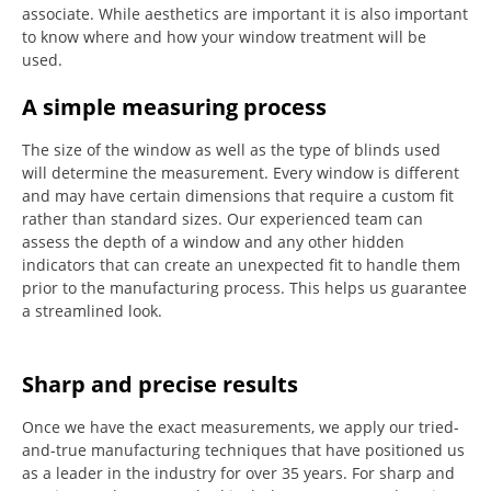
associate.
While aesthetics are important it is also important
to know where and how your window treatment will be
used.
A simple measuring process
The size of the window as well as the type of blinds used
will determine the measurement.
Every window is different
and may have certain dimensions that require a custom fit
rather than standard sizes.
Our experienced team can
assess the depth of a window and any other hidden
indicators that can create an unexpected fit to handle them
prior to the manufacturing process.
This helps us guarantee
a streamlined look.
Sharp and precise results
Once we have the exact measurements, we apply our tried-
and-true manufacturing techniques that have positioned us
as a leader in the industry for over 35 years.
For sharp and