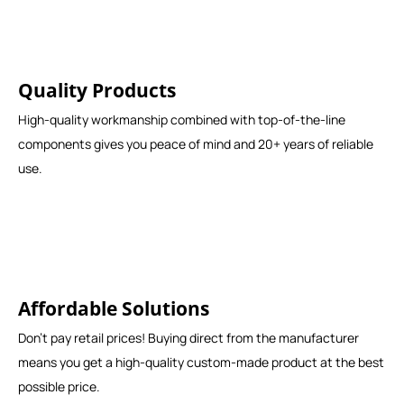
Quality Products
High-quality workmanship combined with top-of-the-line
components gives you peace of mind and 20+ years of reliable
use.
Affordable Solutions
Don't pay retail prices! Buying direct from the manufacturer
means you get a high-quality custom-made product at the best
possible price.