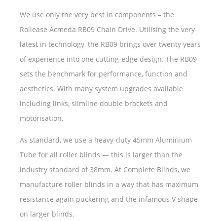
We use only the very best in components – the
Rollease Acmeda RB09 Chain Drive. Utilising the very
latest in technology, the RB09 brings over twenty years
of experience into one cutting-edge design. The RB09
sets the benchmark for performance, function and
aesthetics. With many system upgrades available
including links, slimline double brackets and
motorisation.
As standard, we use a heavy-duty 45mm Aluminium
Tube for all roller blinds — this is larger than the
industry standard of 38mm. At Complete Blinds, we
manufacture roller blinds in a way that has maximum
resistance again puckering and the infamous V shape
on larger blinds.