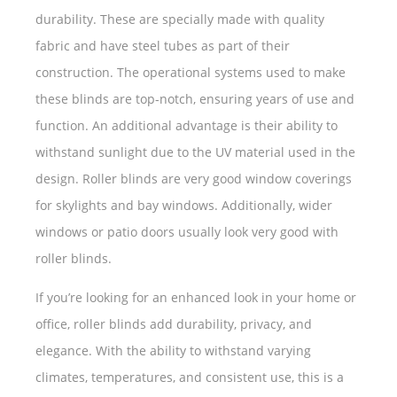
durability. These are specially made with quality
fabric and have steel tubes as part of their
construction. The operational systems used to make
these blinds are top-notch, ensuring years of use and
function. An additional advantage is their ability to
withstand sunlight due to the UV material used in the
design. Roller blinds are very good window coverings
for skylights and bay windows. Additionally, wider
windows or patio doors usually look very good with
roller blinds.
If you’re looking for an enhanced look in your home or
office, roller blinds add durability, privacy, and
elegance. With the ability to withstand varying
climates, temperatures, and consistent use, this is a