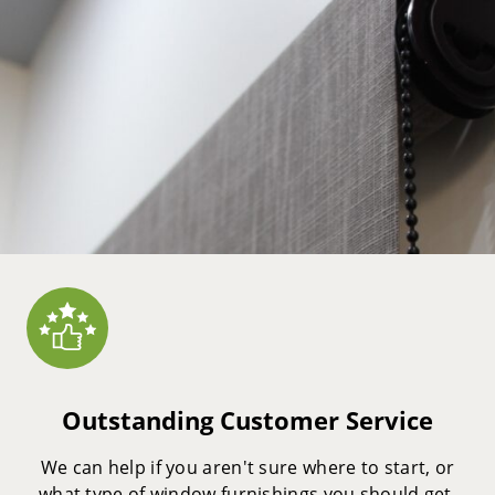
Outstanding Customer Service
We can help if you aren't sure where to start, or
what type of window furnishings you should get.