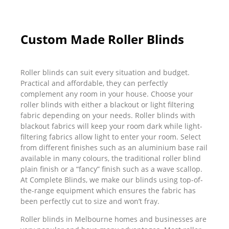
Custom Made Roller Blinds
Roller blinds can suit every situation and budget.
Practical and affordable, they can perfectly
complement any room in your house. Choose your
roller blinds with either a blackout or light filtering
fabric depending on your needs. Roller blinds with
blackout fabrics will keep your room dark while light-
filtering fabrics allow light to enter your room. Select
from different finishes such as an aluminium base rail
available in many colours, the traditional roller blind
plain finish or a “fancy” finish such as a wave scallop.
At Complete Blinds, we make our blinds using top-of-
the-range equipment which ensures the fabric has
been perfectly cut to size and won’t fray.
Roller blinds in Melbourne homes and businesses are