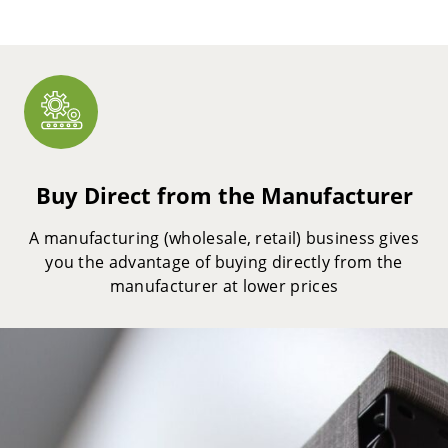
Buy Direct from the Manufacturer
A manufacturing (wholesale, retail) business gives
you the advantage of buying directly from the
manufacturer at lower prices