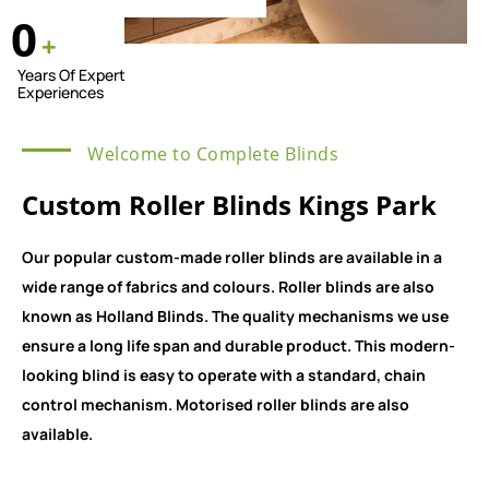
0
+
Years Of Expert
Experiences
Welcome to Complete Blinds
Custom Roller Blinds Kings Park
Our popular custom-made roller blinds are available in a
wide range of fabrics and colours. Roller blinds are also
known as Holland Blinds. The quality mechanisms we use
ensure a long life span and durable product. This modern-
looking blind is easy to operate with a standard, chain
control mechanism. Motorised roller blinds are also
available.