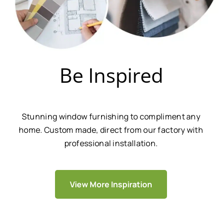
Be Inspired
Stunning window furnishing to compliment any
home. Custom made, direct from our factory with
professional installation.
View More Inspiration