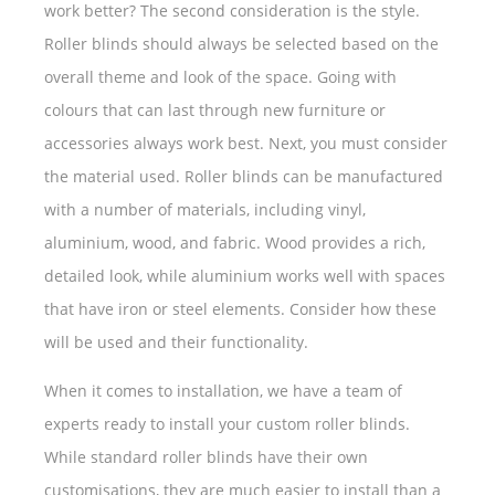
work better? The second consideration is the style.
Roller blinds should always be selected based on the
overall theme and look of the space. Going with
colours that can last through new furniture or
accessories always work best. Next, you must consider
the material used. Roller blinds can be manufactured
with a number of materials, including vinyl,
aluminium, wood, and fabric. Wood provides a rich,
detailed look, while aluminium works well with spaces
that have iron or steel elements. Consider how these
will be used and their functionality.
When it comes to installation, we have a team of
experts ready to install your custom roller blinds.
While standard roller blinds have their own
customisations, they are much easier to install than a