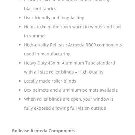
blackout fabrics
User friendly and long-lasting
Helps to keep the room warm in winter and cool
in summer
High-quality Rollease Acmeda RB09 components
used in manufacturing
Heavy Duty 45mm Aluminium Tube standard
with all size roller blinds – High Quality
Locally made roller blinds
Box pelmets and aluminium pelmets available
When roller blinds are open, your window is
fully exposed allowing full vision outside
Rollease Acmeda Components