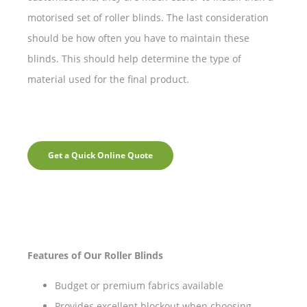
motorised set of roller blinds. The last consideration
should be how often you have to maintain these
blinds. This should help determine the type of
material used for the final product.
Get a Quick Online Quote
Features of Our Roller Blinds
Budget or premium fabrics available
Provides excellent blockout when choosing