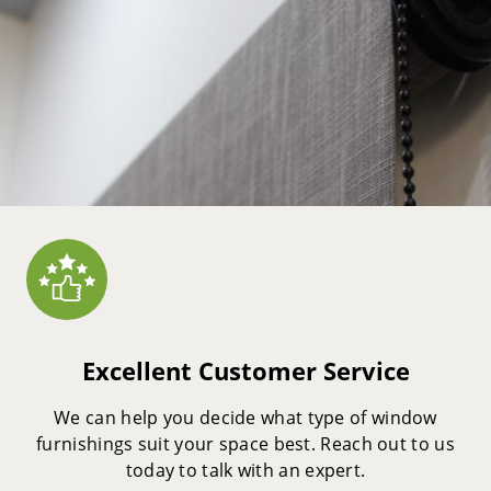
Excellent Customer Service
We can help you decide what type of window
furnishings suit your space best. Reach out to us
today to talk with an expert.