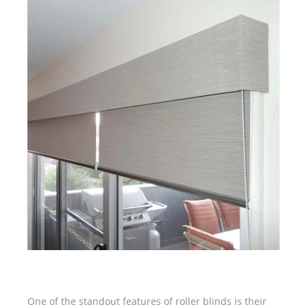
One of the standout features of roller blinds is their