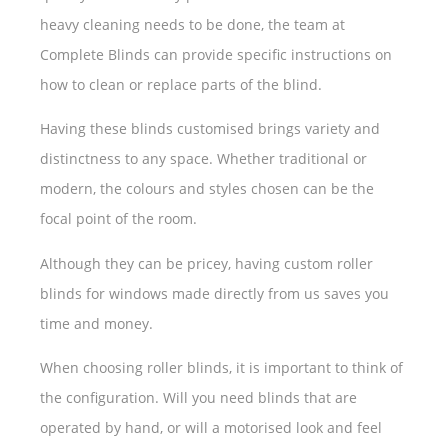
heavy cleaning needs to be done, the team at
Complete Blinds can provide specific instructions on
how to clean or replace parts of the blind.
Having these blinds customised brings variety and
distinctness to any space. Whether traditional or
modern, the colours and styles chosen can be the
focal point of the room.
Although they can be pricey, having custom roller
blinds for windows made directly from us saves you
time and money.
When choosing roller blinds, it is important to think of
the configuration. Will you need blinds that are
operated by hand, or will a motorised look and feel