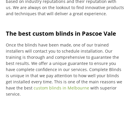
based on industry reputations and their reputation with
us.
We are always on the lookout to find innovative products
and techniques that will deliver a great experience.
The best custom blinds in Pascoe Vale
Once the blinds have been made, one of our trained
installers will contact you to schedule installation.
Our
training is thorough and comprehensive to guarantee the
best results.
We offer a unique guarantee to ensure you
have complete confidence in our services.
Complete Blinds
is unique in that we pay attention to how well your blinds
get installed every time.
This is one of the main reasons we
have the best
custom blinds in Melbourne
with superior
service.