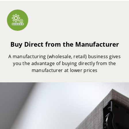
Buy Direct from the Manufacturer
A manufacturing (wholesale, retail) business gives
you the advantage of buying directly from the
manufacturer at lower prices