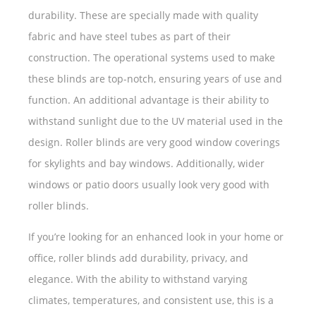
durability. These are specially made with quality
fabric and have steel tubes as part of their
construction. The operational systems used to make
these blinds are top-notch, ensuring years of use and
function. An additional advantage is their ability to
withstand sunlight due to the UV material used in the
design. Roller blinds are very good window coverings
for skylights and bay windows. Additionally, wider
windows or patio doors usually look very good with
roller blinds.
If you’re looking for an enhanced look in your home or
office, roller blinds add durability, privacy, and
elegance. With the ability to withstand varying
climates, temperatures, and consistent use, this is a