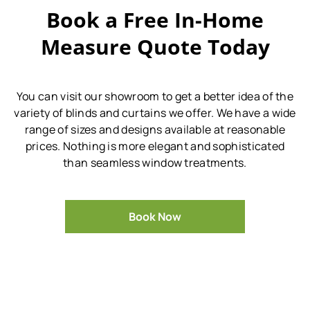
Book a Free In-Home
Measure Quote Today
You can visit our showroom to get a better idea of the
variety of blinds and curtains we offer.
We have a wide
range of sizes and designs available at reasonable
prices.
Nothing is more elegant and sophisticated
than seamless window treatments.
Book Now