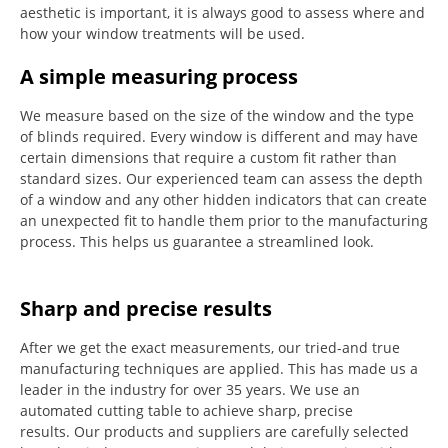
aesthetic is important, it is always good to assess where and
how your window treatments will be used.
A simple measuring process
We measure based on the size of the window and the type
of blinds required.
Every window is different and may have
certain dimensions that require a custom fit rather than
standard sizes.
Our experienced team can assess the depth
of a window and any other hidden indicators that can create
an unexpected fit to handle them prior to the manufacturing
process.
This helps us guarantee a streamlined look.
Sharp and precise results
After we get the exact measurements, our tried-and true
manufacturing techniques are applied. This has made us a
leader in the industry for over 35 years.
We use an
automated cutting table to achieve sharp, precise
results.
Our products and suppliers are carefully selected