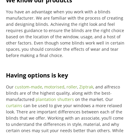
We know our products
You have an advantage when you work with a blinds
manufacturer. We are familiar with the process of creating
and designing blinds. Achieving the right look and feel
requires guidance to ensure the blinds are the right choice
based on the location of the window, usage, and a host of
other factors. Even though some blinds work well in certain
spaces, you should consider the effects of wear and tear
before making a final choice.
Having options is key
Our
custom-made
,
motorised
,
roller
,
Ziptrak
, and alfresco
blinds are of the highest quality, along with the best-
manufactured
plantation shutters
on the market.
Our
curtains
can be used to give your windows a more relaxed
look.
There are important differences between each of the
blinds that we offer.
Working with an associate, you’ll come
to understand the differences in style, material, and why
certain ones may suit your needs better than others.
While