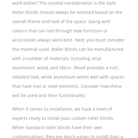
work better? The second consideration is the style.
Roller blinds should always be selected based on the
overall theme and look of the space. Going with
colours that can last through new furniture or
accessories always work best. Next, you must consider
the material used. Roller blinds can be manufactured
with a number of materials, including vinyl,
aluminium, wood, and fabric. Wood provides a rich,
detailed look, while aluminium works well with spaces
that have iron or steel elements. Consider how these
will be used and their functionality.
When it comes to installation, we have a team of
experts ready to install your custom roller blinds.
While standard roller blinds have their own
customisations, they are much easier to install than a