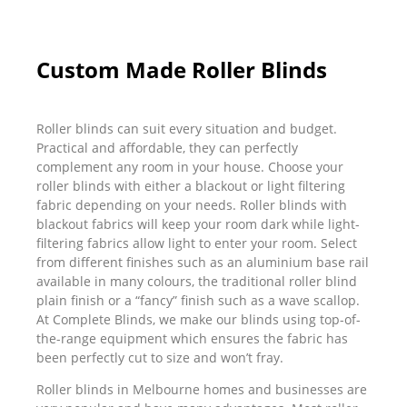
Custom Made Roller Blinds
Roller blinds can suit every situation and budget.
Practical and affordable, they can perfectly
complement any room in your house. Choose your
roller blinds with either a blackout or light filtering
fabric depending on your needs. Roller blinds with
blackout fabrics will keep your room dark while light-
filtering fabrics allow light to enter your room. Select
from different finishes such as an aluminium base rail
available in many colours, the traditional roller blind
plain finish or a “fancy” finish such as a wave scallop.
At Complete Blinds, we make our blinds using top-of-
the-range equipment which ensures the fabric has
been perfectly cut to size and won’t fray.
Roller blinds in Melbourne homes and businesses are