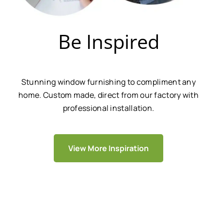
Be Inspired
Stunning window furnishing to compliment any
home. Custom made, direct from our factory with
professional installation.
View More Inspiration