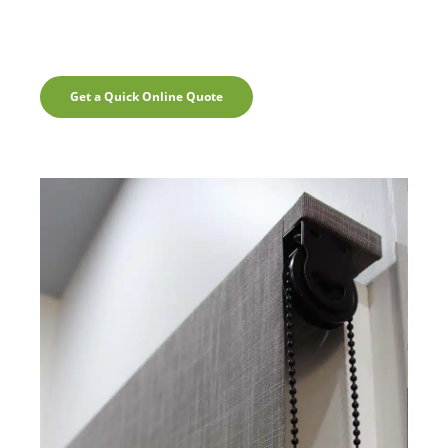
Get a Quick Online Quote