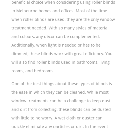
beneficial choice when considering using roller blinds
in Melbourne homes and offices. Most of the time
when roller blinds are used, they are the only window
treatment needed. With so many styles of material
and colours, any décor can be complemented.
Additionally, when light is needed or has to be
dimmed, these blinds work with great efficiency. You
will also find roller blinds used in bathrooms, living
rooms, and bedrooms.
One of the best things about these types of blinds is
the ease in which they can be cleaned. While most
window treatments can be a challenge to keep dust
and dirt from collecting, these blinds can be dusted
with little to no worry. A wet cloth or duster can
quickly eliminate any particles or dirt. In the event