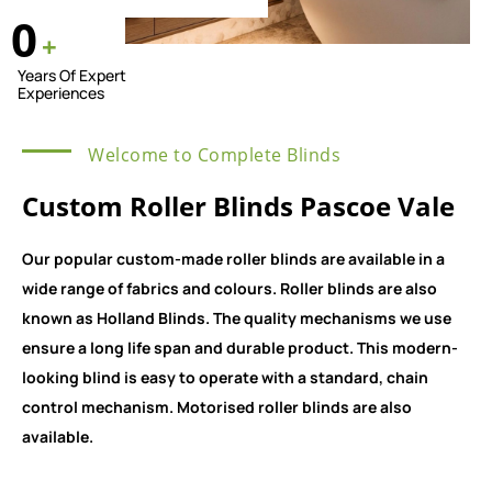
0
+
Years Of Expert
Experiences
Welcome to Complete Blinds
Custom Roller Blinds Pascoe Vale
Our popular custom-made roller blinds are available in a
wide range of fabrics and colours. Roller blinds are also
known as Holland Blinds. The quality mechanisms we use
ensure a long life span and durable product. This modern-
looking blind is easy to operate with a standard, chain
control mechanism. Motorised roller blinds are also
available.