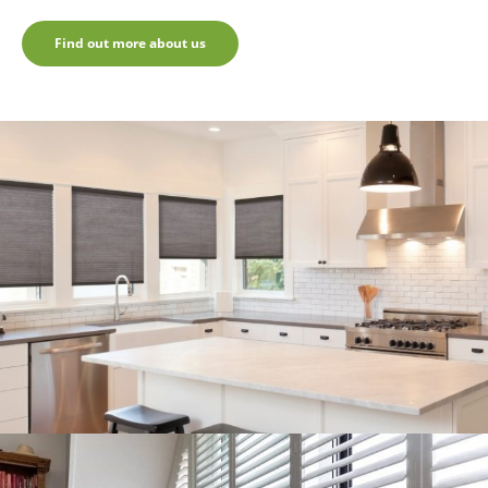
Find out more about us