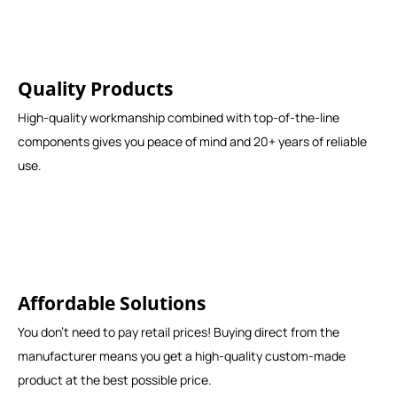
Quality Products
High-quality workmanship combined with top-of-the-line
components gives you peace of mind and 20+ years of reliable
use.
Affordable Solutions
You don't need to pay retail prices! Buying direct from the
manufacturer means you get a high-quality custom-made
product at the best possible price.