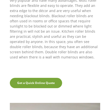
very popular and have many advantages. Most roller
blinds are flexible and easy to operate. They add an
extra edge to the décor and are very useful when
needing blackout blinds. Blackout roller blinds are
often used in rooms or office spaces that require
sunlight to be blocked out or dimmed where light
filtering in will not be an issue. Kitchen roller blinds
are practical, stylish and useful as they can be
operated by anyone. In this space, you often see
double roller blinds, because they have an additional
screen behind them. Double roller blinds are also
used when there is a wall with numerous windows.
Get a Quick Online Quote