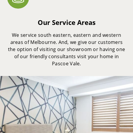
Our Service Areas
We service south eastern, eastern and western
areas of Melbourne. And, we give our customers
the option of visiting our showroom or having one
of our friendly consultants visit your home in
Pascoe Vale.