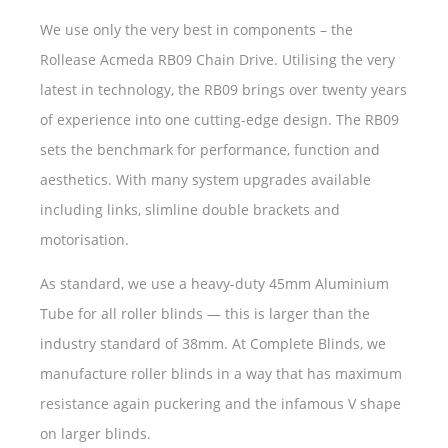
We use only the very best in components – the
Rollease Acmeda RB09 Chain Drive. Utilising the very
latest in technology, the RB09 brings over twenty years
of experience into one cutting-edge design. The RB09
sets the benchmark for performance, function and
aesthetics. With many system upgrades available
including links, slimline double brackets and
motorisation.
As standard, we use a heavy-duty 45mm Aluminium
Tube for all roller blinds — this is larger than the
industry standard of 38mm. At Complete Blinds, we
manufacture roller blinds in a way that has maximum
resistance again puckering and the infamous V shape
on larger blinds.