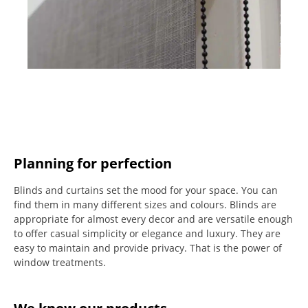
Planning for perfection
Blinds and curtains set the mood for your space.
You can
find them in many different sizes and colours.
Blinds are
appropriate for almost every decor and are versatile enough
to offer casual simplicity or elegance and luxury.
They are
easy to maintain and provide privacy.
That is the power of
window treatments.