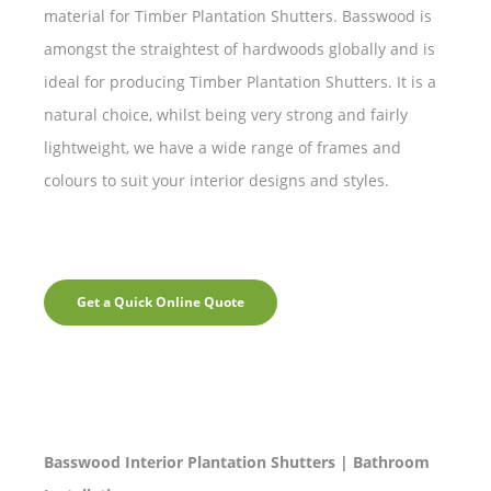
material for Timber Plantation Shutters. Basswood is
amongst the straightest of hardwoods globally and is
ideal for producing Timber Plantation Shutters. It is a
natural choice, whilst being very strong and fairly
lightweight, we have a wide range of frames and
colours to suit your interior designs and styles.
Get a Quick Online Quote
Basswood Interior Plantation Shutters | Bathroom