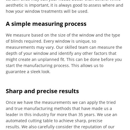
aesthetic is important, it is always good to assess where and
how your window treatments will be used.
A simple measuring process
We measure based on the size of the window and the type
of blinds required.
Every window is unique, so
measurements may vary.
Our skilled team can measure the
depth of your window and identify any other factors that
might create an unplanned fit. This can be done before you
start the manufacturing process.
This allows us to
guarantee a sleek look.
Sharp and precise results
Once we have the measurements we can apply the tried
and true manufacturing methods that have made us a
leader in this industry for more than 35 years.
We use an
automated cutting table to achieve sharp, precise
results.
We also carefully consider the reputation of our