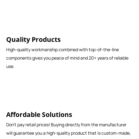
Quality Products
High-quality workmanship combined with top-of-the-line
components gives you peace of mind and 20+ years of reliable
use.
Affordable Solutions
Don't pay retail prices! Buying directly from the manufacturer
will guarantee you a high-quality product that is custom-made,