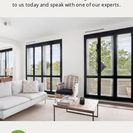
to us today and speak with one of our experts.