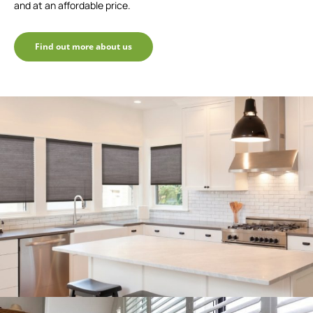
and at an affordable price.
Find out more about us