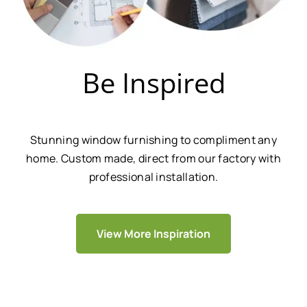
Be Inspired
Stunning window furnishing to compliment any
home. Custom made, direct from our factory with
professional installation.
View More Inspiration