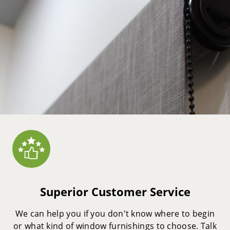
Superior Customer Service
We can help you if you don't know where to begin
or what kind of window furnishings to choose. Talk