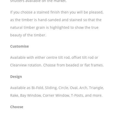
shutters available on the market.
If you choose a stained finish then you will be pleased,
as the timber is hand-sanded and stained so that the
natural timber grain is highlighted to show the true
beauty of the timber.
Customise
Available with either centre tilt rod, offset tilt rod or
Clearview rotation. Choose from beaded or flat frames.
Design
Available as Bi-Fold, Sliding, Circle, Oval, Arch, Triangle,
Rake, Bay Window, Corner Window, T-Posts, and more.
Choose