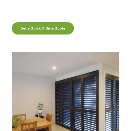
Get a Quick Online Quote