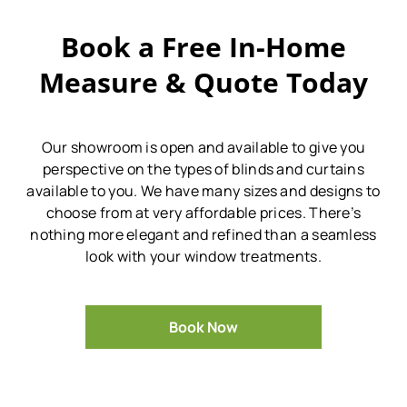
Book a Free In-Home
Measure & Quote Today
Our showroom is open and available to give you
perspective on the types of blinds and curtains
available to you.
We have many sizes and designs to
choose from at very affordable prices.
There’s
nothing more elegant and refined than a seamless
look with your window treatments.
Book Now