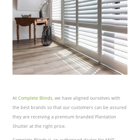
At
Complete Blinds
, we have aligned ourselves with
the best brands so that our customers can be assured
they are receiving a premium branded Plantation
Shutter at the right price.
Complete Blinds is an authorised dealer for MYT