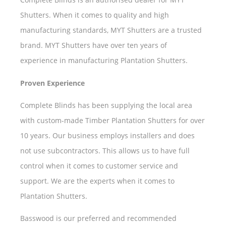
Shutters. When it comes to quality and high
manufacturing standards, MYT Shutters are a trusted
brand. MYT Shutters have over ten years of
experience in manufacturing Plantation Shutters.
Proven Experience
Complete Blinds has been supplying the local area
with custom-made Timber Plantation Shutters for over
10 years. Our business employs installers and does
not use subcontractors. This allows us to have full
control when it comes to customer service and
support. We are the experts when it comes to
Plantation Shutters.
Basswood is our preferred and recommended