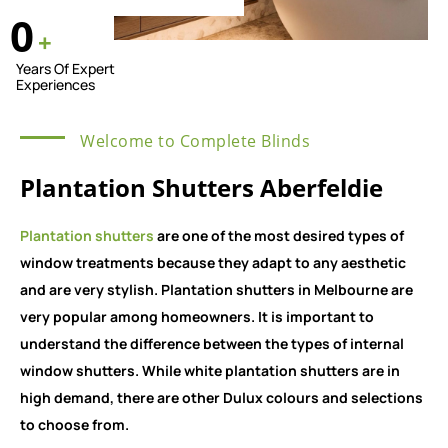
0
+
Years Of Expert
Experiences
Welcome to Complete Blinds
Plantation Shutters Aberfeldie
Plantation shutters
are one of the most desired types of
window treatments because they adapt to any aesthetic
and are very stylish. Plantation shutters in Melbourne are
very popular among homeowners. It is important to
understand the difference between the types of internal
window shutters. While white plantation shutters are in
high demand, there are other Dulux colours and selections
to choose from.