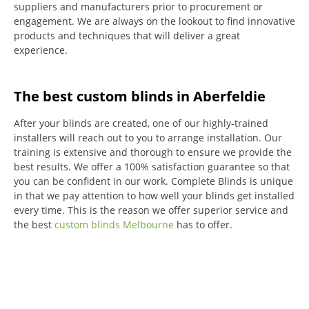
suppliers and manufacturers prior to procurement or
engagement.
We are always on the lookout to find innovative
products and techniques that will deliver a great
experience.
The best custom blinds in Aberfeldie
After your blinds are created, one of our highly-trained
installers will reach out to you to arrange installation.
Our
training is extensive and thorough to ensure we provide the
best results.
We offer a 100% satisfaction guarantee so that
you can be confident in our work.
Complete Blinds is unique
in that we pay attention to how well your blinds get installed
every time.
This is the reason we offer superior service and
the best
custom blinds Melbourne
has to offer.