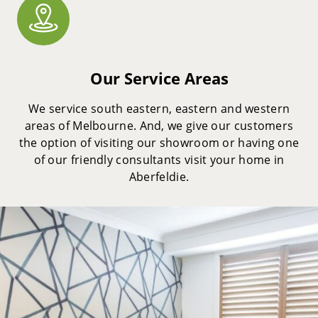
Our Service Areas
We service south eastern, eastern and western
areas of Melbourne. And, we give our customers
the option of visiting our showroom or having one
of our friendly consultants visit your home in
Aberfeldie.