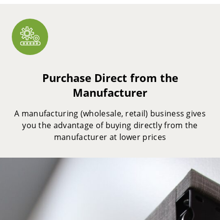
Purchase Direct from the
Manufacturer
A manufacturing (wholesale, retail) business gives
you the advantage of buying directly from the
manufacturer at lower prices