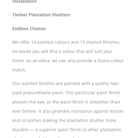
Installation
Timber Plantation Shutters
Endless Choices
We offer 14 painted colours and 15 stained finishes;
no doubt you will find a colour that will suit your
home. As an extra, we can also provide a Dulux colour
match.
Our painted finishes are painted with a quality two-
pack polyurethane paint. This particular paint finish
pleases the eye, as the paint finish is smoother than
ever before. It also provides resistance against knocks
and scratches making the plantation shutter more
durable — a superior paint finish to other plantation