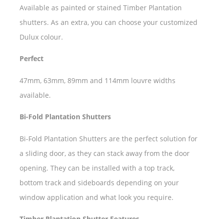
Available as painted or stained Timber Plantation
shutters. As an extra, you can choose your customized
Dulux colour.
Perfect
47mm, 63mm, 89mm and 114mm louvre widths
available.
Bi-Fold Plantation Shutters
Bi-Fold Plantation Shutters are the perfect solution for
a sliding door, as they can stack away from the door
opening. They can be installed with a top track,
bottom track and sideboards depending on your
window application and what look you require.
Timber Plantation Shutter Features