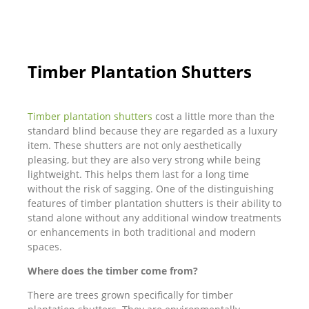
Timber Plantation Shutters
Timber plantation shutters
cost a little more than the
standard blind because they are regarded as a luxury
item. These shutters are not only aesthetically
pleasing, but they are also very strong while being
lightweight. This helps them last for a long time
without the risk of sagging. One of the distinguishing
features of timber plantation shutters is their ability to
stand alone without any additional window treatments
or enhancements in both traditional and modern
spaces.
Where does the timber come from?
There are trees grown specifically for timber