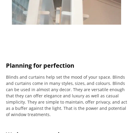
Planning for perfection
Blinds and curtains help set the mood of your space.
Blinds
and curtains come in many styles, sizes, and colours.
Blinds
can be used in almost any decor. They are versatile enough
that they can offer elegance and luxury as well as casual
simplicity.
They are simple to maintain, offer privacy, and act
as a buffer against the light.
That is the power and potential
of window treatments.