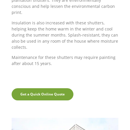
plantation shutters. They are environmentally
conscious and help lessen the environmental carbon
print.
Insulation is also increased with these shutters,
helping keep the home warm in the winter and cool
during the summer months. Splash-resistant, they can
also be used in any room of the house where moisture
collects.
Maintenance for these shutters may require painting
after about 15 years.
Get a Quick Online Quote