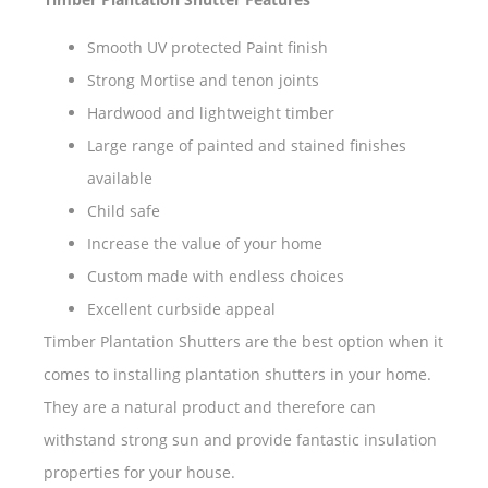
Smooth UV protected Paint finish
Strong Mortise and tenon joints
Hardwood and lightweight timber
Large range of painted and stained finishes
available
Child safe
Increase the value of your home
Custom made with endless choices
Excellent curbside appeal
Timber Plantation Shutters are the best option when it
comes to installing plantation shutters in your home.
They are a natural product and therefore can
withstand strong sun and provide fantastic insulation
properties for your house.