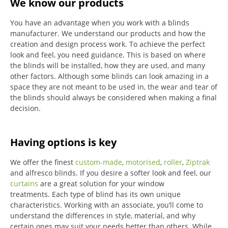
We know our products
You have an advantage when you work with a blinds
manufacturer. We understand our products and how the
creation and design process work. To achieve the perfect
look and feel, you need guidance. This is based on where
the blinds will be installed, how they are used, and many
other factors. Although some blinds can look amazing in a
space they are not meant to be used in, the wear and tear of
the blinds should always be considered when making a final
decision.
Having options is key
We offer the finest
custom-made
,
motorised
,
roller
,
Ziptrak
and alfresco blinds.
If you desire a softer look and feel, our
curtains
are a great solution for your window
treatments.
Each type of blind has its own unique
characteristics.
Working with an associate, you’ll come to
understand the differences in style, material, and why
certain ones may suit your needs better than others.
While