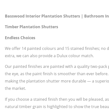
Basswood Interior Plantation Shutters | Bathroom In
Timber Plantation Shutters
Endless Choices
We offer 14 painted colours and 15 stained finishes; no do
extra, we can also provide a Dulux colour match.
Our painted finishes are painted with a quality two-pack 
the eye, as the paint finish is smoother than ever before
making the plantation shutter more durable — a superior 
the market.
If you choose a stained finish then you will be pleased, 
natural timber grain is highlighted to show the true beau