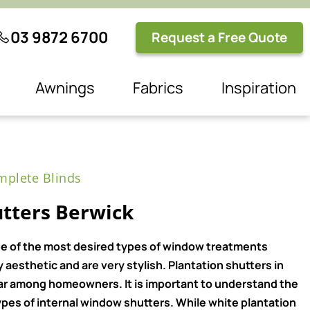
03 9872 6700
Request a Free Quote
Awnings
Fabrics
Inspiration
plete Blinds
utters Berwick
e of the most desired types of window treatments
aesthetic and are very stylish. Plantation shutters in
ar among homeowners. It is important to understand the
pes of internal window shutters. While white plantation