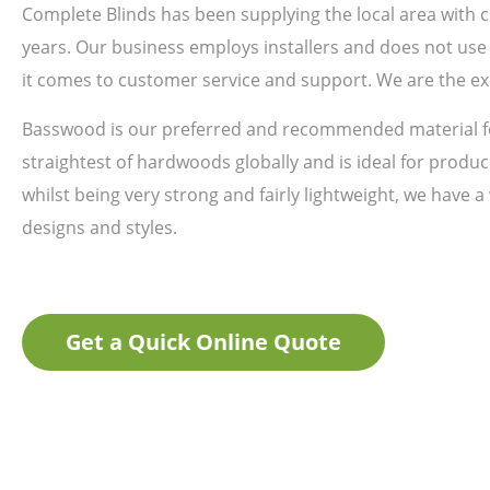
Complete Blinds has been supplying the local area with
years. Our business employs installers and does not use 
it comes to customer service and support. We are the ex
Basswood is our preferred and recommended material fo
straightest of hardwoods globally and is ideal for produci
whilst being very strong and fairly lightweight, we have a
designs and styles.
Get a Quick Online Quote