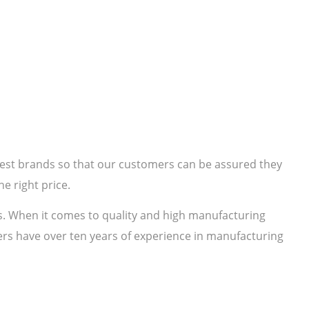
 best brands so that our customers can be assured they
e right price.
s. When it comes to quality and high manufacturing
rs have over ten years of experience in manufacturing