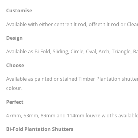
Customise
Available with either centre tilt rod, offset tilt rod or C
Design
Available as Bi-Fold, Sliding, Circle, Oval, Arch, Triangl
Choose
Available as painted or stained Timber Plantation shutt
colour.
Perfect
47mm, 63mm, 89mm and 114mm louvre widths available
Bi-Fold Plantation Shutters