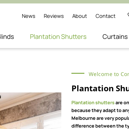
News
Reviews
About
Contact
linds
Plantation Shutters
Curtains
Welcome to Com
Plantation Sh
Plantation shutters
are on
because they adapt to any 
Melbourne are very popul
difference between the ty