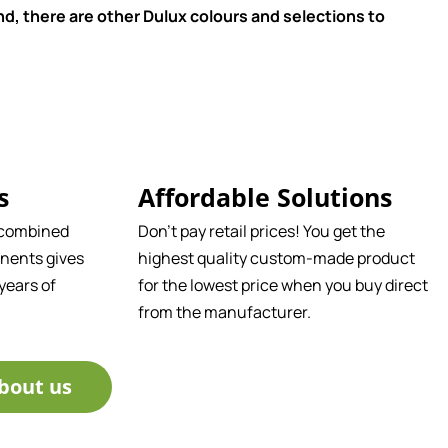
d, there are other Dulux colours and selections to
s
Affordable Solutions
 combined
Don't pay retail prices! You get the
nents gives
highest quality custom-made product
years of
for the lowest price when you buy direct
from the manufacturer.
bout us