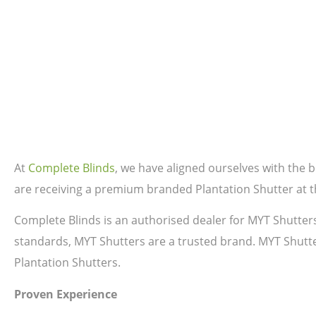
At
Complete Blinds
, we have aligned ourselves with the
are receiving a premium branded Plantation Shutter at th
Complete Blinds is an authorised dealer for MYT Shutter
standards, MYT Shutters are a trusted brand. MYT Shutte
Plantation Shutters.
Proven Experience