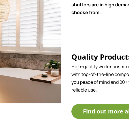
shutters are in high deman
choose from.
Quality Product
High-quality workmanship
with top-of-the-line compo
you peace of mind and 20+ 
reliable use.
Find out more a