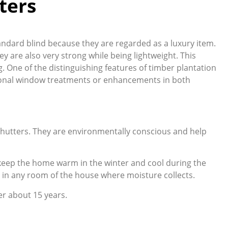
ters
tandard blind because they are regarded as a luxury item.
ey are also very strong while being lightweight. This
g. One of the distinguishing features of timber plantation
itional window treatments or enhancements in both
 shutters. They are environmentally conscious and help
g keep the home warm in the winter and cool during the
 in any room of the house where moisture collects.
er about 15 years.