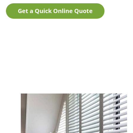
Get a Quick Online Quote