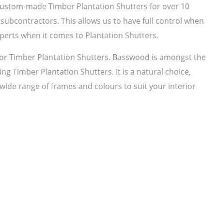
 custom-made Timber Plantation Shutters for over 10
subcontractors. This allows us to have full control when
perts when it comes to Plantation Shutters.
r Timber Plantation Shutters. Basswood is amongst the
ng Timber Plantation Shutters. It is a natural choice,
 wide range of frames and colours to suit your interior