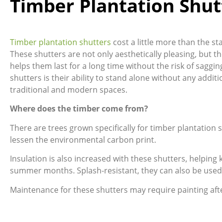
Timber Plantation Shut
Timber plantation shutters
cost a little more than the s
These shutters are not only aesthetically pleasing, but th
helps them last for a long time without the risk of saggin
shutters is their ability to stand alone without any add
traditional and modern spaces.
Where does the timber come from?
There are trees grown specifically for timber plantation
lessen the environmental carbon print.
Insulation is also increased with these shutters, helpin
summer months. Splash-resistant, they can also be used
Maintenance for these shutters may require painting aft