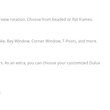
learview rotation. Choose from beaded or flat frames.
e, Rake, Bay Window, Corner Window, T-Posts, and more.
ers. As an extra, you can choose your customized Dulux
.