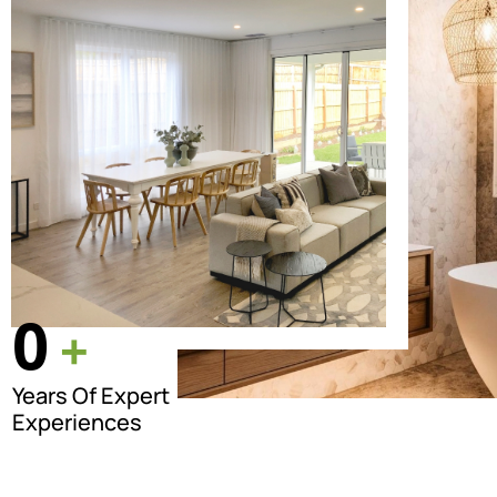
0
+
Years Of Expert
Experiences