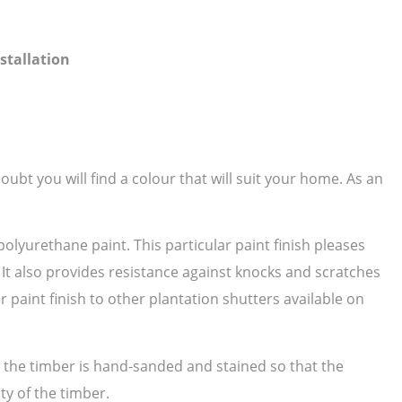
stallation
ubt you will find a colour that will suit your home. As an
polyurethane paint. This particular paint finish pleases
. It also provides resistance against knocks and scratches
paint finish to other plantation shutters available on
as the timber is hand-sanded and stained so that the
ty of the timber.