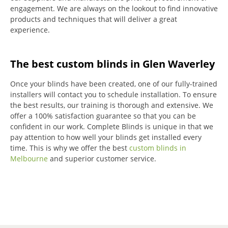
engagement.
We are always on the lookout to find innovative
products and techniques that will deliver a great
experience.
The best custom blinds in Glen Waverley
Once your blinds have been created, one of our fully-trained
installers will contact you to schedule installation.
To ensure
the best results, our training is thorough and extensive.
We
offer a 100% satisfaction guarantee so that you can be
confident in our work.
Complete Blinds is unique in that we
pay attention to how well your blinds get installed every
time.
This is why we offer the best
custom blinds in
Melbourne
and superior customer service.