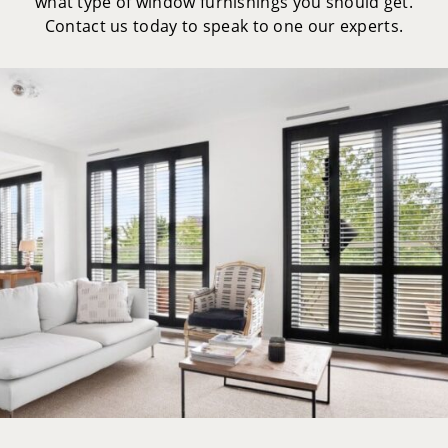
what type of window furnishings you should get.
Contact us today to speak to one our experts.