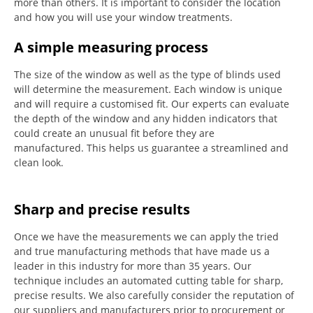
more than others.
It is important to consider the location
and how you will use your window treatments.
A simple measuring process
The size of the window as well as the type of blinds used
will determine the measurement.
Each window is unique
and will require a customised fit.
Our experts can evaluate
the depth of the window and any hidden indicators that
could create an unusual fit before they are
manufactured.
This helps us guarantee a streamlined and
clean look.
Sharp and precise results
Once we have the measurements we can apply the tried
and true manufacturing methods that have made us a
leader in this industry for more than 35 years.
Our
technique includes an automated cutting table for sharp,
precise results.
We also carefully consider the reputation of
our suppliers and manufacturers prior to procurement or