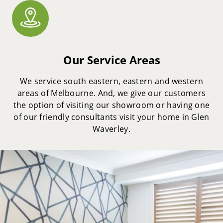
Our Service Areas
We service south eastern, eastern and western
areas of Melbourne. And, we give our customers
the option of visiting our showroom or having one
of our friendly consultants visit your home in Glen
Waverley.