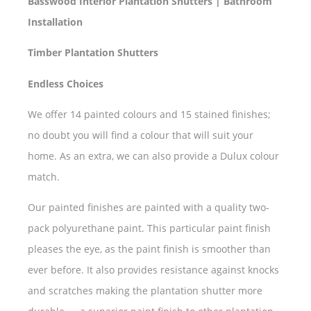
Basswood Interior Plantation Shutters | Bathroom
Installation
Timber Plantation Shutters
Endless Choices
We offer 14 painted colours and 15 stained finishes;
no doubt you will find a colour that will suit your
home. As an extra, we can also provide a Dulux colour
match.
Our painted finishes are painted with a quality two-
pack polyurethane paint. This particular paint finish
pleases the eye, as the paint finish is smoother than
ever before. It also provides resistance against knocks
and scratches making the plantation shutter more