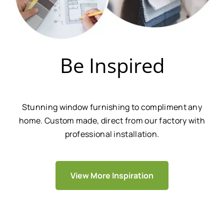
Be Inspired
Stunning window furnishing to compliment any
home. Custom made, direct from our factory with
professional installation.
View More Inspiration