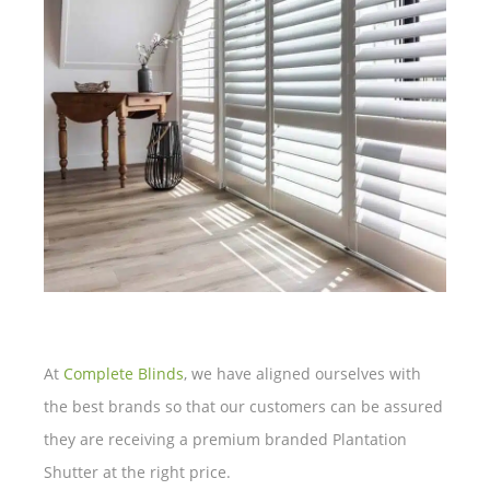
At
Complete Blinds
, we have aligned ourselves with
the best brands so that our customers can be assured
they are receiving a premium branded Plantation
Shutter at the right price.