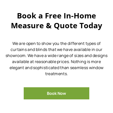
Book a Free In-Home
Measure & Quote Today
We are open to show you the different types of
curtains and blinds that we have available in our
showroom.
We have a wide range of sizes and designs
available at reasonable prices.
Nothing is more
elegant and sophisticated than seamless window
treatments.
Book Now