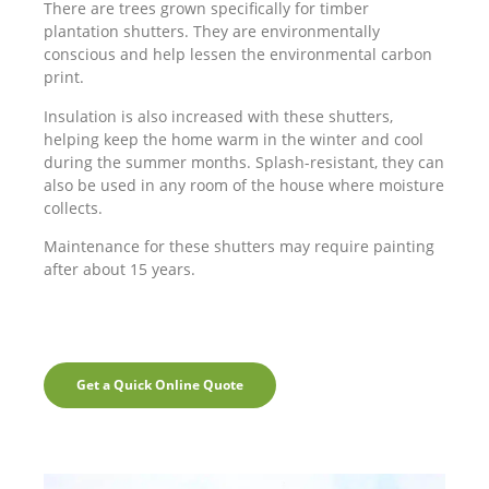
There are trees grown specifically for timber
plantation shutters. They are environmentally
conscious and help lessen the environmental carbon
print.
Insulation is also increased with these shutters,
helping keep the home warm in the winter and cool
during the summer months. Splash-resistant, they can
also be used in any room of the house where moisture
collects.
Maintenance for these shutters may require painting
after about 15 years.
Get a Quick Online Quote