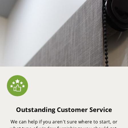
Outstanding Customer Service
We can help if you aren't sure where to start, or