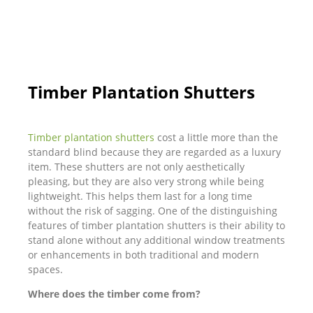
Timber Plantation Shutters
Timber plantation shutters
cost a little more than the
standard blind because they are regarded as a luxury
item. These shutters are not only aesthetically
pleasing, but they are also very strong while being
lightweight. This helps them last for a long time
without the risk of sagging. One of the distinguishing
features of timber plantation shutters is their ability to
stand alone without any additional window treatments
or enhancements in both traditional and modern
spaces.
Where does the timber come from?