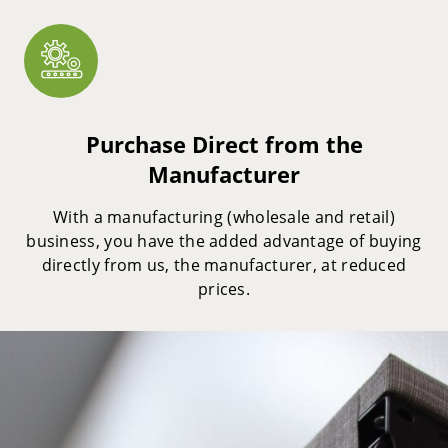
Purchase Direct from the
Manufacturer
With a manufacturing (wholesale and retail)
business, you have the added advantage of buying
directly from us, the manufacturer, at reduced
prices.