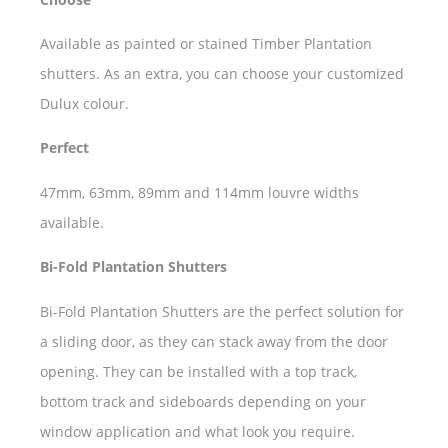
Available as painted or stained Timber Plantation
shutters. As an extra, you can choose your customized
Dulux colour.
Perfect
47mm, 63mm, 89mm and 114mm louvre widths
available.
Bi-Fold Plantation Shutters
Bi-Fold Plantation Shutters are the perfect solution for
a sliding door, as they can stack away from the door
opening. They can be installed with a top track,
bottom track and sideboards depending on your
window application and what look you require.