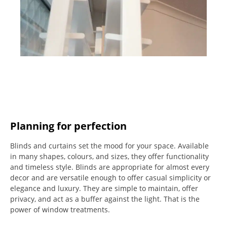
Planning for perfection
Blinds and curtains set the mood for your space.
Available
in many shapes, colours, and sizes, they offer functionality
and timeless style.
Blinds are appropriate for almost every
decor and are versatile enough to offer casual simplicity or
elegance and luxury.
They are simple to maintain, offer
privacy, and act as a buffer against the light.
That is the
power of window treatments.