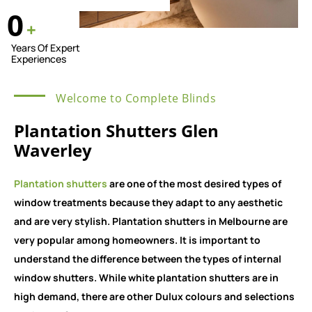
0
+
Years Of Expert
Experiences
Welcome to Complete Blinds
Plantation Shutters Glen
Waverley
Plantation shutters
are one of the most desired types of
window treatments because they adapt to any aesthetic
and are very stylish. Plantation shutters in Melbourne are
very popular among homeowners. It is important to
understand the difference between the types of internal
window shutters. While white plantation shutters are in
high demand, there are other Dulux colours and selections