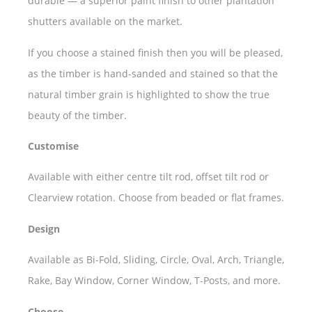
durable — a superior paint finish to other plantation
shutters available on the market.
If you choose a stained finish then you will be pleased,
as the timber is hand-sanded and stained so that the
natural timber grain is highlighted to show the true
beauty of the timber.
Customise
Available with either centre tilt rod, offset tilt rod or
Clearview rotation. Choose from beaded or flat frames.
Design
Available as Bi-Fold, Sliding, Circle, Oval, Arch, Triangle,
Rake, Bay Window, Corner Window, T-Posts, and more.
Choose