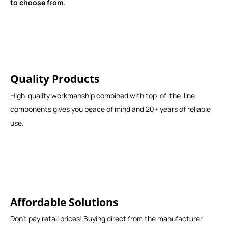
to choose from.
Quality Products
High-quality workmanship combined with top-of-the-line
components gives you peace of mind and 20+ years of reliable
use.
Affordable Solutions
Don't pay retail prices! Buying direct from the manufacturer