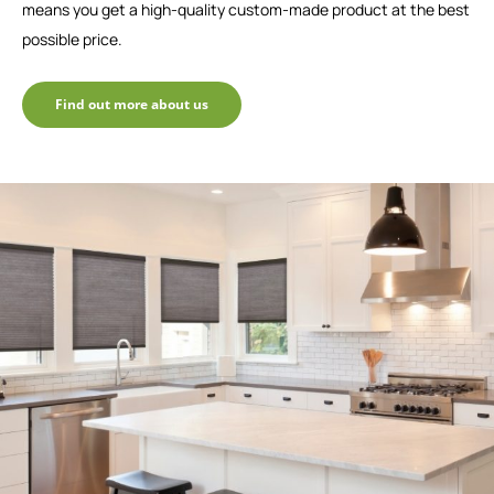
means you get a high-quality custom-made product at the best
possible price.
Find out more about us