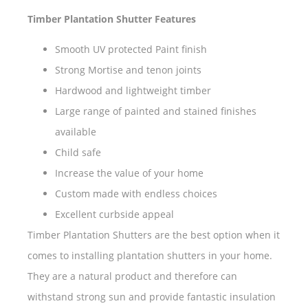
Timber Plantation Shutter Features
Smooth UV protected Paint finish
Strong Mortise and tenon joints
Hardwood and lightweight timber
Large range of painted and stained finishes
available
Child safe
Increase the value of your home
Custom made with endless choices
Excellent curbside appeal
Timber Plantation Shutters are the best option when it
comes to installing plantation shutters in your home.
They are a natural product and therefore can
withstand strong sun and provide fantastic insulation