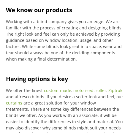
We know our products
Working with a blind company gives you an edge. We are
familiar with the process of creating and designing blinds.
The right look and feel can only be achieved by providing
guidance based on window location, usage, and other
factors. While some blinds look great in a space, wear and
tear should always be one of the deciding components
when making a final determination.
Having options is key
We offer the finest
custom-made
,
motorised
,
roller
,
Ziptrak
and alfresco blinds.
If you desire a softer look and feel, our
curtains
are a great solution for your window
treatments.
There are some key differences between the
blinds we offer.
As you work with an associate, it will be
easier to identify the differences in style and material. You
may also discover why some blinds might suit your needs