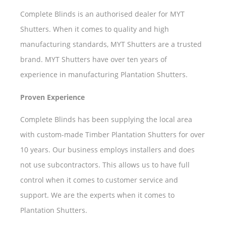
Complete Blinds is an authorised dealer for MYT
Shutters. When it comes to quality and high
manufacturing standards, MYT Shutters are a trusted
brand. MYT Shutters have over ten years of
experience in manufacturing Plantation Shutters.
Proven Experience
Complete Blinds has been supplying the local area
with custom-made Timber Plantation Shutters for over
10 years. Our business employs installers and does
not use subcontractors. This allows us to have full
control when it comes to customer service and
support. We are the experts when it comes to
Plantation Shutters.