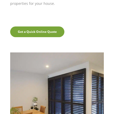
properties for your house.
Get a Quick Online Quote