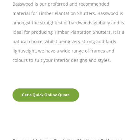
Basswood is our preferred and recommended
material for Timber Plantation Shutters. Basswood is
amongst the straightest of hardwoods globally and is
ideal for producing Timber Plantation Shutters. It is a
natural choice, whilst being very strong and fairly
lightweight, we have a wide range of frames and
colours to suit your interior designs and styles.
Get a Quick Online Quote