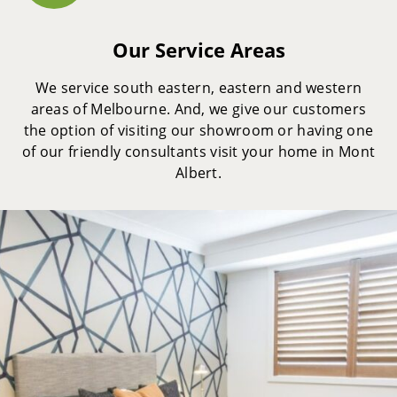
Our Service Areas
We service south eastern, eastern and western
areas of Melbourne. And, we give our customers
the option of visiting our showroom or having one
of our friendly consultants visit your home in Mont
Albert.