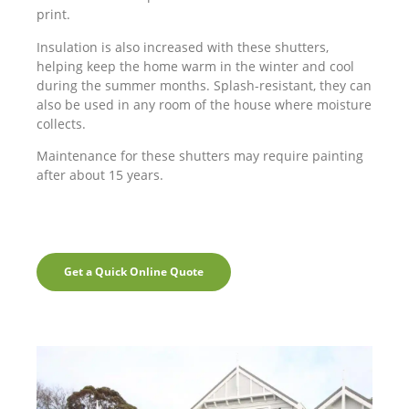
print.
Insulation is also increased with these shutters,
helping keep the home warm in the winter and cool
during the summer months. Splash-resistant, they can
also be used in any room of the house where moisture
collects.
Maintenance for these shutters may require painting
after about 15 years.
Get a Quick Online Quote