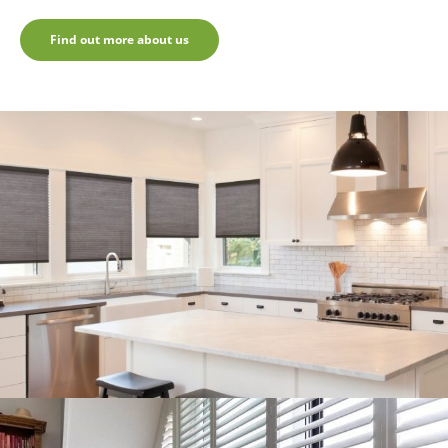
Find out more about us