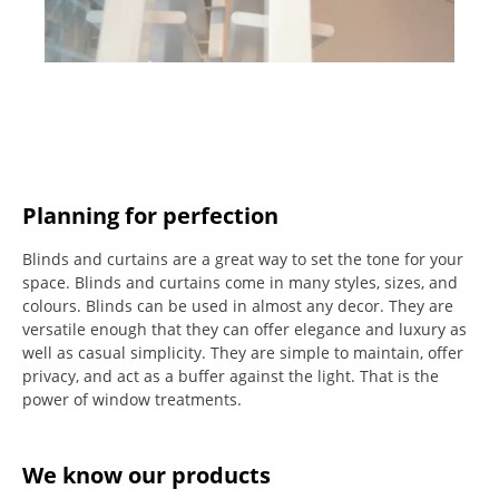
Planning for perfection
Blinds and curtains are a great way to set the tone for your
space.
Blinds and curtains come in many styles, sizes, and
colours.
Blinds can be used in almost any decor. They are
versatile enough that they can offer elegance and luxury as
well as casual simplicity.
They are simple to maintain, offer
privacy, and act as a buffer against the light.
That is the
power of window treatments.
We know our products