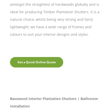
amongst the straightest of hardwoods globally and is
ideal for producing Timber Plantation Shutters. It is a
natural choice, whilst being very strong and fairly
lightweight, we have a wide range of frames and
colours to suit your interior designs and styles.
Get a Quick Online Quote
Basswood Interior Plantation Shutters | Bathroom
Installation