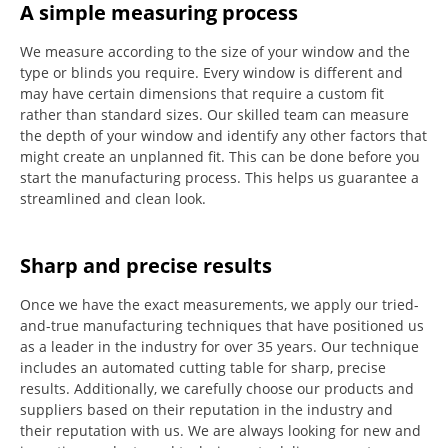
A simple measuring process
We measure according to the size of your window and the
type or blinds you require.
Every window is different and
may have certain dimensions that require a custom fit
rather than standard sizes.
Our skilled team can measure
the depth of your window and identify any other factors that
might create an unplanned fit. This can be done before you
start the manufacturing process.
This helps us guarantee a
streamlined and clean look.
Sharp and precise results
Once we have the exact measurements, we apply our tried-
and-true manufacturing techniques that have positioned us
as a leader in the industry for over 35 years.
Our technique
includes an automated cutting table for sharp, precise
results.
Additionally, we carefully choose our products and
suppliers based on their reputation in the industry and
their reputation with us.
We are always looking for new and