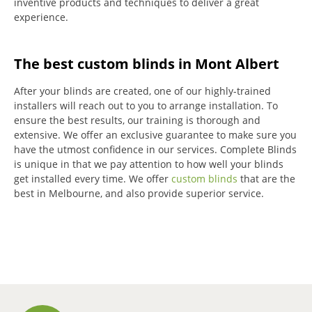
inventive products and techniques to deliver a great
experience.
The best custom blinds in Mont Albert
After your blinds are created, one of our highly-trained
installers will reach out to you to arrange installation.
To
ensure the best results, our training is thorough and
extensive.
We offer an exclusive guarantee to make sure you
have the utmost confidence in our services.
Complete Blinds
is unique in that we pay attention to how well your blinds
get installed every time.
We offer
custom blinds
that are the
best in Melbourne, and also provide superior service.