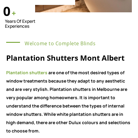
0
+
Years Of Expert
Experiences
Welcome to Complete Blinds
Plantation Shutters Mont Albert
Plantation shutters
are one of the most desired types of
window treatments because they adapt to any aesthetic
and are very stylish. Plantation shutters in Melbourne are
very popular among homeowners. It is important to
understand the difference between the types of internal
window shutters. While white plantation shutters are in
high demand, there are other Dulux colours and selections
to choose from.