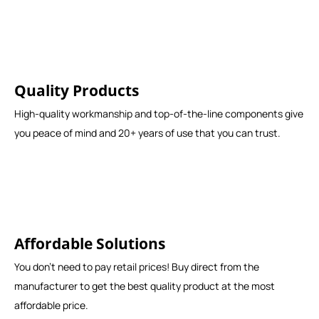
Quality Products
High-quality workmanship and top-of-the-line components give
you peace of mind and 20+ years of use that you can trust.
Affordable Solutions
You don't need to pay retail prices! Buy direct from the
manufacturer to get the best quality product at the most
affordable price.