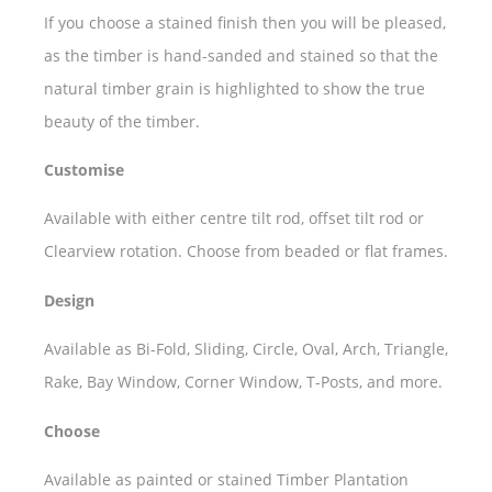
If you choose a stained finish then you will be pleased,
as the timber is hand-sanded and stained so that the
natural timber grain is highlighted to show the true
beauty of the timber.
Customise
Available with either centre tilt rod, offset tilt rod or
Clearview rotation. Choose from beaded or flat frames.
Design
Available as Bi-Fold, Sliding, Circle, Oval, Arch, Triangle,
Rake, Bay Window, Corner Window, T-Posts, and more.
Choose
Available as painted or stained Timber Plantation