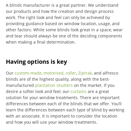
A blinds manufacturer is a great partner. We understand
our products and how the creation and design process
work. The right look and feel can only be achieved by
providing guidance based on window location, usage, and
other factors. While some blinds look great in a space, wear
and tear should always be one of the deciding components
when making a final determination.
Having options is key
Our
custom-made
,
motorised
,
roller
,
Ziptrak
, and alfresco
blinds are of the highest quality, along with the best-
manufactured
plantation shutters
on the market.
If you
desire a softer look and feel, our
curtains
are a great
solution for your window treatments.
There are important
differences between each of the blinds that we offer.
You’ll
learn the differences between each type of blind by working
with an associate.
It is important to consider the location
and how you will use your window treatments.