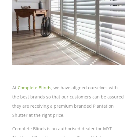
At
Complete Blinds
, we have aligned ourselves with
the best brands so that our customers can be assured
they are receiving a premium branded Plantation
Shutter at the right price.
Complete Blinds is an authorised dealer for MYT