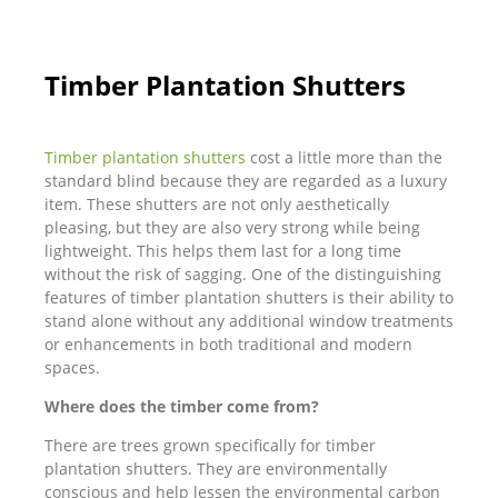
Timber Plantation Shutters
Timber plantation shutters
cost a little more than the
standard blind because they are regarded as a luxury
item. These shutters are not only aesthetically
pleasing, but they are also very strong while being
lightweight. This helps them last for a long time
without the risk of sagging. One of the distinguishing
features of timber plantation shutters is their ability to
stand alone without any additional window treatments
or enhancements in both traditional and modern
spaces.
Where does the timber come from?
There are trees grown specifically for timber
plantation shutters. They are environmentally
conscious and help lessen the environmental carbon