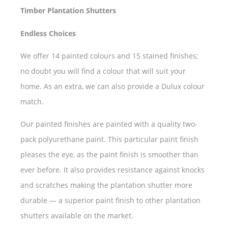
Timber Plantation Shutters
Endless Choices
We offer 14 painted colours and 15 stained finishes;
no doubt you will find a colour that will suit your
home. As an extra, we can also provide a Dulux colour
match.
Our painted finishes are painted with a quality two-
pack polyurethane paint. This particular paint finish
pleases the eye, as the paint finish is smoother than
ever before. It also provides resistance against knocks
and scratches making the plantation shutter more
durable — a superior paint finish to other plantation
shutters available on the market.