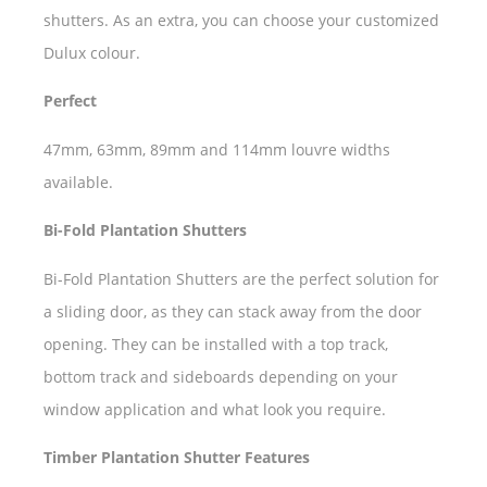
shutters. As an extra, you can choose your customized
Dulux colour.
Perfect
47mm, 63mm, 89mm and 114mm louvre widths
available.
Bi-Fold Plantation Shutters
Bi-Fold Plantation Shutters are the perfect solution for
a sliding door, as they can stack away from the door
opening. They can be installed with a top track,
bottom track and sideboards depending on your
window application and what look you require.
Timber Plantation Shutter Features