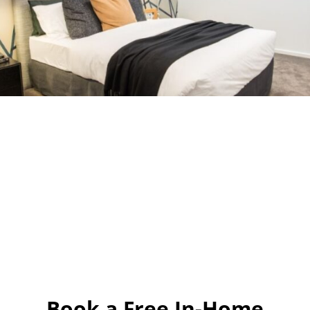
Book a Free In-Home