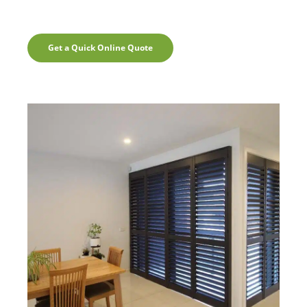
Get a Quick Online Quote