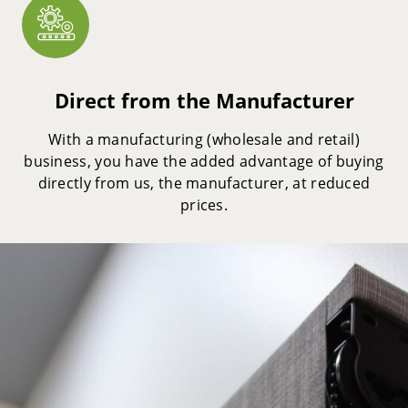
Direct from the Manufacturer
With a manufacturing (wholesale and retail)
business, you have the added advantage of buying
directly from us, the manufacturer, at reduced
prices.