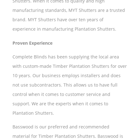
Shutters. When it comes to quality and high
manufacturing standards, MYT Shutters are a trusted
brand. MYT Shutters have over ten years of
experience in manufacturing Plantation Shutters.
Proven Experience
Complete Blinds has been supplying the local area
with custom-made Timber Plantation Shutters for over
10 years. Our business employs installers and does
not use subcontractors. This allows us to have full
control when it comes to customer service and
support. We are the experts when it comes to
Plantation Shutters.
Basswood is our preferred and recommended
material for Timber Plantation Shutters. Basswood is