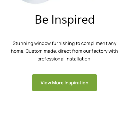
Be Inspired
Stunning window furnishing to compliment any
home. Custom made, direct from our factory with
professional installation.
View More Inspiration