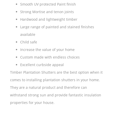
Smooth UV protected Paint finish
Strong Mortise and tenon joints
Hardwood and lightweight timber
Large range of painted and stained finishes
available
Child safe
Increase the value of your home
Custom made with endless choices
Excellent curbside appeal
Timber Plantation Shutters are the best option when it
comes to installing plantation shutters in your home.
They are a natural product and therefore can
withstand strong sun and provide fantastic insulation
properties for your house.