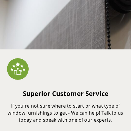
Superior Customer Service
If you're not sure where to start or what type of
window furnishings to get - We can help! Talk to us
today and speak with one of our experts.