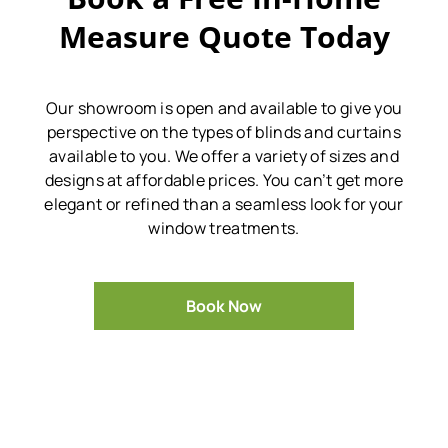
Measure Quote Today
Our showroom is open and available to give you
perspective on the types of blinds and curtains
available to you.
We offer a variety of sizes and
designs at affordable prices.
You can’t get more
elegant or refined than a seamless look for your
window treatments.
Book Now