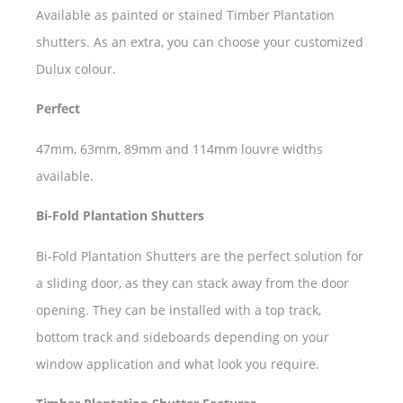
Available as painted or stained Timber Plantation
shutters. As an extra, you can choose your customized
Dulux colour.
Perfect
47mm, 63mm, 89mm and 114mm louvre widths
available.
Bi-Fold Plantation Shutters
Bi-Fold Plantation Shutters are the perfect solution for
a sliding door, as they can stack away from the door
opening. They can be installed with a top track,
bottom track and sideboards depending on your
window application and what look you require.