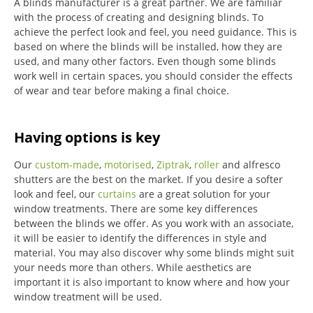
A blinds manufacturer is a great partner. We are familiar
with the process of creating and designing blinds. To
achieve the perfect look and feel, you need guidance. This is
based on where the blinds will be installed, how they are
used, and many other factors. Even though some blinds
work well in certain spaces, you should consider the effects
of wear and tear before making a final choice.
Having options is key
Our
custom-made
,
motorised
,
Ziptrak
,
roller
and alfresco
shutters are the best on the market.
If you desire a softer
look and feel, our
curtains
are a great solution for your
window treatments.
There are some key differences
between the blinds we offer.
As you work with an associate,
it will be easier to identify the differences in style and
material. You may also discover why some blinds might suit
your needs more than others.
While aesthetics are
important it is also important to know where and how your
window treatment will be used.