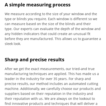
A simple measuring process
We measure according to the size of your window and the
type or blinds you require.
Each window is different so we
can measure based on the size of the blinds and their
type.
Our experts can evaluate the depth of the window and
any hidden indicators that could create an unusual fit
before they are manufactured.
This allows us to guarantee a
sleek look.
Sharp and precise results
After we get the exact measurements, our tried-and true
manufacturing techniques are applied. This has made us a
leader in the industry for over 35 years.
For sharp and
precise results, our method includes an automated cutting
machine.
Additionally, we carefully choose our products and
suppliers based on their reputation in the industry and
their reputation with us.
We are always on the lookout to
find innovative products and techniques that will deliver a