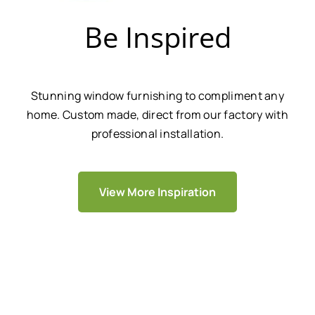
Be Inspired
Stunning window furnishing to compliment any
home. Custom made, direct from our factory with
professional installation.
View More Inspiration