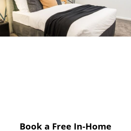
Book a Free In-Home