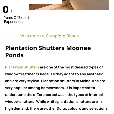
0
+
Years Of Expert
Experiences
Welcome to Complete Blinds
Plantation Shutters Moonee
Ponds
Plantation shutters
are one of the most desired types of
window treatments because they adapt to any aesthetic
and are very stylish. Plantation shutters in Melbourne are
very popular among homeowners. It is important to
understand the difference between the types of internal
window shutters. While white plantation shutters are in
high demand, there are other Dulux colours and selections