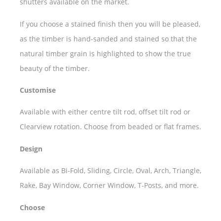
shutters available on the market.
If you choose a stained finish then you will be pleased,
as the timber is hand-sanded and stained so that the
natural timber grain is highlighted to show the true
beauty of the timber.
Customise
Available with either centre tilt rod, offset tilt rod or
Clearview rotation. Choose from beaded or flat frames.
Design
Available as Bi-Fold, Sliding, Circle, Oval, Arch, Triangle,
Rake, Bay Window, Corner Window, T-Posts, and more.
Choose