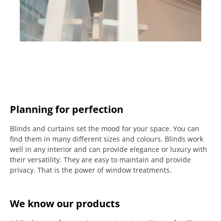
Planning for perfection
Blinds and curtains set the mood for your space.
You can
find them in many different sizes and colours.
Blinds work
well in any interior and can provide elegance or luxury with
their versatility.
They are easy to maintain and provide
privacy.
That is the power of window treatments.
We know our products