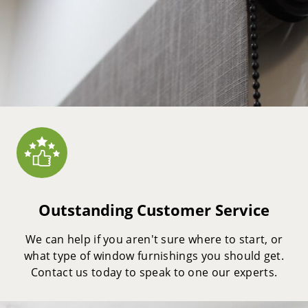
Outstanding Customer Service
We can help if you aren't sure where to start, or
what type of window furnishings you should get.
Contact us today to speak to one our experts.