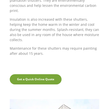
plantation shutters. They are environmentally
conscious and help lessen the environmental carbon
print.
Insulation is also increased with these shutters,
helping keep the home warm in the winter and cool
during the summer months. Splash-resistant, they can
also be used in any room of the house where moisture
collects.
Maintenance for these shutters may require painting
after about 15 years.
Get a Quick Online Quote