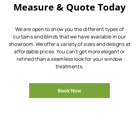
Measure & Quote Today
We are open to show you the different types of
curtains and blinds that we have available in our
showroom.
We offer a variety of sizes and designs at
affordable prices.
You can’t get more elegant or
refined than a seamless look for your window
treatments.
Book Now