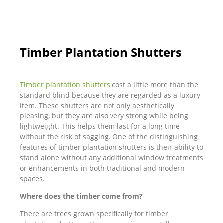
Timber Plantation Shutters
Timber plantation shutters
cost a little more than the
standard blind because they are regarded as a luxury
item. These shutters are not only aesthetically
pleasing, but they are also very strong while being
lightweight. This helps them last for a long time
without the risk of sagging. One of the distinguishing
features of timber plantation shutters is their ability to
stand alone without any additional window treatments
or enhancements in both traditional and modern
spaces.
Where does the timber come from?
There are trees grown specifically for timber