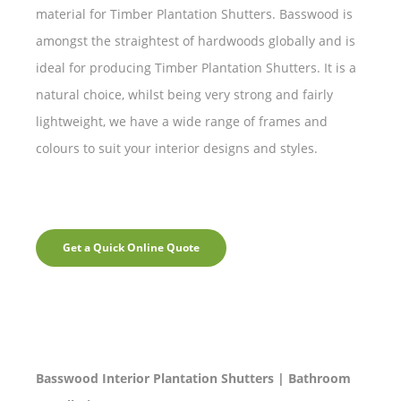
material for Timber Plantation Shutters. Basswood is
amongst the straightest of hardwoods globally and is
ideal for producing Timber Plantation Shutters. It is a
natural choice, whilst being very strong and fairly
lightweight, we have a wide range of frames and
colours to suit your interior designs and styles.
Get a Quick Online Quote
Basswood Interior Plantation Shutters | Bathroom