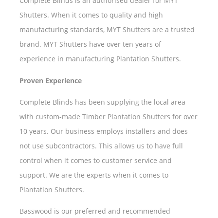
Complete Blinds is an authorised dealer for MYT
Shutters. When it comes to quality and high
manufacturing standards, MYT Shutters are a trusted
brand. MYT Shutters have over ten years of
experience in manufacturing Plantation Shutters.
Proven Experience
Complete Blinds has been supplying the local area
with custom-made Timber Plantation Shutters for over
10 years. Our business employs installers and does
not use subcontractors. This allows us to have full
control when it comes to customer service and
support. We are the experts when it comes to
Plantation Shutters.
Basswood is our preferred and recommended