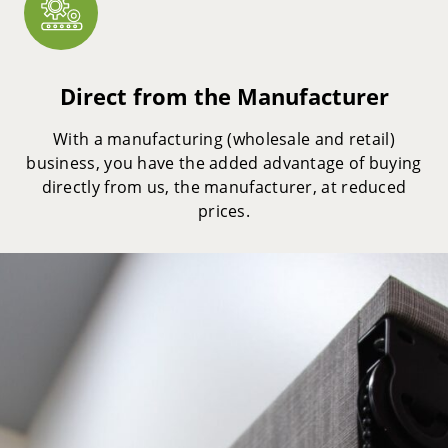
Direct from the Manufacturer
With a manufacturing (wholesale and retail)
business, you have the added advantage of buying
directly from us, the manufacturer, at reduced
prices.