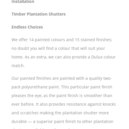
Installation
Timber Plantation Shutters
Endless Choices
We offer 14 painted colours and 15 stained finishes;
no doubt you will find a colour that will suit your
home. As an extra, we can also provide a Dulux colour
match.
Our painted finishes are painted with a quality two-
pack polyurethane paint. This particular paint finish
pleases the eye, as the paint finish is smoother than
ever before. It also provides resistance against knocks
and scratches making the plantation shutter more
durable — a superior paint finish to other plantation