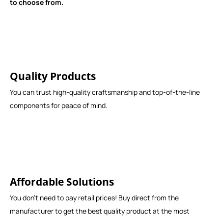
to choose from.
Quality Products
You can trust high-quality craftsmanship and top-of-the-line
components for peace of mind.
Affordable Solutions
You don't need to pay retail prices! Buy direct from the
manufacturer to get the best quality product at the most