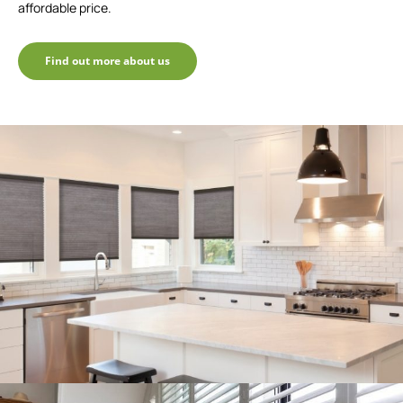
affordable price.
Find out more about us