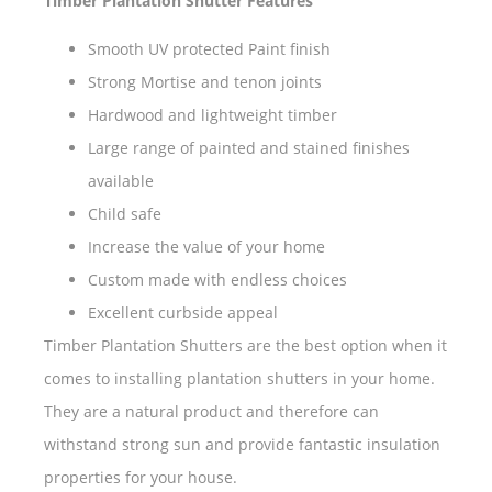
Timber Plantation Shutter Features
Smooth UV protected Paint finish
Strong Mortise and tenon joints
Hardwood and lightweight timber
Large range of painted and stained finishes
available
Child safe
Increase the value of your home
Custom made with endless choices
Excellent curbside appeal
Timber Plantation Shutters are the best option when it
comes to installing plantation shutters in your home.
They are a natural product and therefore can
withstand strong sun and provide fantastic insulation
properties for your house.