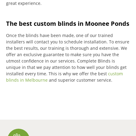
great experience.
The best custom blinds in Moonee Ponds
Once the blinds have been made, one of our trained
installers will contact you to schedule installation.
To ensure
the best results, our training is thorough and extensive.
We
offer an exclusive guarantee to make sure you have the
utmost confidence in our services.
Complete Blinds is
unique in that we pay attention to how well your blinds get
installed every time.
This is why we offer the best
custom
blinds in Melbourne
and superior customer service.