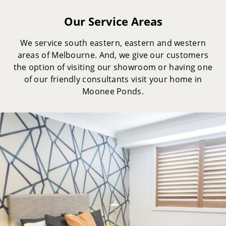
Our Service Areas
We service south eastern, eastern and western
areas of Melbourne. And, we give our customers
the option of visiting our showroom or having one
of our friendly consultants visit your home in
Moonee Ponds.