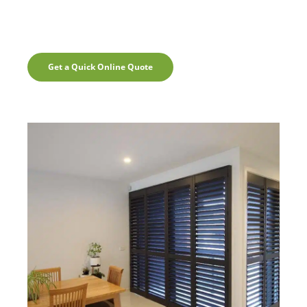
Get a Quick Online Quote