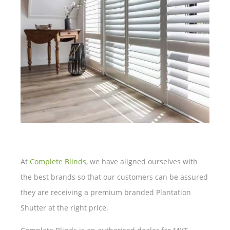
At
Complete Blinds
, we have aligned ourselves with
the best brands so that our customers can be assured
they are receiving a premium branded Plantation
Shutter at the right price.