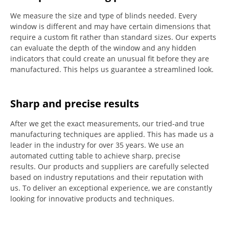
We measure the size and type of blinds needed.
Every
window is different and may have certain dimensions that
require a custom fit rather than standard sizes.
Our experts
can evaluate the depth of the window and any hidden
indicators that could create an unusual fit before they are
manufactured.
This helps us guarantee a streamlined look.
Sharp and precise results
After we get the exact measurements, our tried-and true
manufacturing techniques are applied. This has made us a
leader in the industry for over 35 years.
We use an
automated cutting table to achieve sharp, precise
results.
Our products and suppliers are carefully selected
based on industry reputations and their reputation with
us.
To deliver an exceptional experience, we are constantly
looking for innovative products and techniques.