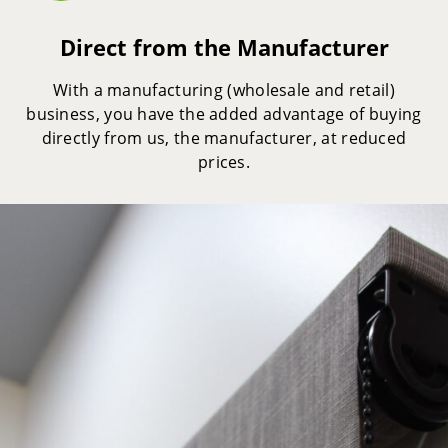
Direct from the Manufacturer
With a manufacturing (wholesale and retail)
business, you have the added advantage of buying
directly from us, the manufacturer, at reduced
prices.