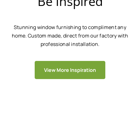
Be Inspired
Stunning window furnishing to compliment any
home. Custom made, direct from our factory with
professional installation.
View More Inspiration
We Are Trusted By Over 20,000+