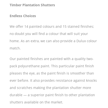
Timber Plantation Shutters
Endless Choices
We offer 14 painted colours and 15 stained finishes;
no doubt you will find a colour that will suit your
home. As an extra, we can also provide a Dulux colour
match.
Our painted finishes are painted with a quality two-
pack polyurethane paint. This particular paint finish
pleases the eye, as the paint finish is smoother than
ever before. It also provides resistance against knocks
and scratches making the plantation shutter more
durable — a superior paint finish to other plantation
shutters available on the market.