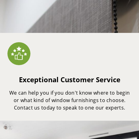
Exceptional Customer Service
We can help you if you don't know where to begin
or what kind of window furnishings to choose.
Contact us today to speak to one our experts.