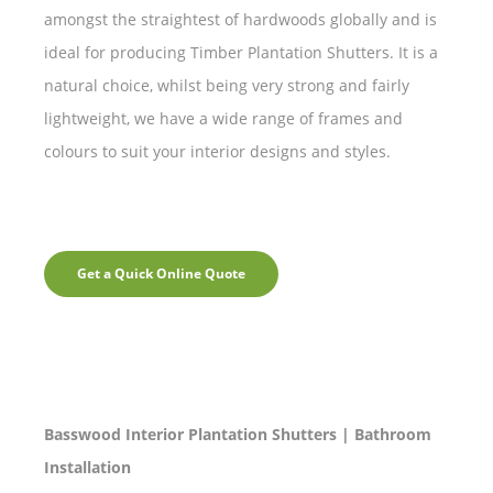
amongst the straightest of hardwoods globally and is
ideal for producing Timber Plantation Shutters. It is a
natural choice, whilst being very strong and fairly
lightweight, we have a wide range of frames and
colours to suit your interior designs and styles.
Get a Quick Online Quote
Basswood Interior Plantation Shutters | Bathroom
Installation