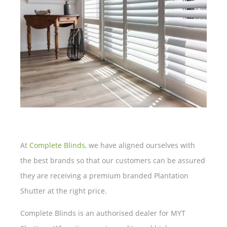
At
Complete Blinds
, we have aligned ourselves with
the best brands so that our customers can be assured
they are receiving a premium branded Plantation
Shutter at the right price.
Complete Blinds is an authorised dealer for MYT