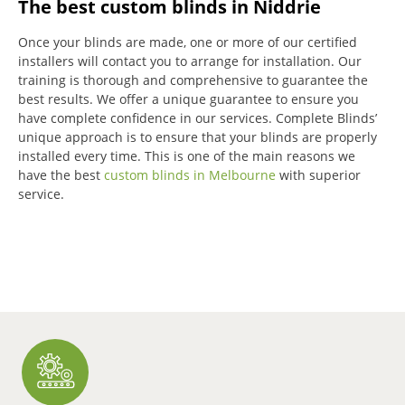
The best custom blinds in Niddrie
Once your blinds are made, one or more of our certified
installers will contact you to arrange for installation.
Our
training is thorough and comprehensive to guarantee the
best results.
We offer a unique guarantee to ensure you
have complete confidence in our services.
Complete Blinds’
unique approach is to ensure that your blinds are properly
installed every time.
This is one of the main reasons we
have the best
custom blinds in Melbourne
with superior
service.