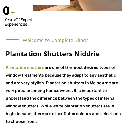
0
+
Years Of Expert
Experiences
Welcome to Complete Blinds
Plantation Shutters Niddrie
Plantation shutters
are one of the most desired types of
window treatments because they adapt to any aesthetic
and are very stylish. Plantation shutters in Melbourne are
very popular among homeowners. It is important to
understand the difference between the types of internal
window shutters. While white plantation shutters are in
high demand, there are other Dulux colours and selections
to choose from.