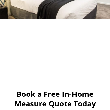
Book a Free In-Home
Measure Quote Today