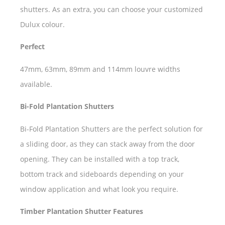
shutters. As an extra, you can choose your customized
Dulux colour.
Perfect
47mm, 63mm, 89mm and 114mm louvre widths
available.
Bi-Fold Plantation Shutters
Bi-Fold Plantation Shutters are the perfect solution for
a sliding door, as they can stack away from the door
opening. They can be installed with a top track,
bottom track and sideboards depending on your
window application and what look you require.
Timber Plantation Shutter Features