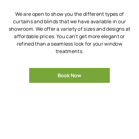
We are open to show you the different types of
curtains and blinds that we have available in our
showroom.
We offer a variety of sizes and designs at
affordable prices.
You can’t get more elegant or
refined than a seamless look for your window
treatments.
Book Now