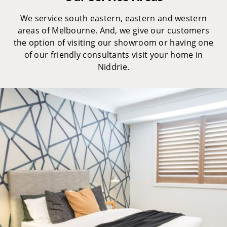
We service south eastern, eastern and western
areas of Melbourne. And, we give our customers
the option of visiting our showroom or having one
of our friendly consultants visit your home in
Niddrie.