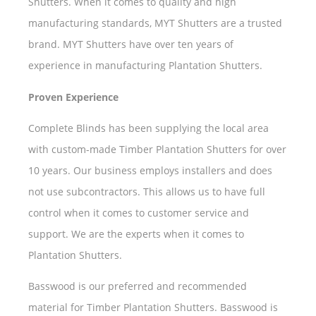
Shutters. When it comes to quality and high
manufacturing standards, MYT Shutters are a trusted
brand. MYT Shutters have over ten years of
experience in manufacturing Plantation Shutters.
Proven Experience
Complete Blinds has been supplying the local area
with custom-made Timber Plantation Shutters for over
10 years. Our business employs installers and does
not use subcontractors. This allows us to have full
control when it comes to customer service and
support. We are the experts when it comes to
Plantation Shutters.
Basswood is our preferred and recommended
material for Timber Plantation Shutters. Basswood is