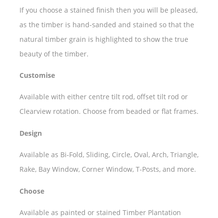
If you choose a stained finish then you will be pleased,
as the timber is hand-sanded and stained so that the
natural timber grain is highlighted to show the true
beauty of the timber.
Customise
Available with either centre tilt rod, offset tilt rod or
Clearview rotation. Choose from beaded or flat frames.
Design
Available as Bi-Fold, Sliding, Circle, Oval, Arch, Triangle,
Rake, Bay Window, Corner Window, T-Posts, and more.
Choose
Available as painted or stained Timber Plantation