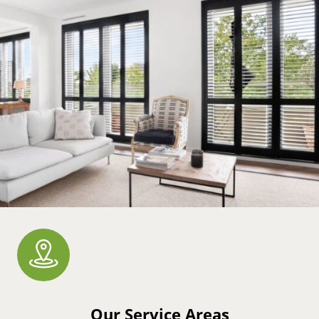
Our Service Areas