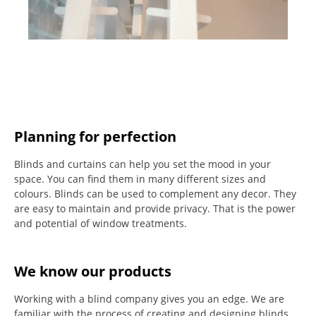
Planning for perfection
Blinds and curtains can help you set the mood in your
space.
You can find them in many different sizes and
colours.
Blinds can be used to complement any decor.
They
are easy to maintain and provide privacy.
That is the power
and potential of window treatments.
We know our products
Working with a blind company gives you an edge. We are
familiar with the process of creating and designing blinds.