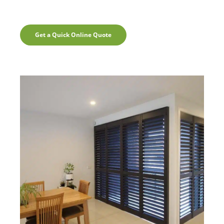
Get a Quick Online Quote