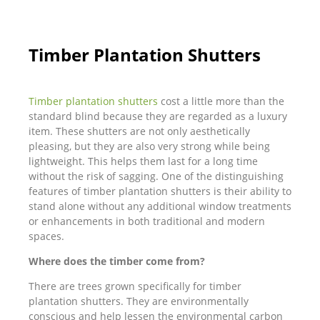
Timber Plantation Shutters
Timber plantation shutters
cost a little more than the
standard blind because they are regarded as a luxury
item. These shutters are not only aesthetically
pleasing, but they are also very strong while being
lightweight. This helps them last for a long time
without the risk of sagging. One of the distinguishing
features of timber plantation shutters is their ability to
stand alone without any additional window treatments
or enhancements in both traditional and modern
spaces.
Where does the timber come from?
There are trees grown specifically for timber
plantation shutters. They are environmentally
conscious and help lessen the environmental carbon