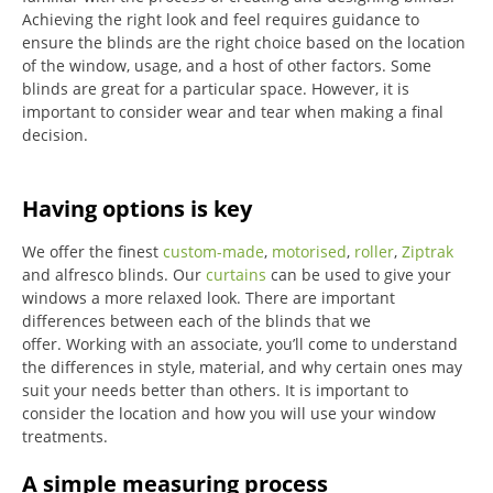
Achieving the right look and feel requires guidance to
ensure the blinds are the right choice based on the location
of the window, usage, and a host of other factors. Some
blinds are great for a particular space. However, it is
important to consider wear and tear when making a final
decision.
Having options is key
We offer the finest
custom-made
,
motorised
,
roller
,
Ziptrak
and alfresco blinds.
Our
curtains
can be used to give your
windows a more relaxed look.
There are important
differences between each of the blinds that we
offer.
Working with an associate, you’ll come to understand
the differences in style, material, and why certain ones may
suit your needs better than others.
It is important to
consider the location and how you will use your window
treatments.
A simple measuring process