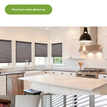
Find out more about us