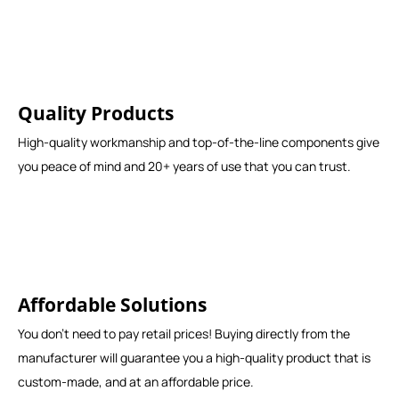
Quality Products
High-quality workmanship and top-of-the-line components give
you peace of mind and 20+ years of use that you can trust.
Affordable Solutions
You don't need to pay retail prices! Buying directly from the
manufacturer will guarantee you a high-quality product that is
custom-made, and at an affordable price.