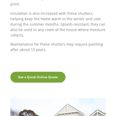
print.
Insulation is also increased with these shutters,
helping keep the home warm in the winter and cool
during the summer months. Splash-resistant, they can
also be used in any room of the house where moisture
collects.
Maintenance for these shutters may require painting
after about 15 years.
Get a Quick Online Quote