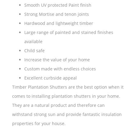
Smooth UV protected Paint finish
Strong Mortise and tenon joints
Hardwood and lightweight timber
Large range of painted and stained finishes
available
Child safe
Increase the value of your home
Custom made with endless choices
Excellent curbside appeal
Timber Plantation Shutters are the best option when it
comes to installing plantation shutters in your home.
They are a natural product and therefore can
withstand strong sun and provide fantastic insulation
properties for your house.