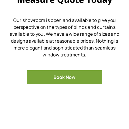
Our showroom is open and available to give you
perspective on the types of blinds and curtains
available to you.
We have a wide range of sizes and
designs available at reasonable prices.
Nothing is
more elegant and sophisticated than seamless
window treatments.
Book Now