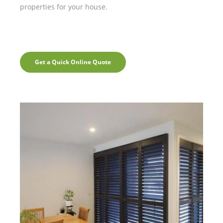
properties for your house.
Get a Quick Online Quote