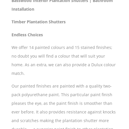
Basswood Interior Plantation Shutters | Bathroom
Installation
Timber Plantation Shutters
Endless Choices
We offer 14 painted colours and 15 stained finishes;
no doubt you will find a colour that will suit your
home. As an extra, we can also provide a Dulux colour
match.
Our painted finishes are painted with a quality two-
pack polyurethane paint. This particular paint finish
pleases the eye, as the paint finish is smoother than
ever before. It also provides resistance against knocks
and scratches making the plantation shutter more