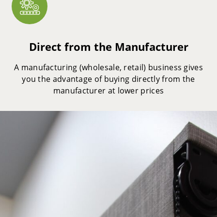
Direct from the Manufacturer
A manufacturing (wholesale, retail) business gives
you the advantage of buying directly from the
manufacturer at lower prices