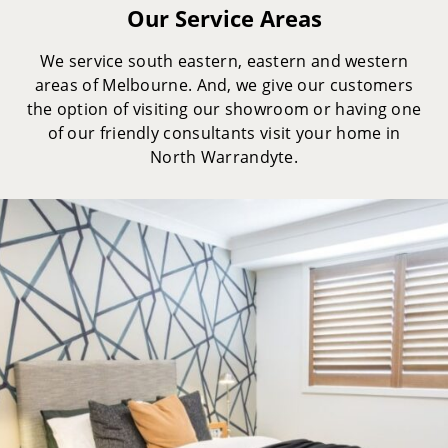
Our Service Areas
We service south eastern, eastern and western
areas of Melbourne. And, we give our customers
the option of visiting our showroom or having one
of our friendly consultants visit your home in
North Warrandyte.