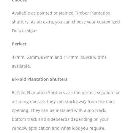
Available as painted or stained Timber Plantation
shutters. As an extra, you can choose your customized
Dulux colour.
Perfect
47mm, 63mm, 89mm and 114mm louvre widths
available.
Bi-Fold Plantation Shutters
Bi-Fold Plantation Shutters are the perfect solution for
a sliding door, as they can stack away from the door
opening. They can be installed with a top track,
bottom track and sideboards depending on your
window application and what look you require.