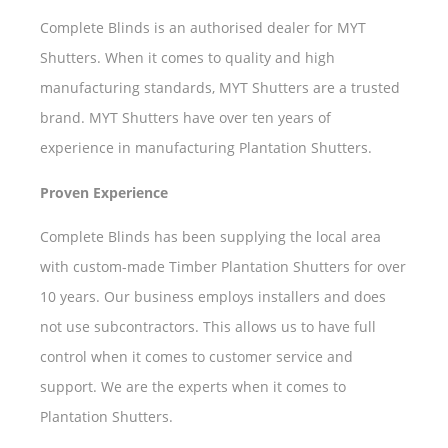
Complete Blinds is an authorised dealer for MYT
Shutters. When it comes to quality and high
manufacturing standards, MYT Shutters are a trusted
brand. MYT Shutters have over ten years of
experience in manufacturing Plantation Shutters.
Proven Experience
Complete Blinds has been supplying the local area
with custom-made Timber Plantation Shutters for over
10 years. Our business employs installers and does
not use subcontractors. This allows us to have full
control when it comes to customer service and
support. We are the experts when it comes to
Plantation Shutters.