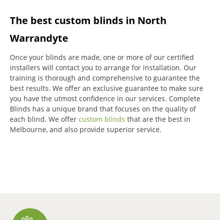
The best custom blinds in North
Warrandyte
Once your blinds are made, one or more of our certified
installers will contact you to arrange for installation.
Our
training is thorough and comprehensive to guarantee the
best results.
We offer an exclusive guarantee to make sure
you have the utmost confidence in our services.
Complete
Blinds has a unique brand that focuses on the quality of
each blind.
We offer
custom blinds
that are the best in
Melbourne, and also provide superior service.