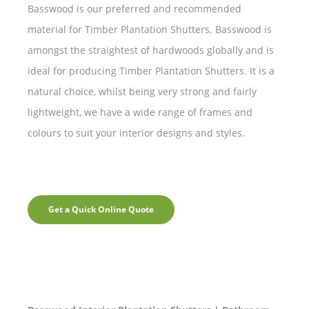
Basswood is our preferred and recommended
material for Timber Plantation Shutters. Basswood is
amongst the straightest of hardwoods globally and is
ideal for producing Timber Plantation Shutters. It is a
natural choice, whilst being very strong and fairly
lightweight, we have a wide range of frames and
colours to suit your interior designs and styles.
Get a Quick Online Quote