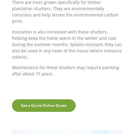
There are trees grown specifically for timber
plantation shutters. They are environmentally
conscious and help lessen the environmental carbon
print.
Insulation is also increased with these shutters,
helping keep the home warm in the winter and cool
during the summer months. Splash-resistant, they can
also be used in any room of the house where moisture
collects.
Maintenance for these shutters may require painting
after about 15 years.
Get a Quick Online Quote