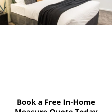
Book a Free In-Home
Measure Quote Today