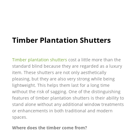
Timber Plantation Shutters
Timber plantation shutters
cost a little more than the
standard blind because they are regarded as a luxury
item. These shutters are not only aesthetically
pleasing, but they are also very strong while being
lightweight. This helps them last for a long time
without the risk of sagging. One of the distinguishing
features of timber plantation shutters is their ability to
stand alone without any additional window treatments
or enhancements in both traditional and modern
spaces.
Where does the timber come from?