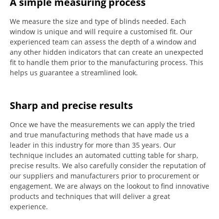
A simple measuring process
We measure the size and type of blinds needed.
Each
window is unique and will require a customised fit.
Our
experienced team can assess the depth of a window and
any other hidden indicators that can create an unexpected
fit to handle them prior to the manufacturing process.
This
helps us guarantee a streamlined look.
Sharp and precise results
Once we have the measurements we can apply the tried
and true manufacturing methods that have made us a
leader in this industry for more than 35 years.
Our
technique includes an automated cutting table for sharp,
precise results.
We also carefully consider the reputation of
our suppliers and manufacturers prior to procurement or
engagement.
We are always on the lookout to find innovative
products and techniques that will deliver a great
experience.