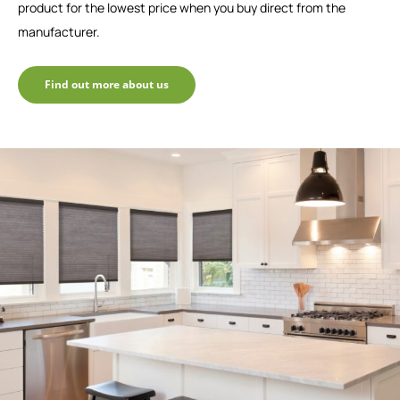
product for the lowest price when you buy direct from the
manufacturer.
Find out more about us