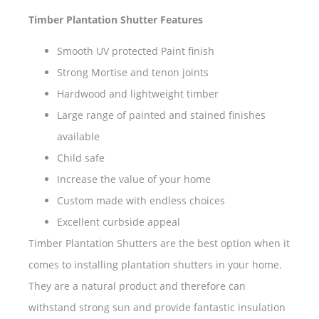
Timber Plantation Shutter Features
Smooth UV protected Paint finish
Strong Mortise and tenon joints
Hardwood and lightweight timber
Large range of painted and stained finishes
available
Child safe
Increase the value of your home
Custom made with endless choices
Excellent curbside appeal
Timber Plantation Shutters are the best option when it
comes to installing plantation shutters in your home.
They are a natural product and therefore can
withstand strong sun and provide fantastic insulation