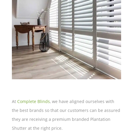
At
Complete Blinds
, we have aligned ourselves with
the best brands so that our customers can be assured
they are receiving a premium branded Plantation
Shutter at the right price.