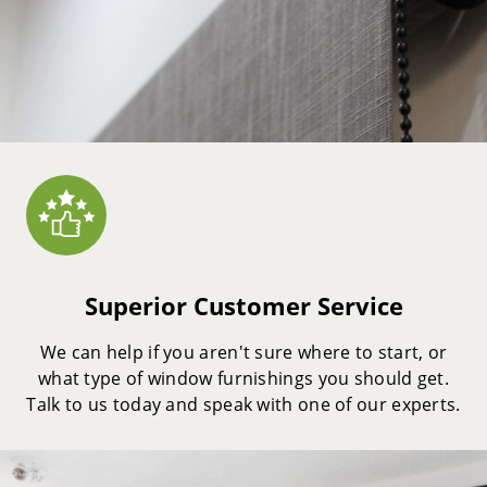
Superior Customer Service
We can help if you aren't sure where to start, or
what type of window furnishings you should get.
Talk to us today and speak with one of our experts.