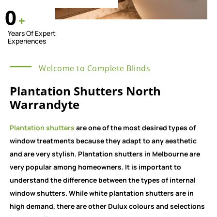
0
+
Years Of Expert
Experiences
Welcome to Complete Blinds
Plantation Shutters North
Warrandyte
Plantation shutters
are one of the most desired types of
window treatments because they adapt to any aesthetic
and are very stylish. Plantation shutters in Melbourne are
very popular among homeowners. It is important to
understand the difference between the types of internal
window shutters. While white plantation shutters are in
high demand, there are other Dulux colours and selections