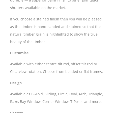
durable — a superior paint finish to other plantation
shutters available on the market.
If you choose a stained finish then you will be pleased,
as the timber is hand-sanded and stained so that the
natural timber grain is highlighted to show the true
beauty of the timber.
Customise
Available with either centre tilt rod, offset tilt rod or
Clearview rotation. Choose from beaded or flat frames.
Design
Available as Bi-Fold, Sliding, Circle, Oval, Arch, Triangle,
Rake, Bay Window, Corner Window, T-Posts, and more.
Choose