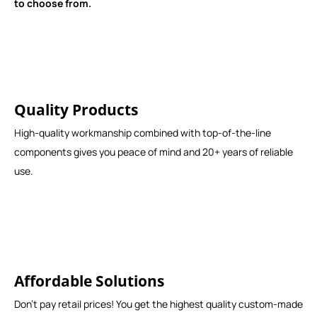
to choose from.
Quality Products
High-quality workmanship combined with top-of-the-line
components gives you peace of mind and 20+ years of reliable
use.
Affordable Solutions
Don't pay retail prices! You get the highest quality custom-made