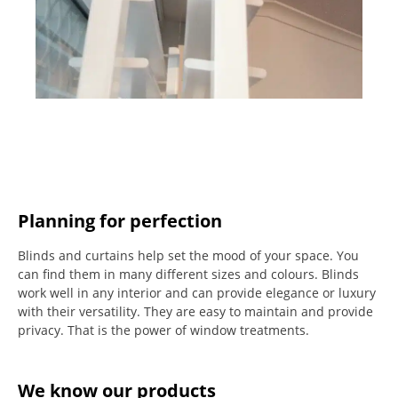
Planning for perfection
Blinds and curtains help set the mood of your space.
You
can find them in many different sizes and colours.
Blinds
work well in any interior and can provide elegance or luxury
with their versatility.
They are easy to maintain and provide
privacy.
That is the power of window treatments.
We know our products