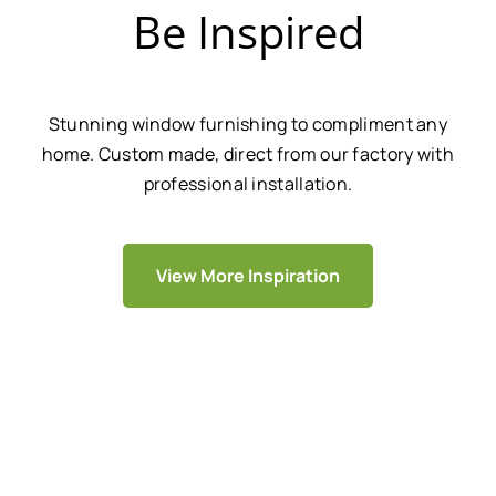
Be Inspired
Stunning window furnishing to compliment any
home. Custom made, direct from our factory with
professional installation.
View More Inspiration