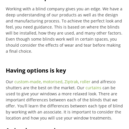
Working with a blind company gives you an edge. We have a
deep understanding of our products as well as the design
and manufacturing process. To achieve the perfect look and
feel, you need guidance. This is based on where the blinds
will be installed, how they are used, and many other factors.
Even though some blinds work well in certain spaces, you
should consider the effects of wear and tear before making
a final choice.
Having options is key
Our
custom-made
,
motorised
,
Ziptrak
,
roller
and alfresco
shutters are the best on the market.
Our
curtains
can be
used to give your windows a more relaxed look.
There are
important differences between each of the blinds that we
offer.
You’ll learn the differences between each type of blind
by working with an associate.
It is important to consider the
location and how you will use your window treatments.