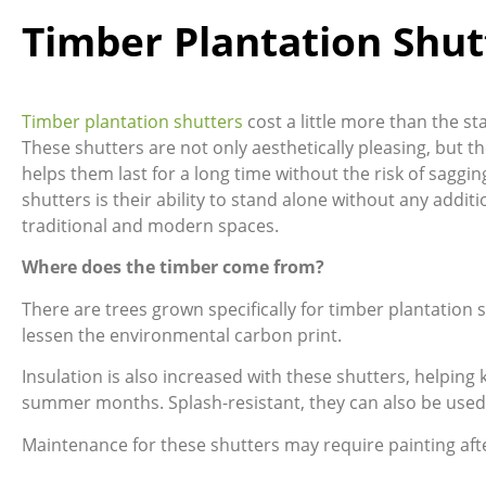
Timber Plantation Shut
Timber plantation shutters
cost a little more than the s
These shutters are not only aesthetically pleasing, but th
helps them last for a long time without the risk of saggin
shutters is their ability to stand alone without any add
traditional and modern spaces.
Where does the timber come from?
There are trees grown specifically for timber plantation
lessen the environmental carbon print.
Insulation is also increased with these shutters, helpin
summer months. Splash-resistant, they can also be used
Maintenance for these shutters may require painting aft