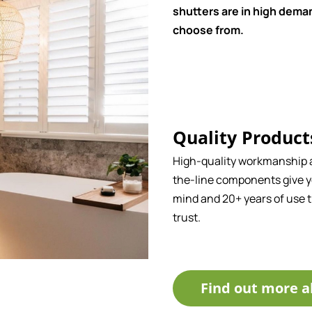
shutters are in high deman
choose from.
Quality Product
High-quality workmanship 
the-line components give y
mind and 20+ years of use 
trust.
Find out more a