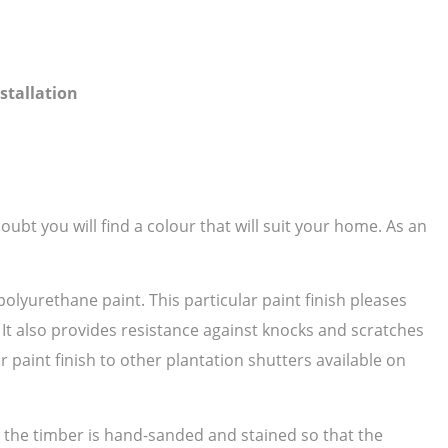
stallation
ubt you will find a colour that will suit your home. As an
polyurethane paint. This particular paint finish pleases
. It also provides resistance against knocks and scratches
paint finish to other plantation shutters available on
as the timber is hand-sanded and stained so that the