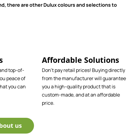
d, there are other Dulux colours and selections to
s
Affordable Solutions
and top-of-
Don't pay retail prices! Buying directly
ou peace of
from the manufacturer will guarantee
that you can
you a high-quality product that is
custom-made, and at an affordable
price.
bout us