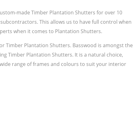
 custom-made Timber Plantation Shutters for over 10
subcontractors. This allows us to have full control when
perts when it comes to Plantation Shutters.
r Timber Plantation Shutters. Basswood is amongst the
ng Timber Plantation Shutters. It is a natural choice,
 wide range of frames and colours to suit your interior