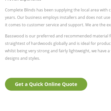
Complete Blinds has been supplying the local area with
years. Our business employs installers and does not use 
it comes to customer service and support. We are the ex
Basswood is our preferred and recommended material fo
straightest of hardwoods globally and is ideal for produci
whilst being very strong and fairly lightweight, we have a
designs and styles.
Get a Quick Online Quote