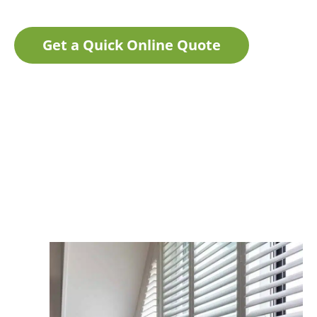
Get a Quick Online Quote