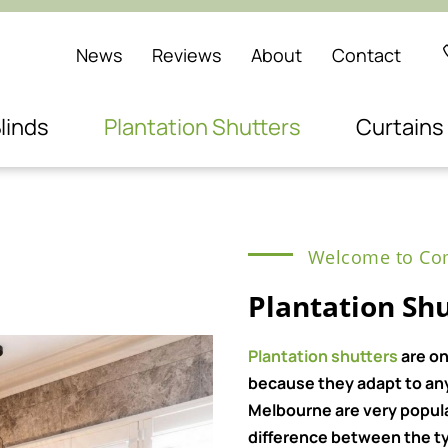
News
Reviews
About
Contact
linds
Plantation Shutters
Curtains
Welcome to Com
Plantation Shu
Plantation shutters
are on
because they adapt to any 
Melbourne are very popul
difference between the ty