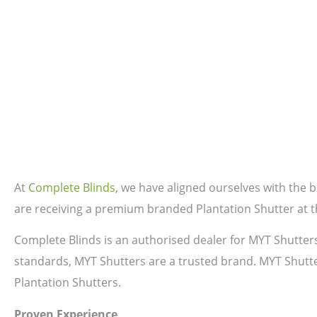
At
Complete Blinds
, we have aligned ourselves with the
are receiving a premium branded Plantation Shutter at th
Complete Blinds is an authorised dealer for MYT Shutter
standards, MYT Shutters are a trusted brand. MYT Shutte
Plantation Shutters.
Proven Experience