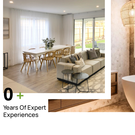
0
+
Years Of Expert
Experiences