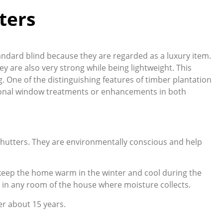
ters
tandard blind because they are regarded as a luxury item.
ey are also very strong while being lightweight. This
g. One of the distinguishing features of timber plantation
itional window treatments or enhancements in both
 shutters. They are environmentally conscious and help
g keep the home warm in the winter and cool during the
 in any room of the house where moisture collects.
er about 15 years.