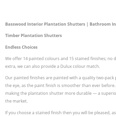
Basswood Interior Plantation Shutters | Bathroom In
Timber Plantation Shutters
Endless Choices
We offer 14 painted colours and 15 stained finishes; no do
extra, we can also provide a Dulux colour match.
Our painted finishes are painted with a quality two-pack 
the eye, as the paint finish is smoother than ever before
making the plantation shutter more durable — a superior 
the market.
If you choose a stained finish then you will be pleased, 