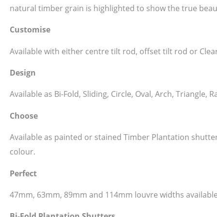
natural timber grain is highlighted to show the true beau
Customise
Available with either centre tilt rod, offset tilt rod or C
Design
Available as Bi-Fold, Sliding, Circle, Oval, Arch, Triangl
Choose
Available as painted or stained Timber Plantation shutt
colour.
Perfect
47mm, 63mm, 89mm and 114mm louvre widths available
Bi-Fold Plantation Shutters