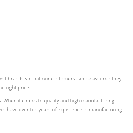
 best brands so that our customers can be assured they
e right price.
s. When it comes to quality and high manufacturing
rs have over ten years of experience in manufacturing