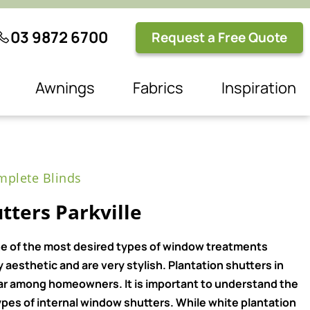
03 9872 6700
Request a Free Quote
Awnings
Fabrics
Inspiration
plete Blinds
tters Parkville
e of the most desired types of window treatments
aesthetic and are very stylish. Plantation shutters in
ar among homeowners. It is important to understand the
pes of internal window shutters. While white plantation