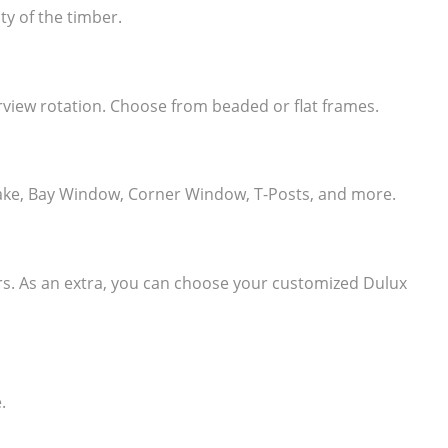
ty of the timber.
learview rotation. Choose from beaded or flat frames.
e, Rake, Bay Window, Corner Window, T-Posts, and more.
ers. As an extra, you can choose your customized Dulux
.