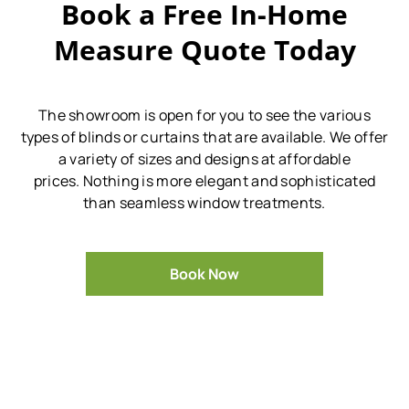
Book a Free In-Home
Measure Quote Today
The showroom is open for you to see the various
types of blinds or curtains that are available.
We offer
a variety of sizes and designs at affordable
prices.
Nothing is more elegant and sophisticated
than seamless window treatments.
Book Now