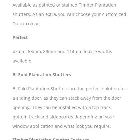
Available as painted or stained Timber Plantation
shutters. As an extra, you can choose your customized
Dulux colour.
Perfect
47mm, 63mm, 89mm and 114mm louvre widths
available.
Bi-Fold Plantation Shutters
Bi-Fold Plantation Shutters are the perfect solution for
a sliding door, as they can stack away from the door
opening. They can be installed with a top track,
bottom track and sideboards depending on your
window application and what look you require.
Timber Plantation Shutter Features