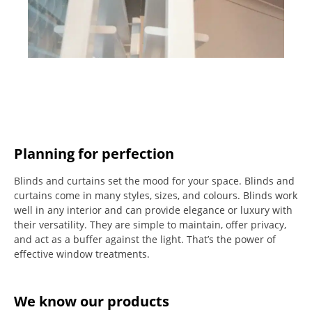
Planning for perfection
Blinds and curtains set the mood for your space.
Blinds and
curtains come in many styles, sizes, and colours.
Blinds work
well in any interior and can provide elegance or luxury with
their versatility.
They are simple to maintain, offer privacy,
and act as a buffer against the light.
That’s the power of
effective window treatments.
We know our products