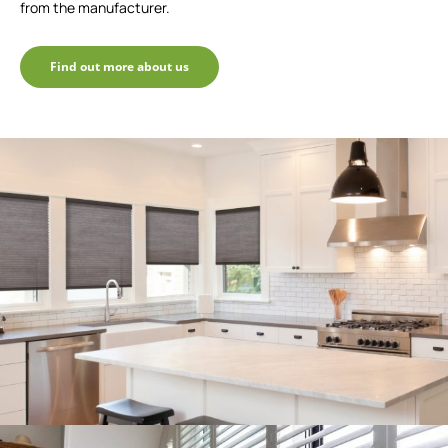
from the manufacturer.
Find out more about us