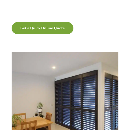
Get a Quick Online Quote