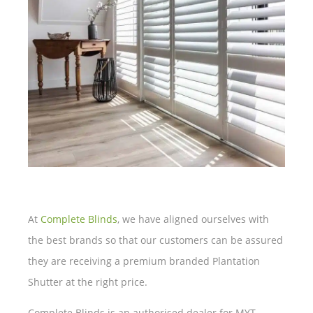
At
Complete Blinds
, we have aligned ourselves with
the best brands so that our customers can be assured
they are receiving a premium branded Plantation
Shutter at the right price.
Complete Blinds is an authorised dealer for MYT