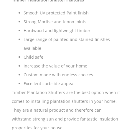
Smooth UV protected Paint finish
Strong Mortise and tenon joints
Hardwood and lightweight timber
Large range of painted and stained finishes
available
Child safe
Increase the value of your home
Custom made with endless choices
Excellent curbside appeal
Timber Plantation Shutters are the best option when it
comes to installing plantation shutters in your home.
They are a natural product and therefore can
withstand strong sun and provide fantastic insulation
properties for your house.