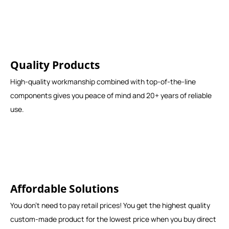
Quality Products
High-quality workmanship combined with top-of-the-line
components gives you peace of mind and 20+ years of reliable
use.
Affordable Solutions
You don't need to pay retail prices! You get the highest quality
custom-made product for the lowest price when you buy direct