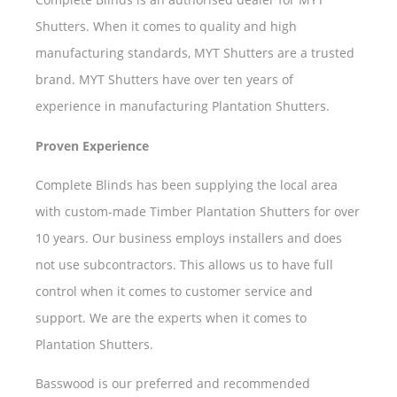
Shutters. When it comes to quality and high
manufacturing standards, MYT Shutters are a trusted
brand. MYT Shutters have over ten years of
experience in manufacturing Plantation Shutters.
Proven Experience
Complete Blinds has been supplying the local area
with custom-made Timber Plantation Shutters for over
10 years. Our business employs installers and does
not use subcontractors. This allows us to have full
control when it comes to customer service and
support. We are the experts when it comes to
Plantation Shutters.
Basswood is our preferred and recommended