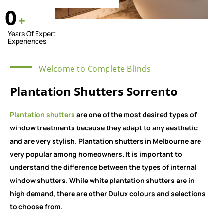
0
+
Years Of Expert
Experiences
Welcome to Complete Blinds
Plantation Shutters Sorrento
Plantation shutters
are one of the most desired types of
window treatments because they adapt to any aesthetic
and are very stylish. Plantation shutters in Melbourne are
very popular among homeowners. It is important to
understand the difference between the types of internal
window shutters. While white plantation shutters are in
high demand, there are other Dulux colours and selections
to choose from.