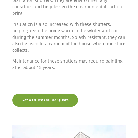
plantation shutters. They are environmentally
conscious and help lessen the environmental carbon
print.
Insulation is also increased with these shutters,
helping keep the home warm in the winter and cool
during the summer months. Splash-resistant, they can
also be used in any room of the house where moisture
collects.
Maintenance for these shutters may require painting
after about 15 years.
Get a Quick Online Quote