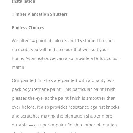
Installation
Timber Plantation Shutters
Endless Choices
We offer 14 painted colours and 15 stained finishes;
no doubt you will find a colour that will suit your
home. As an extra, we can also provide a Dulux colour
match.
Our painted finishes are painted with a quality two-
pack polyurethane paint. This particular paint finish
pleases the eye, as the paint finish is smoother than
ever before. It also provides resistance against knocks
and scratches making the plantation shutter more
durable — a superior paint finish to other plantation