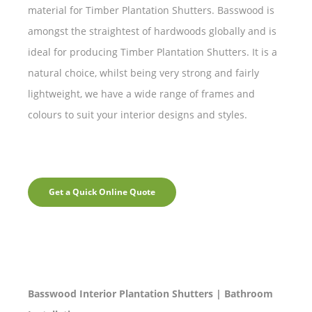
material for Timber Plantation Shutters. Basswood is
amongst the straightest of hardwoods globally and is
ideal for producing Timber Plantation Shutters. It is a
natural choice, whilst being very strong and fairly
lightweight, we have a wide range of frames and
colours to suit your interior designs and styles.
Get a Quick Online Quote
Basswood Interior Plantation Shutters | Bathroom