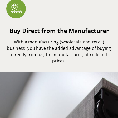
Buy Direct from the Manufacturer
With a manufacturing (wholesale and retail)
business, you have the added advantage of buying
directly from us, the manufacturer, at reduced
prices.