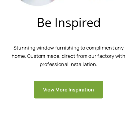
Be Inspired
Stunning window furnishing to compliment any
home. Custom made, direct from our factory with
professional installation.
View More Inspiration