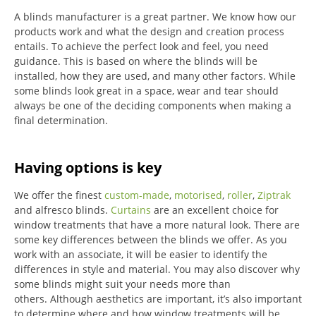
A blinds manufacturer is a great partner. We know how our
products work and what the design and creation process
entails. To achieve the perfect look and feel, you need
guidance. This is based on where the blinds will be
installed, how they are used, and many other factors. While
some blinds look great in a space, wear and tear should
always be one of the deciding components when making a
final determination.
Having options is key
We offer the finest
custom-made
,
motorised
,
roller
,
Ziptrak
and alfresco blinds.
Curtains
are an excellent choice for
window treatments that have a more natural look.
There are
some key differences between the blinds we offer.
As you
work with an associate, it will be easier to identify the
differences in style and material. You may also discover why
some blinds might suit your needs more than
others.
Although aesthetics are important, it’s also important
to determine where and how window treatments will be