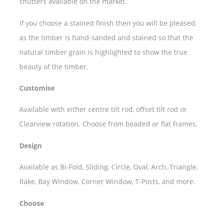
shutters available on the market.
If you choose a stained finish then you will be pleased,
as the timber is hand-sanded and stained so that the
natural timber grain is highlighted to show the true
beauty of the timber.
Customise
Available with either centre tilt rod, offset tilt rod or
Clearview rotation. Choose from beaded or flat frames.
Design
Available as Bi-Fold, Sliding, Circle, Oval, Arch, Triangle,
Rake, Bay Window, Corner Window, T-Posts, and more.
Choose