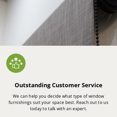
Outstanding Customer Service
We can help you decide what type of window
furnishings suit your space best. Reach out to us
today to talk with an expert.