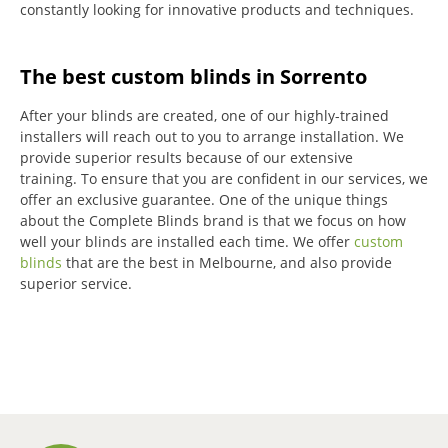
constantly looking for innovative products and techniques.
The best custom blinds in Sorrento
After your blinds are created, one of our highly-trained
installers will reach out to you to arrange installation.
We
provide superior results because of our extensive
training.
To ensure that you are confident in our services, we
offer an exclusive guarantee.
One of the unique things
about the Complete Blinds brand is that we focus on how
well your blinds are installed each time.
We offer
custom
blinds
that are the best in Melbourne, and also provide
superior service.