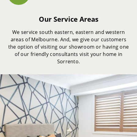
Our Service Areas
We service south eastern, eastern and western
areas of Melbourne. And, we give our customers
the option of visiting our showroom or having one
of our friendly consultants visit your home in
Sorrento.