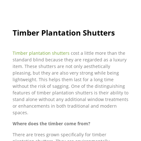
Timber Plantation Shutters
Timber plantation shutters
cost a little more than the
standard blind because they are regarded as a luxury
item. These shutters are not only aesthetically
pleasing, but they are also very strong while being
lightweight. This helps them last for a long time
without the risk of sagging. One of the distinguishing
features of timber plantation shutters is their ability to
stand alone without any additional window treatments
or enhancements in both traditional and modern
spaces.
Where does the timber come from?
There are trees grown specifically for timber