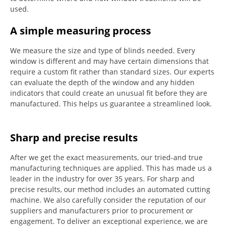
used.
A simple measuring process
We measure the size and type of blinds needed.
Every
window is different and may have certain dimensions that
require a custom fit rather than standard sizes.
Our experts
can evaluate the depth of the window and any hidden
indicators that could create an unusual fit before they are
manufactured.
This helps us guarantee a streamlined look.
Sharp and precise results
After we get the exact measurements, our tried-and true
manufacturing techniques are applied. This has made us a
leader in the industry for over 35 years.
For sharp and
precise results, our method includes an automated cutting
machine.
We also carefully consider the reputation of our
suppliers and manufacturers prior to procurement or
engagement.
To deliver an exceptional experience, we are