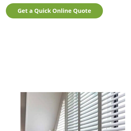
Get a Quick Online Quote