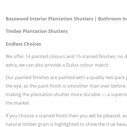
Basswood Interior Plantation Shutters | Bathroom In
Timber Plantation Shutters
Endless Choices
We offer 14 painted colours and 15 stained finishes; no do
extra, we can also provide a Dulux colour match.
Our painted finishes are painted with a quality two-pack 
the eye, as the paint finish is smoother than ever before
making the plantation shutter more durable — a superior 
the market.
If you choose a stained finish then you will be pleased, 
natural timber grain is highlighted to show the true beau