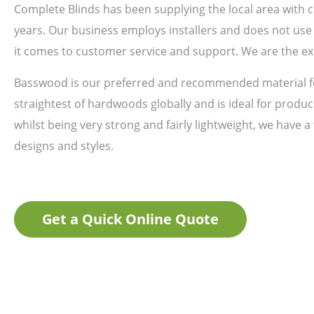
Complete Blinds has been supplying the local area with
years. Our business employs installers and does not use 
it comes to customer service and support. We are the ex
Basswood is our preferred and recommended material fo
straightest of hardwoods globally and is ideal for produci
whilst being very strong and fairly lightweight, we have a
designs and styles.
Get a Quick Online Quote