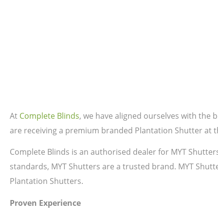
At
Complete Blinds
, we have aligned ourselves with the
are receiving a premium branded Plantation Shutter at th
Complete Blinds is an authorised dealer for MYT Shutter
standards, MYT Shutters are a trusted brand. MYT Shutte
Plantation Shutters.
Proven Experience