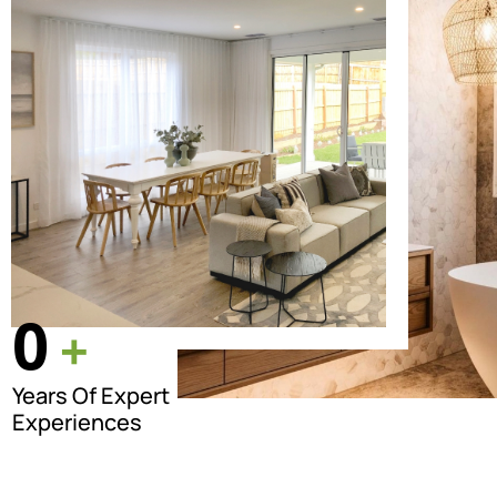
0
+
Years Of Expert
Experiences