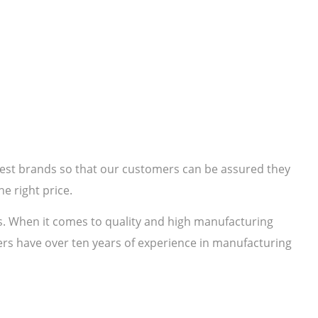
 best brands so that our customers can be assured they
e right price.
s. When it comes to quality and high manufacturing
rs have over ten years of experience in manufacturing