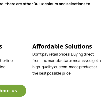
d, there are other Dulux colours and selections to
s
Affordable Solutions
Don't pay retail prices! Buying direct
he-line
from the manufacturer means you get a
ind.
high-quality custom-made product at
the best possible price.
bout us