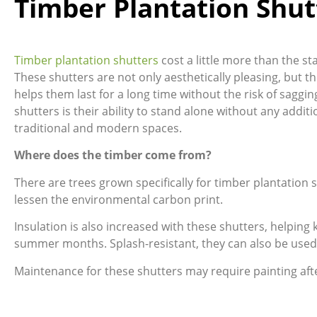
Timber Plantation Shut
Timber plantation shutters
cost a little more than the s
These shutters are not only aesthetically pleasing, but th
helps them last for a long time without the risk of saggin
shutters is their ability to stand alone without any add
traditional and modern spaces.
Where does the timber come from?
There are trees grown specifically for timber plantation
lessen the environmental carbon print.
Insulation is also increased with these shutters, helpin
summer months. Splash-resistant, they can also be used
Maintenance for these shutters may require painting aft