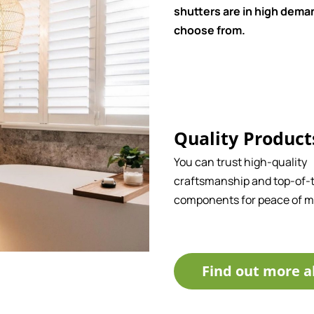
shutters are in high deman
choose from.
Quality Product
You can trust high-quality
craftsmanship and top-of-t
components for peace of m
Find out more a