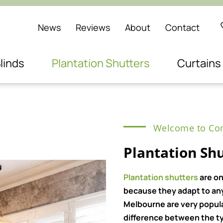
News
Reviews
About
Contact
linds
Plantation Shutters
Curtains
Welcome to Com
Plantation Shu
Plantation shutters
are on
because they adapt to any 
Melbourne are very popul
difference between the ty