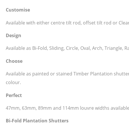
Customise
Available with either centre tilt rod, offset tilt rod or C
Design
Available as Bi-Fold, Sliding, Circle, Oval, Arch, Triangl
Choose
Available as painted or stained Timber Plantation shutt
colour.
Perfect
47mm, 63mm, 89mm and 114mm louvre widths available
Bi-Fold Plantation Shutters