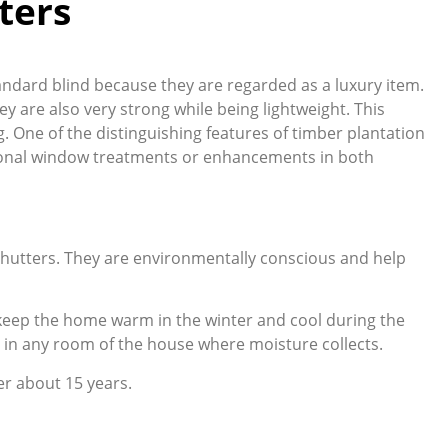
ters
tandard blind because they are regarded as a luxury item.
ey are also very strong while being lightweight. This
g. One of the distinguishing features of timber plantation
itional window treatments or enhancements in both
 shutters. They are environmentally conscious and help
g keep the home warm in the winter and cool during the
 in any room of the house where moisture collects.
er about 15 years.