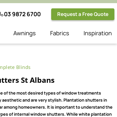
03 9872 6700
Request a Free Quote
Awnings
Fabrics
Inspiration
plete Blinds
tters St Albans
e of the most desired types of window treatments
aesthetic and are very stylish. Plantation shutters in
ar among homeowners. It is important to understand the
pes of internal window shutters. While white plantation