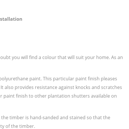
stallation
ubt you will find a colour that will suit your home. As an
polyurethane paint. This particular paint finish pleases
. It also provides resistance against knocks and scratches
paint finish to other plantation shutters available on
as the timber is hand-sanded and stained so that the
ty of the timber.