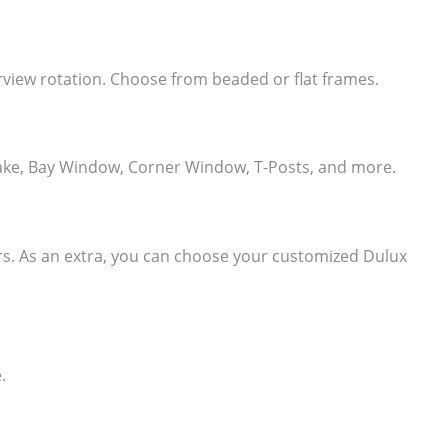
learview rotation. Choose from beaded or flat frames.
e, Rake, Bay Window, Corner Window, T-Posts, and more.
ers. As an extra, you can choose your customized Dulux
.