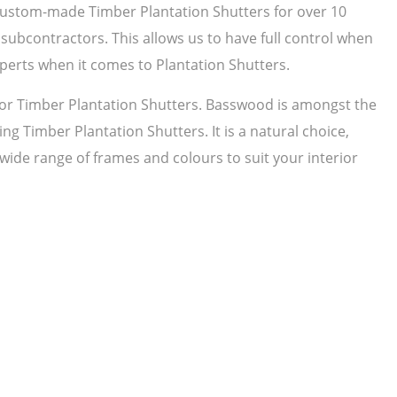
 custom-made Timber Plantation Shutters for over 10
subcontractors. This allows us to have full control when
perts when it comes to Plantation Shutters.
r Timber Plantation Shutters. Basswood is amongst the
ng Timber Plantation Shutters. It is a natural choice,
 wide range of frames and colours to suit your interior