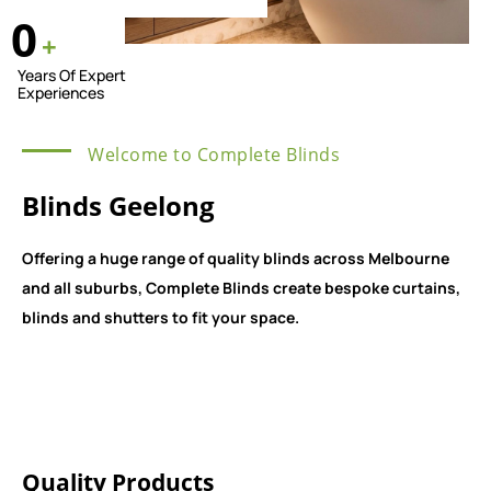
0
+
Years Of Expert
Experiences
Welcome to Complete Blinds
Blinds Geelong
Offering a huge range of quality blinds across Melbourne
and all suburbs, Complete Blinds create bespoke curtains,
blinds and shutters to fit your space.
Quality Products