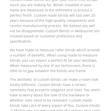
touch you are looking for. Blinds installed in your
home are measured to the millimetre to ensure a
perfect finish. Custom made blinds will last over 20
years because of the high-quality components and
careful manufacturing process. We believe you will
not be disappointed. Custom Blinds in Melbourne are
created based on customer preference and
specification.
We have made to measure roller blinds which provide
a number of benefits. When using made-to-measure
blinds, you can expect a perfect fit for your windows.
When measured by one of our technicians, there is
little to no gap between the blinds and frame.
The aesthetic of custom blinds can make a room look
totally different. Custom blinds have a certain
symmetry that presents elegance and class. You won’t
have to worry about the look of the hardware or
whether slats need to be removed. Custom made
blinds take care of every aspect of this. Custom blinds
in Melbourne are designed with the options that cater