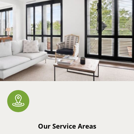
Our Service Areas