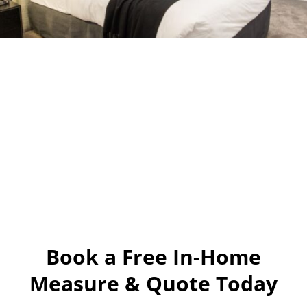
Book a Free In-Home
Measure & Quote Today