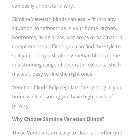
can easily understand why.
Slimline Venetian blinds can easily fit into any
situation. Whether it be in your home kitchen,
bedrooms, living areas, wet areas or as a natural
complement to offices, you can find the style to
suit you. Today’s Slimline Venetian blinds come
in a stunning range of decorator colours, which
makes it easy to find the right ones.
Venetian blinds help regulate the lighting in your
home while ensuring you have high levels of
privacy.
Why Choose Slimline Venetian Blinds?
These Venetians are easy to clean and offer one