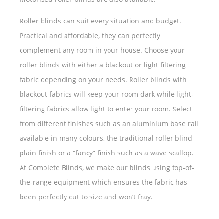
Roller blinds can suit every situation and budget.
Practical and affordable, they can perfectly
complement any room in your house. Choose your
roller blinds with either a blackout or light filtering
fabric depending on your needs. Roller blinds with
blackout fabrics will keep your room dark while light-
filtering fabrics allow light to enter your room. Select
from different finishes such as an aluminium base rail
available in many colours, the traditional roller blind
plain finish or a “fancy” finish such as a wave scallop.
At Complete Blinds, we make our blinds using top-of-
the-range equipment which ensures the fabric has
been perfectly cut to size and won’t fray.