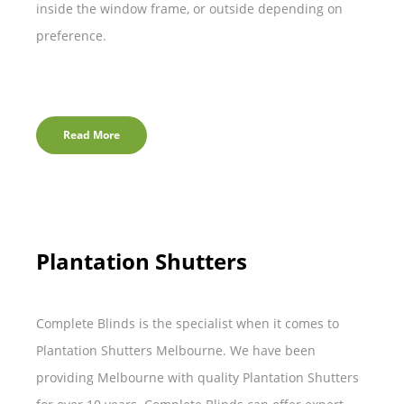
inside the window frame, or outside depending on
preference.
Read More
Plantation Shutters
Complete Blinds is the specialist when it comes to
Plantation Shutters Melbourne. We have been
providing Melbourne with quality Plantation Shutters