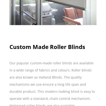
Custom Made Roller Blinds
Our popular custom-made roller blinds are available
in a wide range of fabrics and colours. Roller blinds
are also known as Holland Blinds. The quality
mechanisms we use ensure a long life span and
durable product. This modern-looking blind is easy to
operate with a standard, chain control mechanism.
Motorised roller blinds are also available.