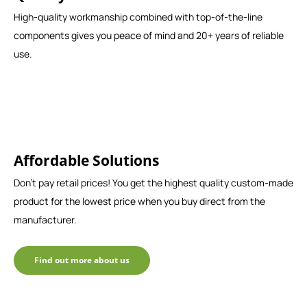
High-quality workmanship combined with top-of-the-line
components gives you peace of mind and 20+ years of reliable
use.
Affordable Solutions
Don't pay retail prices! You get the highest quality custom-made
product for the lowest price when you buy direct from the
manufacturer.
Find out more about us