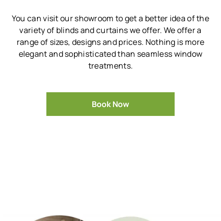
You can visit our showroom to get a better idea of the
variety of blinds and curtains we offer.
We offer a
range of sizes, designs and prices.
Nothing is more
elegant and sophisticated than seamless window
treatments.
Book Now