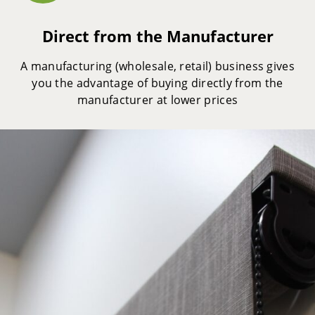
Direct from the Manufacturer
A manufacturing (wholesale, retail) business gives
you the advantage of buying directly from the
manufacturer at lower prices