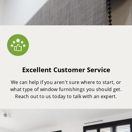
Excellent Customer Service
We can help if you aren't sure where to start, or
what type of window furnishings you should get.
Reach out to us today to talk with an expert.