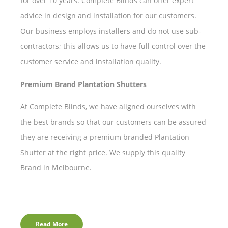
for over 10 years. Complete Blinds can offer expert
advice in design and installation for our customers.
Our business employs installers and do not use sub-
contractors; this allows us to have full control over the
customer service and installation quality.
Premium Brand Plantation Shutters
At Complete Blinds, we have aligned ourselves with
the best brands so that our customers can be assured
they are receiving a premium branded Plantation
Shutter at the right price. We supply this quality
Brand in Melbourne.
Read More