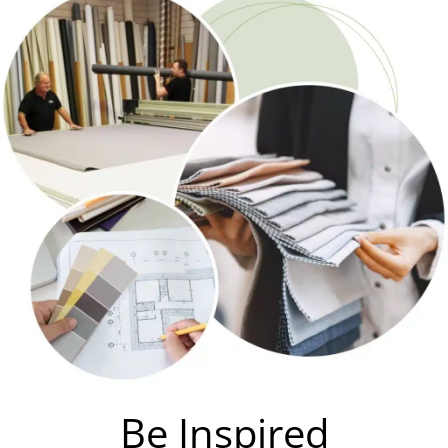
Be Inspired