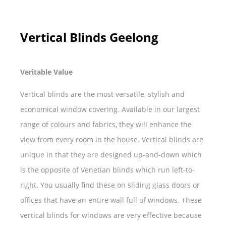
Vertical Blinds Geelong
Veritable Value
Vertical blinds are the most versatile, stylish and
economical window covering. Available in our largest
range of colours and fabrics, they will enhance the
view from every room in the house. Vertical blinds are
unique in that they are designed up-and-down which
is the opposite of Venetian blinds which run left-to-
right. You usually find these on sliding glass doors or
offices that have an entire wall full of windows. These
vertical blinds for windows are very effective because