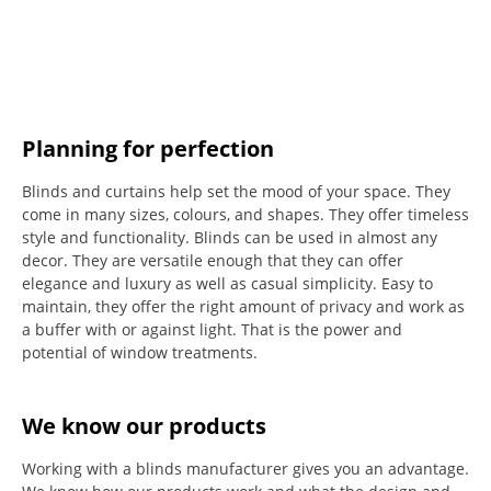
Planning for perfection
Blinds and curtains help set the mood of your space.
They
come in many sizes, colours, and shapes. They offer timeless
style and functionality.
Blinds can be used in almost any
decor. They are versatile enough that they can offer
elegance and luxury as well as casual simplicity.
Easy to
maintain, they offer the right amount of privacy and work as
a buffer with or against light.
That is the power and
potential of window treatments.
We know our products
Working with a blinds manufacturer gives you an advantage.