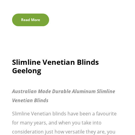
Read More
Slimline Venetian Blinds
Geelong
Australian Made Durable Aluminum Slimline
Venetian Blinds
Slimline Venetian blinds have been a favourite
for many years, and when you take into
consideration just how versatile they are, you