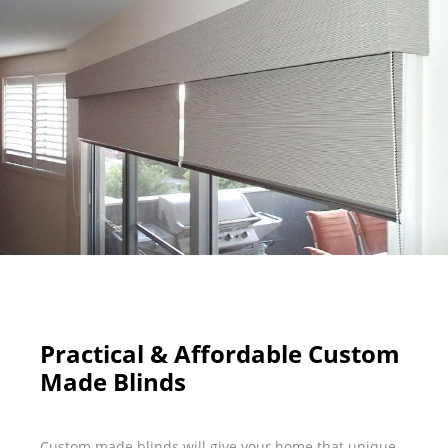
Practical & Affordable Custom
Made Blinds
Custom made blinds will give your home that unique