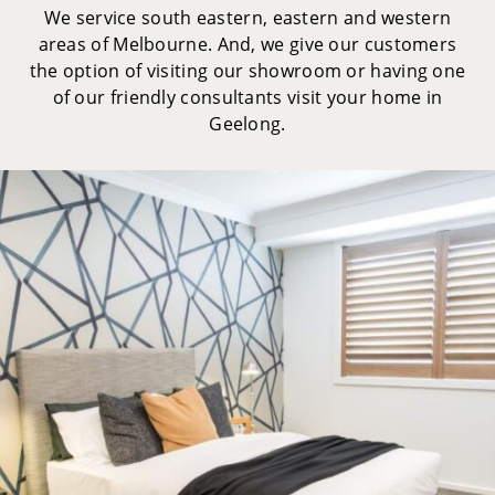
We service south eastern, eastern and western
areas of Melbourne. And, we give our customers
the option of visiting our showroom or having one
of our friendly consultants visit your home in
Geelong.