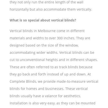
they not only run the entire length of the wall
horizontally but also accommodate them vertically.
What is so special about vertical blinds?
Vertical blinds in Melbourne come in different
materials and widths to over 300 inches. They are
designed based on the size of the window,
accommodating wider widths. Vertical blinds can be
cut to unconventional heights and in different shapes.
These are often referred to as track blinds because
they go back and forth instead of up and down. At
Complete Blinds, we provide made-to-measure vertical
blinds for homes and businesses. These vertical
blinds usually have a valance for aesthetics.
Installation is also very easy, as they can be mounted