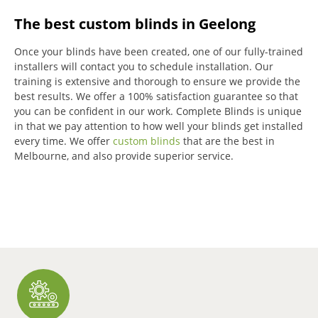
The best custom blinds in Geelong
Once your blinds have been created, one of our fully-trained
installers will contact you to schedule installation.
Our
training is extensive and thorough to ensure we provide the
best results.
We offer a 100% satisfaction guarantee so that
you can be confident in our work.
Complete Blinds is unique
in that we pay attention to how well your blinds get installed
every time.
We offer
custom blinds
that are the best in
Melbourne, and also provide superior service.