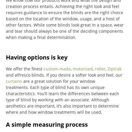
We know how our products work and what the design and
creation process entails. Achieving the right look and feel
requires guidance to ensure the blinds are the right choice
based on the location of the window, usage, and a host of
other factors. While some blinds look great in a space, wear
and tear should always be one of the deciding components
when making a final determination.
Having options is key
We offer the finest
custom-made
,
motorised
,
roller
,
Ziptrak
and alfresco blinds.
If you desire a softer look and feel, our
curtains
are a great solution for your window
treatments.
Each type of blind has its own unique
characteristics.
You’ll learn the differences between each
type of blind by working with an associate.
Although
aesthetics are important, it’s also important to determine
where and how window treatments will be used.
A simple measuring process