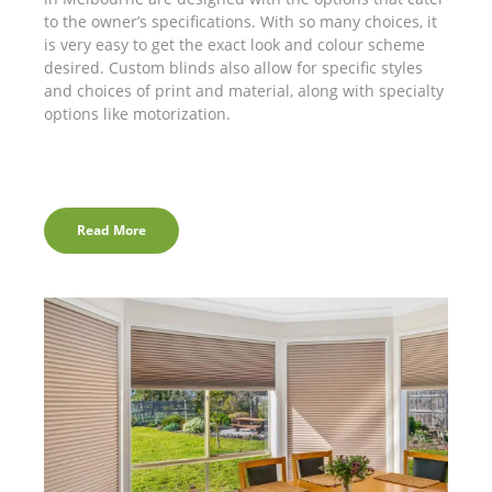
to the owner’s specifications. With so many choices, it
is very easy to get the exact look and colour scheme
desired. Custom blinds also allow for specific styles
and choices of print and material, along with specialty
options like motorization.
Read More