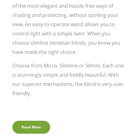
of the most elegant and hassle-free ways of
shading and protecting, without spoiling your
view. An easy-to-operate wand allows you to
control light with a simple twist. When you
choose slimline Venetian blinds, you know you
have made the right choice.
Choose from Micro, Slimline or 50mm. Each one
is stunningly simple and boldly beautiful. With
our superior mechanisms, the blind is very user-
friendly.
Read More