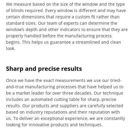
We measure based on the size of the window and the type
of blinds required.
Every window is different and may have
certain dimensions that require a custom fit rather than
standard sizes.
Our team of experts can determine the
window’s depth and other indicators to ensure that they are
properly handled before the manufacturing process
begins.
This helps us guarantee a streamlined and clean
look.
Sharp and precise results
Once we have the exact measurements we use our tried-
and-true manufacturing processes that have helped us to
be a market leader for over three decades.
Our technique
includes an automated cutting table for sharp, precise
results.
Our products and suppliers are carefully selected
based on industry reputations and their reputation with
us.
To deliver an exceptional experience, we are constantly
looking for innovative products and techniques.