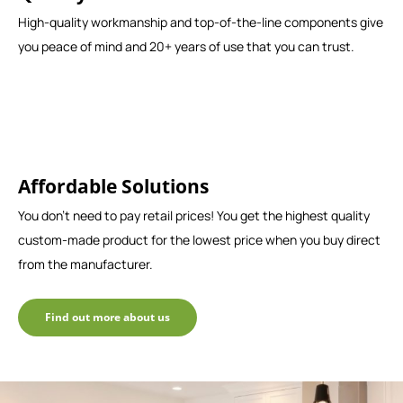
High-quality workmanship and top-of-the-line components give
you peace of mind and 20+ years of use that you can trust.
Affordable Solutions
You don't need to pay retail prices! You get the highest quality
custom-made product for the lowest price when you buy direct
from the manufacturer.
Find out more about us