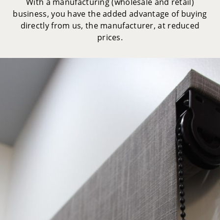
With a manufacturing (wholesale and retail)
business, you have the added advantage of buying
directly from us, the manufacturer, at reduced
prices.