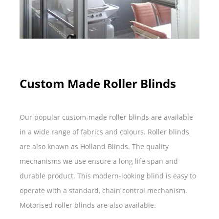
Custom Made Roller Blinds
Our popular custom-made roller blinds are available
in a wide range of fabrics and colours. Roller blinds
are also known as Holland Blinds. The quality
mechanisms we use ensure a long life span and
durable product. This modern-looking blind is easy to
operate with a standard, chain control mechanism.
Motorised roller blinds are also available.