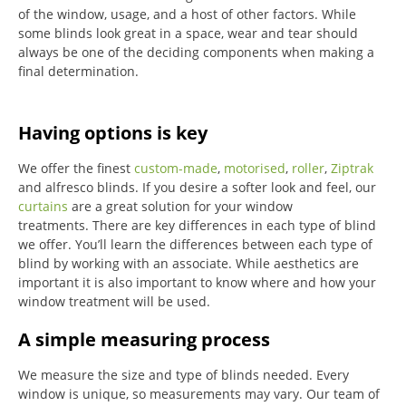
of the window, usage, and a host of other factors. While
some blinds look great in a space, wear and tear should
always be one of the deciding components when making a
final determination.
Having options is key
We offer the finest
custom-made
,
motorised
,
roller
,
Ziptrak
and alfresco blinds.
If you desire a softer look and feel, our
curtains
are a great solution for your window
treatments.
There are key differences in each type of blind
we offer.
You’ll learn the differences between each type of
blind by working with an associate.
While aesthetics are
important it is also important to know where and how your
window treatment will be used.
A simple measuring process
We measure the size and type of blinds needed.
Every
window is unique, so measurements may vary.
Our team of