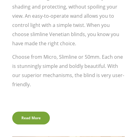
shading and protecting, without spoiling your
view. An easy-to-operate wand allows you to
control light with a simple twist. When you
choose slimline Venetian blinds, you know you
have made the right choice.
Choose from Micro, Slimline or 50mm. Each one
is stunningly simple and boldly beautiful. With
our superior mechanisms, the blind is very user-
friendly.
Read More