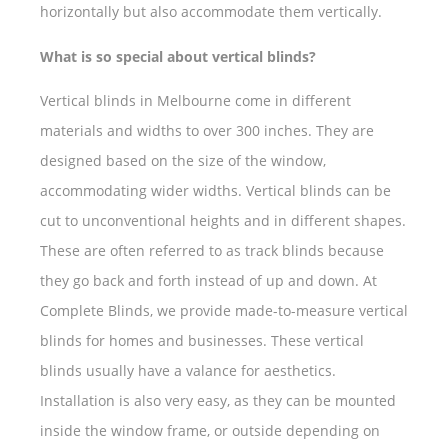
horizontally but also accommodate them vertically.
What is so special about vertical blinds?
Vertical blinds in Melbourne come in different
materials and widths to over 300 inches. They are
designed based on the size of the window,
accommodating wider widths. Vertical blinds can be
cut to unconventional heights and in different shapes.
These are often referred to as track blinds because
they go back and forth instead of up and down. At
Complete Blinds, we provide made-to-measure vertical
blinds for homes and businesses. These vertical
blinds usually have a valance for aesthetics.
Installation is also very easy, as they can be mounted
inside the window frame, or outside depending on