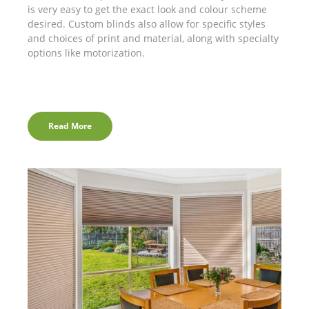
is very easy to get the exact look and colour scheme
desired. Custom blinds also allow for specific styles
and choices of print and material, along with specialty
options like motorization.
Read More