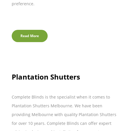
preference.
Read More
Plantation Shutters
Complete Blinds is the specialist when it comes to
Plantation Shutters Melbourne. We have been
providing Melbourne with quality Plantation Shutters
for over 10 years. Complete Blinds can offer expert