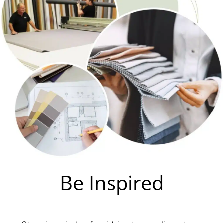
Be Inspired