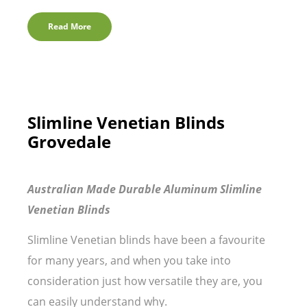
Read More
Slimline Venetian Blinds
Grovedale
Australian Made Durable Aluminum Slimline
Venetian Blinds
Slimline Venetian blinds have been a favourite
for many years, and when you take into
consideration just how versatile they are, you
can easily understand why.