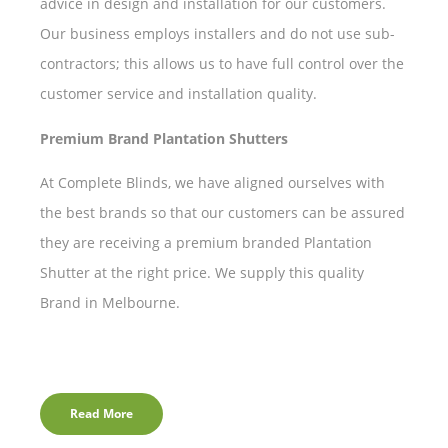
advice in design and installation for our customers.
Our business employs installers and do not use sub-
contractors; this allows us to have full control over the
customer service and installation quality.
Premium Brand Plantation Shutters
At Complete Blinds, we have aligned ourselves with
the best brands so that our customers can be assured
they are receiving a premium branded Plantation
Shutter at the right price. We supply this quality
Brand in Melbourne.
Read More