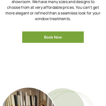
showroom.
We have many sizes and designs to
choose from at very affordable prices.
You can’t get
more elegant or refined than a seamless look for your
window treatments.
Book Now