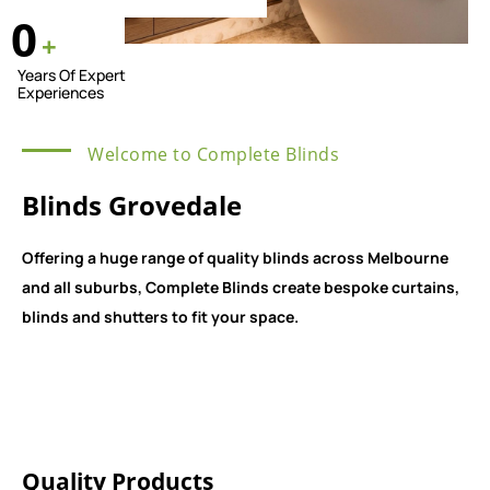
0
+
Years Of Expert
Experiences
Welcome to Complete Blinds
Blinds Grovedale
Offering a huge range of quality blinds across Melbourne
and all suburbs, Complete Blinds create bespoke curtains,
blinds and shutters to fit your space.
Quality Products