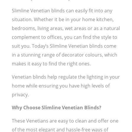
Slimline Venetian blinds can easily fit into any
situation. Whether it be in your home kitchen,
bedrooms, living areas, wet areas or as a natural
complement to offices, you can find the style to
suit you. Today’s Slimline Venetian blinds come
in a stunning range of decorator colours, which
makes it easy to find the right ones.
Venetian blinds help regulate the lighting in your
home while ensuring you have high levels of
privacy.
Why Choose Slimline Venetian Blinds?
These Venetians are easy to clean and offer one
of the most elegant and hassle-free ways of