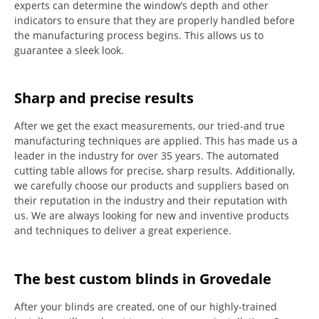
experts can determine the window’s depth and other
indicators to ensure that they are properly handled before
the manufacturing process begins.
This allows us to
guarantee a sleek look.
Sharp and precise results
After we get the exact measurements, our tried-and true
manufacturing techniques are applied. This has made us a
leader in the industry for over 35 years.
The automated
cutting table allows for precise, sharp results.
Additionally,
we carefully choose our products and suppliers based on
their reputation in the industry and their reputation with
us.
We are always looking for new and inventive products
and techniques to deliver a great experience.
The best custom blinds in Grovedale
After your blinds are created, one of our highly-trained