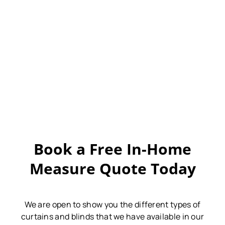
Book a Free In-Home
Measure Quote Today
We are open to show you the different types of
curtains and blinds that we have available in our