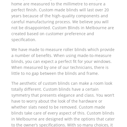
home are measured to the millimetre to ensure a
perfect finish. Custom made blinds will last over 20
years because of the high-quality components and
careful manufacturing process. We believe you will
not be disappointed. Custom Blinds in Melbourne are
created based on customer preference and
specification.
We have made to measure roller blinds which provide
a number of benefits. When using made-to-measure
blinds, you can expect a perfect fit for your windows.
When measured by one of our technicians, there is
little to no gap between the blinds and frame.
The aesthetic of custom blinds can make a room look
totally different. Custom blinds have a certain
symmetry that presents elegance and class. You won’t
have to worry about the look of the hardware or
whether slats need to be removed. Custom made
blinds take care of every aspect of this. Custom blinds
in Melbourne are designed with the options that cater
to the owner’s specifications. With so many choices, it