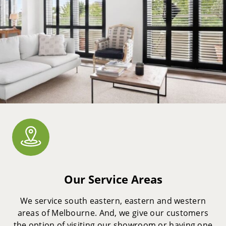
Our Service Areas
We service south eastern, eastern and western
areas of Melbourne. And, we give our customers
the option of visiting our showroom or having one