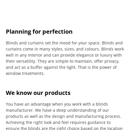
Planning for perfection
Blinds and curtains set the mood for your space.
Blinds and
curtains come in many styles, sizes, and colours.
Blinds work
well in any interior and can provide elegance or luxury with
their versatility.
They are simple to maintain, offer privacy,
and act as a buffer against the light.
That is the power of
window treatments.
We know our products
You have an advantage when you work with a blinds
manufacturer. We have a deep understanding of our
products as well as the design and manufacturing process.
Achieving the right look and feel requires guidance to
ensure the blinds are the right choice based on the location