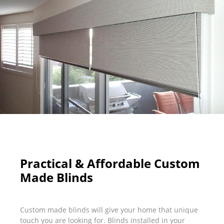
Practical & Affordable Custom
Made Blinds
Custom made blinds will give your home that unique
touch you are looking for. Blinds installed in your