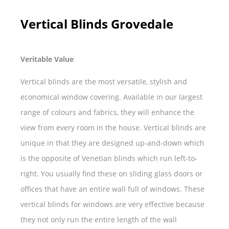
Vertical Blinds Grovedale
Veritable Value
Vertical blinds are the most versatile, stylish and
economical window covering. Available in our largest
range of colours and fabrics, they will enhance the
view from every room in the house. Vertical blinds are
unique in that they are designed up-and-down which
is the opposite of Venetian blinds which run left-to-
right. You usually find these on sliding glass doors or
offices that have an entire wall full of windows. These
vertical blinds for windows are very effective because
they not only run the entire length of the wall