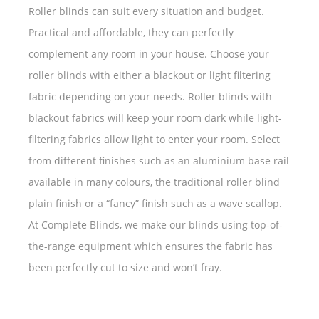
Roller blinds can suit every situation and budget.
Practical and affordable, they can perfectly
complement any room in your house. Choose your
roller blinds with either a blackout or light filtering
fabric depending on your needs. Roller blinds with
blackout fabrics will keep your room dark while light-
filtering fabrics allow light to enter your room. Select
from different finishes such as an aluminium base rail
available in many colours, the traditional roller blind
plain finish or a “fancy” finish such as a wave scallop.
At Complete Blinds, we make our blinds using top-of-
the-range equipment which ensures the fabric has
been perfectly cut to size and won’t fray.