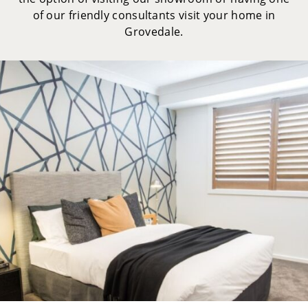
of our friendly consultants visit your home in
Grovedale.