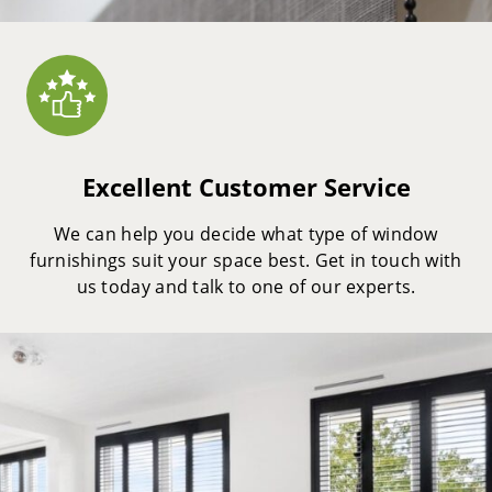
Excellent Customer Service
We can help you decide what type of window
furnishings suit your space best. Get in touch with
us today and talk to one of our experts.