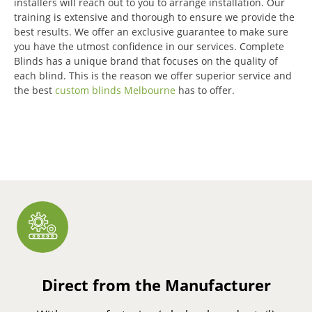
installers will reach out to you to arrange installation.
Our
training is extensive and thorough to ensure we provide the
best results.
We offer an exclusive guarantee to make sure
you have the utmost confidence in our services.
Complete
Blinds has a unique brand that focuses on the quality of
each blind.
This is the reason we offer superior service and
the best
custom blinds Melbourne
has to offer.
Direct from the Manufacturer