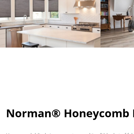
Norman® Honeycomb B