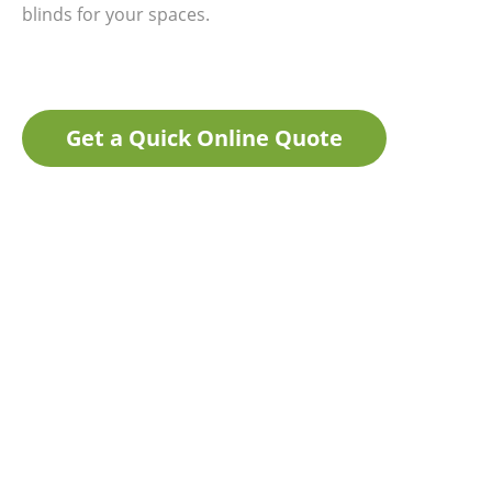
blinds for your spaces.
Get a Quick Online Quote