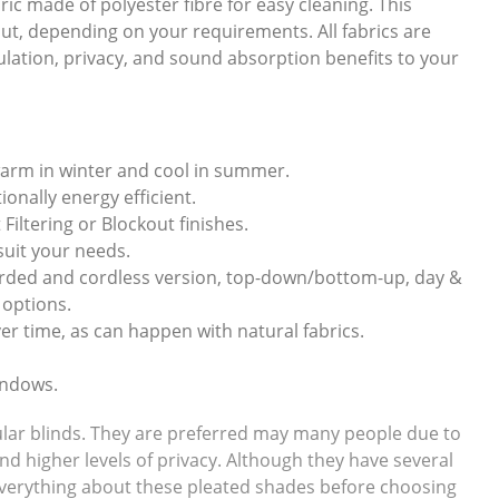
ic made of polyester fibre for easy cleaning. This
ckout, depending on your requirements. All fabrics are
sulation, privacy, and sound absorption benefits to your
warm in winter and cool in summer.
onally energy efficient.
 Filtering or Blockout finishes.
 suit your needs.
corded and cordless version, top-down/bottom-up, day &
 options.
er time, as can happen with natural fabrics.
indows.
llular blinds. They are preferred may many people due to
and higher levels of privacy. Although they have several
w everything about these pleated shades before choosing