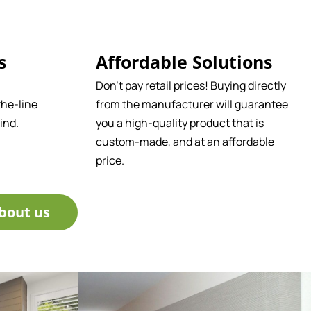
s
Affordable Solutions
Don't pay retail prices! Buying directly
he-line
from the manufacturer will guarantee
ind.
you a high-quality product that is
custom-made, and at an affordable
price.
bout us