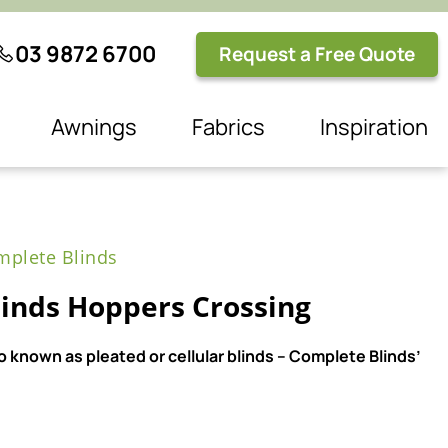
03 9872 6700
Request a Free Quote
Awnings
Fabrics
Inspiration
plete Blinds
inds Hoppers Crossing
 known as pleated or cellular blinds – Complete Blinds’