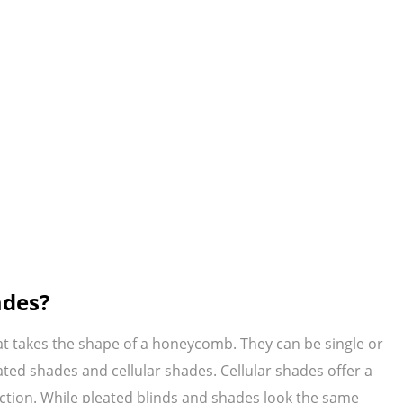
ades?
at takes the shape of a honeycomb. They can be single or
ted shades and cellular shades. Cellular shades offer a
uction. While pleated blinds and shades look the same