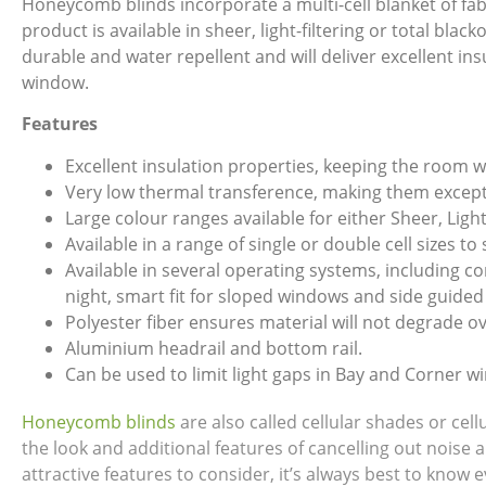
Honeycomb blinds incorporate a multi-cell blanket of fabr
product is available in sheer, light-filtering or total bla
durable and water repellent and will deliver excellent in
window.
Features
Excellent insulation properties, keeping the room 
Very low thermal transference, making them excepti
Large colour ranges available for either Sheer, Light
Available in a range of single or double cell sizes to
Available in several operating systems, including 
night, smart fit for sloped windows and side guided
Polyester fiber ensures material will not degrade ov
Aluminium headrail and bottom rail.
Can be used to limit light gaps in Bay and Corner w
Honeycomb blinds
are also called cellular shades or ce
the look and additional features of cancelling out noise 
attractive features to consider, it’s always best to kno