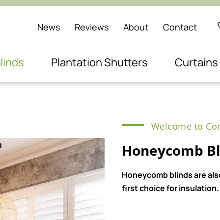
News
Reviews
About
Contact
linds
Plantation Shutters
Curtains
Welcome to Com
Honeycomb Bl
Honeycomb blinds are also
first choice for insulation.