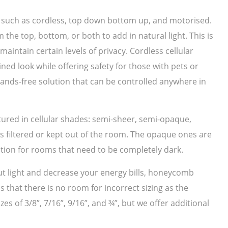
s such as cordless, top down bottom up, and motorised.
e top, bottom, or both to add in natural light. This is
aintain certain levels of privacy. Cordless cellular
ed look while offering safety for those with pets or
hands-free solution that can be controlled anywhere in
tured in cellular shades: semi-sheer, semi-opaque,
is filtered or kept out of the room. The opaque ones are
ption for rooms that need to be completely dark.
 out light and decrease your energy bills, honeycomb
 that there is no room for incorrect sizing as the
es of 3/8”, 7/16”, 9/16”, and ¾”, but we offer additional