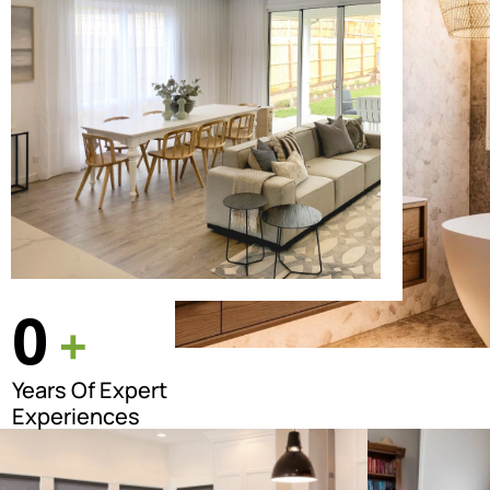
0
+
Years Of Expert
Experiences