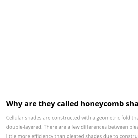
Why are they called honeycomb sh
Cellular shades are constructed with a geometric fold th
double-layered. There are a few differences between plea
little more efficiency than pleated shades due to constr