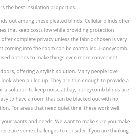
rs the best insulation properties.
nds out among these pleated blinds. Cellular blinds offer
ues that keep costs low while providing protection
offer complete privacy unless the fabric chosen is very
light coming into the room can be controlled. Honeycomb
ised options to make things even more convenient.
ors, offering a stylish solution. Many people love
t look when pulled up. They are thin enough to provide a
for a solution to keep noise at bay, honeycomb blinds are
s easy to have a room that can be blacked out with no
ction. For areas that need quiet time, these work well.
 on your wants and needs. We want to make sure you make
 There are some challenges to consider if you are thinking