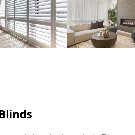
linds