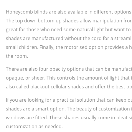
Honeycomb blinds are also available in different option
The top down bottom up shades allow manipulation from th
great for those who need some natural light but want to m
shades are manufactured without the cord for a streamlin
small children. Finally, the motorised option provides a 
the room.
There are also four opacity options that can be manufac
opaque, or sheer. This controls the amount of light that 
also called blackout cellular shades and offer the best o
If you are looking for a practical solution that can keep
shades are a smart option. The beauty of customization is
windows are fitted. These shades usually come in pleat siz
customization as needed.