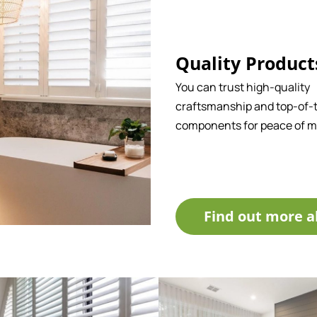
Quality Product
You can trust high-quality
craftsmanship and top-of-t
components for peace of m
Find out more a