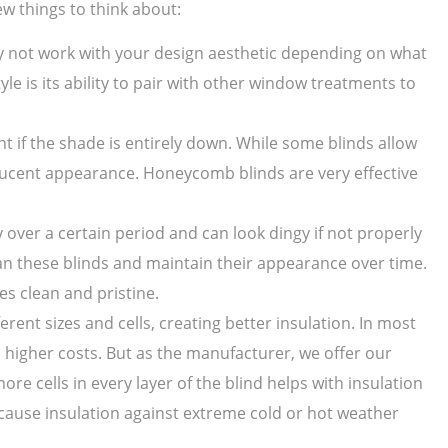
ew things to think about:
ay not work with your design aesthetic depending on what
yle is its ability to pair with other window treatments to
ght if the shade is entirely down. While some blinds allow
anslucent appearance. Honeycomb blinds are very effective
over a certain period and can look dingy if not properly
ean these blinds and maintain their appearance over time.
s clean and pristine.
rent sizes and cells, creating better insulation. In most
 higher costs. But as the manufacturer, we offer our
re cells in every layer of the blind helps with insulation
cause insulation against extreme cold or hot weather