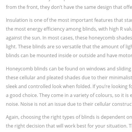
from the front, they don’t have the same design that offe
Insulation is one of the most important features that sta
the most energy efficiency among blinds, with high R val
against the sun. In most cases, these honeycomb shades 
light. These blinds are so versatile that the amount of 
blinds can be mounted inside or outside and have motor
Honeycomb blinds can be found on windows and sliding do
these cellular and pleated shades due to their minimalis
sleek and controlled look when folded. If you’re looking 
a good choice. They come in a variety of colours, so it i
noise. Noise is not an issue due to their cellular constru
Again, choosing the right types of blinds is dependent
the right decision that will work best for your situation.