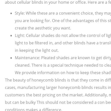
about cellular blinds in your home or office. Here are a f
Style: While these are a convenient choice, they m
you are looking for. One of the advantages of this st
create the aesthetic you want.
Light: Cellular shades do not allow the control of li
light to be filtered in, and other blinds have a tr
in keeping the light out.
Maintenance: Pleated shades are known to get dirty 
cleaned. There is a special technique needed to cl
We provide information on how to keep these shade
The beauty of honeycomb blinds is that they come in diffe
cases, manufacturing larger honeycomb blinds results in
customers the best pricing on the market. Additionally, mo
but can be bulky This should not be considered a con be
conditions makes a difference.