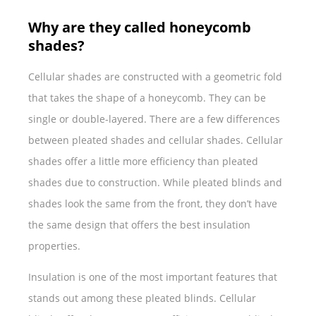
Why are they called honeycomb
shades?
Cellular shades are constructed with a geometric fold
that takes the shape of a honeycomb. They can be
single or double-layered. There are a few differences
between pleated shades and cellular shades. Cellular
shades offer a little more efficiency than pleated
shades due to construction. While pleated blinds and
shades look the same from the front, they don’t have
the same design that offers the best insulation
properties.
Insulation is one of the most important features that
stands out among these pleated blinds. Cellular