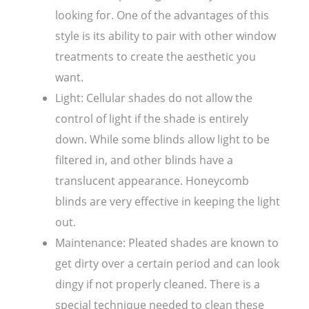
looking for. One of the advantages of this
style is its ability to pair with other window
treatments to create the aesthetic you
want.
Light: Cellular shades do not allow the
control of light if the shade is entirely
down. While some blinds allow light to be
filtered in, and other blinds have a
translucent appearance. Honeycomb
blinds are very effective in keeping the light
out.
Maintenance: Pleated shades are known to
get dirty over a certain period and can look
dingy if not properly cleaned. There is a
special technique needed to clean these