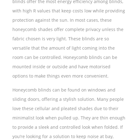
blinds offer the most energy efficiency among blinds,
with high R values that keep costs low while providing
protection against the sun. In most cases, these
honeycomb shades offer complete privacy unless the
fabric chosen is very light. These blinds are so
versatile that the amount of light coming into the
room can be controlled. Honeycomb blinds can be
mounted inside or outside and have motorised
options to make things even more convenient.
Honeycomb blinds can be found on windows and
sliding doors, offering a stylish solution. Many people
love these cellular and pleated shades due to their
minimalist look when pulled up. They are thin enough
to provide a sleek and controlled look when folded. If
you’re looking for a solution to keep noise at bay,