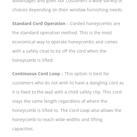
advantages and gives our customers a wide variety of
choices depending on their window furnishing needs.
Standard Cord Operation
– Corded honeycombs are
the standard operation method. This is the most
economical way to operate honeycombs and comes
with a safety cleat to tie off the cord when the
honeycomb is lifted.
Continuous Cord Loop
– This option is best for
customers who do not wish to have a dangling cord as
it is fixed to the wall with a child safety clip. This cord
stays the same length regardless of where the
honeycomb is lifted to. The Cord Loop also allows the
honeycomb to reach wide widths and lifting
capacities.