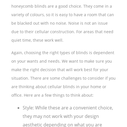
honeycomb blinds are a good choice. They come in a
variety of colours, so it is easy to have a room that can
be blacked out with no noise. Noise is not an issue
due to their cellular construction. For areas that need
quiet time, these work well.
Again, choosing the right types of blinds is dependent
on your wants and needs. We want to make sure you
make the right decision that will work best for your
situation. There are some challenges to consider if you
are thinking about cellular blinds in your home or
office. Here are a few things to think about:
Style: While these are a convenient choice,
they may not work with your design
aesthetic depending on what you are