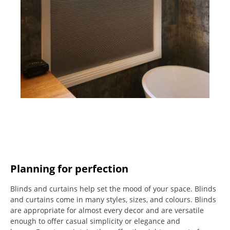
Planning for perfection
Blinds and curtains help set the mood of your space.
Blinds
and curtains come in many styles, sizes, and colours.
Blinds
are appropriate for almost every decor and are versatile
enough to offer casual simplicity or elegance and