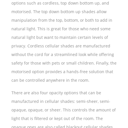
options such as cordless, top down bottom up, and
motorised. The top down bottom up shades allow
manipulation from the top, bottom, or both to add in
natural light. This is great for those who need some
natural light but want to maintain certain levels of
privacy. Cordless cellular shades are manufactured
without the cord for a streamlined look while offering
safety for those with pets or small children. Finally, the
motorised option provides a hands-free solution that
can be controlled anywhere in the room.
There are also four opacity options that can be
manufactured in cellular shades: semi-sheer, semi-
opaque, opaque, or sheer. This controls the amount of
light that is filtered or kept out of the room. The
opaque ones are also called blackout cellular shades