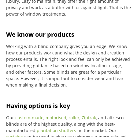
luxury.
Easy to maintain, they offer the right amount of
privacy and work as a buffer with or against light.
That is the
power of window treatments.
We know our products
Working with a blind company gives you an edge. We know
how our products work and what the design and creation
process entails. The right look and feel can only be achieved
by providing guidance based on window location, usage,
and other factors. Some blinds are great for a particular
space. However, it is important to consider wear and tear
when making a final decision.
Having options is key
Our
custom-made
,
motorised
,
roller
,
Ziptrak
, and alfresco
blinds are of the highest quality, along with the best-
manufactured
plantation shutters
on the market.
Our
curtains
can be used to give your windows a more relaxed