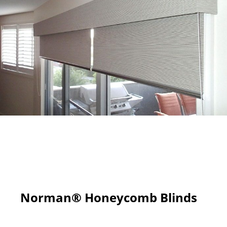
Norman® Honeycomb Blinds