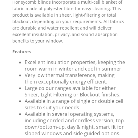
Honeycomb blinds incorporate a multi-cell blanket of
fabric made of polyester fibre for easy cleaning. This
product is available in sheer, light-filtering or total
blackout, depending on your requirements. All fabrics
are durable and water repellent and will deliver
excellent insulation, privacy, and sound absorption
benefits to your window.
Features
Excellent insulation properties, keeping the
room warm in winter and cool in summer.
Very low thermal transference, making
them exceptionally energy efficient.
Large colour ranges available for either
Sheer, Light Filtering or Blockout finishes.
Available in a range of single or double cell
sizes to suit your needs.
Available in several operating systems,
including corded and cordless version, top-
down/bottom-up, day & night, smart fit for
sloped windows and side guided options.