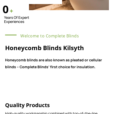
0
+
Years Of Expert
Experiences
Welcome to Complete Blinds
Honeycomb Blinds Kilsyth
Honeycomb blinds are also known as pleated or cellular
blinds – Complete Blinds’ first choice for insulation.
Quality Products
High-quality workmanship combined with top-of-the-line