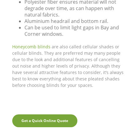
Polyester fiber ensures material will not
degrade over time, as can happen with
natural fabrics.
Aluminium headrail and bottom rail.
Can be used to limit light gaps in Bay and
Corner windows.
Honeycomb blinds
are also called cellular shades or
cellular blinds. They are preferred may many people
due to the look and additional features of cancelling
out noise and higher levels of privacy. Although they
have several attractive features to consider, it’s always
best to know everything about these pleated shades
before choosing blinds for your spaces.
Get a Quick Online Quote