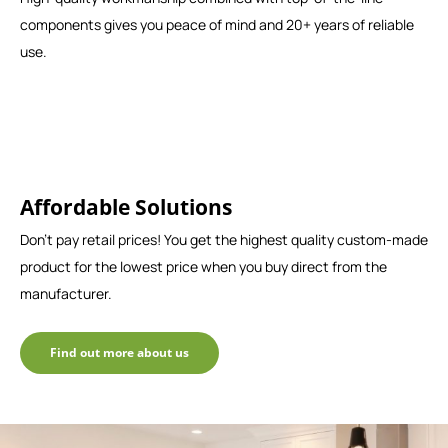
components gives you peace of mind and 20+ years of reliable
use.
Affordable Solutions
Don't pay retail prices! You get the highest quality custom-made
product for the lowest price when you buy direct from the
manufacturer.
Find out more about us