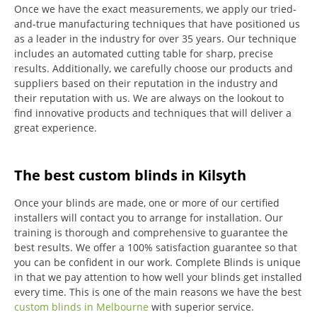
Once we have the exact measurements, we apply our tried-
and-true manufacturing techniques that have positioned us
as a leader in the industry for over 35 years.
Our technique
includes an automated cutting table for sharp, precise
results.
Additionally, we carefully choose our products and
suppliers based on their reputation in the industry and
their reputation with us.
We are always on the lookout to
find innovative products and techniques that will deliver a
great experience.
The best custom blinds in Kilsyth
Once your blinds are made, one or more of our certified
installers will contact you to arrange for installation.
Our
training is thorough and comprehensive to guarantee the
best results.
We offer a 100% satisfaction guarantee so that
you can be confident in our work.
Complete Blinds is unique
in that we pay attention to how well your blinds get installed
every time.
This is one of the main reasons we have the best
custom blinds in Melbourne
with superior service.