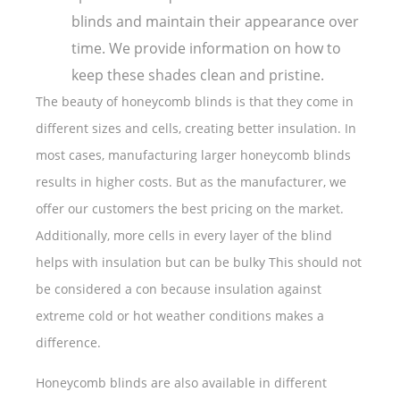
blinds and maintain their appearance over
time. We provide information on how to
keep these shades clean and pristine.
The beauty of honeycomb blinds is that they come in
different sizes and cells, creating better insulation. In
most cases, manufacturing larger honeycomb blinds
results in higher costs. But as the manufacturer, we
offer our customers the best pricing on the market.
Additionally, more cells in every layer of the blind
helps with insulation but can be bulky This should not
be considered a con because insulation against
extreme cold or hot weather conditions makes a
difference.
Honeycomb blinds are also available in different