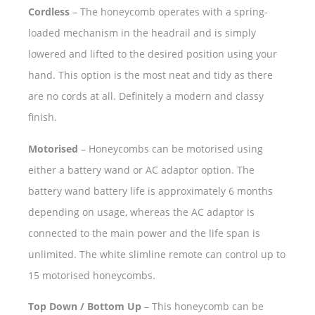
Cordless
– The honeycomb operates with a spring-
loaded mechanism in the headrail and is simply
lowered and lifted to the desired position using your
hand. This option is the most neat and tidy as there
are no cords at all. Definitely a modern and classy
finish.
Motorised
– Honeycombs can be motorised using
either a battery wand or AC adaptor option. The
battery wand battery life is approximately 6 months
depending on usage, whereas the AC adaptor is
connected to the main power and the life span is
unlimited. The white slimline remote can control up to
15 motorised honeycombs.
Top Down / Bottom Up
– This honeycomb can be