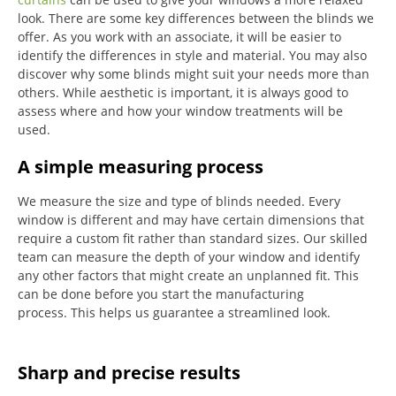
look.
There are some key differences between the blinds we
offer.
As you work with an associate, it will be easier to
identify the differences in style and material. You may also
discover why some blinds might suit your needs more than
others.
While aesthetic is important, it is always good to
assess where and how your window treatments will be
used.
A simple measuring process
We measure the size and type of blinds needed.
Every
window is different and may have certain dimensions that
require a custom fit rather than standard sizes.
Our skilled
team can measure the depth of your window and identify
any other factors that might create an unplanned fit. This
can be done before you start the manufacturing
process.
This helps us guarantee a streamlined look.
Sharp and precise results