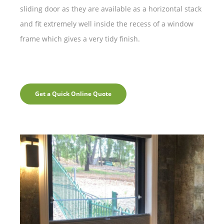
sliding door as they are available as a horizontal stack
and fit extremely well inside the recess of a window
frame which gives a very tidy finish.
Get a Quick Online Quote