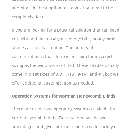
and offer the best option for rooms that need to be
completely dark.
If you are looking for a practical solution that can keep
out light and decrease your energy bills, honeycomb
shades are a smart option. The beauty of
customization is that there is no room for incorrect
sizing as the windows are fitted. These shades usually
come in pleat sizes of 3/8”, 7/16”, 9/16”, and ¾”, but we
offer additional customization as needed.
Operation Systems for Norman Honeycomb Blinds
There are numerous operating systems available for
our honeycomb blinds. Each system has its own
advantages and gives our customers a wide variety of