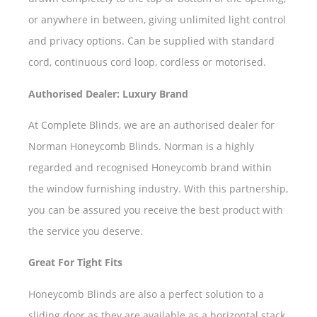
or anywhere in between, giving unlimited light control
and privacy options. Can be supplied with standard
cord, continuous cord loop, cordless or motorised.
Authorised Dealer: Luxury Brand
At Complete Blinds, we are an authorised dealer for
Norman Honeycomb Blinds. Norman is a highly
regarded and recognised Honeycomb brand within
the window furnishing industry. With this partnership,
you can be assured you receive the best product with
the service you deserve.
Great For Tight Fits
Honeycomb Blinds are also a perfect solution to a
sliding door as they are available as a horizontal stack