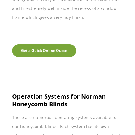
and fit extremely well inside the recess of a window
frame which gives a very tidy finish.
Get a Quick Online Quote
Operation Systems for Norman
Honeycomb Blinds
There are numerous operating systems available for
our honeycomb blinds. Each system has its own