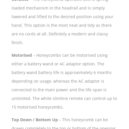
loaded mechanism in the headrail and is simply
lowered and lifted to the desired position using your
hand. This option is the most neat and tidy as there
are no cords at all. Definitely a modern and classy
finish.
Motorised
– Honeycombs can be motorised using
either a battery wand or AC adaptor option. The
battery wand battery life is approximately 6 months
depending on usage, whereas the AC adaptor is
connected to the main power and the life span is
unlimited. The white slimline remote can control up to
15 motorised honeycombs.
Top Down / Bottom Up
– This honeycomb can be
drawn completely to the top or bottom of the opening,