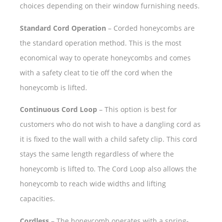
choices depending on their window furnishing needs.
Standard Cord Operation
– Corded honeycombs are
the standard operation method. This is the most
economical way to operate honeycombs and comes
with a safety cleat to tie off the cord when the
honeycomb is lifted.
Continuous Cord Loop
– This option is best for
customers who do not wish to have a dangling cord as
it is fixed to the wall with a child safety clip. This cord
stays the same length regardless of where the
honeycomb is lifted to. The Cord Loop also allows the
honeycomb to reach wide widths and lifting
capacities.
Cordless
– The honeycomb operates with a spring-