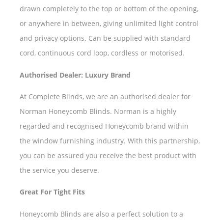
drawn completely to the top or bottom of the opening,
or anywhere in between, giving unlimited light control
and privacy options. Can be supplied with standard
cord, continuous cord loop, cordless or motorised.
Authorised Dealer: Luxury Brand
At Complete Blinds, we are an authorised dealer for
Norman Honeycomb Blinds. Norman is a highly
regarded and recognised Honeycomb brand within
the window furnishing industry. With this partnership,
you can be assured you receive the best product with
the service you deserve.
Great For Tight Fits
Honeycomb Blinds are also a perfect solution to a