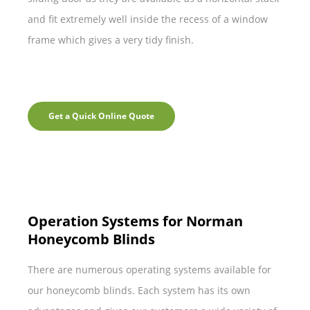
and fit extremely well inside the recess of a window
frame which gives a very tidy finish.
Get a Quick Online Quote
Operation Systems for Norman
Honeycomb Blinds
There are numerous operating systems available for
our honeycomb blinds. Each system has its own