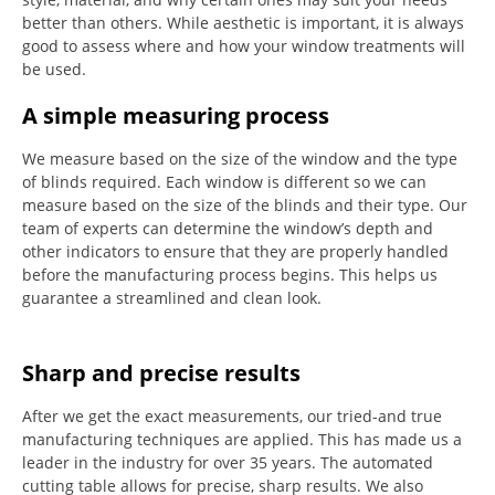
better than others.
While aesthetic is important, it is always
good to assess where and how your window treatments will
be used.
A simple measuring process
We measure based on the size of the window and the type
of blinds required.
Each window is different so we can
measure based on the size of the blinds and their type.
Our
team of experts can determine the window’s depth and
other indicators to ensure that they are properly handled
before the manufacturing process begins.
This helps us
guarantee a streamlined and clean look.
Sharp and precise results
After we get the exact measurements, our tried-and true
manufacturing techniques are applied. This has made us a
leader in the industry for over 35 years.
The automated
cutting table allows for precise, sharp results.
We also