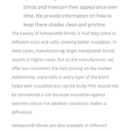
blinds and maintain their appearance over
time. We provide information on how to
keep these shades clean and pristine.
The beauty of honeycomb blinds is that they come in
different sizes and cells, creating better insulation. In
most cases, manufacturing larger honeycomb blinds
results in higher costs. But as the manufacturer, we
offer our customers the best pricing on the market.
Additionally, more cells in every layer of the blind
helps with insulation but can be bulky This should not
be considered a con because insulation against
extreme cold or hot weather conditions makes a
difference.
Honeycomb blinds are also available in different