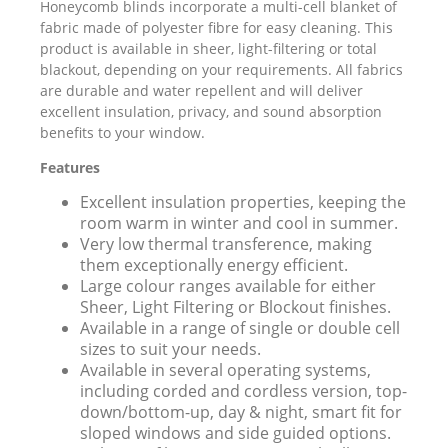
Honeycomb blinds incorporate a multi-cell blanket of
fabric made of polyester fibre for easy cleaning. This
product is available in sheer, light-filtering or total
blackout, depending on your requirements. All fabrics
are durable and water repellent and will deliver
excellent insulation, privacy, and sound absorption
benefits to your window.
Features
Excellent insulation properties, keeping the
room warm in winter and cool in summer.
Very low thermal transference, making
them exceptionally energy efficient.
Large colour ranges available for either
Sheer, Light Filtering or Blockout finishes.
Available in a range of single or double cell
sizes to suit your needs.
Available in several operating systems,
including corded and cordless version, top-
down/bottom-up, day & night, smart fit for
sloped windows and side guided options.