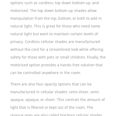
options such as cordless, top down bottom up, and
motorised. The top down bottom up shades allow
manipulation from the top, bottom, or both to add in
natural light. This is great for those who need some
natural light but want to maintain certain levels of
privacy. Cordless cellular shades are manufactured
without the cord for a streamlined look while offering
safety for those with pets or small children. Finally, the
motorised option provides a hands-free solution that
can be controlled anywhere in the room.
There are also four opacity options that can be
manufactured in cellular shades: semi-sheer, semi-
opaque, opaque, or sheer. This controls the amount of
light that is filtered or kept out of the room. The
opaque ones are also called blackout cellular shades