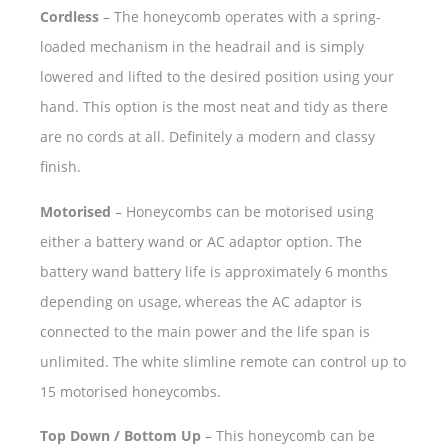
Cordless
– The honeycomb operates with a spring-
loaded mechanism in the headrail and is simply
lowered and lifted to the desired position using your
hand. This option is the most neat and tidy as there
are no cords at all. Definitely a modern and classy
finish.
Motorised
– Honeycombs can be motorised using
either a battery wand or AC adaptor option. The
battery wand battery life is approximately 6 months
depending on usage, whereas the AC adaptor is
connected to the main power and the life span is
unlimited. The white slimline remote can control up to
15 motorised honeycombs.
Top Down / Bottom Up
– This honeycomb can be