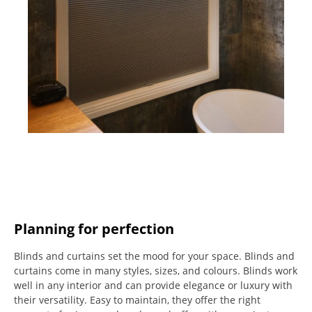
Planning for perfection
Blinds and curtains set the mood for your space.
Blinds and
curtains come in many styles, sizes, and colours.
Blinds work
well in any interior and can provide elegance or luxury with
their versatility.
Easy to maintain, they offer the right