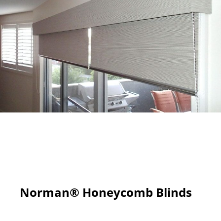
Norman® Honeycomb Blinds