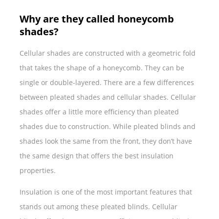
Why are they called honeycomb
shades?
Cellular shades are constructed with a geometric fold
that takes the shape of a honeycomb. They can be
single or double-layered. There are a few differences
between pleated shades and cellular shades. Cellular
shades offer a little more efficiency than pleated
shades due to construction. While pleated blinds and
shades look the same from the front, they don’t have
the same design that offers the best insulation
properties.
Insulation is one of the most important features that
stands out among these pleated blinds. Cellular