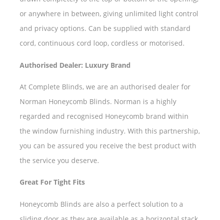
or anywhere in between, giving unlimited light control
and privacy options. Can be supplied with standard
cord, continuous cord loop, cordless or motorised.
Authorised Dealer: Luxury Brand
At Complete Blinds, we are an authorised dealer for
Norman Honeycomb Blinds. Norman is a highly
regarded and recognised Honeycomb brand within
the window furnishing industry. With this partnership,
you can be assured you receive the best product with
the service you deserve.
Great For Tight Fits
Honeycomb Blinds are also a perfect solution to a
sliding door as they are available as a horizontal stack