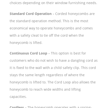
choices depending on their window furnishing needs.
Standard Cord Operation
– Corded honeycombs are
the standard operation method. This is the most
economical way to operate honeycombs and comes
with a safety cleat to tie off the cord when the
honeycomb is lifted.
Continuous Cord Loop
– This option is best for
customers who do not wish to have a dangling cord as
it is fixed to the wall with a child safety clip. This cord
stays the same length regardless of where the
honeycomb is lifted to. The Cord Loop also allows the
honeycomb to reach wide widths and lifting
capacities.
Cordless
– The honeycomb operates with a spring-