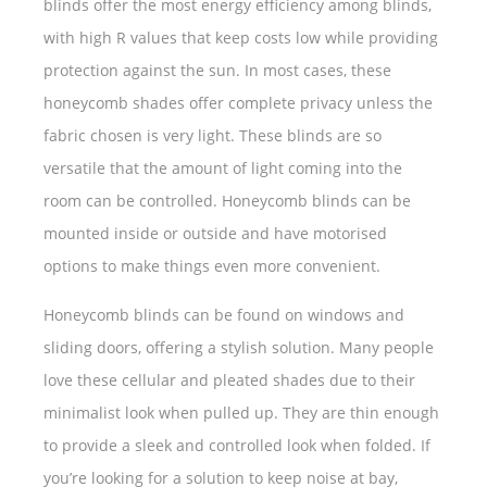
blinds offer the most energy efficiency among blinds,
with high R values that keep costs low while providing
protection against the sun. In most cases, these
honeycomb shades offer complete privacy unless the
fabric chosen is very light. These blinds are so
versatile that the amount of light coming into the
room can be controlled. Honeycomb blinds can be
mounted inside or outside and have motorised
options to make things even more convenient.
Honeycomb blinds can be found on windows and
sliding doors, offering a stylish solution. Many people
love these cellular and pleated shades due to their
minimalist look when pulled up. They are thin enough
to provide a sleek and controlled look when folded. If
you’re looking for a solution to keep noise at bay,