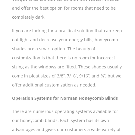
and offer the best option for rooms that need to be
completely dark.
If you are looking for a practical solution that can keep
out light and decrease your energy bills, honeycomb
shades are a smart option. The beauty of
customization is that there is no room for incorrect
sizing as the windows are fitted. These shades usually
come in pleat sizes of 3/8”, 7/16”, 9/16”, and ¾”, but we
offer additional customization as needed.
Operation Systems for Norman Honeycomb Blinds
There are numerous operating systems available for
our honeycomb blinds. Each system has its own
advantages and gives our customers a wide variety of