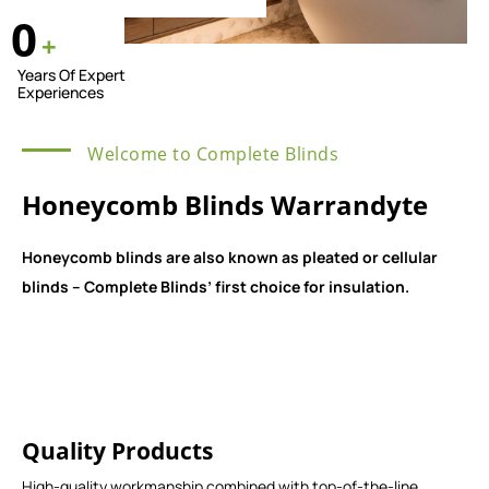
0
+
Years Of Expert
Experiences
Welcome to Complete Blinds
Honeycomb Blinds Warrandyte
Honeycomb blinds are also known as pleated or cellular
blinds – Complete Blinds’ first choice for insulation.
Quality Products
High-quality workmanship combined with top-of-the-line