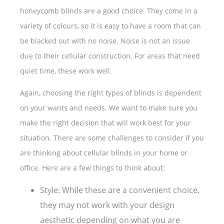
honeycomb blinds are a good choice. They come in a
variety of colours, so it is easy to have a room that can
be blacked out with no noise. Noise is not an issue
due to their cellular construction. For areas that need
quiet time, these work well.
Again, choosing the right types of blinds is dependent
on your wants and needs. We want to make sure you
make the right decision that will work best for your
situation. There are some challenges to consider if you
are thinking about cellular blinds in your home or
office. Here are a few things to think about:
Style: While these are a convenient choice,
they may not work with your design
aesthetic depending on what you are