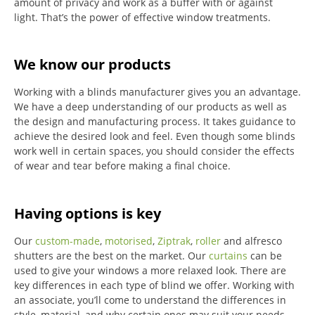
amount of privacy and work as a buffer with or against
light.
That’s the power of effective window treatments.
We know our products
Working with a blinds manufacturer gives you an advantage.
We have a deep understanding of our products as well as
the design and manufacturing process. It takes guidance to
achieve the desired look and feel. Even though some blinds
work well in certain spaces, you should consider the effects
of wear and tear before making a final choice.
Having options is key
Our
custom-made
,
motorised
,
Ziptrak
,
roller
and alfresco
shutters are the best on the market.
Our
curtains
can be
used to give your windows a more relaxed look.
There are
key differences in each type of blind we offer.
Working with
an associate, you’ll come to understand the differences in
style, material, and why certain ones may suit your needs