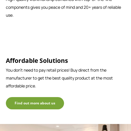
components gives you peace of mind and 20+ years of reliable
use.
Affordable Solutions
You don't need to pay retail prices! Buy direct from the
manufacturer to get the best quality product at the most
affordable price.
Find out more about us