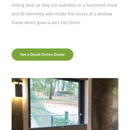
sliding door as they are available as a horizontal stack
and fit extremely well inside the recess of a window
frame which gives a very tidy finish.
Get a Quick Online Quote