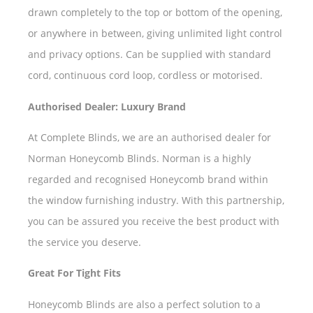
drawn completely to the top or bottom of the opening,
or anywhere in between, giving unlimited light control
and privacy options. Can be supplied with standard
cord, continuous cord loop, cordless or motorised.
Authorised Dealer: Luxury Brand
At Complete Blinds, we are an authorised dealer for
Norman Honeycomb Blinds. Norman is a highly
regarded and recognised Honeycomb brand within
the window furnishing industry. With this partnership,
you can be assured you receive the best product with
the service you deserve.
Great For Tight Fits
Honeycomb Blinds are also a perfect solution to a