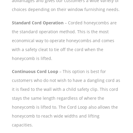
advantages and gives our customers a wide variety of
choices depending on their window furnishing needs.
Standard Cord Operation
– Corded honeycombs are
the standard operation method. This is the most
economical way to operate honeycombs and comes
with a safety cleat to tie off the cord when the
honeycomb is lifted.
Continuous Cord Loop
– This option is best for
customers who do not wish to have a dangling cord as
it is fixed to the wall with a child safety clip. This cord
stays the same length regardless of where the
honeycomb is lifted to. The Cord Loop also allows the
honeycomb to reach wide widths and lifting
capacities.