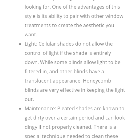
looking for. One of the advantages of this
style is its ability to pair with other window
treatments to create the aesthetic you
want.
Light: Cellular shades do not allow the
control of light if the shade is entirely
down. While some blinds allow light to be
filtered in, and other blinds have a
translucent appearance. Honeycomb
blinds are very effective in keeping the light
out.
Maintenance: Pleated shades are known to
get dirty over a certain period and can look
dingy if not properly cleaned. There is a
special technique needed to clean these