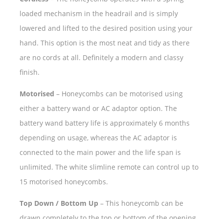
loaded mechanism in the headrail and is simply
lowered and lifted to the desired position using your
hand. This option is the most neat and tidy as there
are no cords at all. Definitely a modern and classy
finish.
Motorised
– Honeycombs can be motorised using
either a battery wand or AC adaptor option. The
battery wand battery life is approximately 6 months
depending on usage, whereas the AC adaptor is
connected to the main power and the life span is
unlimited. The white slimline remote can control up to
15 motorised honeycombs.
Top Down / Bottom Up
– This honeycomb can be
drawn completely to the top or bottom of the opening,