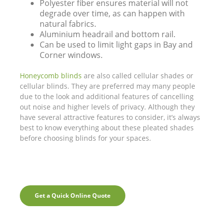
Polyester fiber ensures material will not
degrade over time, as can happen with
natural fabrics.
Aluminium headrail and bottom rail.
Can be used to limit light gaps in Bay and
Corner windows.
Honeycomb blinds
are also called cellular shades or
cellular blinds. They are preferred may many people
due to the look and additional features of cancelling
out noise and higher levels of privacy. Although they
have several attractive features to consider, it’s always
best to know everything about these pleated shades
before choosing blinds for your spaces.
Get a Quick Online Quote