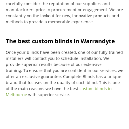
carefully consider the reputation of our suppliers and
manufacturers prior to procurement or engagement.
We are
constantly on the lookout for new, innovative products and
methods to provide a memorable experience.
The best custom blinds in Warrandyte
Once your blinds have been created, one of our fully-trained
installers will contact you to schedule installation.
We
provide superior results because of our extensive
training.
To ensure that you are confident in our services, we
offer an exclusive guarantee.
Complete Blinds has a unique
brand that focuses on the quality of each blind.
This is one
of the main reasons we have the best
custom blinds in
Melbourne
with superior service.